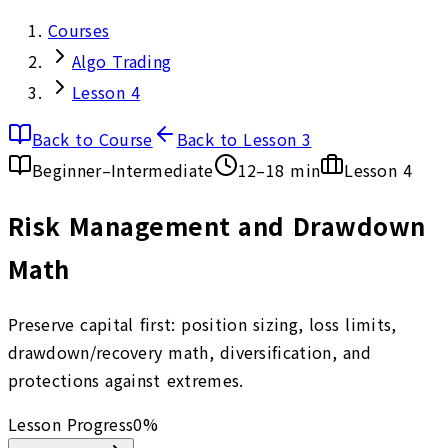
Courses
Algo Trading
Lesson 4
Back to Course
Back to Lesson 3
Beginner–Intermediate
12–18 min
Lesson
4
Risk Management and Drawdown
Math
Preserve capital first: position sizing, loss limits,
drawdown/recovery math, diversification, and
protections against extremes.
Lesson Progress
0
%