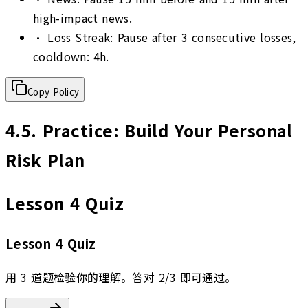
high-impact news.
•
Loss Streak: Pause after 3 consecutive losses,
cooldown: 4h.
Copy Policy
4.5
.
Practice: Build Your Personal
Risk Plan
Lesson 4 Quiz
Lesson 4 Quiz
用 3 道题检验你的理解。答对 2/3 即可通过。