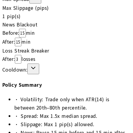
Max Slippage (pips)
1
pip(s)
News Blackout
Before:
min
After:
min
Loss Streak Breaker
After:
losses
Cooldown:
Policy Summary
•
Volatility: Trade only when ATR(14) is
between 20th–80th percentile.
•
Spread: Max 1.5x median spread.
•
Slippage: Max 1 pip(s) allowed.
•
News: Pause 15 min before and 15 min after