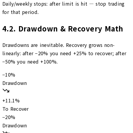
Daily/weekly stops: after limit is hit — stop trading
for that period.
4.2
.
Drawdown & Recovery Math
Drawdowns are inevitable. Recovery grows non-
linearly: after −20% you need +25% to recover; after
−50% you need +100%.
−
10
%
Drawdown
+
11.1
%
To Recover
−
20
%
Drawdown