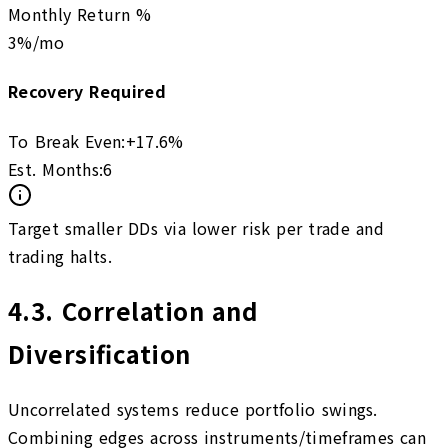
Monthly Return %
3
%/mo
Recovery Required
To Break Even:
+
17.6
%
Est. Months:
6
Target smaller DDs via lower risk per trade and
trading halts.
4.3
.
Correlation and
Diversification
Uncorrelated systems reduce portfolio swings.
Combining edges across instruments/timeframes can