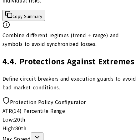
individual risks.
Copy Summary
Combine different regimes (trend + range) and
symbols to avoid synchronized losses.
4.4
.
Protections Against Extremes
Define circuit breakers and execution guards to avoid
bad market conditions.
Protection Policy Configurator
ATR(14) Percentile Range
Low:
20
th
High:
80
th
Max Spread