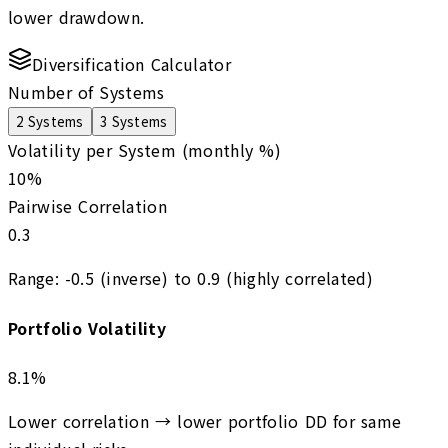
lower drawdown.
Diversification Calculator
Number of Systems
2
Systems
3
Systems
Volatility per System (monthly %)
10
%
Pairwise Correlation
0.3
Range:
-0.5
(inverse) to
0.9
(highly correlated)
Portfolio Volatility
8.1
%
Lower correlation → lower portfolio DD for same