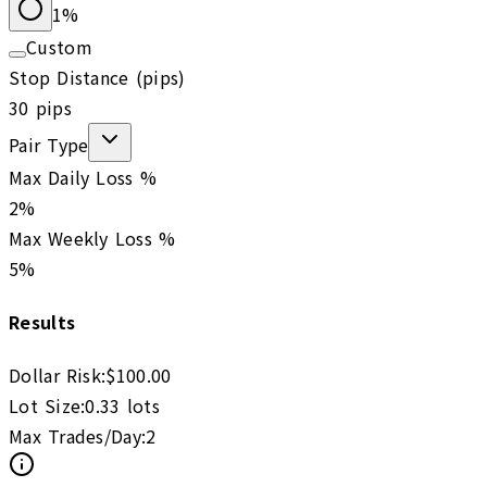
1
%
Custom
Stop Distance (pips)
30
pips
Pair Type
Max Daily Loss %
2
%
Max Weekly Loss %
5
%
Results
Dollar Risk:
$
100.00
Lot Size:
0.33
lots
Max Trades/Day:
2