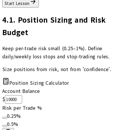
Start Lesson
4.1
.
Position Sizing and Risk
Budget
Keep per-trade risk small (0.25–1%). Define
daily/weekly loss stops and stop-trading rules.
Size positions from risk, not from 'confidence'.
Position Sizing Calculator
Account Balance
$
Risk per Trade %
0.25
%
0.5
%