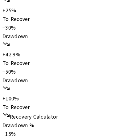
+
25
%
To Recover
−
30
%
Drawdown
+
42.9
%
To Recover
−
50
%
Drawdown
+
100
%
To Recover
Recovery Calculator
Drawdown %
−
15
%