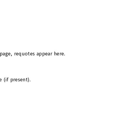
ppage, requotes appear here.
 (if present).