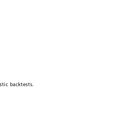
stic backtests.