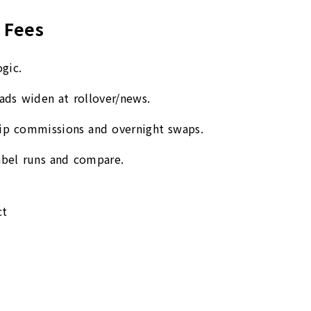
 Fees
gic.
eads widen at rollover/news.
rip commissions and overnight swaps.
label runs and compare.
ct