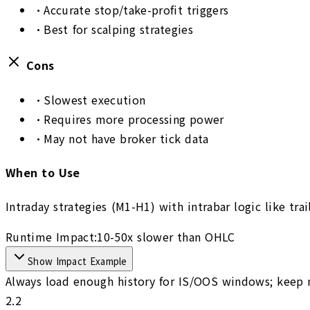
•
Accurate stop/take-profit triggers
•
Best for scalping strategies
Cons
•
Slowest execution
•
Requires more processing power
•
May not have broker tick data
When to Use
Intraday strategies (M1-H1) with intrabar logic like tra
Runtime Impact:
10-50x slower than OHLC
Show Impact Example
Always load enough history for IS/OOS windows; keep m
2.2