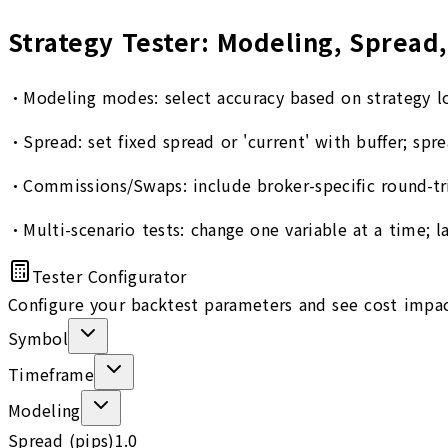
Strategy Tester: Modeling, Spread,
•
Modeling modes: select accuracy based on strategy lo
•
Spread: set fixed spread or 'current' with buffer; spr
•
Commissions/Swaps: include broker-specific round-t
•
Multi-scenario tests: change one variable at a time; 
Tester Configurator
Configure your backtest parameters and see cost impa
Symbol
Timeframe
Modeling
Spread (pips)
1.0