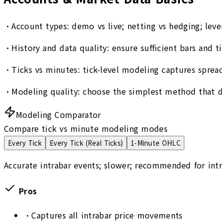
•
Account types: demo vs live; netting vs hedging; leve
•
History and data quality: ensure sufficient bars and 
•
Ticks vs minutes: tick-level modeling captures spread
•
Modeling quality: choose the simplest method that d
Modeling Comparator
Compare tick vs minute modeling modes
Every Tick
Every Tick (Real Ticks)
1-Minute OHLC
Accurate intrabar events; slower; recommended for intr
Pros
•
Captures all intrabar price movements