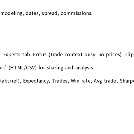
 modeling, dates, spread, commissions.
Experts tab. Errors (trade context busy, no prices), sli
' (HTML/CSV) for sharing and analysis.
abs/rel), Expectancy, Trades, Win rate, Avg trade, Sharpe