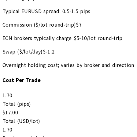
Typical EURUSD spread: 0.5-1.5 pips
Commission ($/lot round-trip)
$
7
ECN brokers typically charge $5-10/lot round-trip
Swap ($/lot/day)
$
-1.2
Overnight holding cost; varies by broker and direction
Cost Per Trade
1.70
Total (pips)
$
17.00
Total (USD/lot)
1.70