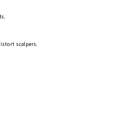
ts.
stort scalpers.