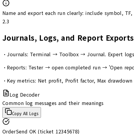
Name and export each run clearly: include symbol, TF,
2.3
Journals, Logs, and Report Exports
•
Journals: Terminal → Toolbox → Journal. Expert logs: 
•
Reports: Tester → open completed run → 'Open report
•
Key metrics: Net profit, Profit factor, Max drawdown (
Log Decoder
Common log messages and their meanings
Copy All Logs
OrderSend OK (ticket 12345678)