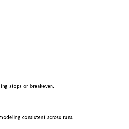
iling stops or breakeven.
odeling consistent across runs.