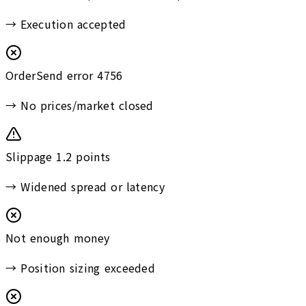
→
Execution accepted
OrderSend error 4756
→
No prices/market closed
Slippage 1.2 points
→
Widened spread or latency
Not enough money
→
Position sizing exceeded