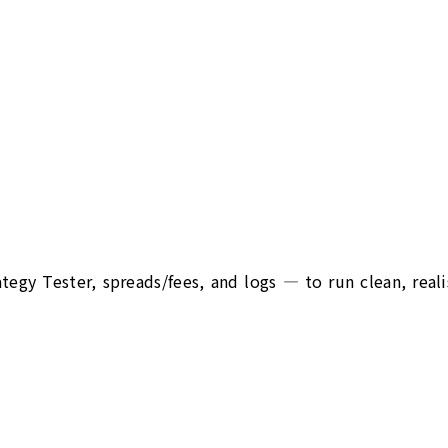
egy Tester, spreads/fees, and logs — to run clean, reali