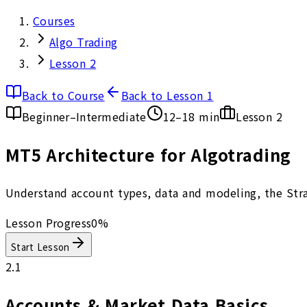
Courses
Algo Trading
Lesson 2
Back to Course
Back to Lesson 1
Beginner–Intermediate
12–18 min
Lesson
2
MT5 Architecture for Algotrading
Understand account types, data and modeling, the Strat
Lesson Progress
0
%
Start Lesson
2.1
Accounts & Market Data Basics