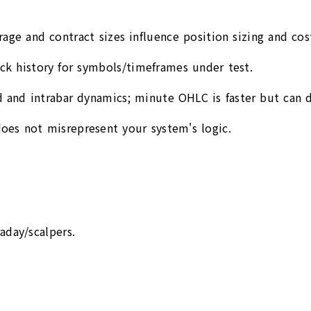
rage and contract sizes influence position sizing and cos
tick history for symbols/timeframes under test.
 and intrabar dynamics; minute OHLC is faster but can di
oes not misrepresent your system's logic.
aday/scalpers.