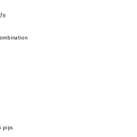
ly.
combination
5 pips