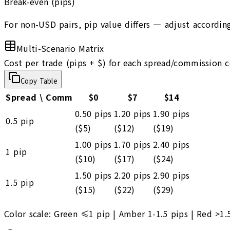
Break-even (pips)
For non-USD pairs, pip value differs — adjust according
Multi-Scenario Matrix
Cost per trade (pips + $) for each spread/commission 
Copy Table
Spread \ Comm
$
0
$
7
$
14
0.50
pips
1.20
pips
1.90
pips
0.5
pip
($
5
)
($
12
)
($
19
)
1.00
pips
1.70
pips
2.40
pips
1
pip
($
10
)
($
17
)
($
24
)
1.50
pips
2.20
pips
2.90
pips
1.5
pip
($
15
)
($
22
)
($
29
)
Color scale:
Green ≤1 pip
|
Amber 1-1.5 pips
|
Red >1.