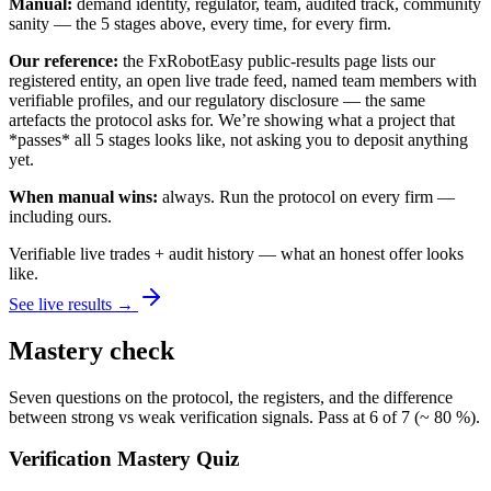
Manual:
demand identity, regulator, team, audited track, community
sanity — the 5 stages above, every time, for every firm.
Our reference:
the FxRobotEasy public-results page lists our
registered entity, an open live trade feed, named team members with
verifiable profiles, and our regulatory disclosure — the same
artefacts the protocol asks for. We’re showing what a project that
*passes* all 5 stages looks like, not asking you to deposit anything
yet.
When manual wins:
always. Run the protocol on every firm —
including ours.
Verifiable live trades + audit history — what an honest offer looks
like.
See live results →
Mastery check
Seven questions on the protocol, the registers, and the difference
between strong vs weak verification signals. Pass at 6 of 7 (~ 80 %).
Verification Mastery Quiz