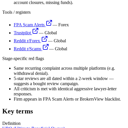
account closures, missing funds).
Tools / registers
FPA Scam Alerts
—
Forex
Trustpilot
—
Global
Reddit r/Forex
—
Global
Reddit r/Scams
—
Global
Stage-specific red flags
Same recurring complaint across multiple platforms (e.g.
withdrawal denial).
5-star reviews are all dated within a 2-week window —
suggests a bought review campaign.
All criticism is met with identical aggressive lawyer-letter
responses.
Firm appears in FPA Scam Alerts or BrokersView blacklist.
Key terms
Definition