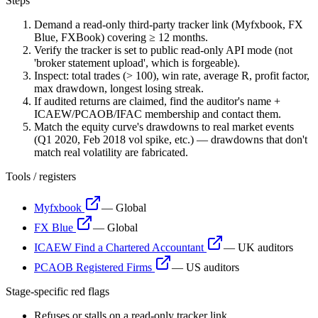
Steps
Demand a read-only third-party tracker link (Myfxbook, FX
Blue, FXBook) covering ≥ 12 months.
Verify the tracker is set to public read-only API mode (not
'broker statement upload', which is forgeable).
Inspect: total trades (> 100), win rate, average R, profit factor,
max drawdown, longest losing streak.
If audited returns are claimed, find the auditor's name +
ICAEW/PCAOB/IFAC membership and contact them.
Match the equity curve's drawdowns to real market events
(Q1 2020, Feb 2018 vol spike, etc.) — drawdowns that don't
match real volatility are fabricated.
Tools / registers
Myfxbook
—
Global
FX Blue
—
Global
ICAEW Find a Chartered Accountant
—
UK auditors
PCAOB Registered Firms
—
US auditors
Stage-specific red flags
Refuses or stalls on a read-only tracker link.