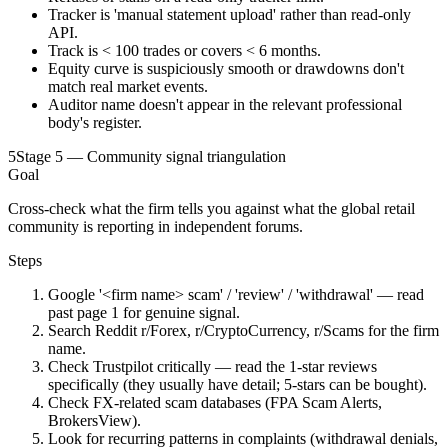
Tracker is 'manual statement upload' rather than read-only
API.
Track is < 100 trades or covers < 6 months.
Equity curve is suspiciously smooth or drawdowns don't
match real market events.
Auditor name doesn't appear in the relevant professional
body's register.
5
Stage 5 — Community signal triangulation
Goal
Cross-check what the firm tells you against what the global retail
community is reporting in independent forums.
Steps
Google '<firm name> scam' / 'review' / 'withdrawal' — read
past page 1 for genuine signal.
Search Reddit r/Forex, r/CryptoCurrency, r/Scams for the firm
name.
Check Trustpilot critically — read the 1-star reviews
specifically (they usually have detail; 5-stars can be bought).
Check FX-related scam databases (FPA Scam Alerts,
BrokersView).
Look for recurring patterns in complaints (withdrawal denials,