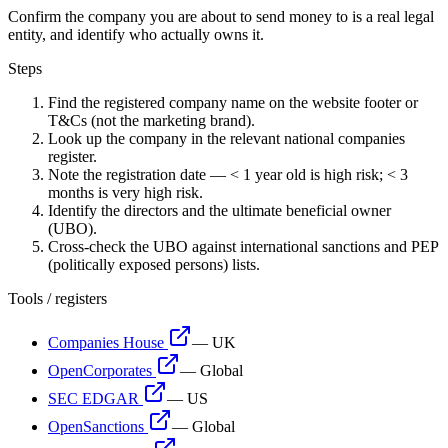
Confirm the company you are about to send money to is a real legal
entity, and identify who actually owns it.
Steps
Find the registered company name on the website footer or
T&Cs (not the marketing brand).
Look up the company in the relevant national companies
register.
Note the registration date — < 1 year old is high risk; < 3
months is very high risk.
Identify the directors and the ultimate beneficial owner
(UBO).
Cross-check the UBO against international sanctions and PEP
(politically exposed persons) lists.
Tools / registers
Companies House
—
UK
OpenCorporates
—
Global
SEC EDGAR
—
US
OpenSanctions
—
Global