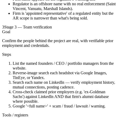
Regulator is an offshore name with no real enforcement (Saint
Vincent, Vanuatu, Marshall Islands).
Firm is 'appointed representative' of a regulated entity but the
AR scope is narrower than what's being sold.
3
Stage 3 — Team verification
Goal
Confirm the people behind the project are real, with verifiable prior
employment and credentials.
Steps
List the named founders / CEO / portfolio managers from the
website.
Reverse-image search each headshot via Google Images,
TinEye, or Yandex.
Search each name on LinkedIn — verify employment history,
mutual connections, posting cadence.
Cross-check claimed prior employers (e.g. 'ex-Goldman
Sachs') against LinkedIn AND that firm's alumni database
where possible.
Google '<full name>' + scam / fraud / lawsuit / warning.
Tools / registers