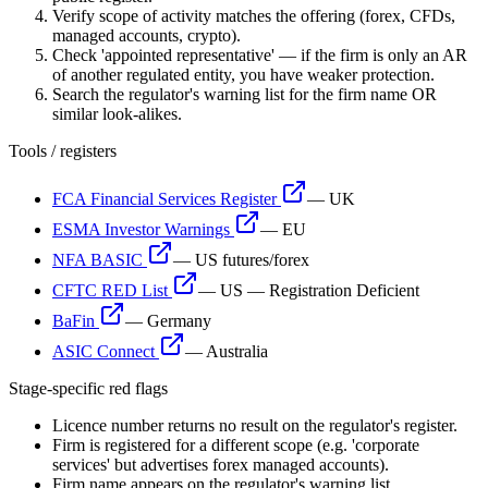
Verify scope of activity matches the offering (forex, CFDs,
managed accounts, crypto).
Check 'appointed representative' — if the firm is only an AR
of another regulated entity, you have weaker protection.
Search the regulator's warning list for the firm name OR
similar look-alikes.
Tools / registers
FCA Financial Services Register
—
UK
ESMA Investor Warnings
—
EU
NFA BASIC
—
US futures/forex
CFTC RED List
—
US — Registration Deficient
BaFin
—
Germany
ASIC Connect
—
Australia
Stage-specific red flags
Licence number returns no result on the regulator's register.
Firm is registered for a different scope (e.g. 'corporate
services' but advertises forex managed accounts).
Firm name appears on the regulator's warning list.