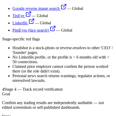
Google reverse image search
—
Global
TinEye
—
Global
LinkedIn
—
Global
PimEyes (face search)
—
Global
Stage-specific red flags
Headshot is a stock-photo or reverse-resolves to other 'CEO' /
'founder' pages.
No LinkedIn profile, or the profile is < 6 months old with <
50 connections.
Claimed prior employer cannot confirm the person worked
there (or the role didn't exist).
Personal news search returns warnings, regulator actions, or
unresolved lawsuits.
4
Stage 4 — Track record verification
Goal
Confirm any trading results are independently auditable — not
edited screenshots or self-published dashboards.