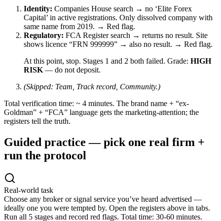
Identity:
Companies House search → no ‘Elite Forex
Capital’ in active registrations. Only dissolved company with
same name from 2019.
→ Red flag.
Regulatory:
FCA Register search → returns no result. Site
shows licence “FRN 999999” → also no result.
→ Red flag.
At this point, stop. Stages 1 and 2 both failed. Grade:
HIGH
RISK
— do not deposit.
(Skipped: Team, Track record, Community.)
Total verification time: ~ 4 minutes. The brand name + “ex-
Goldman” + “FCA” language gets the marketing-attention; the
registers tell the truth.
Guided practice — pick one real firm +
run the protocol
Real-world task
Choose any broker or signal service you’ve heard advertised —
ideally one you were tempted by. Open the registers above in tabs.
Run all 5 stages and record red flags. Total time: 30-60 minutes.