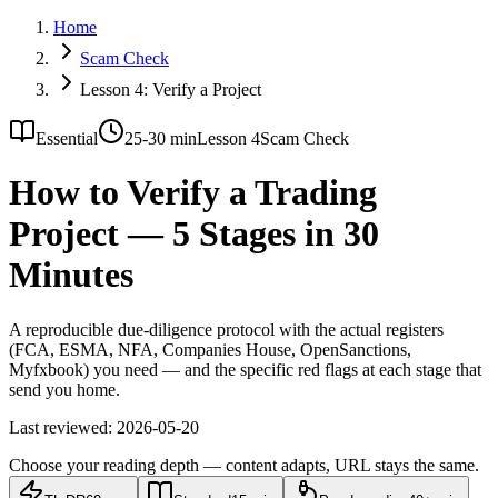
Home
Scam Check
Lesson 4: Verify a Project
Essential
25-30 min
Lesson 4
Scam Check
How to Verify a Trading
Project — 5 Stages in 30
Minutes
A reproducible due-diligence protocol with the actual registers
(FCA, ESMA, NFA, Companies House, OpenSanctions,
Myfxbook) you need — and the specific red flags at each stage that
send you home.
Last reviewed:
2026-05-20
Choose your reading depth — content adapts, URL stays the same.