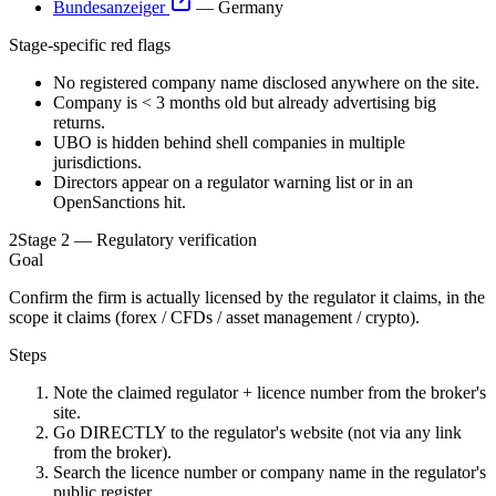
Bundesanzeiger
—
Germany
Stage-specific red flags
No registered company name disclosed anywhere on the site.
Company is < 3 months old but already advertising big
returns.
UBO is hidden behind shell companies in multiple
jurisdictions.
Directors appear on a regulator warning list or in an
OpenSanctions hit.
2
Stage 2 — Regulatory verification
Goal
Confirm the firm is actually licensed by the regulator it claims, in the
scope it claims (forex / CFDs / asset management / crypto).
Steps
Note the claimed regulator + licence number from the broker's
site.
Go DIRECTLY to the regulator's website (not via any link
from the broker).
Search the licence number or company name in the regulator's
public register.