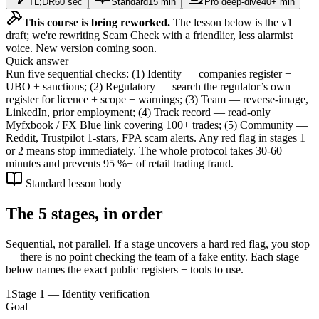
TL;DR
60 sec
Standard
15 min
Pro deep-dive
40+ min
This course is being reworked.
The lesson below is the v1
draft; we're rewriting Scam Check with a friendlier, less alarmist
voice. New version coming soon.
Quick answer
Run five sequential checks: (1) Identity — companies register +
UBO + sanctions; (2) Regulatory — search the regulator’s own
register for licence + scope + warnings; (3) Team — reverse-image,
LinkedIn, prior employment; (4) Track record — read-only
Myfxbook / FX Blue link covering 100+ trades; (5) Community —
Reddit, Trustpilot 1-stars, FPA scam alerts. Any red flag in stages 1
or 2 means stop immediately. The whole protocol takes 30-60
minutes and prevents 95 %+ of retail trading fraud.
Standard lesson body
The 5 stages, in order
Sequential, not parallel. If a stage uncovers a hard red flag, you stop
— there is no point checking the team of a fake entity. Each stage
below names the exact public registers + tools to use.
1
Stage 1 — Identity verification
Goal