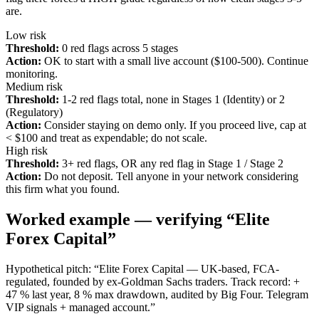
are.
Low risk
Threshold:
0 red flags across 5 stages
Action:
OK to start with a small live account ($100-500). Continue
monitoring.
Medium risk
Threshold:
1-2 red flags total, none in Stages 1 (Identity) or 2
(Regulatory)
Action:
Consider staying on demo only. If you proceed live, cap at
< $100 and treat as expendable; do not scale.
High risk
Threshold:
3+ red flags, OR any red flag in Stage 1 / Stage 2
Action:
Do not deposit. Tell anyone in your network considering
this firm what you found.
Worked example — verifying “Elite
Forex Capital”
Hypothetical pitch: “Elite Forex Capital — UK-based, FCA-
regulated, founded by ex-Goldman Sachs traders. Track record: +
47 % last year, 8 % max drawdown, audited by Big Four. Telegram
VIP signals + managed account.”