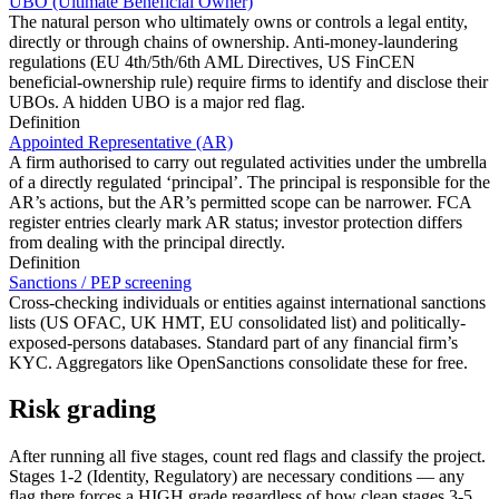
UBO (Ultimate Beneficial Owner)
The natural person who ultimately owns or controls a legal entity,
directly or through chains of ownership. Anti-money-laundering
regulations (EU 4th/5th/6th AML Directives, US FinCEN
beneficial-ownership rule) require firms to identify and disclose their
UBOs. A hidden UBO is a major red flag.
Definition
Appointed Representative (AR)
A firm authorised to carry out regulated activities under the umbrella
of a directly regulated ‘principal’. The principal is responsible for the
AR’s actions, but the AR’s permitted scope can be narrower. FCA
register entries clearly mark AR status; investor protection differs
from dealing with the principal directly.
Definition
Sanctions / PEP screening
Cross-checking individuals or entities against international sanctions
lists (US OFAC, UK HMT, EU consolidated list) and politically-
exposed-persons databases. Standard part of any financial firm’s
KYC. Aggregators like OpenSanctions consolidate these for free.
Risk grading
After running all five stages, count red flags and classify the project.
Stages 1-2 (Identity, Regulatory) are necessary conditions — any
flag there forces a HIGH grade regardless of how clean stages 3-5