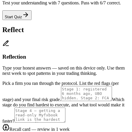
Test your understanding with 7 questions. Pass with 6/7 correct.
Start Quiz
Reflect
Reflection
Type your honest answers — saved on this device only. Use them
next week to spot patterns in your trading thinking.
Pick a firm you ran through the protocol. List the red flags (per
stage) and your final risk grade.
Which
stage do you find hardest to execute, and what tool would make it
faster?
Recall card — review in 1 week