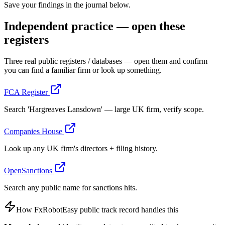
Save your findings in the journal below.
Independent practice — open these
registers
Three real public registers / databases — open them and confirm
you can find a familiar firm or look up something.
FCA Register
Search 'Hargreaves Lansdown' — large UK firm, verify scope.
Companies House
Look up any UK firm's directors + filing history.
OpenSanctions
Search any public name for sanctions hits.
How FxRobotEasy public track record handles this