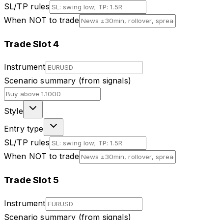
SL/TP rules
When NOT to trade
Trade Slot
4
Instrument
Scenario summary (from signals)
Style
Entry type
SL/TP rules
When NOT to trade
Trade Slot
5
Instrument
Scenario summary (from signals)