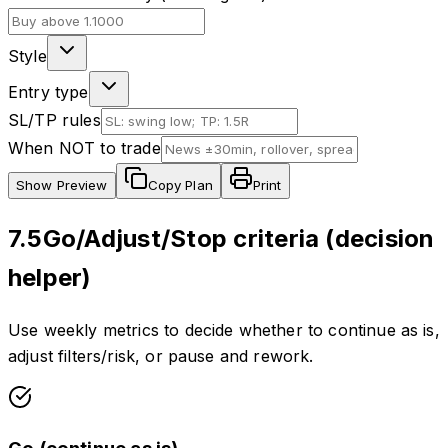
Style
Entry type
SL/TP rules
When NOT to trade
Show
Preview
Copy Plan
Print
7.5
Go/Adjust/Stop criteria (decision
helper)
Use weekly metrics to decide whether to continue as is,
adjust filters/risk, or pause and rework.