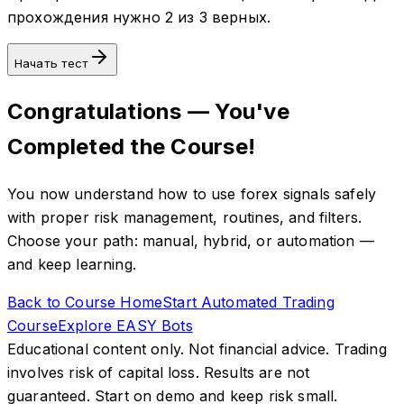
прохождения нужно 2 из 3 верных.
Начать тест
Congratulations — You've
Completed the Course!
You now understand how to use forex signals safely
with proper risk management, routines, and filters.
Choose your path: manual, hybrid, or automation —
and keep learning.
Back to Course Home
Start Automated Trading
Course
Explore EASY Bots
Educational content only. Not financial advice. Trading
involves risk of capital loss. Results are not
guaranteed. Start on demo and keep risk small.