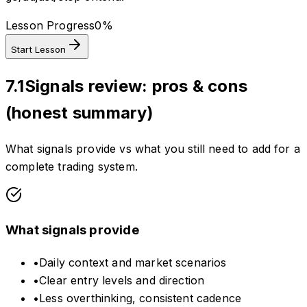
Lesson Progress
0
%
Start Lesson
7.1
Signals review: pros & cons
(honest summary)
What signals provide vs what you still need to add for a
complete trading system.
What signals provide
•
Daily context and market scenarios
•
Clear entry levels and direction
•
Less overthinking, consistent cadence