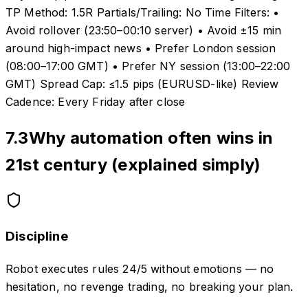
TP Method: 1.5R Partials/Trailing: No Time Filters: •
Avoid rollover (23:50–00:10 server) • Avoid ±15 min
around high-impact news • Prefer London session
(08:00–17:00 GMT) • Prefer NY session (13:00–22:00
GMT) Spread Cap: ≤1.5 pips (EURUSD-like) Review
Cadence: Every Friday after close
7.3
Why automation often wins in
21st century (explained simply)
Discipline
Robot executes rules 24/5 without emotions — no
hesitation, no revenge trading, no breaking your plan.