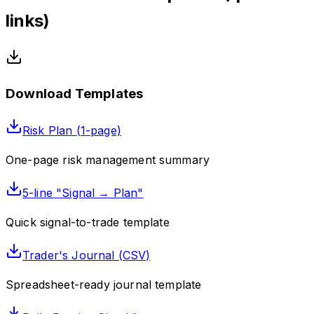
links)
Download Templates
Risk Plan (1-page)
One-page risk management summary
5-line "Signal → Plan"
Quick signal-to-trade template
Trader's Journal (CSV)
Spreadsheet-ready journal template