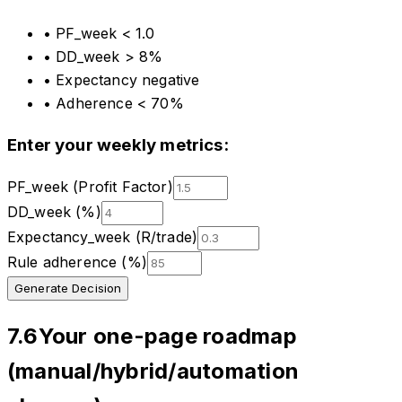
•
PF_week < 1.0
•
DD_week > 8%
•
Expectancy negative
•
Adherence < 70%
Enter your weekly metrics:
PF_week (Profit Factor)
DD_week (%)
Expectancy_week (R/trade)
Rule adherence (%)
Generate Decision
7.6
Your one-page roadmap
(manual/hybrid/automation