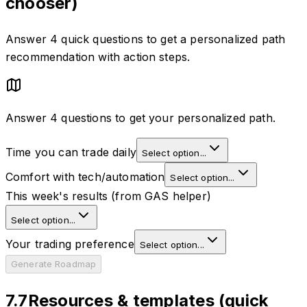
chooser)
Answer 4 quick questions to get a personalized path
recommendation with action steps.
Answer 4 questions to get your personalized path.
Time you can trade daily
Select option...
Comfort with tech/automation
Select option...
This week's results (from GAS helper)
Select option...
Your trading preference
Select option...
Generate Roadmap
7.7
Resources & templates (quick