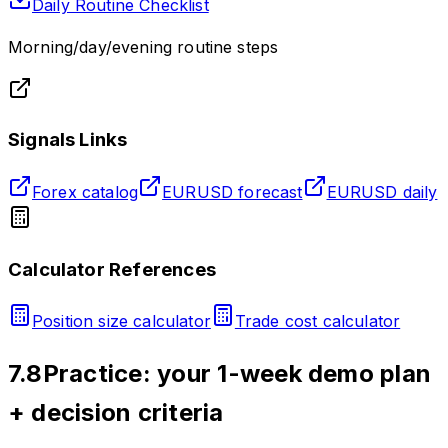
Daily Routine Checklist
Morning/day/evening routine steps
Signals Links
Forex catalog
EURUSD forecast
EURUSD daily
Calculator References
Position size calculator
Trade cost calculator
7.8
Practice: your 1-week demo plan
+ decision criteria