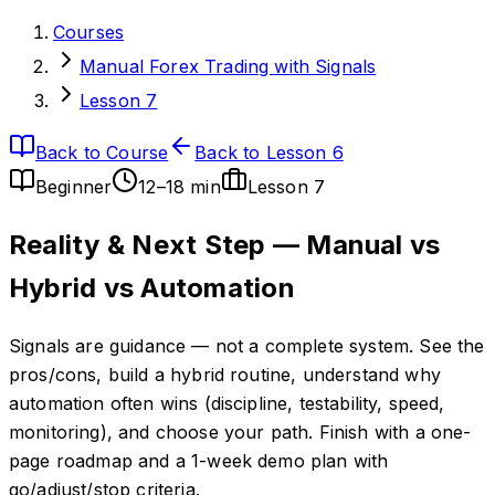
Courses
Manual Forex Trading with Signals
Lesson 7
Back to Course
Back to Lesson 6
Beginner
12–18 min
Lesson
7
Reality & Next Step — Manual vs
Hybrid vs Automation
Signals are guidance — not a complete system. See the
pros/cons, build a hybrid routine, understand why
automation often wins (discipline, testability, speed,
monitoring), and choose your path. Finish with a one-
page roadmap and a 1-week demo plan with
go/adjust/stop criteria.