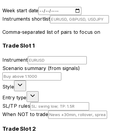
Week start date
Instruments shortlist
Comma-separated list of pairs to focus on
Trade Slot
1
Instrument
Scenario summary (from signals)
Style
Entry type
SL/TP rules
When NOT to trade
Trade Slot
2