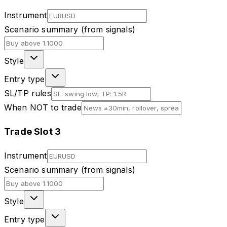
Instrument
Scenario summary (from signals)
Style
Entry type
SL/TP rules
When NOT to trade
Trade Slot
3
Instrument
Scenario summary (from signals)
Style
Entry type