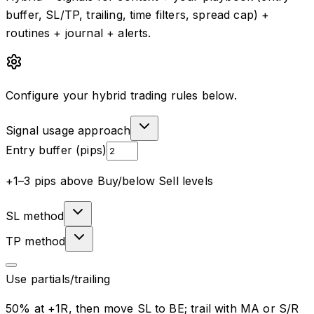
buffer, SL/TP, trailing, time filters, spread cap) +
routines + journal + alerts.
Configure your hybrid trading rules below.
Signal usage approach
Entry buffer (pips)
+1–3 pips above Buy/below Sell levels
SL method
TP method
Use partials/trailing
50% at +1R, then move SL to BE; trail with MA or S/R