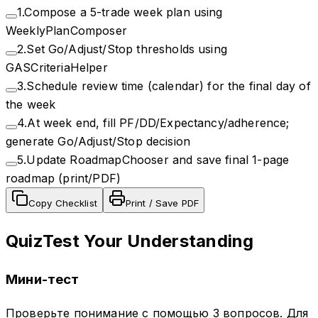
1
.
Compose a 5-trade week plan using
WeeklyPlanComposer
2
.
Set Go/Adjust/Stop thresholds using
GASCriteriaHelper
3
.
Schedule review time (calendar) for the final day of
the week
4
.
At week end, fill PF/DD/Expectancy/adherence;
generate Go/Adjust/Stop decision
5
.
Update RoadmapChooser and save final 1-page
roadmap (print/PDF)
Copy Checklist
Print / Save PDF
Quiz
Test Your Understanding
Мини-тест
Проверьте понимание с помощью 3 вопросов. Для