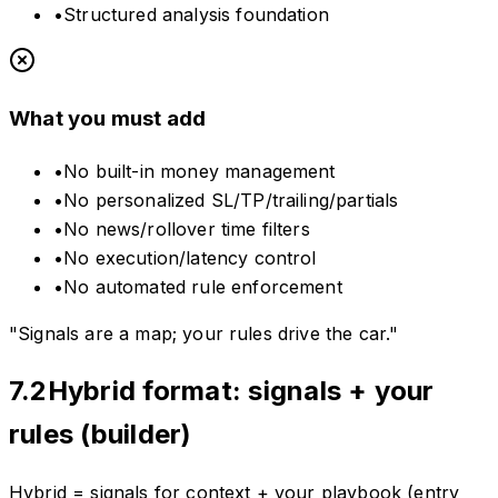
•
Structured analysis foundation
What you must add
•
No built-in money management
•
No personalized SL/TP/trailing/partials
•
No news/rollover time filters
•
No execution/latency control
•
No automated rule enforcement
"Signals are a map; your rules drive the car."
7.2
Hybrid format: signals + your
rules (builder)
Hybrid = signals for context + your playbook (entry