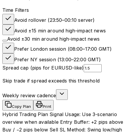
Time Filters
Avoid rollover (23:50–00:10 server)
Avoid ±15 min around high-impact news
Avoid ±30 min around high-impact news
Prefer London session (08:00–17:00 GMT)
Prefer NY session (13:00–22:00 GMT)
Spread cap (pips for EURUSD-like)
Skip trade if spread exceeds this threshold
Weekly review cadence
Copy Plan
Print
Hybrid Trading Plan Signal Usage: Use 3-scenario
overview when available Entry Buffer: +2 pips above
Buy / −2 pips below Sell SL Method: Swing low/high