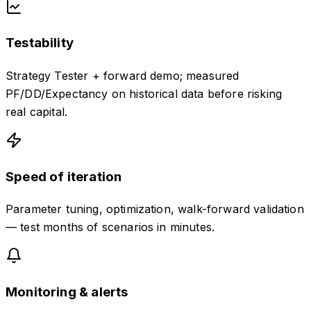
Testability
Strategy Tester + forward demo; measured
PF/DD/Expectancy on historical data before risking
real capital.
Speed of iteration
Parameter tuning, optimization, walk-forward validation
— test months of scenarios in minutes.
Monitoring & alerts