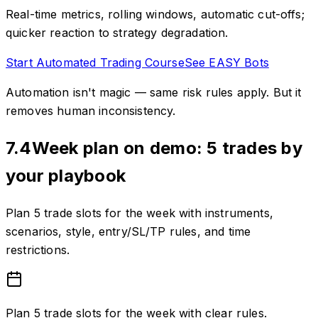
Real-time metrics, rolling windows, automatic cut-offs;
quicker reaction to strategy degradation.
Start Automated Trading Course
See EASY Bots
Automation isn't magic — same risk rules apply. But it
removes human inconsistency.
7.4
Week plan on demo: 5 trades by
your playbook
Plan 5 trade slots for the week with instruments,
scenarios, style, entry/SL/TP rules, and time
restrictions.
Plan 5 trade slots for the week with clear rules.