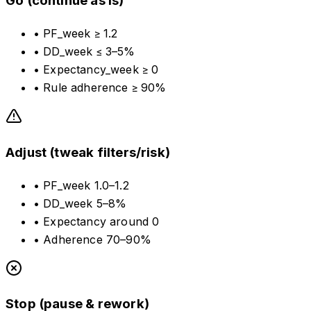
Go (continue as is)
•
PF_week ≥ 1.2
•
DD_week ≤ 3–5%
•
Expectancy_week ≥ 0
•
Rule adherence ≥ 90%
Adjust (tweak filters/risk)
•
PF_week 1.0–1.2
•
DD_week 5–8%
•
Expectancy around 0
•
Adherence 70–90%
Stop (pause & rework)