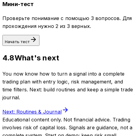
Мини-тест
Проверьте понимание с помощью 3 вопросов. Для
прохождения нужно 2 из 3 верных.
Начать тест
4.8
What's next
You now know how to turn a signal into a complete
trading plan with entry logic, risk management, and
time filters. Next: build routines and keep a simple trade
journal.
Next: Routines & Journal
Educational content only. Not financial advice. Trading
involves risk of capital loss. Signals are guidance, not a
complete system. Start on demo; keep risk small.