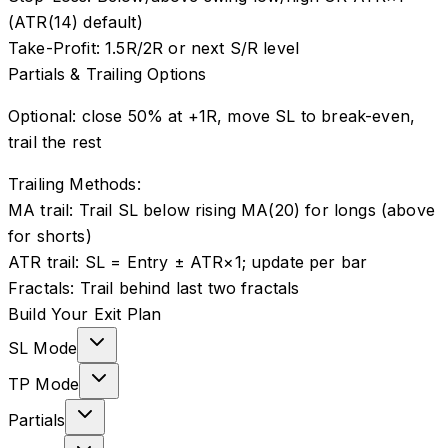
(ATR(14) default)
Take-Profit:
1.5R/2R or next S/R level
Partials & Trailing Options
Optional: close 50% at +1R, move SL to break-even,
trail the rest
Trailing Methods:
MA trail
:
Trail SL below rising MA(20) for longs (above
for shorts)
ATR trail
:
SL = Entry ± ATR×1; update per bar
Fractals
:
Trail behind last two fractals
Build Your Exit Plan
SL Mode
TP Mode
Partials