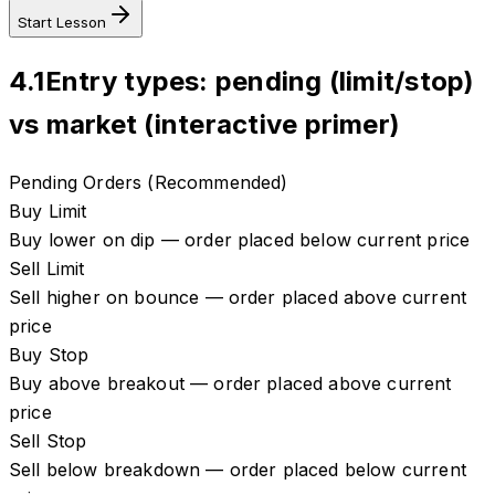
Start Lesson
4.1
Entry types: pending (limit/stop)
vs market (interactive primer)
Pending Orders (Recommended)
Buy Limit
Buy lower on dip — order placed below current price
Sell Limit
Sell higher on bounce — order placed above current
price
Buy Stop
Buy above breakout — order placed above current
price
Sell Stop
Sell below breakdown — order placed below current