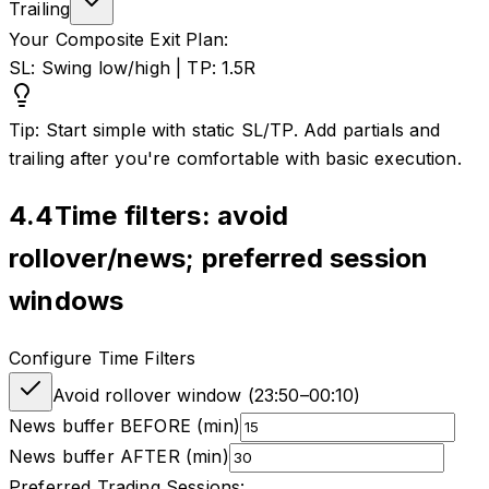
Trailing
Your Composite Exit Plan:
SL: Swing low/high | TP: 1.5R
Tip: Start simple with static SL/TP. Add partials and
trailing after you're comfortable with basic execution.
4.4
Time filters: avoid
rollover/news; preferred session
windows
Configure Time Filters
Avoid rollover window (
23:50
–
00:10
)
News buffer BEFORE (min)
News buffer AFTER (min)
Preferred Trading Sessions: