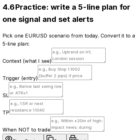
4.6
Practice: write a 5-line plan for
one signal and set alerts
Pick one EURUSD scenario from today. Convert it to a
5-line plan:
Context (what I see)
Trigger (entry)
SL
TP
When NOT to trade