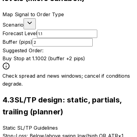
Map Signal to Order Type
Scenario
Forecast Level
Buffer (pips)
Suggested Order:
Buy Stop at 1.1002 (buffer +2 pips)
Check spread and news windows; cancel if conditions
degrade.
4.3
SL/TP design: static, partials,
trailing (planner)
Static SL/TP Guidelines
Stop-Loss:
Below/above swing low/high OR ATR×1