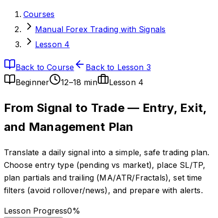
Courses
Manual Forex Trading with Signals
Lesson 4
Back to Course
Back to Lesson 3
Beginner
12–18 min
Lesson
4
From Signal to Trade — Entry, Exit,
and Management Plan
Translate a daily signal into a simple, safe trading plan.
Choose entry type (pending vs market), place SL/TP,
plan partials and trailing (MA/ATR/Fractals), set time
filters (avoid rollover/news), and prepare with alerts.
Lesson Progress
0
%