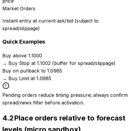
price
Market Orders
Instant entry at current ask/bid (subject to
spread/slippage)
Quick Examples
Buy above 1.1000
→
Buy Stop at 1.1002 (buffer for spread/slippage)
Buy on pullback to 1.0985
→
Buy Limit at 1.0985
Pending orders reduce timing pressure; always confirm
spread/news filter before activation.
4.2
Place orders relative to forecast
levels (micro sandbox)