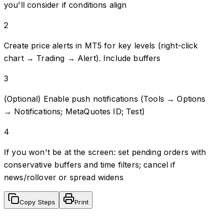
you'll consider if conditions align
2
Create price alerts in MT5 for key levels (right-click
chart → Trading → Alert). Include buffers
3
(Optional) Enable push notifications (Tools → Options
→ Notifications; MetaQuotes ID; Test)
4
If you won't be at the screen: set pending orders with
conservative buffers and time filters; cancel if
news/rollover or spread widens
Copy Steps
Print