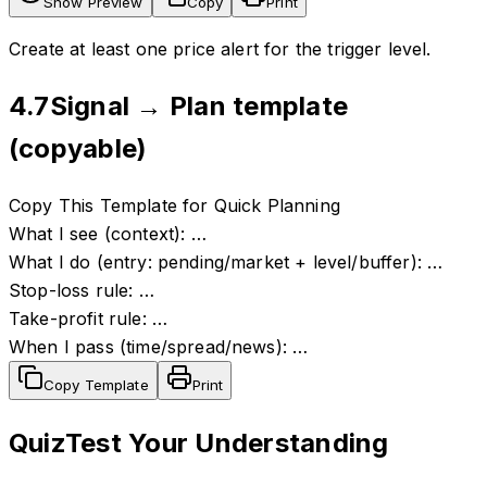
Show Preview
Copy
Print
Create at least one price alert for the trigger level.
4.7
Signal → Plan template
(copyable)
Copy This Template for Quick Planning
What I see (context): …
What I do (entry: pending/market + level/buffer): …
Stop-loss rule: …
Take-profit rule: …
When I pass (time/spread/news): …
Copy Template
Print
Quiz
Test Your Understanding