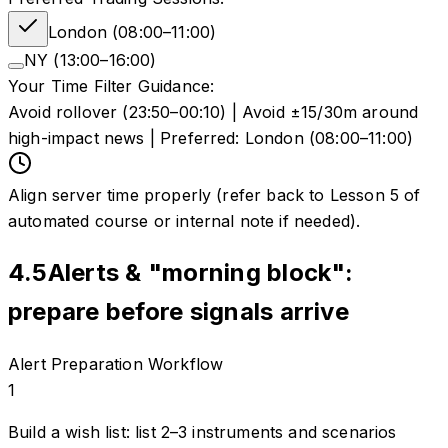
London (08:00–11:00)
NY (13:00–16:00)
Your Time Filter Guidance:
Avoid rollover (23:50–00:10) | Avoid ±15/30m around
high-impact news | Preferred: London (08:00–11:00)
Align server time properly (refer back to Lesson 5 of
automated course or internal note if needed).
4.5
Alerts & "morning block":
prepare before signals arrive
Alert Preparation Workflow
1
Build a wish list: list 2–3 instruments and scenarios