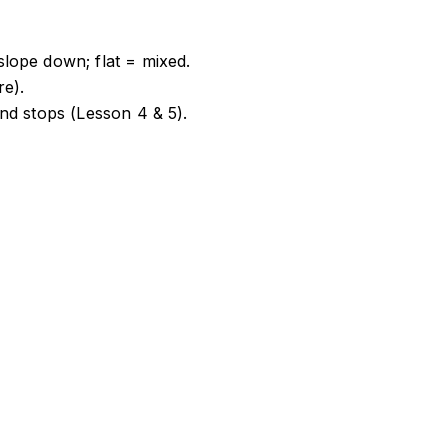
ope down; flat = mixed.
re).
nd stops (Lesson 4 & 5).