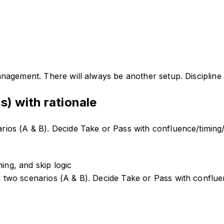
nagement. There will always be another setup. Discipline p
s) with rationale
os (A & B). Decide Take or Pass with confluence/timing/s
ing, and skip logic
wo scenarios (A & B). Decide Take or Pass with confluenc