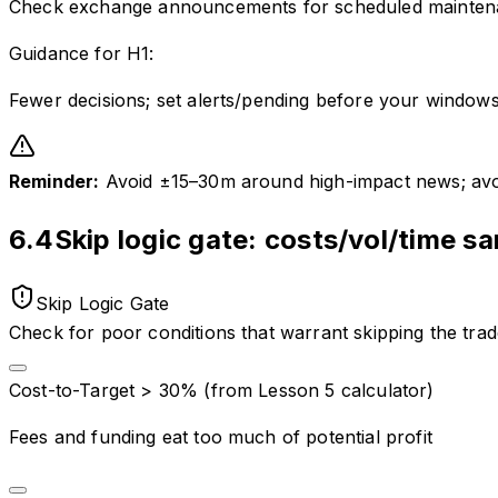
Check exchange announcements for scheduled mainte
Guidance for
H1
:
Fewer decisions; set alerts/pending before your windows
Reminder:
Avoid ±15–30m around high-impact news; avoid
6.4
Skip logic gate: costs/vol/time sa
Skip Logic Gate
Check for poor conditions that warrant skipping the tra
Cost-to-Target > 30% (from Lesson 5 calculator)
Fees and funding eat too much of potential profit