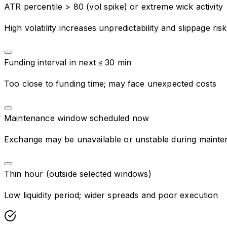
ATR percentile > 80 (vol spike) or extreme wick activity
High volatility increases unpredictability and slippage risk
Funding interval in next ≤ 30 min
Too close to funding time; may face unexpected costs
Maintenance window scheduled now
Exchange may be unavailable or unstable during maint
Thin hour (outside selected windows)
Low liquidity period; wider spreads and poor execution