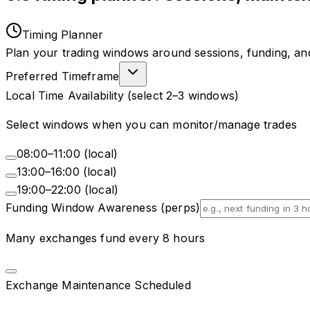
Timing Planner
Plan your trading windows around sessions, funding, a
Preferred Timeframe
Local Time Availability (select 2–3 windows)
Select windows when you can monitor/manage trades
08:00–11:00 (local)
13:00–16:00 (local)
19:00–22:00 (local)
Funding Window Awareness (perps)
Many exchanges fund every 8 hours
Exchange Maintenance Scheduled