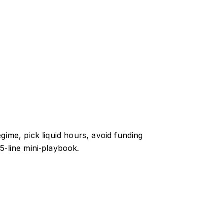
gime, pick liquid hours, avoid funding
5‑line mini‑playbook.