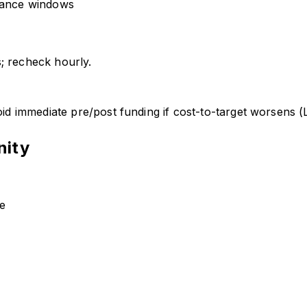
nance windows
; recheck hourly.
 immediate pre/post funding if cost-to-target worsens (
nity
de