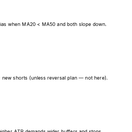
bias when MA20 < MA50 and both slope down.
 new shorts (unless reversal plan — not here).
 higher ATR demands wider buffers and stops.