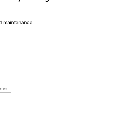
nd maintenance