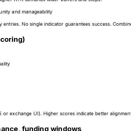
nity and manageability
ty entries. No single indicator guarantees success. Combin
scoring)
ality
r exchange UI). Higher scores indicate better alignment 
enance, funding windows