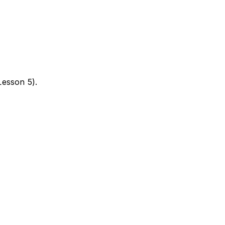
Lesson 5).