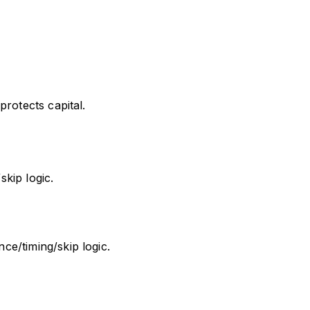
rotects capital.
kip logic.
e/timing/skip logic.