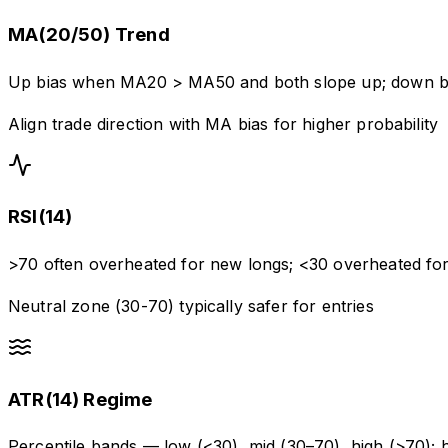
MA(20/50) Trend
Up bias when MA20 > MA50 and both slope up; down 
Align trade direction with MA bias for higher probability
RSI(14)
>70 often overheated for new longs; <30 overheated for
Neutral zone (30-70) typically safer for entries
ATR(14) Regime
Percentile bands — low (<30), mid (30–70), high (>70);