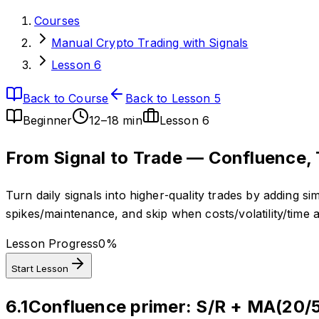
Courses
Manual Crypto Trading with Signals
Lesson 6
Back to Course
Back to Lesson 5
Beginner
12–18 min
Lesson
6
From Signal to Trade — Confluence, 
Turn daily signals into higher‑quality trades by adding s
spikes/maintenance, and skip when costs/volatility/time 
Lesson Progress
0
%
Start Lesson
6.1
Confluence primer: S/R + MA(20/5