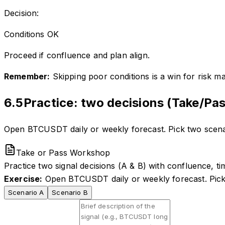
Decision:
Conditions OK
Proceed if confluence and plan align.
Remember:
Skipping poor conditions is a win for risk ma
6.5
Practice: two decisions (Take/Pas
Open BTCUSDT daily or weekly forecast. Pick two scenari
Take or Pass Workshop
Practice two signal decisions (A & B) with confluence, tim
Exercise:
Open BTCUSDT daily or weekly forecast. Pick t
Scenario A
Scenario B