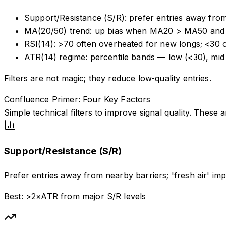
Support/Resistance (S/R): prefer entries away from
MA(20/50) trend: up bias when MA20 > MA50 and 
RSI(14): >70 often overheated for new longs; <30 
ATR(14) regime: percentile bands — low (<30), mid
Filters are not magic; they reduce low‑quality entries.
Confluence Primer: Four Key Factors
Simple technical filters to improve signal quality. These
Support/Resistance (S/R)
Prefer entries away from nearby barriers; 'fresh air' im
Best: >2×ATR from major S/R levels