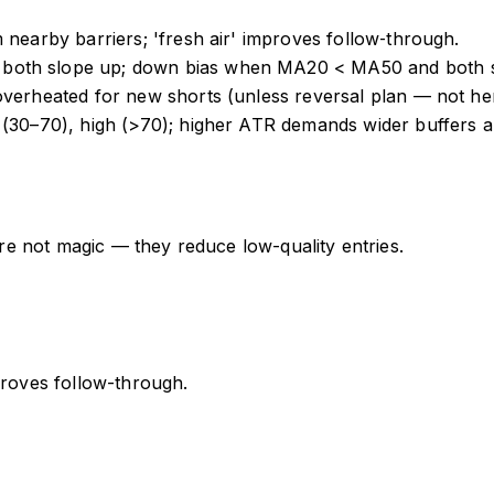
 nearby barriers; 'fresh air' improves follow‑through.
both slope up; down bias when MA20 < MA50 and both sl
overheated for new shorts (unless reversal plan — not he
 (30–70), high (>70); higher ATR demands wider buffers a
 are not magic — they reduce low-quality entries.
proves follow-through.