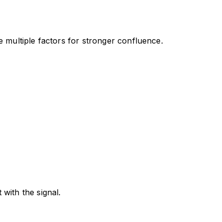
e multiple factors for stronger confluence.
with the signal.