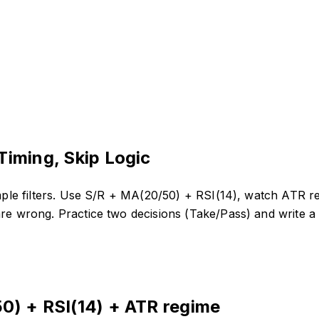
Timing, Skip Logic
imple filters. Use S/R + MA(20/50) + RSI(14), watch ATR re
are wrong. Practice two decisions (Take/Pass) and write a 
0) + RSI(14) + ATR regime