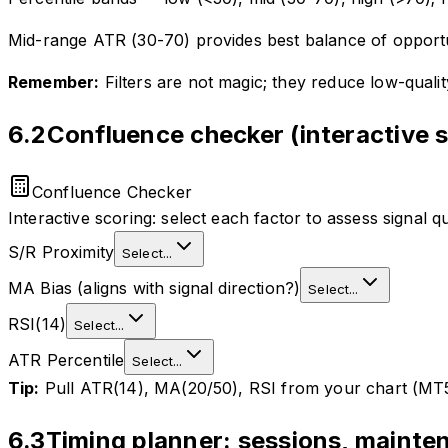
Mid-range ATR (30-70) provides best balance of opportu
Remember:
Filters are not magic; they reduce low-quali
6.2
Confluence checker (interactive 
Confluence Checker
Interactive scoring: select each factor to assess signal qu
S/R Proximity
Select...
MA Bias (aligns with signal direction?)
Select...
RSI(14)
Select...
ATR Percentile
Select...
Tip:
Pull ATR(14), MA(20/50), RSI from your chart (MT5 o
6.3
Timing planner: sessions, maint