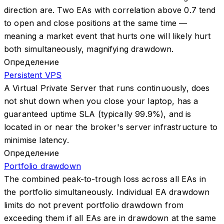
direction are. Two EAs with correlation above 0.7 tend
to open and close positions at the same time —
meaning a market event that hurts one will likely hurt
both simultaneously, magnifying drawdown.
Определение
Persistent VPS
A Virtual Private Server that runs continuously, does
not shut down when you close your laptop, has a
guaranteed uptime SLA (typically 99.9%), and is
located in or near the broker's server infrastructure to
minimise latency.
Определение
Portfolio drawdown
The combined peak-to-trough loss across all EAs in
the portfolio simultaneously. Individual EA drawdown
limits do not prevent portfolio drawdown from
exceeding them if all EAs are in drawdown at the same