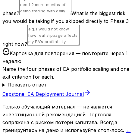
phase?
What is the biggest risk
you would be taking if you skipped directly to Phase 3
right now?
Карточка для повторения — повторите через 1
неделю
Name the four phases of EA portfolio scaling and one
exit criterion for each.
Показать ответ
Capstone: EA Deployment Journal
Только обучающий материал — не является
инвестиционной рекомендацией. Торговля
сопряжена с риском потери капитала. Всегда
тренируйтесь на демо и используйте стоп-лосс.
←