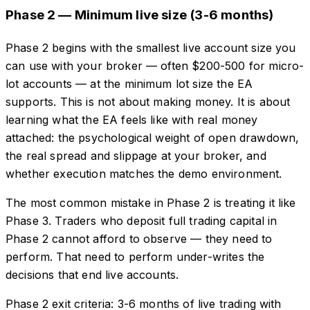
Phase 2 — Minimum live size (3-6 months)
Phase 2 begins with the smallest live account size you
can use with your broker — often $200-500 for micro-
lot accounts — at the minimum lot size the EA
supports. This is not about making money. It is about
learning what the EA feels like with real money
attached: the psychological weight of open drawdown,
the real spread and slippage at your broker, and
whether execution matches the demo environment.
The most common mistake in Phase 2 is treating it like
Phase 3. Traders who deposit full trading capital in
Phase 2 cannot afford to observe — they need to
perform. That need to perform under-writes the
decisions that end live accounts.
Phase 2 exit criteria: 3-6 months of live trading with