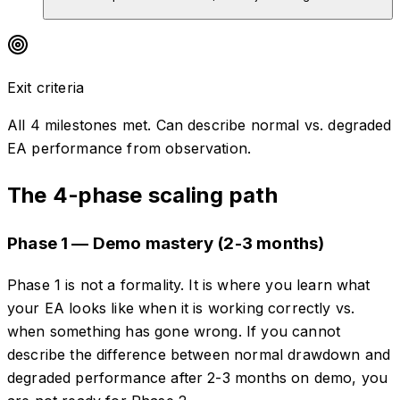
Exit criteria
All 4 milestones met. Can describe normal vs. degraded
EA performance from observation.
The 4-phase scaling path
Phase 1 — Demo mastery (2-3 months)
Phase 1 is not a formality. It is where you learn what
your EA looks like when it is working correctly vs.
when something has gone wrong. If you cannot
describe the difference between normal drawdown and
degraded performance after 2-3 months on demo, you