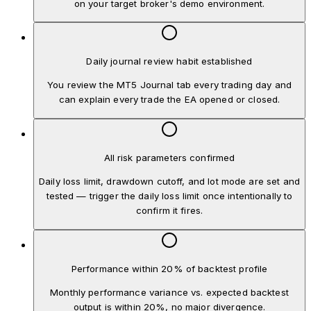
on your target broker's demo environment.
Daily journal review habit established
You review the MT5 Journal tab every trading day and
can explain every trade the EA opened or closed.
All risk parameters confirmed
Daily loss limit, drawdown cutoff, and lot mode are set and
tested — trigger the daily loss limit once intentionally to
confirm it fires.
Performance within 20% of backtest profile
Monthly performance variance vs. expected backtest
output is within 20%, no major divergence.