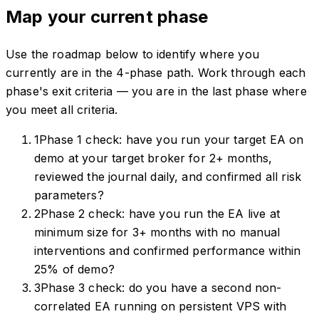
Map your current phase
Use the roadmap below to identify where you
currently are in the 4-phase path. Work through each
phase's exit criteria — you are in the last phase where
you meet all criteria.
1
Phase 1 check: have you run your target EA on
demo at your target broker for 2+ months,
reviewed the journal daily, and confirmed all risk
parameters?
2
Phase 2 check: have you run the EA live at
minimum size for 3+ months with no manual
interventions and confirmed performance within
25% of demo?
3
Phase 3 check: do you have a second non-
correlated EA running on persistent VPS with