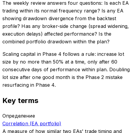
The weekly review answers four questions: Is each EA
trading within its normal frequency range? Is any EA
showing drawdown divergence from the backtest
profile? Has any broker-side change (spread widening,
execution delays) affected performance? Is the
combined portfolio drawdown within the plan?
Scaling capital in Phase 4 follows a rule: increase lot
size by no more than 50% at a time, only after 60
consecutive days of performance within plan. Doubling
lot size after one good month is the Phase 2 mistake
resurfacing in Phase 4.
Key terms
Определение
Correlation (EA portfolio)
A measure of how similar two EAs' trade timing and