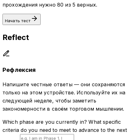
прохождения нужно 80 из 5 верных.
Начать тест
Reflect
Рефлексия
Напишите честные ответы — они сохраняются
только на этом устройстве. Используйте их на
следующей неделе, чтобы заметить
закономерности в своём торговом мышлении.
Which phase are you currently in? What specific
criteria do you need to meet to advance to the next