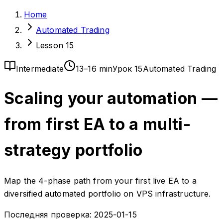
Home
Automated Trading
Lesson 15
Intermediate
13–16 min
Урок 15
Automated Trading
Scaling your automation —
from first EA to a multi-
strategy portfolio
Map the 4-phase path from your first live EA to a
diversified automated portfolio on VPS infrastructure.
Последняя проверка:
2025-01-15