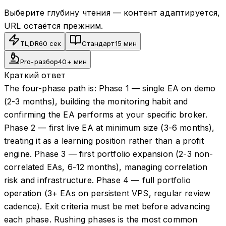
Выберите глубину чтения — контент адаптируется,
URL остаётся прежним.
TL;DR
60 сек
Стандарт
15 мин
Pro-разбор
40+ мин
Краткий ответ
The four-phase path is: Phase 1 — single EA on demo
(2-3 months), building the monitoring habit and
confirming the EA performs at your specific broker.
Phase 2 — first live EA at minimum size (3-6 months),
treating it as a learning position rather than a profit
engine. Phase 3 — first portfolio expansion (2-3 non-
correlated EAs, 6-12 months), managing correlation
risk and infrastructure. Phase 4 — full portfolio
operation (3+ EAs on persistent VPS, regular review
cadence). Exit criteria must be met before advancing
each phase. Rushing phases is the most common