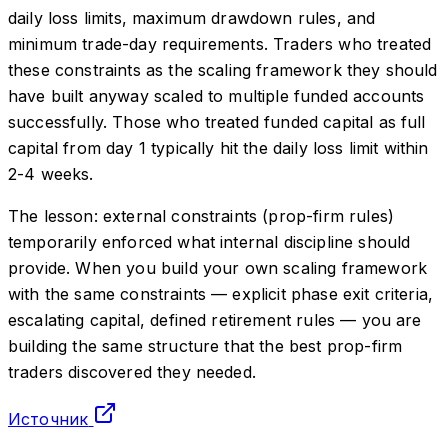
daily loss limits, maximum drawdown rules, and
minimum trade-day requirements. Traders who treated
these constraints as the scaling framework they should
have built anyway scaled to multiple funded accounts
successfully. Those who treated funded capital as full
capital from day 1 typically hit the daily loss limit within
2-4 weeks.
The lesson: external constraints (prop-firm rules)
temporarily enforced what internal discipline should
provide. When you build your own scaling framework
with the same constraints — explicit phase exit criteria,
escalating capital, defined retirement rules — you are
building the same structure that the best prop-firm
traders discovered they needed.
Источник