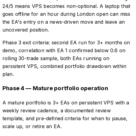
24/5 means VPS becomes non-optional. A laptop that
goes offline for an hour during London open can miss
the EA's entry on a news-driven move and leave an
uncovered position.
Phase 3 exit criteria: second EA run for 3+ months on
demo, correlation with EA 1 confirmed below 0.6 on
rolling 30-trade sample, both EAs running on
persistent VPS, combined portfolio drawdown within
plan.
Phase 4 — Mature portfolio operation
A mature portfolio is 3+ EAs on persistent VPS with a
weekly review cadence, a documented review
template, and pre-defined criteria for when to pause,
scale up, or retire an EA.