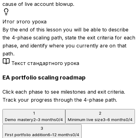
cause of live account blowup.
Итог этого урока
By the end of this lesson you will be able to describe
the 4-phase scaling path, state the exit criteria for each
phase, and identify where you currently are on that
path.
Текст стандартного урока
EA portfolio scaling roadmap
Click each phase to see milestones and exit criteria.
Track your progress through the 4-phase path.
1
2
Demo mastery
2–3 months
0
/
4
Minimum live size
3–6 months
0
/
4
3
First portfolio addition
6–12 months
0
/
4