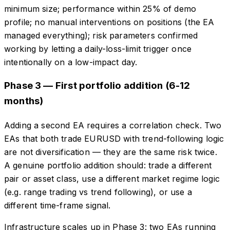
minimum size; performance within 25% of demo
profile; no manual interventions on positions (the EA
managed everything); risk parameters confirmed
working by letting a daily-loss-limit trigger once
intentionally on a low-impact day.
Phase 3 — First portfolio addition (6-12
months)
Adding a second EA requires a correlation check. Two
EAs that both trade EURUSD with trend-following logic
are not diversification — they are the same risk twice.
A genuine portfolio addition should: trade a different
pair or asset class, use a different market regime logic
(e.g. range trading vs trend following), or use a
different time-frame signal.
Infrastructure scales up in Phase 3: two EAs running