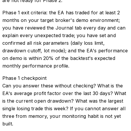
are not ready for Phase 2.
Phase 1 exit criteria: the EA has traded for at least 2
months on your target broker's demo environment;
you have reviewed the Journal tab every day and can
explain every unexpected trade; you have set and
confirmed all risk parameters (daily loss limit,
drawdown cutoff, lot mode); and the EA's performance
on demo is within 20% of the backtest's expected
monthly performance profile.
Phase 1 checkpoint
Can you answer these without checking? What is the
EA's average profit factor over the last 30 days? What
is the current open drawdown? What was the largest
single losing trade this week? If you cannot answer all
three from memory, your monitoring habit is not yet
built.