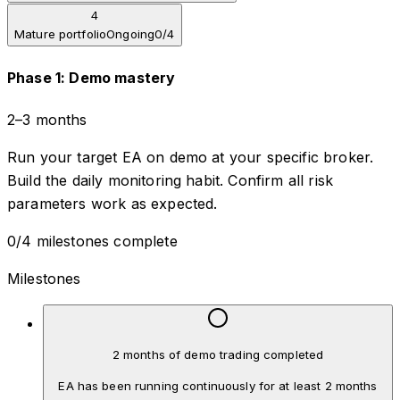
4
Mature portfolio
Ongoing
0
/
4
Phase
1
:
Demo mastery
2–3 months
Run your target EA on demo at your specific broker.
Build the daily monitoring habit. Confirm all risk
parameters work as expected.
0
/
4
milestones complete
Milestones
2 months of demo trading completed
EA has been running continuously for at least 2 months