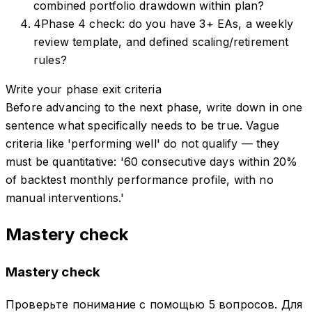
combined portfolio drawdown within plan?
4
Phase 4 check: do you have 3+ EAs, a weekly
review template, and defined scaling/retirement
rules?
Write your phase exit criteria
Before advancing to the next phase, write down in one
sentence what specifically needs to be true. Vague
criteria like 'performing well' do not qualify — they
must be quantitative: '60 consecutive days within 20%
of backtest monthly performance profile, with no
manual interventions.'
Mastery check
Mastery check
Проверьте понимание с помощью 5 вопросов. Для