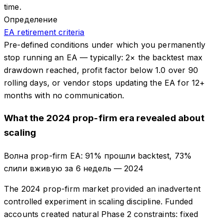
time.
Определение
EA retirement criteria
Pre-defined conditions under which you permanently
stop running an EA — typically: 2× the backtest max
drawdown reached, profit factor below 1.0 over 90
rolling days, or vendor stops updating the EA for 12+
months with no communication.
What the 2024 prop-firm era revealed about
scaling
Волна prop-firm EA: 91% прошли backtest, 73%
слили вживую за 6 недель
—
2024
The 2024 prop-firm market provided an inadvertent
controlled experiment in scaling discipline. Funded
accounts created natural Phase 2 constraints: fixed