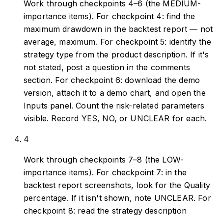
Work through checkpoints 4–6 (the MEDIUM-
importance items). For checkpoint 4: find the
maximum drawdown in the backtest report — not
average, maximum. For checkpoint 5: identify the
strategy type from the product description. If it's
not stated, post a question in the comments
section. For checkpoint 6: download the demo
version, attach it to a demo chart, and open the
Inputs panel. Count the risk-related parameters
visible. Record YES, NO, or UNCLEAR for each.
4
Work through checkpoints 7–8 (the LOW-
importance items). For checkpoint 7: in the
backtest report screenshots, look for the Quality
percentage. If it isn't shown, note UNCLEAR. For
checkpoint 8: read the strategy description