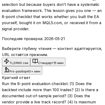
selection but because buyers don't have a systematic
evaluation framework. This lesson gives you one — an
8-point checklist that works whether you built the EA
yourself, bought it on MQL5.com, or received it from a
signal provider.
Последняя проверка:
2026-05-21
Выберите глубину чтения — контент адаптируется,
URL остаётся прежним.
TL;DR
60 сек
Стандарт
15 мин
Pro-разбор
40+ мин
Краткий ответ
Run the 8-point evaluation checklist: (1) Does the
backtest include more than 100 trades? (2) Is there a
documented out-of-sample period? (3) Does the
vendor provide a live track record? (4) Is maximum