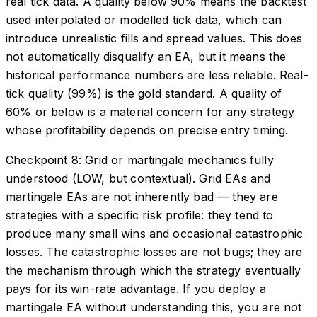
real tick data. A quality below 90% means the backtest
used interpolated or modelled tick data, which can
introduce unrealistic fills and spread values. This does
not automatically disqualify an EA, but it means the
historical performance numbers are less reliable. Real-
tick quality (99%) is the gold standard. A quality of
60% or below is a material concern for any strategy
whose profitability depends on precise entry timing.
Checkpoint 8: Grid or martingale mechanics fully
understood (LOW, but contextual). Grid EAs and
martingale EAs are not inherently bad — they are
strategies with a specific risk profile: they tend to
produce many small wins and occasional catastrophic
losses. The catastrophic losses are not bugs; they are
the mechanism through which the strategy eventually
pays for its win-rate advantage. If you deploy a
martingale EA without understanding this, you are not