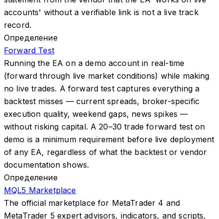
accounts' without a verifiable link is not a live track
record.
Определение
Forward Test
Running the EA on a demo account in real-time
(forward through live market conditions) while making
no live trades. A forward test captures everything a
backtest misses — current spreads, broker-specific
execution quality, weekend gaps, news spikes —
without risking capital. A 20–30 trade forward test on
demo is a minimum requirement before live deployment
of any EA, regardless of what the backtest or vendor
documentation shows.
Определение
MQL5 Marketplace
The official marketplace for MetaTrader 4 and
MetaTrader 5 expert advisors, indicators, and scripts,