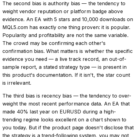
The second bias is authority bias — the tendency to
weight vendor reputation or platform badge above
evidence. An EA with 5 stars and 10,000 downloads on
MQL5.com has exactly one thing proven: it is popular.
Popularity and profitability are not the same variable.
The crowd may be confirming each other's
confirmation bias. What matters is whether the specific
evidence you need — a live track record, an out-of-
sample report, a stated strategy type — is present in
this product's documentation. If it isn't, the star count
is irrelevant.
The third bias is recency bias — the tendency to over-
weight the most recent performance data. An EA that
made 40% last year on EURUSD during a high-
trending regime looks excellent on a chart shown to
you today. But if the product page doesn't disclose that
the strategy is a trend-following system, you may not