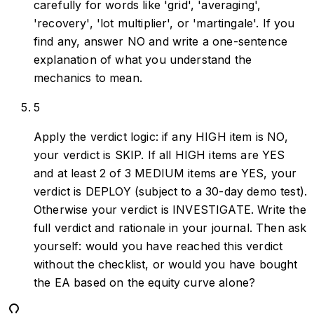
carefully for words like 'grid', 'averaging',
'recovery', 'lot multiplier', or 'martingale'. If you
find any, answer NO and write a one-sentence
explanation of what you understand the
mechanics to mean.
5
Apply the verdict logic: if any HIGH item is NO,
your verdict is SKIP. If all HIGH items are YES
and at least 2 of 3 MEDIUM items are YES, your
verdict is DEPLOY (subject to a 30-day demo test).
Otherwise your verdict is INVESTIGATE. Write the
full verdict and rationale in your journal. Then ask
yourself: would you have reached this verdict
without the checklist, or would you have bought
the EA based on the equity curve alone?