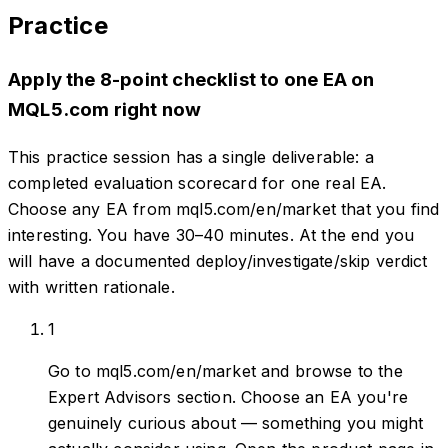
Practice
Apply the 8-point checklist to one EA on
MQL5.com right now
This practice session has a single deliverable: a
completed evaluation scorecard for one real EA.
Choose any EA from mql5.com/en/market that you find
interesting. You have 30–40 minutes. At the end you
will have a documented deploy/investigate/skip verdict
with written rationale.
1
Go to mql5.com/en/market and browse to the
Expert Advisors section. Choose an EA you're
genuinely curious about — something you might