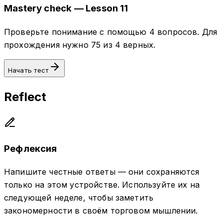
Mastery check — Lesson 11
Проверьте понимание с помощью 4 вопросов. Для
прохождения нужно 75 из 4 верных.
Начать тест
Reflect
Рефлексия
Напишите честные ответы — они сохраняются
только на этом устройстве. Используйте их на
следующей неделе, чтобы заметить
закономерности в своём торговом мышлении.