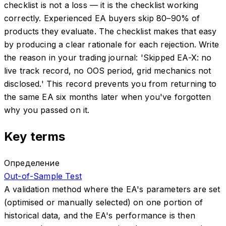
checklist is not a loss — it is the checklist working
correctly. Experienced EA buyers skip 80–90% of
products they evaluate. The checklist makes that easy
by producing a clear rationale for each rejection. Write
the reason in your trading journal: 'Skipped EA-X: no
live track record, no OOS period, grid mechanics not
disclosed.' This record prevents you from returning to
the same EA six months later when you've forgotten
why you passed on it.
Key terms
Определение
Out-of-Sample Test
A validation method where the EA's parameters are set
(optimised or manually selected) on one portion of
historical data, and the EA's performance is then