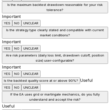
Is the maximum backtest drawdown reasonable for your risk
tolerance?
Important
YES
NO
UNCLEAR
Is the strategy type clearly stated and compatible with current
market conditions?
Important
YES
NO
UNCLEAR
Are risk parameters (daily loss limit, drawdown cutoff, position
size) user-configurable?
Important
YES
NO
UNCLEAR
Useful
Is the backtest quality score at or above 90%?
YES
NO
UNCLEAR
If the EA uses grid or martingale mechanics, do you fully
understand and accept the risk?
Useful