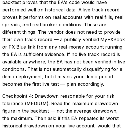
backtest proves that the EA's code would have
performed well on historical data. A live track record
proves it performs on real accounts with real fills, real
spreads, and real broker conditions. These are
different things. The vendor does not need to provide
their own track record — a publicly verified MyFXBook
or FX Blue link from any real-money account running
the EA is sufficient evidence. If no live track record is
available anywhere, the EA has not been verified in live
conditions. That is not automatically disqualifying for a
demo deployment, but it means your demo period
becomes the first live test — plan accordingly.
Checkpoint 4: Drawdown reasonable for your risk
tolerance (MEDIUM). Read the maximum drawdown
figure in the backtest — not the average drawdown,
the maximum. Then ask: if this EA repeated its worst
historical drawdown on your live account, would that