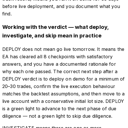
before live deployment, and you document what you
find.
Working with the verdict — what deploy,
investigate, and skip mean in practice
DEPLOY does not mean go live tomorrow. It means the
EA has cleared all 8 checkpoints with satisfactory
answers, and you have a documented rationale for
why each one passed. The correct next step after a
DEPLOY verdict is to deploy on demo for a minimum of
20–30 trades, confirm the live execution behaviour
matches the backtest assumptions, and then move to a
live account with a conservative initial lot size. DEPLOY
is a green light to advance to the next phase of due
diligence — not a green light to skip due diligence.
INVESTIGATE means there are one or more