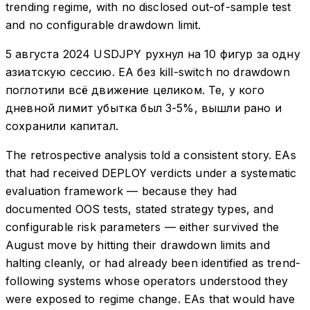
trending regime, with no disclosed out-of-sample test
and no configurable drawdown limit.
5 августа 2024 USDJPY рухнул на 10 фигур за одну
азиатскую сессию. EA без kill-switch по drawdown
поглотили всё движение целиком. Те, у кого
дневной лимит убытка был 3-5%, вышли рано и
сохранили капитал.
The retrospective analysis told a consistent story. EAs
that had received DEPLOY verdicts under a systematic
evaluation framework — because they had
documented OOS tests, stated strategy types, and
configurable risk parameters — either survived the
August move by hitting their drawdown limits and
halting cleanly, or had already been identified as trend-
following systems whose operators understood they
were exposed to regime change. EAs that would have