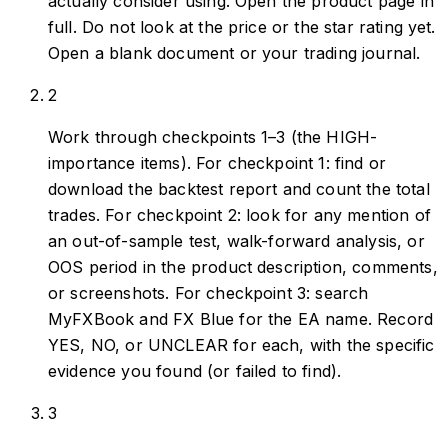
actually consider using. Open the product page in
full. Do not look at the price or the star rating yet.
Open a blank document or your trading journal.
2
Work through checkpoints 1–3 (the HIGH-
importance items). For checkpoint 1: find or
download the backtest report and count the total
trades. For checkpoint 2: look for any mention of
an out-of-sample test, walk-forward analysis, or
OOS period in the product description, comments,
or screenshots. For checkpoint 3: search
MyFXBook and FX Blue for the EA name. Record
YES, NO, or UNCLEAR for each, with the specific
evidence you found (or failed to find).
3