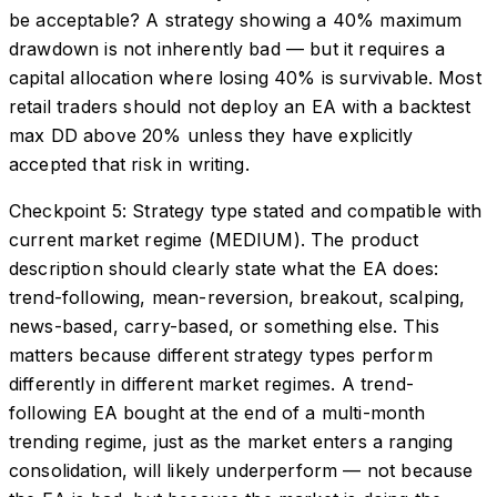
be acceptable? A strategy showing a 40% maximum
drawdown is not inherently bad — but it requires a
capital allocation where losing 40% is survivable. Most
retail traders should not deploy an EA with a backtest
max DD above 20% unless they have explicitly
accepted that risk in writing.
Checkpoint 5: Strategy type stated and compatible with
current market regime (MEDIUM). The product
description should clearly state what the EA does:
trend-following, mean-reversion, breakout, scalping,
news-based, carry-based, or something else. This
matters because different strategy types perform
differently in different market regimes. A trend-
following EA bought at the end of a multi-month
trending regime, just as the market enters a ranging
consolidation, will likely underperform — not because