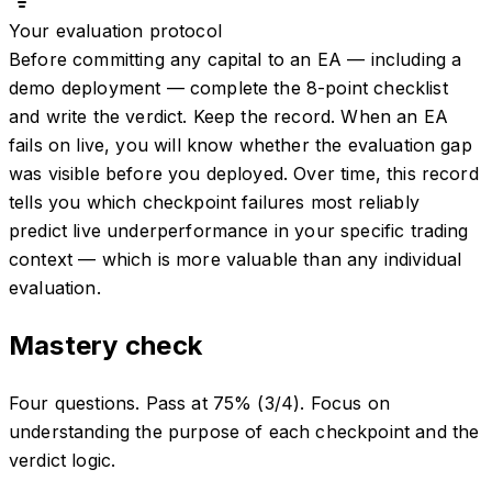
Your evaluation protocol
Before committing any capital to an EA — including a
demo deployment — complete the 8-point checklist
and write the verdict. Keep the record. When an EA
fails on live, you will know whether the evaluation gap
was visible before you deployed. Over time, this record
tells you which checkpoint failures most reliably
predict live underperformance in your specific trading
context — which is more valuable than any individual
evaluation.
Mastery check
Four questions. Pass at 75% (3/4). Focus on
understanding the purpose of each checkpoint and the
verdict logic.