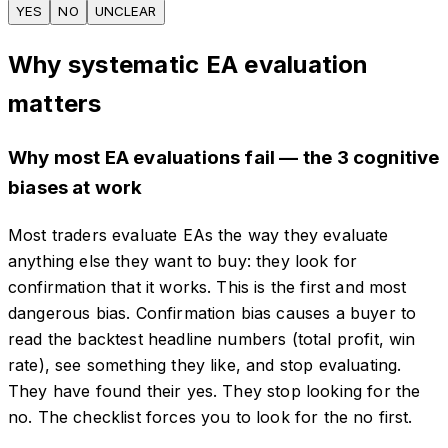
YES
NO
UNCLEAR
Why systematic EA evaluation
matters
Why most EA evaluations fail — the 3 cognitive
biases at work
Most traders evaluate EAs the way they evaluate
anything else they want to buy: they look for
confirmation that it works. This is the first and most
dangerous bias. Confirmation bias causes a buyer to
read the backtest headline numbers (total profit, win
rate), see something they like, and stop evaluating.
They have found their yes. They stop looking for the
no. The checklist forces you to look for the no first.