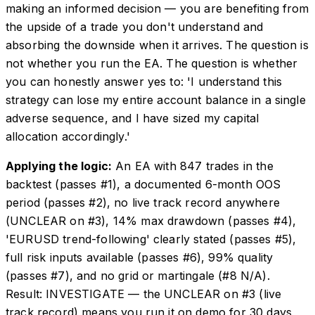
making an informed decision — you are benefiting from
the upside of a trade you don't understand and
absorbing the downside when it arrives. The question is
not whether you run the EA. The question is whether
you can honestly answer yes to: 'I understand this
strategy can lose my entire account balance in a single
adverse sequence, and I have sized my capital
allocation accordingly.'
Applying the logic:
An EA with 847 trades in the
backtest (passes #1), a documented 6-month OOS
period (passes #2), no live track record anywhere
(UNCLEAR on #3), 14% max drawdown (passes #4),
'EURUSD trend-following' clearly stated (passes #5),
full risk inputs available (passes #6), 99% quality
(passes #7), and no grid or martingale (#8 N/A).
Result: INVESTIGATE — the UNCLEAR on #3 (live
track record) means you run it on demo for 30 days