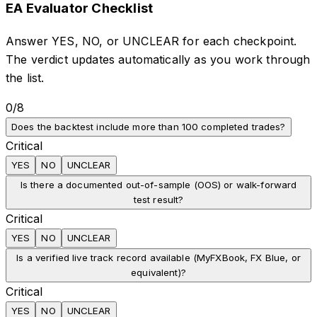
EA Evaluator Checklist
Answer YES, NO, or UNCLEAR for each checkpoint.
The verdict updates automatically as you work through
the list.
0
/
8
Does the backtest include more than 100 completed trades?
Critical
YES
NO
UNCLEAR
Is there a documented out-of-sample (OOS) or walk-forward
test result?
Critical
YES
NO
UNCLEAR
Is a verified live track record available (MyFXBook, FX Blue, or
equivalent)?
Critical
YES
NO
UNCLEAR