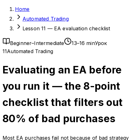
Home
Automated Trading
Lesson 11 — EA evaluation checklist
Beginner–Intermediate
13–16 min
Урок
11
Automated Trading
Evaluating an EA before
you run it — the 8-point
checklist that filters out
80% of bad purchases
Most EA purchases fail not because of bad strategy