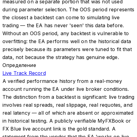
measured on a separate portion that was not used
during parameter selection. The OOS period represents
the closest a backtest can come to simulating live
trading — the EA has never 'seen' this data before.
Without an OOS period, any backtest is vulnerable to
overfitting: the EA performs well on the historical data
precisely because its parameters were tuned to fit that
data, not because the strategy has genuine edge.
Определение
Live Track Record
A verified performance history from a real-money
account running the EA under live broker conditions.
The distinction from a backtest is significant: live trading
involves real spreads, real slippage, real requotes, and
real latency — all of which are absent or approximated
in historical testing. A publicly verifiable MyFXBook or
FX Blue live account link is the gold standard. A
statement from the vendor that the EA 'works on live