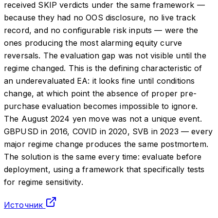
received SKIP verdicts under the same framework —
because they had no OOS disclosure, no live track
record, and no configurable risk inputs — were the
ones producing the most alarming equity curve
reversals. The evaluation gap was not visible until the
regime changed. This is the defining characteristic of
an underevaluated EA: it looks fine until conditions
change, at which point the absence of proper pre-
purchase evaluation becomes impossible to ignore.
The August 2024 yen move was not a unique event.
GBPUSD in 2016, COVID in 2020, SVB in 2023 — every
major regime change produces the same postmortem.
The solution is the same every time: evaluate before
deployment, using a framework that specifically tests
for regime sensitivity.
Источник