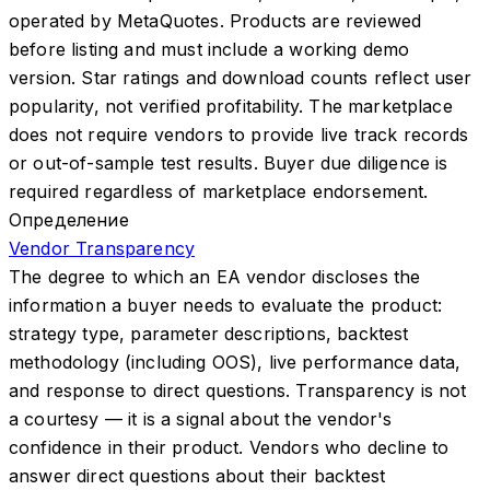
operated by MetaQuotes. Products are reviewed
before listing and must include a working demo
version. Star ratings and download counts reflect user
popularity, not verified profitability. The marketplace
does not require vendors to provide live track records
or out-of-sample test results. Buyer due diligence is
required regardless of marketplace endorsement.
Определение
Vendor Transparency
The degree to which an EA vendor discloses the
information a buyer needs to evaluate the product:
strategy type, parameter descriptions, backtest
methodology (including OOS), live performance data,
and response to direct questions. Transparency is not
a courtesy — it is a signal about the vendor's
confidence in their product. Vendors who decline to
answer direct questions about their backtest