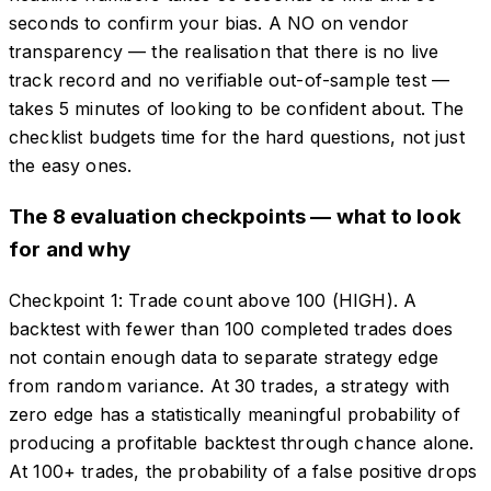
seconds to confirm your bias. A NO on vendor
transparency — the realisation that there is no live
track record and no verifiable out-of-sample test —
takes 5 minutes of looking to be confident about. The
checklist budgets time for the hard questions, not just
the easy ones.
The 8 evaluation checkpoints — what to look
for and why
Checkpoint 1: Trade count above 100 (HIGH). A
backtest with fewer than 100 completed trades does
not contain enough data to separate strategy edge
from random variance. At 30 trades, a strategy with
zero edge has a statistically meaningful probability of
producing a profitable backtest through chance alone.
At 100+ trades, the probability of a false positive drops