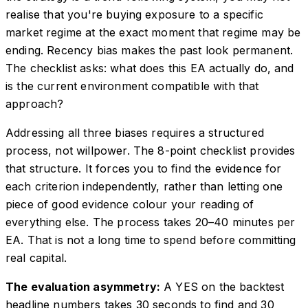
realise that you're buying exposure to a specific
market regime at the exact moment that regime may be
ending. Recency bias makes the past look permanent.
The checklist asks: what does this EA actually do, and
is the current environment compatible with that
approach?
Addressing all three biases requires a structured
process, not willpower. The 8-point checklist provides
that structure. It forces you to find the evidence for
each criterion independently, rather than letting one
piece of good evidence colour your reading of
everything else. The process takes 20–40 minutes per
EA. That is not a long time to spend before committing
real capital.
The evaluation asymmetry:
A YES on the backtest
headline numbers takes 30 seconds to find and 30