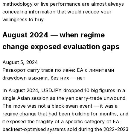
methodology or live performance are almost always
concealing information that would reduce your
willingness to buy.
August 2024 — when regime
change exposed evaluation gaps
August 5, 2024
Разворот carry trade по иене: EA с лимитами
drawdown выжили, без них — нет
In August 2024, USDJPY dropped 10 big figures in a
single Asian session as the yen carry-trade unwound.
The move was not a black-swan event — it was a
regime change that had been building for months, and
it exposed the fragility of a specific category of EA:
backtest-optimised systems sold during the 2022–2023