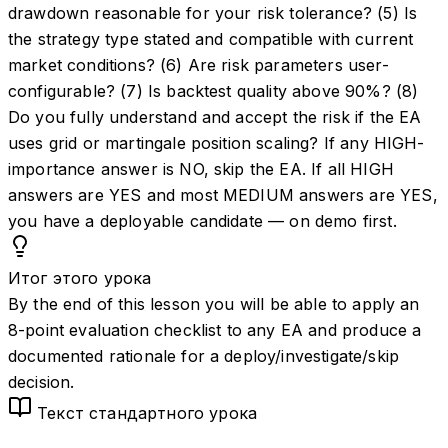
drawdown reasonable for your risk tolerance? (5) Is
the strategy type stated and compatible with current
market conditions? (6) Are risk parameters user-
configurable? (7) Is backtest quality above 90%? (8)
Do you fully understand and accept the risk if the EA
uses grid or martingale position scaling? If any HIGH-
importance answer is NO, skip the EA. If all HIGH
answers are YES and most MEDIUM answers are YES,
you have a deployable candidate — on demo first.
Итог этого урока
By the end of this lesson you will be able to apply an
8-point evaluation checklist to any EA and produce a
documented rationale for a deploy/investigate/skip
decision.
Текст стандартного урока