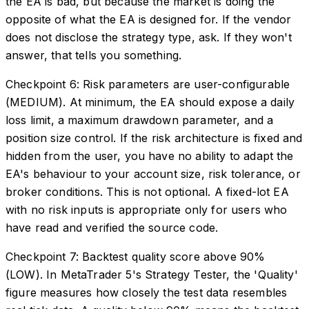
the EA is bad, but because the market is doing the
opposite of what the EA is designed for. If the vendor
does not disclose the strategy type, ask. If they won't
answer, that tells you something.
Checkpoint 6: Risk parameters are user-configurable
(MEDIUM). At minimum, the EA should expose a daily
loss limit, a maximum drawdown parameter, and a
position size control. If the risk architecture is fixed and
hidden from the user, you have no ability to adapt the
EA's behaviour to your account size, risk tolerance, or
broker conditions. This is not optional. A fixed-lot EA
with no risk inputs is appropriate only for users who
have read and verified the source code.
Checkpoint 7: Backtest quality score above 90%
(LOW). In MetaTrader 5's Strategy Tester, the 'Quality'
figure measures how closely the test data resembles