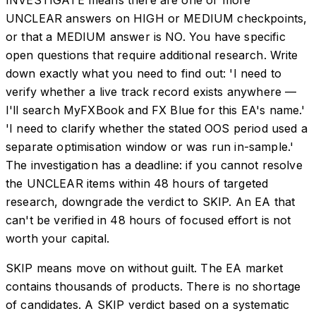
UNCLEAR answers on HIGH or MEDIUM checkpoints,
or that a MEDIUM answer is NO. You have specific
open questions that require additional research. Write
down exactly what you need to find out: 'I need to
verify whether a live track record exists anywhere —
I'll search MyFXBook and FX Blue for this EA's name.'
'I need to clarify whether the stated OOS period used a
separate optimisation window or was run in-sample.'
The investigation has a deadline: if you cannot resolve
the UNCLEAR items within 48 hours of targeted
research, downgrade the verdict to SKIP. An EA that
can't be verified in 48 hours of focused effort is not
worth your capital.
SKIP means move on without guilt. The EA market
contains thousands of products. There is no shortage
of candidates. A SKIP verdict based on a systematic