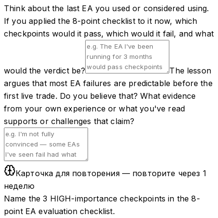
Think about the last EA you used or considered using.
If you applied the 8-point checklist to it now, which
checkpoints would it pass, which would it fail, and what
would the verdict be?
The lesson
argues that most EA failures are predictable before the
first live trade. Do you believe that? What evidence
from your own experience or what you've read
supports or challenges that claim?
Карточка для повторения — повторите через 1
неделю
Name the 3 HIGH-importance checkpoints in the 8-
point EA evaluation checklist.