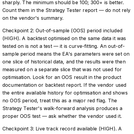
sharply. The minimum should be 100; 300+ is better.
Count them in the Strategy Tester report — do not rely
on the vendor's summary.
Checkpoint 2: Out-of-sample (OOS) period included
(HIGH). A backtest optimised on the same data it was
tested on is not a test — it is curve-fitting. An out-of-
sample period means the EA's parameters were set on
one slice of historical data, and the results were then
measured on a separate slice that was not used for
optimisation. Look for an OOS result in the product
documentation or backtest report. If the vendor used
the entire available history for optimisation and shows
no OOS period, treat this as a major red flag. The
Strategy Tester's walk-forward analysis produces a
proper OOS test — ask whether the vendor used it.
Checkpoint 3: Live track record available (HIGH). A