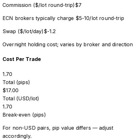
Commission ($/lot round-trip)
$
7
ECN brokers typically charge $5-10/lot round-trip
Swap ($/lot/day)
$
-1.2
Overnight holding cost; varies by broker and direction
Cost Per Trade
1.70
Total (pips)
$
17.00
Total (USD/lot)
1.70
Break-even (pips)
For non-USD pairs, pip value differs — adjust
accordingly.