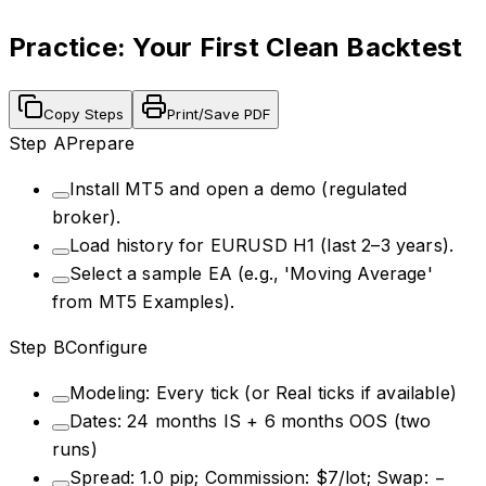
Practice: Your First Clean Backtest
Copy Steps
Print/Save PDF
Step
A
Prepare
Install MT5 and open a demo (regulated
broker).
Load history for EURUSD H1 (last 2–3 years).
Select a sample EA (e.g., 'Moving Average'
from MT5 Examples).
Step
B
Configure
Modeling: Every tick (or Real ticks if available)
Dates: 24 months IS + 6 months OOS (two
runs)
Spread: 1.0 pip; Commission: $7/lot; Swap: −