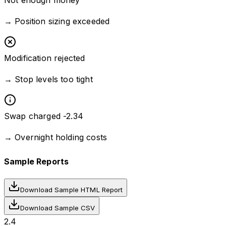
Not enough money
→
Position sizing exceeded
Modification rejected
→
Stop levels too tight
Swap charged -2.34
→
Overnight holding costs
Sample Reports
Download Sample HTML Report
Download Sample CSV
2.4