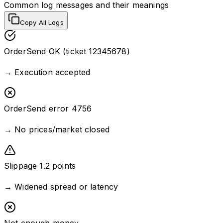
Common log messages and their meanings
Copy All Logs
OrderSend OK (ticket 12345678)
→
Execution accepted
OrderSend error 4756
→
No prices/market closed
Slippage 1.2 points
→
Widened spread or latency