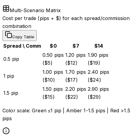
Multi-Scenario Matrix
Cost per trade (pips + $) for each spread/commission
combination
Copy Table
Spread \ Comm
$
0
$
7
$
14
0.50
pips
1.20
pips
1.90
pips
0.5
pip
($
5
)
($
12
)
($
19
)
1.00
pips
1.70
pips
2.40
pips
1
pip
($
10
)
($
17
)
($
24
)
1.50
pips
2.20
pips
2.90
pips
1.5
pip
($
15
)
($
22
)
($
29
)
Color scale:
Green ≤1 pip
|
Amber 1-1.5 pips
|
Red >1.5
pips