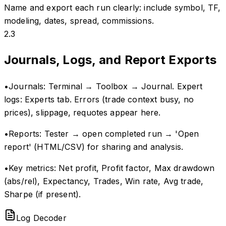
Name and export each run clearly: include symbol, TF,
modeling, dates, spread, commissions.
2.3
Journals, Logs, and Report Exports
•
Journals: Terminal → Toolbox → Journal. Expert
logs: Experts tab. Errors (trade context busy, no
prices), slippage, requotes appear here.
•
Reports: Tester → open completed run → 'Open
report' (HTML/CSV) for sharing and analysis.
•
Key metrics: Net profit, Profit factor, Max drawdown
(abs/rel), Expectancy, Trades, Win rate, Avg trade,
Sharpe (if present).
Log Decoder