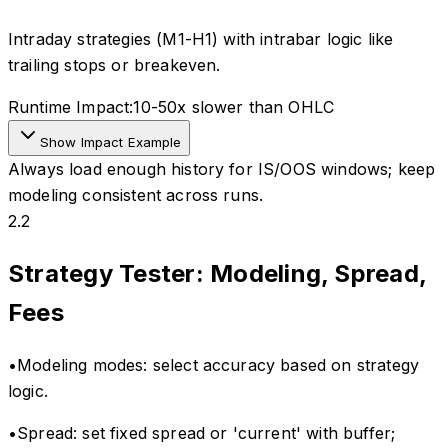
Intraday strategies (M1-H1) with intrabar logic like
trailing stops or breakeven.
Runtime Impact:
10-50x slower than OHLC
Show Impact Example
Always load enough history for IS/OOS windows; keep
modeling consistent across runs.
2.2
Strategy Tester: Modeling, Spread,
Fees
•
Modeling modes: select accuracy based on strategy
logic.
•
Spread: set fixed spread or 'current' with buffer;