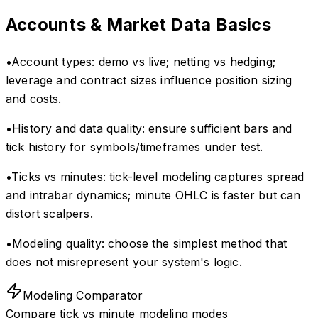
Accounts & Market Data Basics
•
Account types: demo vs live; netting vs hedging;
leverage and contract sizes influence position sizing
and costs.
•
History and data quality: ensure sufficient bars and
tick history for symbols/timeframes under test.
•
Ticks vs minutes: tick-level modeling captures spread
and intrabar dynamics; minute OHLC is faster but can
distort scalpers.
•
Modeling quality: choose the simplest method that
does not misrepresent your system's logic.
Modeling Comparator
Compare tick vs minute modeling modes