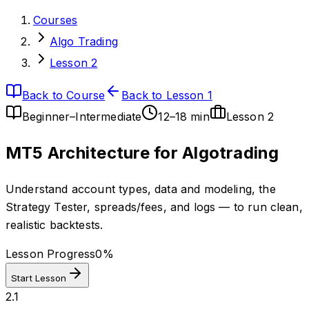
Courses
Algo Trading
Lesson 2
Back to Course
Back to Lesson 1
Beginner–Intermediate
12–18 min
Lesson
2
MT5 Architecture for Algotrading
Understand account types, data and modeling, the
Strategy Tester, spreads/fees, and logs — to run clean,
realistic backtests.
Lesson Progress
0
%
Start Lesson
2.1