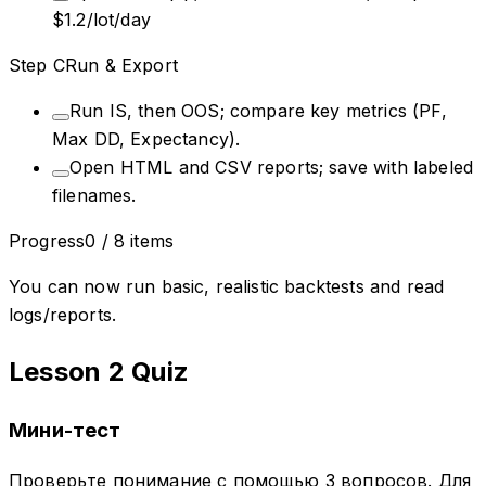
$1.2/lot/day
Step
C
Run & Export
Run IS, then OOS; compare key metrics (PF,
Max DD, Expectancy).
Open HTML and CSV reports; save with labeled
filenames.
Progress
0
/
8
items
You can now run basic, realistic backtests and read
logs/reports.
Lesson 2 Quiz
Мини-тест
Проверьте понимание с помощью 3 вопросов. Для