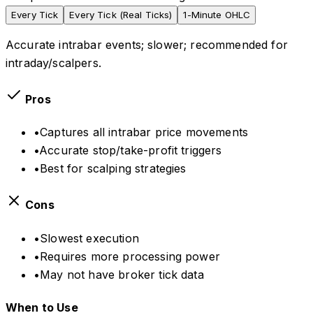
Every Tick
Every Tick (Real Ticks)
1-Minute OHLC
Accurate intrabar events; slower; recommended for
intraday/scalpers.
Pros
•
Captures all intrabar price movements
•
Accurate stop/take-profit triggers
•
Best for scalping strategies
Cons
•
Slowest execution
•
Requires more processing power
•
May not have broker tick data
When to Use