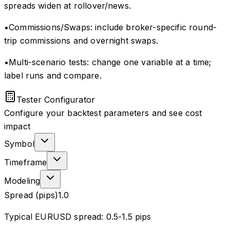
spreads widen at rollover/news.
•
Commissions/Swaps: include broker-specific round-
trip commissions and overnight swaps.
•
Multi-scenario tests: change one variable at a time;
label runs and compare.
Tester Configurator
Configure your backtest parameters and see cost
impact
Symbol
Timeframe
Modeling
Spread (pips)
1.0
Typical EURUSD spread: 0.5-1.5 pips