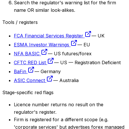
Search the regulator's warning list for the firm
name OR similar look-alikes.
Tools / registers
FCA Financial Services Register
—
UK
ESMA Investor Warnings
—
EU
NFA BASIC
—
US futures/forex
CFTC RED List
—
US — Registration Deficient
BaFin
—
Germany
ASIC Connect
—
Australia
Stage-specific red flags
Licence number returns no result on the
regulator's register.
Firm is registered for a different scope (e.g.
'corporate services' but advertises forex managed