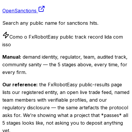
OpenSanctions
Search any public name for sanctions hits.
Como o FxRobotEasy public track record lida com
isso
Manual:
demand identity, regulator, team, audited track,
community sanity — the 5 stages above, every time, for
every firm.
Our reference:
the FxRobotEasy public-results page
lists our registered entity, an open live trade feed, named
team members with verifiable profiles, and our
regulatory disclosure — the same artefacts the protocol
asks for. We’re showing what a project that *passes* all
5 stages looks like, not asking you to deposit anything
yet.