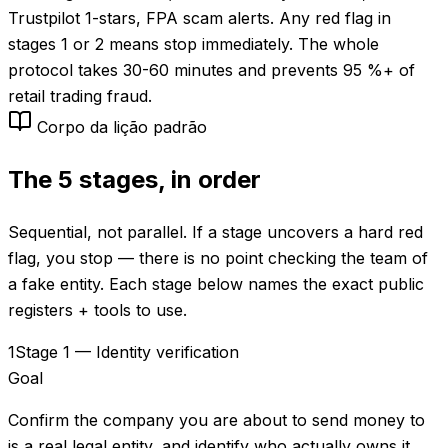
Trustpilot 1-stars, FPA scam alerts. Any red flag in
stages 1 or 2 means stop immediately. The whole
protocol takes 30-60 minutes and prevents 95 %+ of
retail trading fraud.
Corpo da lição padrão
The 5 stages, in order
Sequential, not parallel. If a stage uncovers a hard red
flag, you stop — there is no point checking the team of
a fake entity. Each stage below names the exact public
registers + tools to use.
1
Stage 1 — Identity verification
Goal
Confirm the company you are about to send money to
is a real legal entity, and identify who actually owns it.