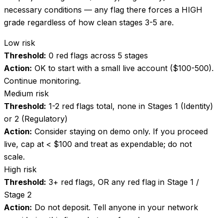
necessary conditions — any flag there forces a HIGH
grade regardless of how clean stages 3-5 are.
Low risk
Threshold:
0 red flags across 5 stages
Action:
OK to start with a small live account ($100-500).
Continue monitoring.
Medium risk
Threshold:
1-2 red flags total, none in Stages 1 (Identity)
or 2 (Regulatory)
Action:
Consider staying on demo only. If you proceed
live, cap at < $100 and treat as expendable; do not
scale.
High risk
Threshold:
3+ red flags, OR any red flag in Stage 1 /
Stage 2
Action:
Do not deposit. Tell anyone in your network