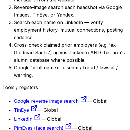
Reverse-image search each headshot via Google
Images, TinEye, or Yandex.
Search each name on LinkedIn — verify
employment history, mutual connections, posting
cadence.
Cross-check claimed prior employers (e.g. 'ex-
Goldman Sachs') against LinkedIn AND that firm's
alumni database where possible.
Google '<full name>' + scam / fraud / lawsuit /
warning.
Tools / registers
Google reverse image search
—
Global
TinEye
—
Global
LinkedIn
—
Global
PimEyes (face search)
—
Global