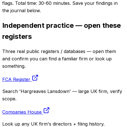
flags. Total time: 30-60 minutes. Save your findings in
the journal below.
Independent practice — open these
registers
Three real public registers / databases — open them
and confirm you can find a familiar firm or look up
something.
FCA Register
Search 'Hargreaves Lansdown' — large UK firm, verify
scope.
Companies House
Look up any UK firm's directors + filing history.