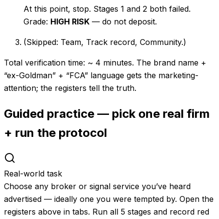
At this point, stop. Stages 1 and 2 both failed.
Grade:
HIGH RISK
— do not deposit.
(Skipped: Team, Track record, Community.)
Total verification time: ~ 4 minutes. The brand name +
“ex-Goldman” + “FCA” language gets the marketing-
attention; the registers tell the truth.
Guided practice — pick one real firm
+ run the protocol
Real-world task
Choose any broker or signal service you’ve heard
advertised — ideally one you were tempted by. Open the
registers above in tabs. Run all 5 stages and record red