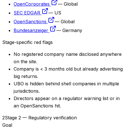
OpenCorporates
—
Global
SEC EDGAR
—
US
OpenSanctions
—
Global
Bundesanzeiger
—
Germany
Stage-specific red flags
No registered company name disclosed anywhere
on the site.
Company is < 3 months old but already advertising
big returns.
UBO is hidden behind shell companies in multiple
jurisdictions.
Directors appear on a regulator warning list or in
an OpenSanctions hit.
2
Stage 2 — Regulatory verification
Goal