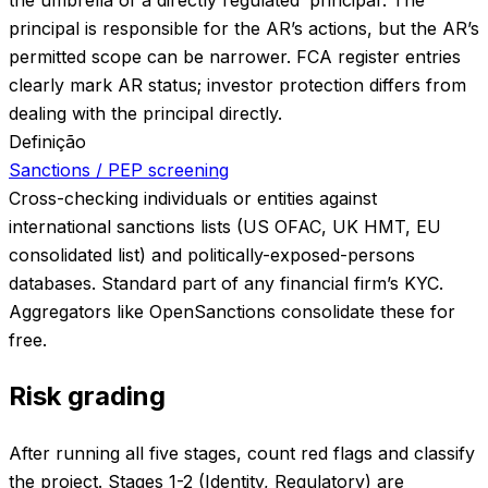
principal is responsible for the AR’s actions, but the AR’s
permitted scope can be narrower. FCA register entries
clearly mark AR status; investor protection differs from
dealing with the principal directly.
Definição
Sanctions / PEP screening
Cross-checking individuals or entities against
international sanctions lists (US OFAC, UK HMT, EU
consolidated list) and politically-exposed-persons
databases. Standard part of any financial firm’s KYC.
Aggregators like OpenSanctions consolidate these for
free.
Risk grading
After running all five stages, count red flags and classify
the project. Stages 1-2 (Identity, Regulatory) are