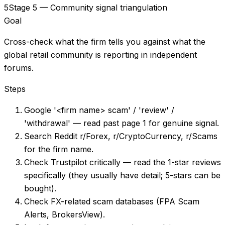
5
Stage 5 — Community signal triangulation
Goal
Cross-check what the firm tells you against what the
global retail community is reporting in independent
forums.
Steps
Google '<firm name> scam' / 'review' /
'withdrawal' — read past page 1 for genuine signal.
Search Reddit r/Forex, r/CryptoCurrency, r/Scams
for the firm name.
Check Trustpilot critically — read the 1-star reviews
specifically (they usually have detail; 5-stars can be
bought).
Check FX-related scam databases (FPA Scam
Alerts, BrokersView).