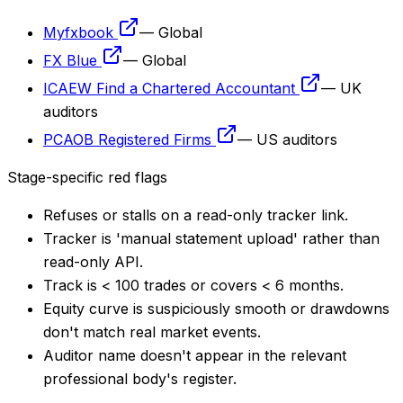
Myfxbook
—
Global
FX Blue
—
Global
ICAEW Find a Chartered Accountant
—
UK
auditors
PCAOB Registered Firms
—
US auditors
Stage-specific red flags
Refuses or stalls on a read-only tracker link.
Tracker is 'manual statement upload' rather than
read-only API.
Track is < 100 trades or covers < 6 months.
Equity curve is suspiciously smooth or drawdowns
don't match real market events.
Auditor name doesn't appear in the relevant
professional body's register.