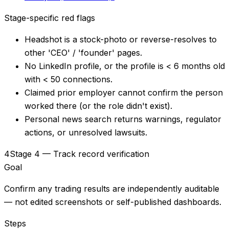
Stage-specific red flags
Headshot is a stock-photo or reverse-resolves to
other 'CEO' / 'founder' pages.
No LinkedIn profile, or the profile is < 6 months old
with < 50 connections.
Claimed prior employer cannot confirm the person
worked there (or the role didn't exist).
Personal news search returns warnings, regulator
actions, or unresolved lawsuits.
4
Stage 4 — Track record verification
Goal
Confirm any trading results are independently auditable
— not edited screenshots or self-published dashboards.
Steps