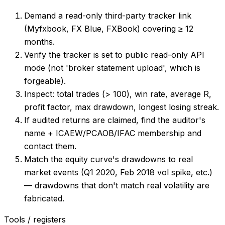
Demand a read-only third-party tracker link
(Myfxbook, FX Blue, FXBook) covering ≥ 12
months.
Verify the tracker is set to public read-only API
mode (not 'broker statement upload', which is
forgeable).
Inspect: total trades (> 100), win rate, average R,
profit factor, max drawdown, longest losing streak.
If audited returns are claimed, find the auditor's
name + ICAEW/PCAOB/IFAC membership and
contact them.
Match the equity curve's drawdowns to real
market events (Q1 2020, Feb 2018 vol spike, etc.)
— drawdowns that don't match real volatility are
fabricated.
Tools / registers