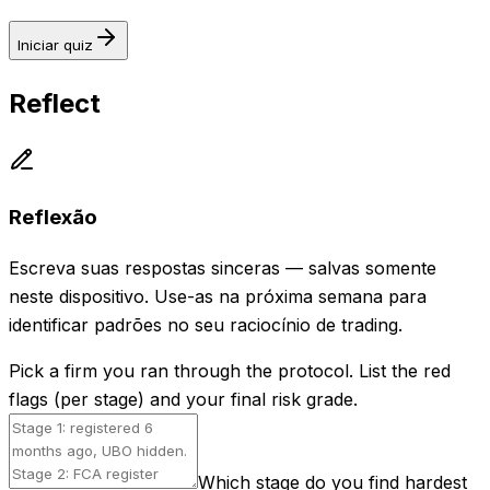
Iniciar quiz
Reflect
Reflexão
Escreva suas respostas sinceras — salvas somente
neste dispositivo. Use-as na próxima semana para
identificar padrões no seu raciocínio de trading.
Pick a firm you ran through the protocol. List the red
flags (per stage) and your final risk grade.
Which stage do you find hardest