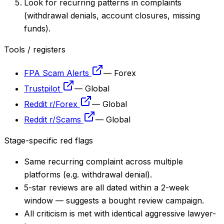
Look for recurring patterns in complaints
(withdrawal denials, account closures, missing
funds).
Tools / registers
FPA Scam Alerts
—
Forex
Trustpilot
—
Global
Reddit r/Forex
—
Global
Reddit r/Scams
—
Global
Stage-specific red flags
Same recurring complaint across multiple
platforms (e.g. withdrawal denial).
5-star reviews are all dated within a 2-week
window — suggests a bought review campaign.
All criticism is met with identical aggressive lawyer-