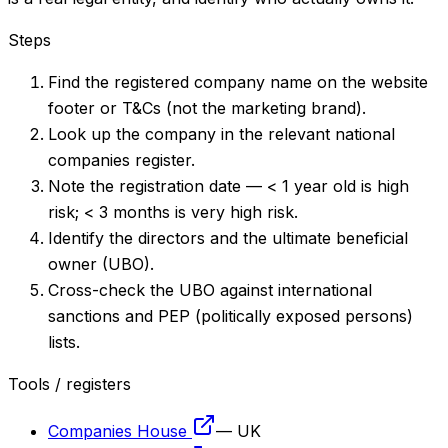
Steps
Find the registered company name on the website
footer or T&Cs (not the marketing brand).
Look up the company in the relevant national
companies register.
Note the registration date — < 1 year old is high
risk; < 3 months is very high risk.
Identify the directors and the ultimate beneficial
owner (UBO).
Cross-check the UBO against international
sanctions and PEP (politically exposed persons)
lists.
Tools / registers
Companies House
—
UK