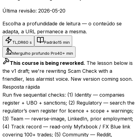
Última revisão:
2026-05-20
Escolha a profundidade de leitura — o conteúdo se
adapta, a URL permanece a mesma.
TL;DR
60 s
Padrão
15 min
Mergulho profundo Pro
40+ min
This course is being reworked.
The lesson below is
the v1 draft; we're rewriting Scam Check with a
friendlier, less alarmist voice. New version coming soon.
Resposta rápida
Run five sequential checks: (1) Identity — companies
register + UBO + sanctions; (2) Regulatory — search the
regulator’s own register for licence + scope + warnings;
(3) Team — reverse-image, LinkedIn, prior employment;
(4) Track record — read-only Myfxbook / FX Blue link
covering 100+ trades; (5) Community — Reddit,