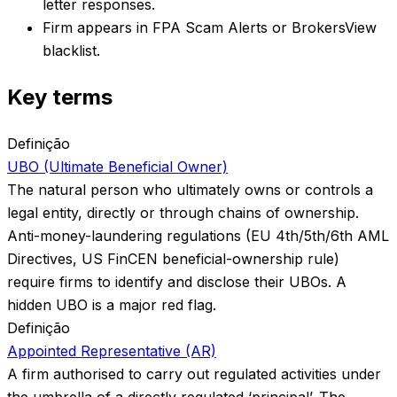
letter responses.
Firm appears in FPA Scam Alerts or BrokersView
blacklist.
Key terms
Definição
UBO (Ultimate Beneficial Owner)
The natural person who ultimately owns or controls a
legal entity, directly or through chains of ownership.
Anti-money-laundering regulations (EU 4th/5th/6th AML
Directives, US FinCEN beneficial-ownership rule)
require firms to identify and disclose their UBOs. A
hidden UBO is a major red flag.
Definição
Appointed Representative (AR)
A firm authorised to carry out regulated activities under
the umbrella of a directly regulated ‘principal’. The