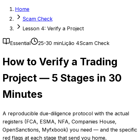
Home
Scam Check
Lesson 4: Verify a Project
Essential
25-30 min
Lição 4
Scam Check
How to Verify a Trading
Project — 5 Stages in 30
Minutes
A reproducible due-diligence protocol with the actual
registers (FCA, ESMA, NFA, Companies House,
OpenSanctions, Myfxbook) you need — and the specific
red flags at each stage that send you home.