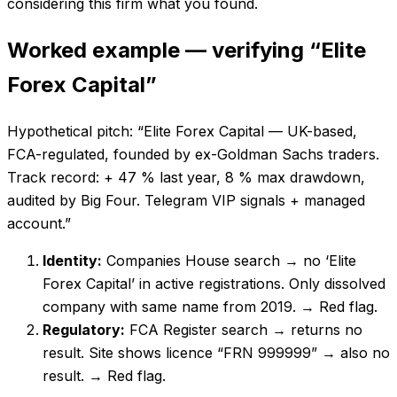
considering this firm what you found.
Worked example — verifying “Elite
Forex Capital”
Hypothetical pitch: “Elite Forex Capital — UK-based,
FCA-regulated, founded by ex-Goldman Sachs traders.
Track record: + 47 % last year, 8 % max drawdown,
audited by Big Four. Telegram VIP signals + managed
account.”
Identity:
Companies House search → no ‘Elite
Forex Capital’ in active registrations. Only dissolved
company with same name from 2019.
→ Red flag.
Regulatory:
FCA Register search → returns no
result. Site shows licence “FRN 999999” → also no
result.
→ Red flag.