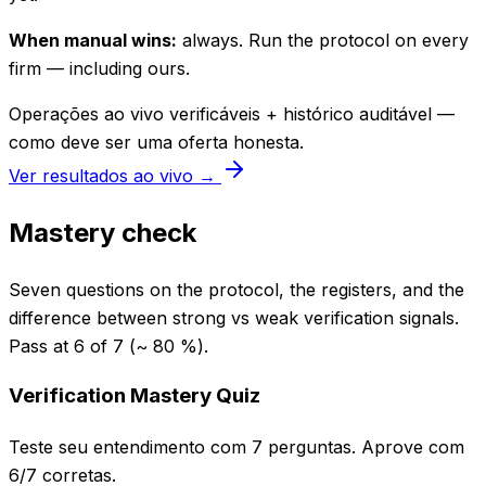
When manual wins:
always. Run the protocol on every
firm — including ours.
Operações ao vivo verificáveis + histórico auditável —
como deve ser uma oferta honesta.
Ver resultados ao vivo →
Mastery check
Seven questions on the protocol, the registers, and the
difference between strong vs weak verification signals.
Pass at 6 of 7 (~ 80 %).
Verification Mastery Quiz
Teste seu entendimento com 7 perguntas. Aprove com
6/7 corretas.