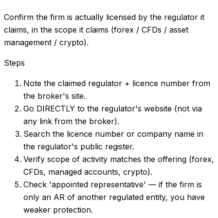
Confirm the firm is actually licensed by the regulator it
claims, in the scope it claims (forex / CFDs / asset
management / crypto).
Steps
Note the claimed regulator + licence number from
the broker's site.
Go DIRECTLY to the regulator's website (not via
any link from the broker).
Search the licence number or company name in
the regulator's public register.
Verify scope of activity matches the offering (forex,
CFDs, managed accounts, crypto).
Check 'appointed representative' — if the firm is
only an AR of another regulated entity, you have
weaker protection.