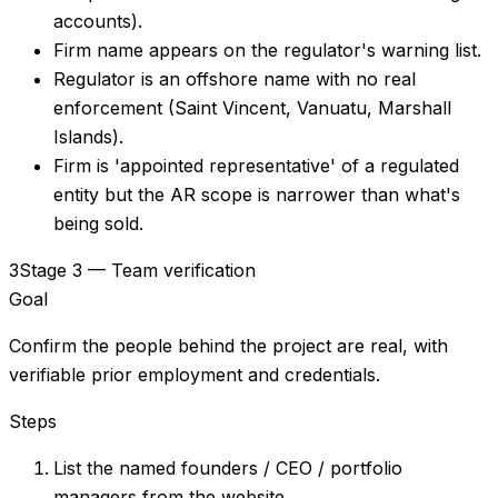
accounts).
Firm name appears on the regulator's warning list.
Regulator is an offshore name with no real
enforcement (Saint Vincent, Vanuatu, Marshall
Islands).
Firm is 'appointed representative' of a regulated
entity but the AR scope is narrower than what's
being sold.
3
Stage 3 — Team verification
Goal
Confirm the people behind the project are real, with
verifiable prior employment and credentials.
Steps
List the named founders / CEO / portfolio
managers from the website.