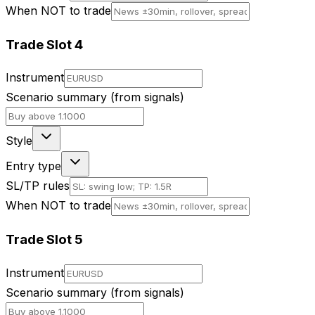
When NOT to trade
Trade Slot
4
Instrument
Scenario summary (from signals)
Style
Entry type
SL/TP rules
When NOT to trade
Trade Slot
5
Instrument
Scenario summary (from signals)