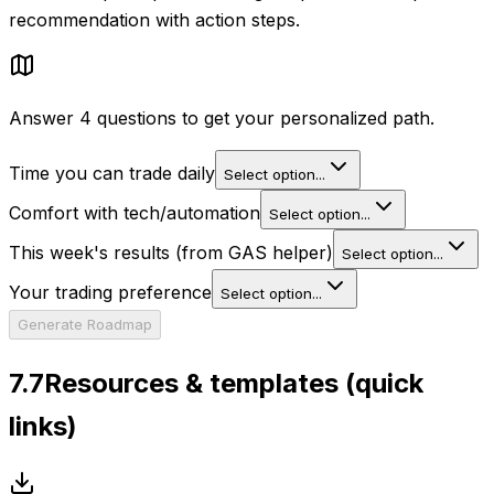
recommendation with action steps.
Answer 4 questions to get your personalized path.
Time you can trade daily
Select option...
Comfort with tech/automation
Select option...
This week's results (from GAS helper)
Select option...
Your trading preference
Select option...
Generate Roadmap
7.7
Resources & templates (quick
links)