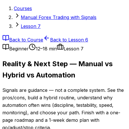
Courses
Manual Forex Trading with Signals
Lesson 7
Back to Course
Back to Lesson 6
Beginner
12–18 min
Lesson
7
Reality & Next Step — Manual vs
Hybrid vs Automation
Signals are guidance — not a complete system. See the
pros/cons, build a hybrid routine, understand why
automation often wins (discipline, testability, speed,
monitoring), and choose your path. Finish with a one-
page roadmap and a 1-week demo plan with
go/adjust/stop criteria.