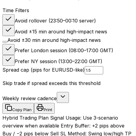
Time Filters
Avoid rollover (23:50–00:10 server)
Avoid ±15 min around high-impact news
Avoid ±30 min around high-impact news
Prefer London session (08:00–17:00 GMT)
Prefer NY session (13:00–22:00 GMT)
Spread cap (pips for EURUSD-like)
Skip trade if spread exceeds this threshold
Weekly review cadence
Copy Plan
Print
Hybrid Trading Plan Signal Usage: Use 3-scenario
overview when available Entry Buffer: +2 pips above
Buy / −2 pips below Sell SL Method: Swing low/high TP