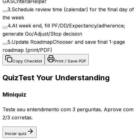
GASCriteriaHelper
3
.
Schedule review time (calendar) for the final day of
the week
4
.
At week end, fill PF/DD/Expectancy/adherence;
generate Go/Adjust/Stop decision
5
.
Update RoadmapChooser and save final 1-page
roadmap (print/PDF)
Copy Checklist
Print / Save PDF
Quiz
Test Your Understanding
Miniquiz
Teste seu entendimento com 3 perguntas. Aprove com
2/3 corretas.
Iniciar quiz