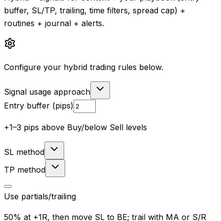
buffer, SL/TP, trailing, time filters, spread cap) +
routines + journal + alerts.
Configure your hybrid trading rules below.
Signal usage approach
Entry buffer (pips)
+1–3 pips above Buy/below Sell levels
SL method
TP method
Use partials/trailing
50% at +1R, then move SL to BE; trail with MA or S/R