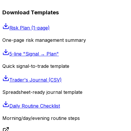
Download Templates
Risk Plan (1-page)
One-page risk management summary
5-line "Signal → Plan"
Quick signal-to-trade template
Trader's Journal (CSV)
Spreadsheet-ready journal template
Daily Routine Checklist
Morning/day/evening routine steps