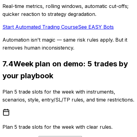
Real-time metrics, rolling windows, automatic cut-offs;
quicker reaction to strategy degradation.
Start Automated Trading Course
See EASY Bots
Automation isn't magic — same risk rules apply. But it
removes human inconsistency.
7.4
Week plan on demo: 5 trades by
your playbook
Plan 5 trade slots for the week with instruments,
scenarios, style, entry/SL/TP rules, and time restrictions.
Plan 5 trade slots for the week with clear rules.