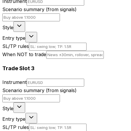
Instrument
Scenario summary (from signals)
Style
Entry type
SL/TP rules
When NOT to trade
Trade Slot
3
Instrument
Scenario summary (from signals)
Style
Entry type
SL/TP rules