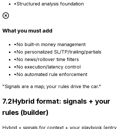
•
Structured analysis foundation
What you must add
•
No built-in money management
•
No personalized SL/TP/trailing/partials
•
No news/rollover time filters
•
No execution/latency control
•
No automated rule enforcement
"Signals are a map; your rules drive the car."
7.2
Hybrid format: signals + your
rules (builder)
Hybrid = signals for context + your playbook (entry