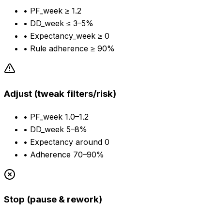
•
PF_week ≥ 1.2
•
DD_week ≤ 3–5%
•
Expectancy_week ≥ 0
•
Rule adherence ≥ 90%
Adjust (tweak filters/risk)
•
PF_week 1.0–1.2
•
DD_week 5–8%
•
Expectancy around 0
•
Adherence 70–90%
Stop (pause & rework)