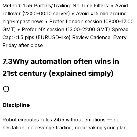
Method: 1.5R Partials/Trailing: No Time Filters: • Avoid
rollover (23:50–00:10 server) • Avoid ±15 min around
high-impact news • Prefer London session (08:00–17:00
GMT) • Prefer NY session (13:00–22:00 GMT) Spread
Cap: ≤1.5 pips (EURUSD-like) Review Cadence: Every
Friday after close
7.3
Why automation often wins in
21st century (explained simply)
Discipline
Robot executes rules 24/5 without emotions — no
hesitation, no revenge trading, no breaking your plan.