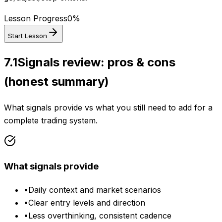
Lesson Progress
0
%
Start Lesson
7.1
Signals review: pros & cons
(honest summary)
What signals provide vs what you still need to add for a
complete trading system.
What signals provide
•
Daily context and market scenarios
•
Clear entry levels and direction
•
Less overthinking, consistent cadence