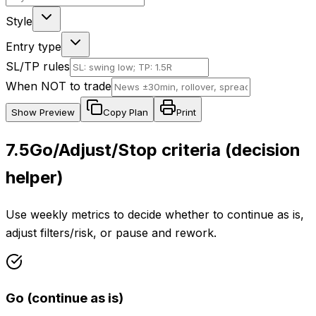
Style
Entry type
SL/TP rules
When NOT to trade
Show
Preview
Copy Plan
Print
7.5
Go/Adjust/Stop criteria (decision
helper)
Use weekly metrics to decide whether to continue as is,
adjust filters/risk, or pause and rework.
Go (continue as is)