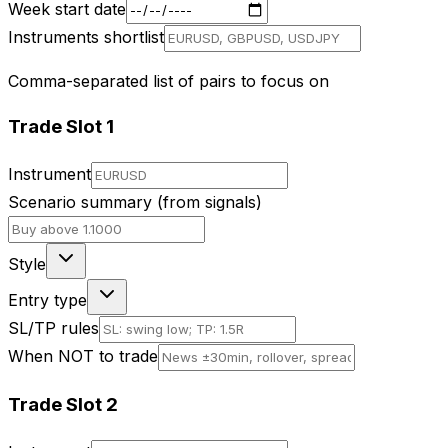
Week start date
Instruments shortlist
Comma-separated list of pairs to focus on
Trade Slot
1
Instrument
Scenario summary (from signals)
Style
Entry type
SL/TP rules
When NOT to trade
Trade Slot
2