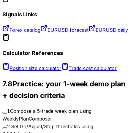
Signals Links
Forex catalog
EURUSD forecast
EURUSD daily
Calculator References
Position size calculator
Trade cost calculator
7.8
Practice: your 1-week demo plan
+ decision criteria
1
.
Compose a 5-trade week plan using
WeeklyPlanComposer
2
.
Set Go/Adjust/Stop thresholds using