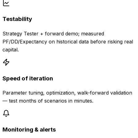
Testability
Strategy Tester + forward demo; measured
PF/DD/Expectancy on historical data before risking real
capital.
Speed of iteration
Parameter tuning, optimization, walk-forward validation
— test months of scenarios in minutes.
Monitoring & alerts