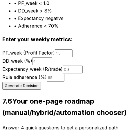
•
PF_week < 1.0
•
DD_week > 8%
•
Expectancy negative
•
Adherence < 70%
Enter your weekly metrics:
PF_week (Profit Factor)
DD_week (%)
Expectancy_week (R/trade)
Rule adherence (%)
Generate Decision
7.6
Your one-page roadmap
(manual/hybrid/automation chooser)
Answer 4 quick questions to get a personalized path