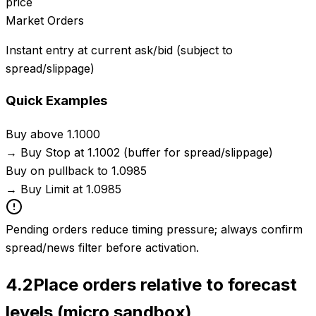
price
Market Orders
Instant entry at current ask/bid (subject to
spread/slippage)
Quick Examples
Buy above 1.1000
→
Buy Stop at 1.1002 (buffer for spread/slippage)
Buy on pullback to 1.0985
→
Buy Limit at 1.0985
Pending orders reduce timing pressure; always confirm
spread/news filter before activation.
4.2
Place orders relative to forecast
levels (micro sandbox)