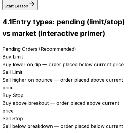
Start Lesson
4.1
Entry types: pending (limit/stop)
vs market (interactive primer)
Pending Orders (Recommended)
Buy Limit
Buy lower on dip — order placed below current price
Sell Limit
Sell higher on bounce — order placed above current
price
Buy Stop
Buy above breakout — order placed above current
price
Sell Stop
Sell below breakdown — order placed below current