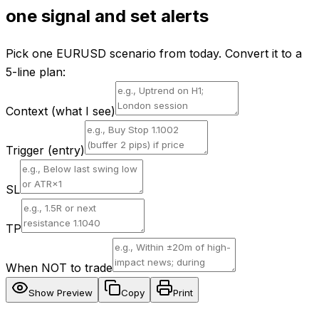
one signal and set alerts
Pick one EURUSD scenario from today. Convert it to a
5-line plan:
Context (what I see)
Trigger (entry)
SL
TP
When NOT to trade
Show Preview
Copy
Print