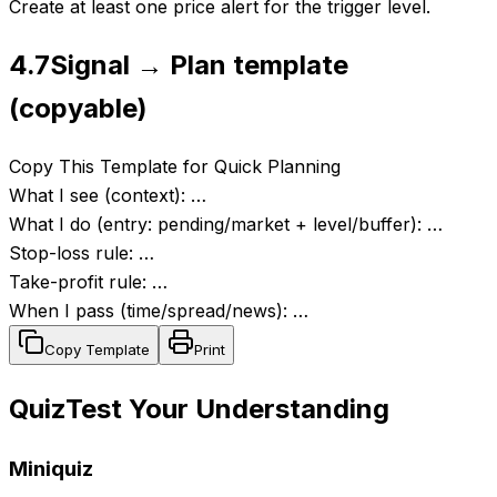
Create at least one price alert for the trigger level.
4.7
Signal → Plan template
(copyable)
Copy This Template for Quick Planning
What I see (context): …
What I do (entry: pending/market + level/buffer): …
Stop-loss rule: …
Take-profit rule: …
When I pass (time/spread/news): …
Copy Template
Print
Quiz
Test Your Understanding
Miniquiz