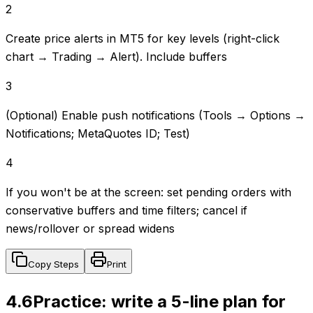
2
Create price alerts in MT5 for key levels (right-click
chart → Trading → Alert). Include buffers
3
(Optional) Enable push notifications (Tools → Options →
Notifications; MetaQuotes ID; Test)
4
If you won't be at the screen: set pending orders with
conservative buffers and time filters; cancel if
news/rollover or spread widens
Copy Steps
Print
4.6
Practice: write a 5-line plan for