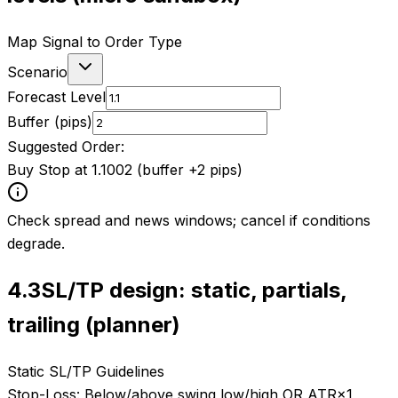
Map Signal to Order Type
Scenario
Forecast Level
Buffer (pips)
Suggested Order:
Buy Stop at 1.1002 (buffer +2 pips)
Check spread and news windows; cancel if conditions
degrade.
4.3
SL/TP design: static, partials,
trailing (planner)
Static SL/TP Guidelines
Stop-Loss:
Below/above swing low/high OR ATR×1