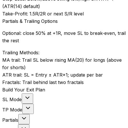
(ATR(14) default)
Take-Profit:
1.5R/2R or next S/R level
Partials & Trailing Options
Optional: close 50% at +1R, move SL to break-even, trail
the rest
Trailing Methods:
MA trail
:
Trail SL below rising MA(20) for longs (above
for shorts)
ATR trail
:
SL = Entry ± ATR×1; update per bar
Fractals
:
Trail behind last two fractals
Build Your Exit Plan
SL Mode
TP Mode
Partials