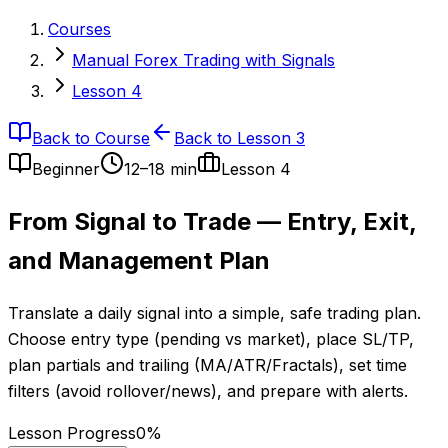
Courses
Manual Forex Trading with Signals
Lesson 4
Back to Course
Back to Lesson 3
Beginner
12–18 min
Lesson
4
From Signal to Trade — Entry, Exit,
and Management Plan
Translate a daily signal into a simple, safe trading plan.
Choose entry type (pending vs market), place SL/TP,
plan partials and trailing (MA/ATR/Fractals), set time
filters (avoid rollover/news), and prepare with alerts.
Lesson Progress
0
%