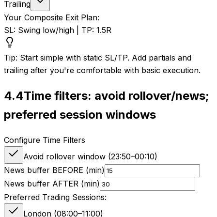
Trailing
Your Composite Exit Plan:
SL: Swing low/high | TP: 1.5R
Tip: Start simple with static SL/TP. Add partials and
trailing after you're comfortable with basic execution.
4.4
Time filters: avoid rollover/news;
preferred session windows
Configure Time Filters
Avoid rollover window (
23:50
–
00:10
)
News buffer BEFORE (min)
News buffer AFTER (min)
Preferred Trading Sessions:
London (08:00–11:00)