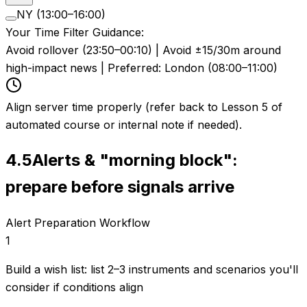
NY (13:00–16:00)
Your Time Filter Guidance:
Avoid rollover (23:50–00:10) | Avoid ±15/30m around
high-impact news | Preferred: London (08:00–11:00)
Align server time properly (refer back to Lesson 5 of
automated course or internal note if needed).
4.5
Alerts & "morning block":
prepare before signals arrive
Alert Preparation Workflow
1
Build a wish list: list 2–3 instruments and scenarios you'll
consider if conditions align