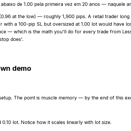
 abaixo de 1.00 pela primeira vez em 20 anos — naquele a
96 at the low) — roughly 1,900 pips. A retail trader long on
r with a 100-pip SL but oversized at 1.00 lot would have lo
stance — which is the math you'll do for every trade from 
 stop does'.
 own demo
setup. The point is muscle memory — by the end of this exe
10 lot. Notice how it scales linearly with lot size.