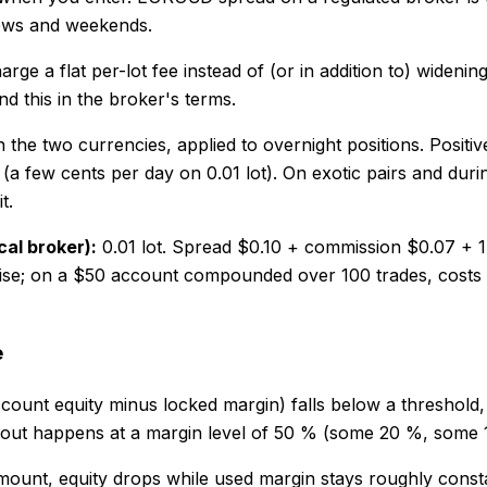
 news and weekends.
 a flat per-lot fee instead of (or in addition to) widenin
ind this in the broker's terms.
 the two currencies, applied to overnight positions. Positive
 few cents per day on 0.01 lot). On exotic pairs and during
t.
cal broker):
0.01 lot. Spread $0.10 + commission $0.07 + 1
noise; on a $50 account compounded over 100 trades, costs
e
ount equity minus locked margin) falls below a threshold, th
p-out happens at a margin level of 50 % (some 20 %, some
ount, equity drops while used margin stays roughly constant