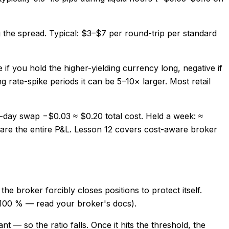
g the spread. Typical: $3–$7 per round-trip per standard
 if you hold the higher-yielding currency long, negative if
 rate-spike periods it can be 5–10× larger. Most retail
-day swap −$0.03 ≈ $0.20 total cost. Held a week: ≈
 are the entire P&L. Lesson 12 covers cost-aware broker
e broker forcibly closes positions to protect itself.
 100 % — read your broker's docs).
 — so the ratio falls. Once it hits the threshold, the