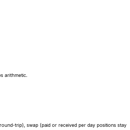
s arithmetic.
round-trip), swap (paid or received per day positions stay