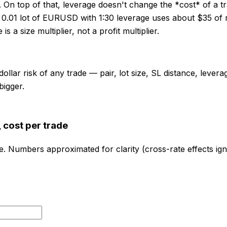
. On top of that, leverage doesn't change the *cost* of a 
 0.01 lot of EURUSD with 1:30 leverage uses about $35 of m
a size multiplier, not a profit multiplier.
ollar risk of any trade — pair, lot size, SL distance, lever
bigger.
 cost per trade
e. Numbers approximated for clarity (cross-rate effects ig