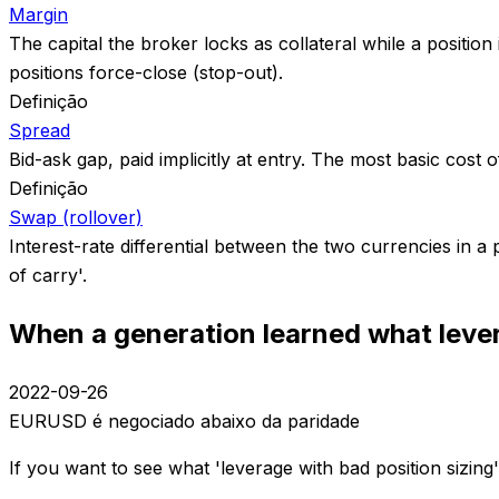
Margin
The capital the broker locks as collateral while a position
positions force-close (stop-out).
Definição
Spread
Bid-ask gap, paid implicitly at entry. The most basic cost 
Definição
Swap (rollover)
Interest-rate differential between the two currencies in a
of carry'.
When a generation learned what le
2022-09-26
EURUSD é negociado abaixo da paridade
If you want to see what 'leverage with bad position sizin