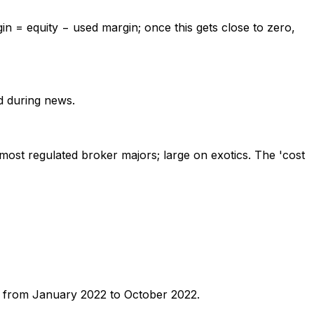
gin = equity − used margin; once this gets close to zero,
nd during news.
n most regulated broker majors; large on exotics. The 'cost
SD from January 2022 to October 2022.