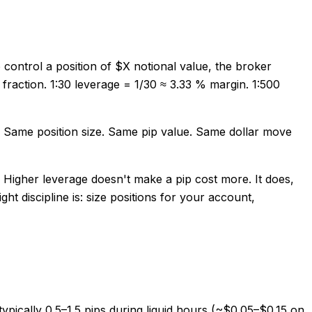
 control a position of $X notional value, the broker
t fraction. 1:30 leverage = 1/30 ≈ 3.33 % margin. 1:500
0. Same position size. Same pip value. Same dollar move
. Higher leverage doesn't make a pip cost more. It does,
t discipline is: size positions for your account,
pically 0.5–1.5 pips during liquid hours (~$0.05–$0.15 on