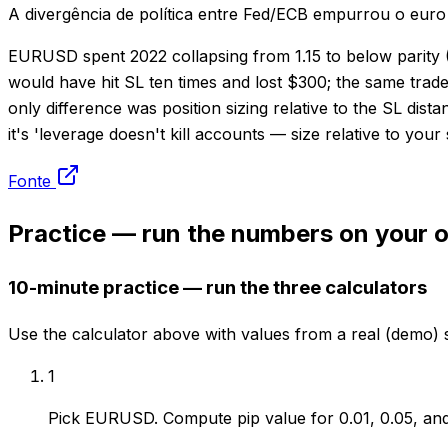
A divergência de política entre Fed/ECB empurrou o euro
EURUSD spent 2022 collapsing from 1.15 to below parity (0.
would have hit SL ten times and lost $300; the same trade
only difference was position sizing relative to the SL di
it's 'leverage doesn't kill accounts — size relative to your
Fonte
Practice — run the numbers on your
10-minute practice — run the three calculators
Use the calculator above with values from a real (demo) 
1
Pick EURUSD. Compute pip value for 0.01, 0.05, and 0.