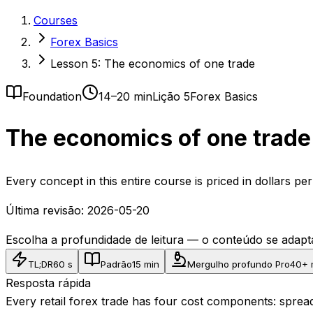
Courses
Forex Basics
Lesson 5: The economics of one trade
Foundation
14–20 min
Lição 5
Forex Basics
The economics of one trade 
Every concept in this entire course is priced in dollars p
Última revisão:
2026-05-20
Escolha a profundidade de leitura — o conteúdo se ada
TL;DR
60 s
Padrão
15 min
Mergulho profundo Pro
40+ 
Resposta rápida
Every retail forex trade has four cost components: spread