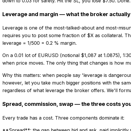
down to 0.03 for safety. Hit the SL, you lose $7.50. Done
Leverage and margin — what the broker actually
Leverage is one of the most-talked-about and most-misunder
requires you to post some fraction of $X as collateral. Tha
leverage = 1/500 = 0.2 % margin.
On a 0.01 lot of EURUSD (notional $1,087 at 1.0875), 1:3
when price moves. The only thing that changes is how muc
Why this matters: when people say 'leverage is dangerous'
however, let you take much bigger positions with the same
regardless of what leverage the broker offers. We'll forma
Spread, commission, swap — the three costs you
Every trade has a cost. Three components dominate it:
**Spread**: the gap between bid and ask, paid implicitly