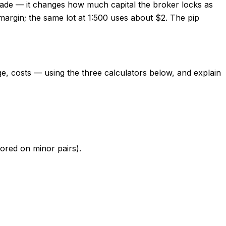
trade — it changes how much capital the broker locks as
argin; the same lot at 1:500 uses about $2. The pip
age, costs — using the three calculators below, and explain
nored on minor pairs).