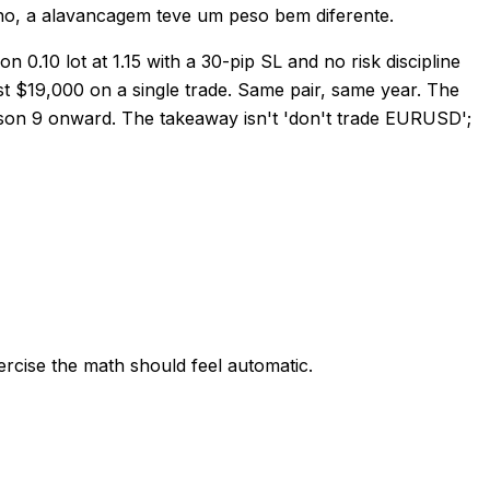
no, a alavancagem teve um peso bem diferente.
 0.10 lot at 1.15 with a 30-pip SL and no risk discipline
st $19,000 on a single trade. Same pair, same year. The
Lesson 9 onward. The takeaway isn't 'don't trade EURUSD';
rcise the math should feel automatic.