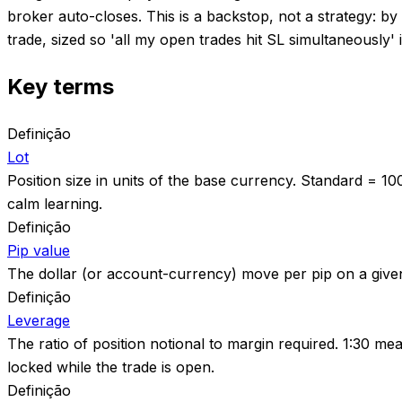
broker auto-closes. This is a backstop, not a strategy: b
trade, sized so 'all my open trades hit SL simultaneously' 
Key terms
Definição
Lot
Position size in units of the base currency. Standard = 10
calm learning.
Definição
Pip value
The dollar (or account-currency) move per pip on a given l
Definição
Leverage
The ratio of position notional to margin required. 1:30 m
locked while the trade is open.
Definição