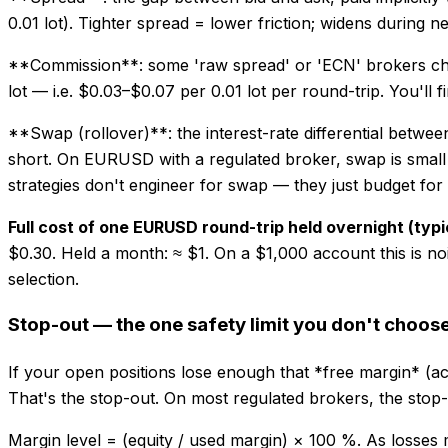
0.01 lot). Tighter spread = lower friction; widens during
**Commission**: some 'raw spread' or 'ECN' brokers charge
lot — i.e. $0.03–$0.07 per 0.01 lot per round-trip. You'll f
**Swap (rollover)**: the interest-rate differential between
short. On EURUSD with a regulated broker, swap is small (a
strategies don't engineer for swap — they just budget for i
Full cost of one EURUSD round-trip held overnight (typi
$0.30. Held a month: ≈ $1. On a $1,000 account this is 
selection.
Stop-out — the one safety limit you don't choos
If your open positions lose enough that *free margin* (acc
That's the stop-out. On most regulated brokers, the sto
Margin level = (equity / used margin) × 100 %. As losses m