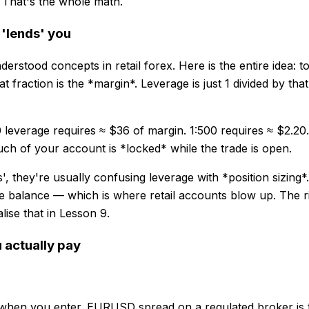
. That's the whole math.
 'lends' you
stood concepts in retail forex. Here is the entire idea: to
t fraction is the *margin*. Leverage is just 1 divided by tha
0 leverage requires ≈ $36 of margin. 1:500 requires ≈ $2.2
h of your account is *locked* while the trade is open.
, they're usually confusing leverage with *position sizing*
 balance — which is where retail accounts blow up. The righ
lise that in Lesson 9.
 actually pay
 when you enter. EURUSD spread on a regulated broker is ty