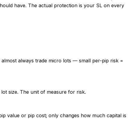
 should have. The actual protection is your SL on every
s almost always trade micro lots — small per-pip risk =
ot size. The unit of measure for risk.
pip value or pip cost; only changes how much capital is