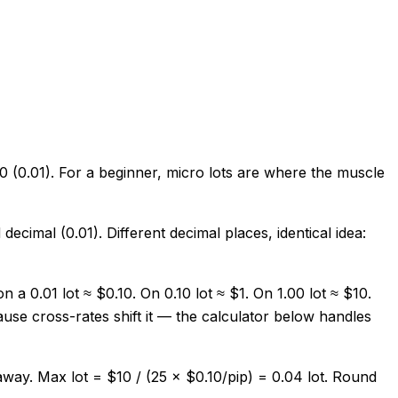
00 (0.01). For a beginner, micro lots are where the muscle
decimal (0.01). Different decimal places, identical idea:
 0.01 lot ≈ $0.10. On 0.10 lot ≈ $1. On 1.00 lot ≈ $10.
se cross-rates shift it — the calculator below handles
ay. Max lot = $10 / (25 × $0.10/pip) = 0.04 lot. Round