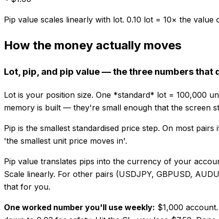
Pip value scales linearly with lot. 0.10 lot = 10× the value o
How the money actually moves
Lot, pip, and pip value — the three numbers that 
Lot is your position size. One *standard* lot = 100,000 un
memory is built — they're small enough that the screen s
Pip is the smallest standardised price step. On most pairs i
'the smallest unit price moves in'.
Pip value translates pips into the currency of your acco
Scale linearly. For other pairs (USDJPY, GBPUSD, AUDUSD…
that for you.
One worked number you'll use weekly:
$1,000 account. 