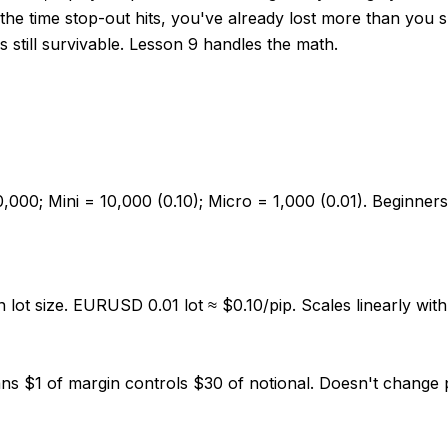
y the time stop-out hits, you've already lost more than you
is still survivable. Lesson 9 handles the math.
0,000; Mini = 10,000 (0.10); Micro = 1,000 (0.01). Beginner
ot size. EURUSD 0.01 lot ≈ $0.10/pip. Scales linearly with l
eans $1 of margin controls $30 of notional. Doesn't change 