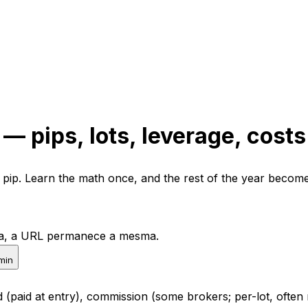
— pips, lots, leverage, costs
er pip. Learn the math once, and the rest of the year become
pta, a URL permanece a mesma.
min
 (paid at entry), commission (some brokers; per-lot, often 