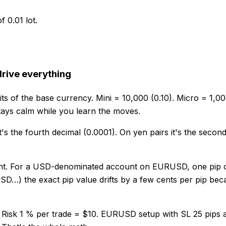
f 0.01 lot.
drive everything
its of the base currency. Mini = 10,000 (0.10). Micro = 1,0
tays calm while you learn the moves.
t's the fourth decimal (0.0001). On yen pairs it's the second 
unt. For a USD-denominated account on EURUSD, one pip on a
) the exact pip value drifts by a few cents per pip becau
Risk 1 % per trade = $10. EURUSD setup with SL 25 pips aw