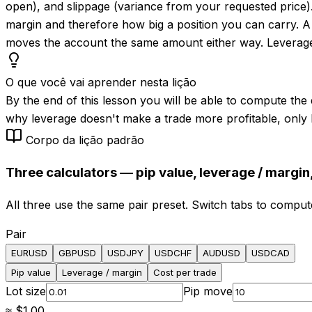
open), and slippage (variance from your requested price)
margin and therefore how big a position you can carry. A
moves the account the same amount either way. Leverage is 
O que você vai aprender nesta lição
By the end of this lesson you will be able to compute the d
why leverage doesn't make a trade more profitable, only 
Corpo da lição padrão
Three calculators — pip value, leverage / margin,
All three use the same pair preset. Switch tabs to comput
Pair
EURUSD
GBPUSD
USDJPY
USDCHF
AUDUSD
USDCAD
Pip value
Leverage / margin
Cost per trade
Lot size
Pip move
≈
$1.00