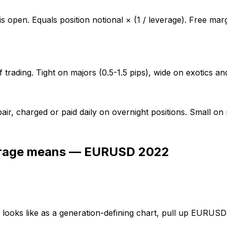
 is open. Equals position notional × (1 / leverage). Free mar
of trading. Tight on majors (0.5-1.5 pips), wide on exotics a
 pair, charged or paid daily on overnight positions. Small o
verage means — EURUSD 2022
g' looks like as a generation-defining chart, pull up EURU