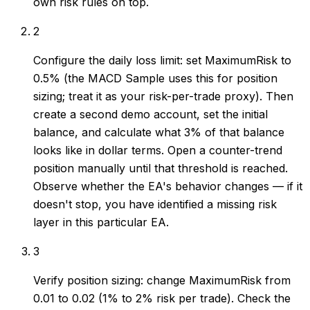
own risk rules on top.
2
Configure the daily loss limit: set MaximumRisk to
0.5% (the MACD Sample uses this for position
sizing; treat it as your risk-per-trade proxy). Then
create a second demo account, set the initial
balance, and calculate what 3% of that balance
looks like in dollar terms. Open a counter-trend
position manually until that threshold is reached.
Observe whether the EA's behavior changes — if it
doesn't stop, you have identified a missing risk
layer in this particular EA.
3
Verify position sizing: change MaximumRisk from
0.01 to 0.02 (1% to 2% risk per trade). Check the