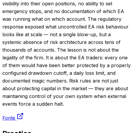
visibility into their open positions, no ability to set
emergency stops, and no documentation of which EA
was running what on which account. The regulatory
response exposed what uncontrolled EA risk behaviour
looks like at scale — not a single blow-up, but a
systemic absence of risk architecture across tens of
thousands of accounts. The lesson is not about the
legality of the firm. It is about the EA traders: every one
of them would have been better protected by a properly
configured drawdown cutoff, a daily loss limit, and
documented magic numbers. Risk rules are not just
about protecting capital in the market — they are about
maintaining control of your own system when external
events force a sudden halt.
Fonte