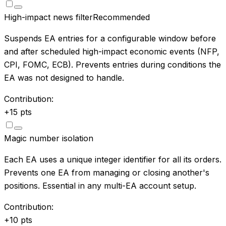
High-impact news filter
Recommended
Suspends EA entries for a configurable window before
and after scheduled high-impact economic events (NFP,
CPI, FOMC, ECB). Prevents entries during conditions the
EA was not designed to handle.
Contribution:
+
15
pts
Magic number isolation
Each EA uses a unique integer identifier for all its orders.
Prevents one EA from managing or closing another's
positions. Essential in any multi-EA account setup.
Contribution:
+
10
pts