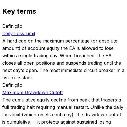
Key terms
Definição
Daily Loss Limit
A hard cap on the maximum percentage (or absolute
amount) of account equity the EA is allowed to lose
within a single trading day. When breached, the EA
closes all open positions and suspends trading until the
next day's open. The most immediate circuit breaker in a
risk-rule stack.
Definição
Maximum Drawdown Cutoff
The cumulative equity decline from peak that triggers a
full trading halt requiring manual restart. Unlike the daily
loss limit (which resets each day), the drawdown cutoff
is cumulative — it protects against sustained losing