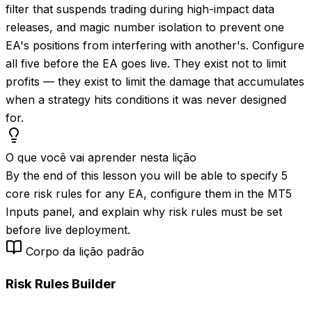
filter that suspends trading during high-impact data
releases, and magic number isolation to prevent one
EA's positions from interfering with another's. Configure
all five before the EA goes live. They exist not to limit
profits — they exist to limit the damage that accumulates
when a strategy hits conditions it was never designed
for.
O que você vai aprender nesta lição
By the end of this lesson you will be able to specify 5
core risk rules for any EA, configure them in the MT5
Inputs panel, and explain why risk rules must be set
before live deployment.
Corpo da lição padrão
Risk Rules Builder