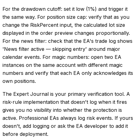
For the drawdown cutoff: set it low (1%) and trigger it
the same way. For position size cap: verify that as you
change the RiskPercent input, the calculated lot size
displayed in the order preview changes proportionally.
For the news filter: check that the EA's trade log shows
'News filter active — skipping entry' around major
calendar events. For magic numbers: open two EA
instances on the same account with different magic
numbers and verify that each EA only acknowledges its
own positions.
The Expert Journal is your primary verification tool. A
risk-rule implementation that doesn't log when it fires
gives you no visibility into whether the protection is
active. Professional EAs always log risk events. If yours
doesn't, add logging or ask the EA developer to add it
before deployment.