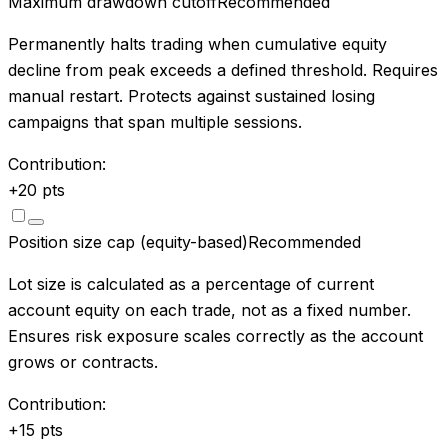
Maximum drawdown cutoff
Recommended
Permanently halts trading when cumulative equity
decline from peak exceeds a defined threshold. Requires
manual restart. Protects against sustained losing
campaigns that span multiple sessions.
Contribution:
+
20
pts
Position size cap (equity-based)
Recommended
Lot size is calculated as a percentage of current
account equity on each trade, not as a fixed number.
Ensures risk exposure scales correctly as the account
grows or contracts.
Contribution:
+
15
pts