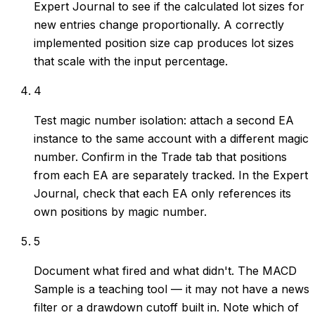
Expert Journal to see if the calculated lot sizes for
new entries change proportionally. A correctly
implemented position size cap produces lot sizes
that scale with the input percentage.
4
Test magic number isolation: attach a second EA
instance to the same account with a different magic
number. Confirm in the Trade tab that positions
from each EA are separately tracked. In the Expert
Journal, check that each EA only references its
own positions by magic number.
5
Document what fired and what didn't. The MACD
Sample is a teaching tool — it may not have a news
filter or a drawdown cutoff built in. Note which of