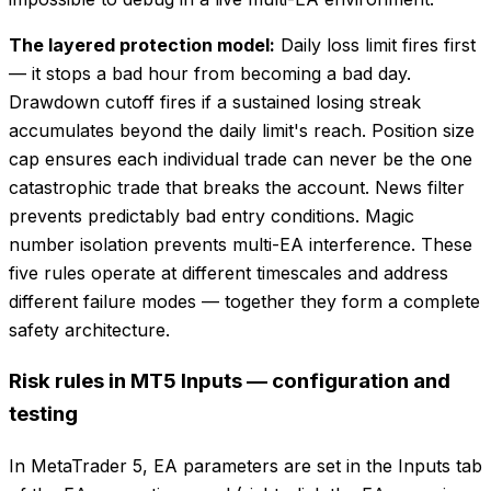
The layered protection model:
Daily loss limit fires first
— it stops a bad hour from becoming a bad day.
Drawdown cutoff fires if a sustained losing streak
accumulates beyond the daily limit's reach. Position size
cap ensures each individual trade can never be the one
catastrophic trade that breaks the account. News filter
prevents predictably bad entry conditions. Magic
number isolation prevents multi-EA interference. These
five rules operate at different timescales and address
different failure modes — together they form a complete
safety architecture.
Risk rules in MT5 Inputs — configuration and
testing
In MetaTrader 5, EA parameters are set in the Inputs tab