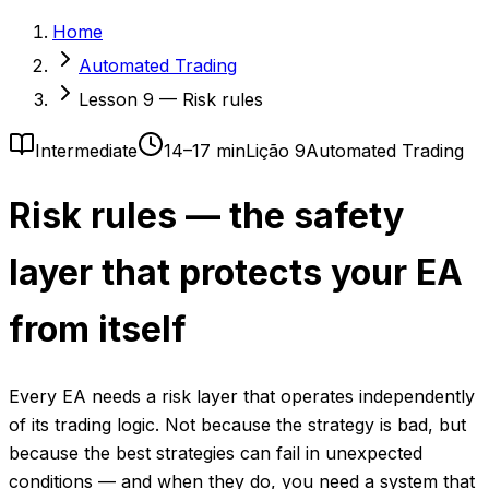
Home
Automated Trading
Lesson 9 — Risk rules
Intermediate
14–17 min
Lição 9
Automated Trading
Risk rules — the safety
layer that protects your EA
from itself
Every EA needs a risk layer that operates independently
of its trading logic. Not because the strategy is bad, but
because the best strategies can fail in unexpected
conditions — and when they do, you need a system that