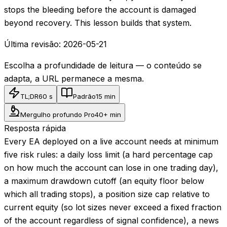
stops the bleeding before the account is damaged
beyond recovery. This lesson builds that system.
Última revisão:
2026-05-21
Escolha a profundidade de leitura — o conteúdo se
adapta, a URL permanece a mesma.
TL;DR
60 s
Padrão
15 min
Mergulho profundo Pro
40+ min
Resposta rápida
Every EA deployed on a live account needs at minimum
five risk rules: a daily loss limit (a hard percentage cap
on how much the account can lose in one trading day),
a maximum drawdown cutoff (an equity floor below
which all trading stops), a position size cap relative to
current equity (so lot sizes never exceed a fixed fraction
of the account regardless of signal confidence), a news