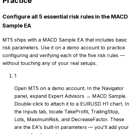
Practice
Configure all 5 essential risk rules in the MACD
Sample EA
MT5 ships with a MACD Sample EA that includes basic
risk parameters. Use it on a demo account to practice
configuring and verifying each of the five risk rules —
without touching any of your real setups.
1
Open MT5 on a demo account. In the Navigator
panel, expand Expert Advisors → MACD Sample.
Double-click to attach it to a EURUSD H1 chart. In
the Inputs tab, locate TakeProfit, TrailingStop,
Lots, MaximumRisk, and DecreaseFactor. These
are the EA's built-in parameters — you'll add your