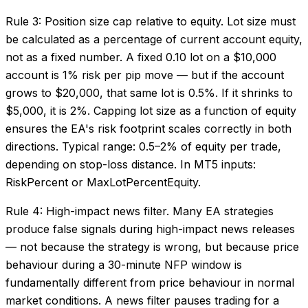
Rule 3: Position size cap relative to equity. Lot size must
be calculated as a percentage of current account equity,
not as a fixed number. A fixed 0.10 lot on a $10,000
account is 1% risk per pip move — but if the account
grows to $20,000, that same lot is 0.5%. If it shrinks to
$5,000, it is 2%. Capping lot size as a function of equity
ensures the EA's risk footprint scales correctly in both
directions. Typical range: 0.5–2% of equity per trade,
depending on stop-loss distance. In MT5 inputs:
RiskPercent or MaxLotPercentEquity.
Rule 4: High-impact news filter. Many EA strategies
produce false signals during high-impact news releases
— not because the strategy is wrong, but because price
behaviour during a 30-minute NFP window is
fundamentally different from price behaviour in normal
market conditions. A news filter pauses trading for a