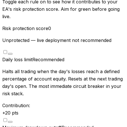
Toggle each rule on to see how it contributes to your
EA's risk protection score. Aim for green before going
live.
Risk protection score
0
Unprotected — live deployment not recommended
Daily loss limit
Recommended
Halts all trading when the day's losses reach a defined
percentage of account equity. Resets at the next trading
day's open. The most immediate circuit breaker in your
risk stack.
Contribution:
+
20
pts