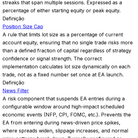
streaks that span multiple sessions. Expressed as a
percentage of either starting equity or peak equity.
Definição
Position Size Cap
A rule that limits lot size as a percentage of current
account equity, ensuring that no single trade risks more
than a defined fraction of capital regardless of strategy
confidence or signal strength. The correct
implementation calculates lot size dynamically on each
trade, not as a fixed number set once at EA launch.
Definição
News Filter
A risk component that suspends EA entries during a
configurable window around high-impact scheduled
economic events (NFP, CPI, FOMC, etc.). Prevents the
EA from entering during news-driven price spikes,
where spreads widen, slippage increases, and normal