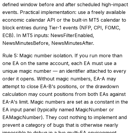
defined window before and after scheduled high-impact
events. Practical implementation: use a freely available
economic calendar API or the built-in MT5 calendar to
block entries during Tier-1 events (NFP, CPI, FOMC,
ECB). In MT5 inputs: NewsFilterEnabled,
NewsMinutesBefore, NewsMinutesAfter.
Rule 5: Magic number isolation. If you run more than
one EA on the same account, each EA must use a
unique magic number — an identifier attached to every
order it opens. Without magic numbers, EA-A may
attempt to close EA-B's positions, or the drawdown
calculation may count positions from both EAs against
EA-A's limit. Magic numbers are set as a constant in the
EA input panel (typically named MagicNumber or
EAMagicNumber). They cost nothing to implement and
prevent a category of bugs that is otherwise nearly
impossible to debug in a live multi-EA environment.