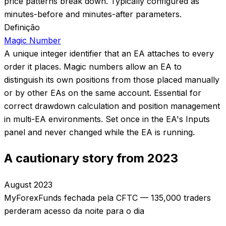
price patterns break down. Typically configured as
minutes-before and minutes-after parameters.
Definição
Magic Number
A unique integer identifier that an EA attaches to every
order it places. Magic numbers allow an EA to
distinguish its own positions from those placed manually
or by other EAs on the same account. Essential for
correct drawdown calculation and position management
in multi-EA environments. Set once in the EA's Inputs
panel and never changed while the EA is running.
A cautionary story from 2023
August 2023
MyForexFunds fechada pela CFTC — 135,000 traders
perderam acesso da noite para o dia