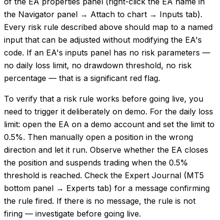
of the EA properties panel (right-click the EA name in
the Navigator panel → Attach to chart → Inputs tab).
Every risk rule described above should map to a named
input that can be adjusted without modifying the EA's
code. If an EA's inputs panel has no risk parameters —
no daily loss limit, no drawdown threshold, no risk
percentage — that is a significant red flag.
To verify that a risk rule works before going live, you
need to trigger it deliberately on demo. For the daily loss
limit: open the EA on a demo account and set the limit to
0.5%. Then manually open a position in the wrong
direction and let it run. Observe whether the EA closes
the position and suspends trading when the 0.5%
threshold is reached. Check the Expert Journal (MT5
bottom panel → Experts tab) for a message confirming
the rule fired. If there is no message, the rule is not
firing — investigate before going live.