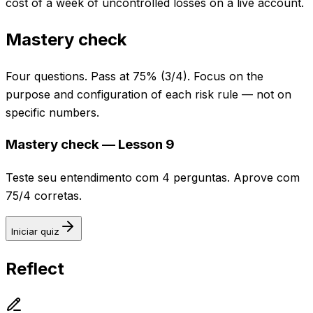
cost of a week of uncontrolled losses on a live account.
Mastery check
Four questions. Pass at 75% (3/4). Focus on the
purpose and configuration of each risk rule — not on
specific numbers.
Mastery check — Lesson 9
Teste seu entendimento com 4 perguntas. Aprove com
75/4 corretas.
Iniciar quiz
Reflect