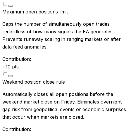
Maximum open positions limit
Caps the number of simultaneously open trades
regardless of how many signals the EA generates.
Prevents runaway scaling in ranging markets or after
data feed anomalies.
Contribution:
+
10
pts
Weekend position close rule
Automatically closes all open positions before the
weekend market close on Friday. Eliminates overnight
gap risk from geopolitical events or economic surprises
that occur when markets are closed.
Contribution: