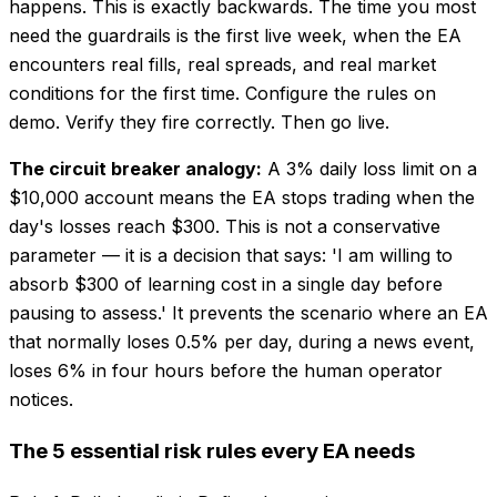
happens. This is exactly backwards. The time you most
need the guardrails is the first live week, when the EA
encounters real fills, real spreads, and real market
conditions for the first time. Configure the rules on
demo. Verify they fire correctly. Then go live.
The circuit breaker analogy:
A 3% daily loss limit on a
$10,000 account means the EA stops trading when the
day's losses reach $300. This is not a conservative
parameter — it is a decision that says: 'I am willing to
absorb $300 of learning cost in a single day before
pausing to assess.' It prevents the scenario where an EA
that normally loses 0.5% per day, during a news event,
loses 6% in four hours before the human operator
notices.
The 5 essential risk rules every EA needs