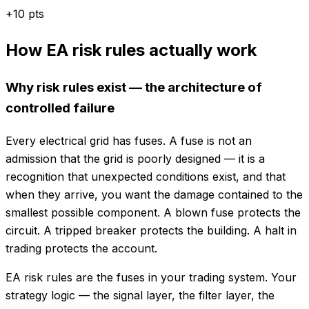
+
10
pts
How EA risk rules actually work
Why risk rules exist — the architecture of
controlled failure
Every electrical grid has fuses. A fuse is not an
admission that the grid is poorly designed — it is a
recognition that unexpected conditions exist, and that
when they arrive, you want the damage contained to the
smallest possible component. A blown fuse protects the
circuit. A tripped breaker protects the building. A halt in
trading protects the account.
EA risk rules are the fuses in your trading system. Your
strategy logic — the signal layer, the filter layer, the