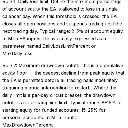
Rule 1: Daily loss limit. Define the maximum percentage
of account equity the EA is allowed to lose in a single
calendar day. When this threshold is crossed, the EA
closes all open positions and suspends trading until the
next trading day. Typical range: 2–5% of account equity.
In MT5 EA inputs, this is usually expressed as a
parameter named DailyLossLimitPercent or
MaxDailyLoss.
Rule 2: Maximum drawdown cutoff. This is a cumulative
equity floor — the deepest decline from peak equity that
the EA is permitted before all trading halts indefinitely
(requiring manual intervention to restart). Where the
daily limit is a per-day circuit breaker, the drawdown
cutoff is a total-campaign limit. Typical range: 8–15% of
starting equity for funded accounts; 15–25% for
personal accounts. In MT5 inputs:
MaxDrawdownPercent.