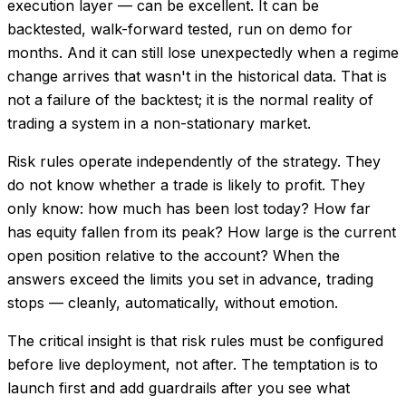
execution layer — can be excellent. It can be
backtested, walk-forward tested, run on demo for
months. And it can still lose unexpectedly when a regime
change arrives that wasn't in the historical data. That is
not a failure of the backtest; it is the normal reality of
trading a system in a non-stationary market.
Risk rules operate independently of the strategy. They
do not know whether a trade is likely to profit. They
only know: how much has been lost today? How far
has equity fallen from its peak? How large is the current
open position relative to the account? When the
answers exceed the limits you set in advance, trading
stops — cleanly, automatically, without emotion.
The critical insight is that risk rules must be configured
before live deployment, not after. The temptation is to
launch first and add guardrails after you see what