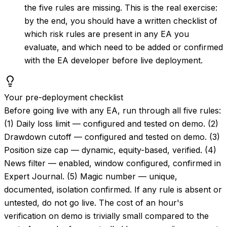
the five rules are missing. This is the real exercise:
by the end, you should have a written checklist of
which risk rules are present in any EA you
evaluate, and which need to be added or confirmed
with the EA developer before live deployment.
Your pre-deployment checklist
Before going live with any EA, run through all five rules:
(1) Daily loss limit — configured and tested on demo. (2)
Drawdown cutoff — configured and tested on demo. (3)
Position size cap — dynamic, equity-based, verified. (4)
News filter — enabled, window configured, confirmed in
Expert Journal. (5) Magic number — unique,
documented, isolation confirmed. If any rule is absent or
untested, do not go live. The cost of an hour's
verification on demo is trivially small compared to the