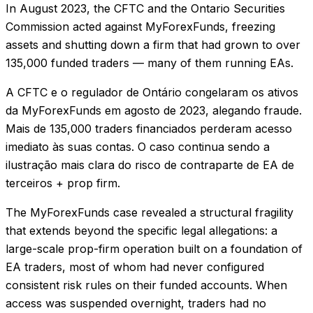
In August 2023, the CFTC and the Ontario Securities
Commission acted against MyForexFunds, freezing
assets and shutting down a firm that had grown to over
135,000 funded traders — many of them running EAs.
A CFTC e o regulador de Ontário congelaram os ativos
da MyForexFunds em agosto de 2023, alegando fraude.
Mais de 135,000 traders financiados perderam acesso
imediato às suas contas. O caso continua sendo a
ilustração mais clara do risco de contraparte de EA de
terceiros + prop firm.
The MyForexFunds case revealed a structural fragility
that extends beyond the specific legal allegations: a
large-scale prop-firm operation built on a foundation of
EA traders, most of whom had never configured
consistent risk rules on their funded accounts. When
access was suspended overnight, traders had no