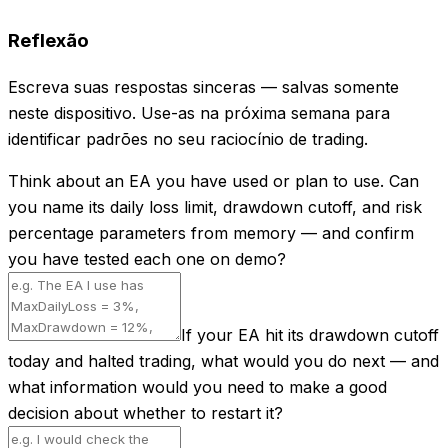
Reflexão
Escreva suas respostas sinceras — salvas somente
neste dispositivo. Use-as na próxima semana para
identificar padrões no seu raciocínio de trading.
Think about an EA you have used or plan to use. Can
you name its daily loss limit, drawdown cutoff, and risk
percentage parameters from memory — and confirm
you have tested each one on demo?
If your EA hit its drawdown cutoff
today and halted trading, what would you do next — and
what information would you need to make a good
decision about whether to restart it?