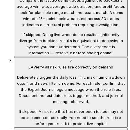
Compare the last 30 demo trades against the backtest's
average win rate, average trade duration, and profit factor.
Look for plausible range match, not exact match. A demo
win rate 15+ points below backtest across 30 trades
indicates a structural problem requiring investigation.
If skipped:
Going live when demo results significantly
diverge from backtest results is equivalent to deploying a
system you don't understand. The divergence is
information — resolve it before adding capital.
7
EA
Verify all risk rules fire correctly on demand
Deliberately trigger the daily loss limit, maximum drawdown
cutoff, and news filter on demo. For each rule, confirm that
the Expert Journal logs a message when the rule fires.
Document the test date, rule, trigger method, and journal
message observed.
If skipped:
A risk rule that has never been tested may not
be implemented correctly. You need to see the rule fire
before you trust it to protect live capital.