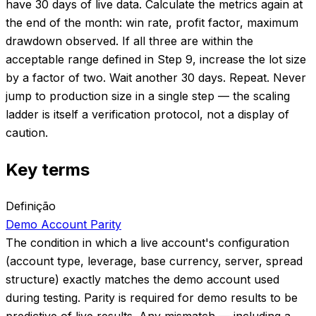
have 30 days of live data. Calculate the metrics again at
the end of the month: win rate, profit factor, maximum
drawdown observed. If all three are within the
acceptable range defined in Step 9, increase the lot size
by a factor of two. Wait another 30 days. Repeat. Never
jump to production size in a single step — the scaling
ladder is itself a verification protocol, not a display of
caution.
Key terms
Definição
Demo Account Parity
The condition in which a live account's configuration
(account type, leverage, base currency, server, spread
structure) exactly matches the demo account used
during testing. Parity is required for demo results to be