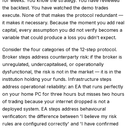
for weeks. You know the strategy. You have reviewed
the backtest. You have watched the demo trades
execute. None of that makes the protocol redundant —
it makes it necessary. Because the moment you add real
capital, every assumption you did not verify becomes a
variable that could produce a loss you didn't expect.
Consider the four categories of the 12-step protocol.
Broker steps address counterparty risk: if the broker is
unregulated, undercapitalised, or operationally
dysfunctional, the risk is not in the market — it is in the
institution holding your funds. Infrastructure steps
address operational reliability: an EA that runs perfectly
on your home PC for three hours but misses two hours
of trading because your internet dropped is not a
deployed system. EA steps address behavioural
verification: the difference between 'I believe my risk
rules are configured correctly' and 'I have confirmed