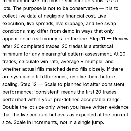
minimum lot size: on most retail accounts this is 0.01
lots. The purpose is not to be conservative — it is to
collect live data at negligible financial cost. Live
execution, live spreads, live slippage, and live swap
conditions may differ from demo in ways that only
appear once real money is on the line. Step 11 — Review
after 20 completed trades: 20 trades is a statistical
minimum for any meaningful pattern assessment. At 20
trades, calculate win rate, average R multiple, and
whether actual fills matched demo fills closely. If there
are systematic fill differences, resolve them before
scaling. Step 12 — Scale to planned lot after consistent
performance: 'consistent' means the first 20 trades
performed within your pre-defined acceptable range.
Double the lot size only when you have written evidence
that the live account behaves as expected at the current
size. Scale in increments, not in a single jump.