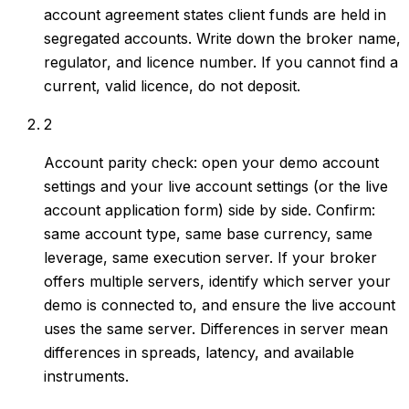
account agreement states client funds are held in
segregated accounts. Write down the broker name,
regulator, and licence number. If you cannot find a
current, valid licence, do not deposit.
2
Account parity check: open your demo account
settings and your live account settings (or the live
account application form) side by side. Confirm:
same account type, same base currency, same
leverage, same execution server. If your broker
offers multiple servers, identify which server your
demo is connected to, and ensure the live account
uses the same server. Differences in server mean
differences in spreads, latency, and available
instruments.