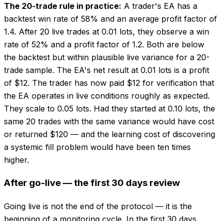
The 20-trade rule in practice:
A trader's EA has a
backtest win rate of 58% and an average profit factor of
1.4. After 20 live trades at 0.01 lots, they observe a win
rate of 52% and a profit factor of 1.2. Both are below
the backtest but within plausible live variance for a 20-
trade sample. The EA's net result at 0.01 lots is a profit
of $12. The trader has now paid $12 for verification that
the EA operates in live conditions roughly as expected.
They scale to 0.05 lots. Had they started at 0.10 lots, the
same 20 trades with the same variance would have cost
or returned $120 — and the learning cost of discovering
a systemic fill problem would have been ten times
higher.
After go-live — the first 30 days review
Going live is not the end of the protocol — it is the
beginning of a monitoring cycle. In the first 30 days,