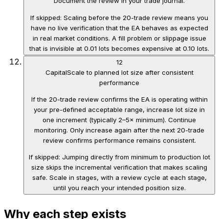
Document the review in your trade journal.
If skipped:
Scaling before the 20-trade review means you
have no live verification that the EA behaves as expected
in real market conditions. A fill problem or slippage issue
that is invisible at 0.01 lots becomes expensive at 0.10 lots.
12
Capital
Scale to planned lot size after consistent
performance
If the 20-trade review confirms the EA is operating within
your pre-defined acceptable range, increase lot size in
one increment (typically 2–5× minimum). Continue
monitoring. Only increase again after the next 20-trade
review confirms performance remains consistent.
If skipped:
Jumping directly from minimum to production lot
size skips the incremental verification that makes scaling
safe. Scale in stages, with a review cycle at each stage,
until you reach your intended position size.
Why each step exists