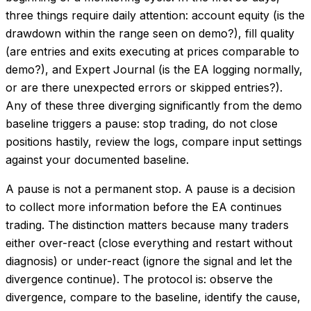
three things require daily attention: account equity (is the
drawdown within the range seen on demo?), fill quality
(are entries and exits executing at prices comparable to
demo?), and Expert Journal (is the EA logging normally,
or are there unexpected errors or skipped entries?).
Any of these three diverging significantly from the demo
baseline triggers a pause: stop trading, do not close
positions hastily, review the logs, compare input settings
against your documented baseline.
A pause is not a permanent stop. A pause is a decision
to collect more information before the EA continues
trading. The distinction matters because many traders
either over-react (close everything and restart without
diagnosis) or under-react (ignore the signal and let the
divergence continue). The protocol is: observe the
divergence, compare to the baseline, identify the cause,