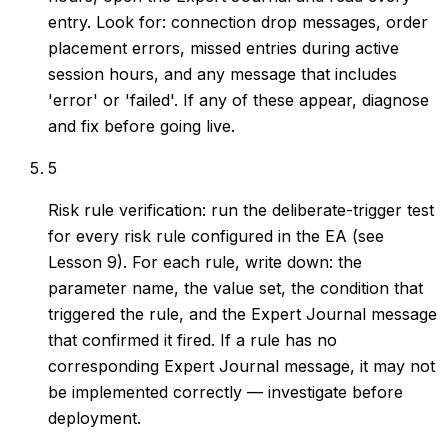
entry. Look for: connection drop messages, order
placement errors, missed entries during active
session hours, and any message that includes
'error' or 'failed'. If any of these appear, diagnose
and fix before going live.
5
Risk rule verification: run the deliberate-trigger test
for every risk rule configured in the EA (see
Lesson 9). For each rule, write down: the
parameter name, the value set, the condition that
triggered the rule, and the Expert Journal message
that confirmed it fired. If a rule has no
corresponding Expert Journal message, it may not
be implemented correctly — investigate before
deployment.