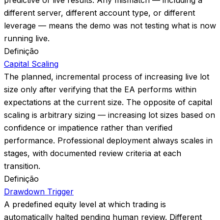
predictive of live results. Any mismatch — including a
different server, different account type, or different
leverage — means the demo was not testing what is now
running live.
Definição
Capital Scaling
The planned, incremental process of increasing live lot
size only after verifying that the EA performs within
expectations at the current size. The opposite of capital
scaling is arbitrary sizing — increasing lot sizes based on
confidence or impatience rather than verified
performance. Professional deployment always scales in
stages, with documented review criteria at each
transition.
Definição
Drawdown Trigger
A predefined equity level at which trading is
automatically halted pending human review. Different