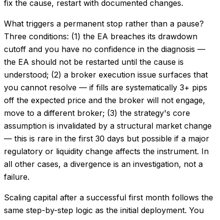
fix the cause, restart with documented changes.
What triggers a permanent stop rather than a pause?
Three conditions: (1) the EA breaches its drawdown
cutoff and you have no confidence in the diagnosis —
the EA should not be restarted until the cause is
understood; (2) a broker execution issue surfaces that
you cannot resolve — if fills are systematically 3+ pips
off the expected price and the broker will not engage,
move to a different broker; (3) the strategy's core
assumption is invalidated by a structural market change
— this is rare in the first 30 days but possible if a major
regulatory or liquidity change affects the instrument. In
all other cases, a divergence is an investigation, not a
failure.
Scaling capital after a successful first month follows the
same step-by-step logic as the initial deployment. You