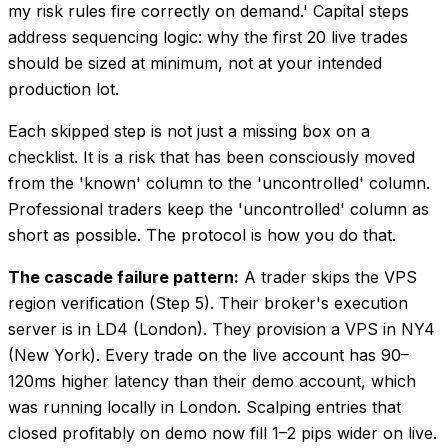
my risk rules fire correctly on demand.' Capital steps
address sequencing logic: why the first 20 live trades
should be sized at minimum, not at your intended
production lot.
Each skipped step is not just a missing box on a
checklist. It is a risk that has been consciously moved
from the 'known' column to the 'uncontrolled' column.
Professional traders keep the 'uncontrolled' column as
short as possible. The protocol is how you do that.
The cascade failure pattern:
A trader skips the VPS
region verification (Step 5). Their broker's execution
server is in LD4 (London). They provision a VPS in NY4
(New York). Every trade on the live account has 90–
120ms higher latency than their demo account, which
was running locally in London. Scalping entries that
closed profitably on demo now fill 1–2 pips wider on live.