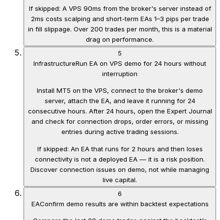
If skipped:
A VPS 90ms from the broker's server instead of
2ms costs scalping and short-term EAs 1–3 pips per trade
in fill slippage. Over 200 trades per month, this is a material
drag on performance.
5
Infrastructure
Run EA on VPS demo for 24 hours without
interruption
Install MT5 on the VPS, connect to the broker's demo
server, attach the EA, and leave it running for 24
consecutive hours. After 24 hours, open the Expert Journal
and check for connection drops, order errors, or missing
entries during active trading sessions.
If skipped:
An EA that runs for 2 hours and then loses
connectivity is not a deployed EA — it is a risk position.
Discover connection issues on demo, not while managing
live capital.
6
EA
Confirm demo results are within backtest expectations