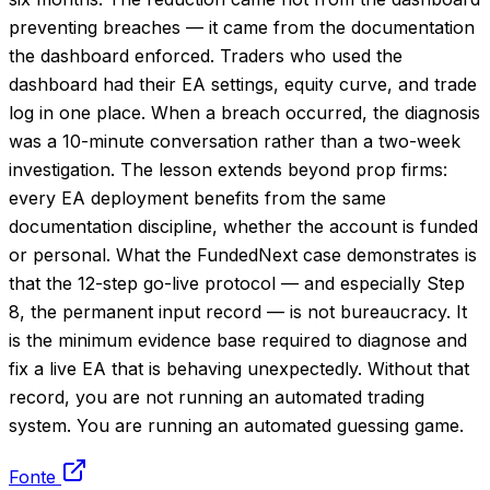
preventing breaches — it came from the documentation
the dashboard enforced. Traders who used the
dashboard had their EA settings, equity curve, and trade
log in one place. When a breach occurred, the diagnosis
was a 10-minute conversation rather than a two-week
investigation. The lesson extends beyond prop firms:
every EA deployment benefits from the same
documentation discipline, whether the account is funded
or personal. What the FundedNext case demonstrates is
that the 12-step go-live protocol — and especially Step
8, the permanent input record — is not bureaucracy. It
is the minimum evidence base required to diagnose and
fix a live EA that is behaving unexpectedly. Without that
record, you are not running an automated trading
system. You are running an automated guessing game.
Fonte