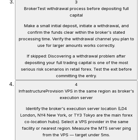
3
Broker
Test withdrawal process before depositing full
capital
Make a small initial deposit, initiate a withdrawal, and
confirm the funds clear within the broker's stated
processing time. Verify the withdrawal channel you plan to
use for larger amounts works correctly.
If skipped:
Discovering a withdrawal problem after
depositing your full trading capital is one of the most
serious risk scenarios in retail forex. Test the exit before
committing the entry.
4
Infrastructure
Provision VPS in the same region as broker's
execution server
Identify the broker's execution server location (LD4
London, NY4 New York, or TY3 Tokyo are the main forex
co-location hubs). Select a VPS provider in the same
facility or nearest region. Measure the MT5 server ping
from the VPS — target under 5ms.