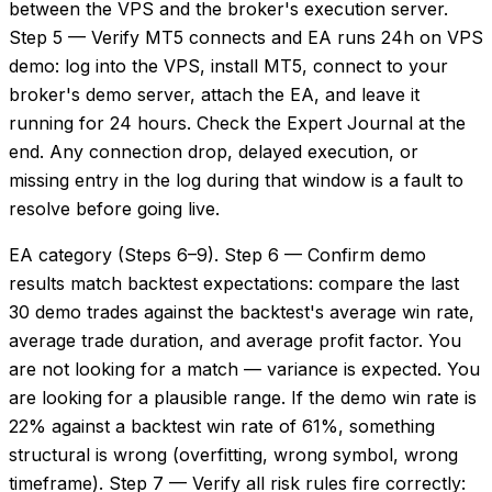
between the VPS and the broker's execution server.
Step 5 — Verify MT5 connects and EA runs 24h on VPS
demo: log into the VPS, install MT5, connect to your
broker's demo server, attach the EA, and leave it
running for 24 hours. Check the Expert Journal at the
end. Any connection drop, delayed execution, or
missing entry in the log during that window is a fault to
resolve before going live.
EA category (Steps 6–9). Step 6 — Confirm demo
results match backtest expectations: compare the last
30 demo trades against the backtest's average win rate,
average trade duration, and average profit factor. You
are not looking for a match — variance is expected. You
are looking for a plausible range. If the demo win rate is
22% against a backtest win rate of 61%, something
structural is wrong (overfitting, wrong symbol, wrong
timeframe). Step 7 — Verify all risk rules fire correctly: