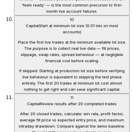
'feels ready' — is the most common precursor to first-
month live account failures.
10
Capital
Start at minimum lot size (0.01 lots on most
accounts)
Place the first live trades at the minimum available lot size.
The purpose is to collect real live data — fill prices,
slippage, swap rates, spread behaviour — at negligible
financial cost before scaling.
If skipped:
Starting at production lot size before verifying
live behaviour is equivalent to skipping the test phase
entirely. The first 20 trades at minimum lot cost almost
nothing to get right and can save significant capital.
11
Capital
Review results after 20 completed trades
After 20 closed trades, calculate: win rate, profit factor,
average fill price vs expected entry price, and maximum
intraday drawdown. Compare against the demo baseline.