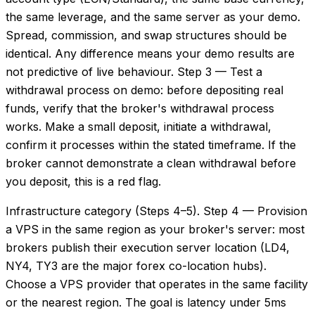
the same leverage, and the same server as your demo.
Spread, commission, and swap structures should be
identical. Any difference means your demo results are
not predictive of live behaviour. Step 3 — Test a
withdrawal process on demo: before depositing real
funds, verify that the broker's withdrawal process
works. Make a small deposit, initiate a withdrawal,
confirm it processes within the stated timeframe. If the
broker cannot demonstrate a clean withdrawal before
you deposit, this is a red flag.
Infrastructure category (Steps 4–5). Step 4 — Provision
a VPS in the same region as your broker's server: most
brokers publish their execution server location (LD4,
NY4, TY3 are the major forex co-location hubs).
Choose a VPS provider that operates in the same facility
or the nearest region. The goal is latency under 5ms