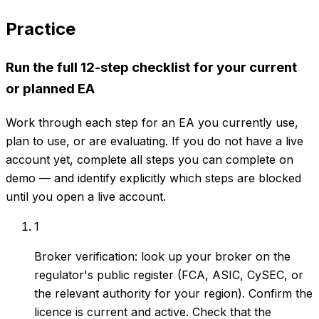
Practice
Run the full 12-step checklist for your current
or planned EA
Work through each step for an EA you currently use,
plan to use, or are evaluating. If you do not have a live
account yet, complete all steps you can complete on
demo — and identify explicitly which steps are blocked
until you open a live account.
1
Broker verification: look up your broker on the
regulator's public register (FCA, ASIC, CySEC, or
the relevant authority for your region). Confirm the
licence is current and active. Check that the