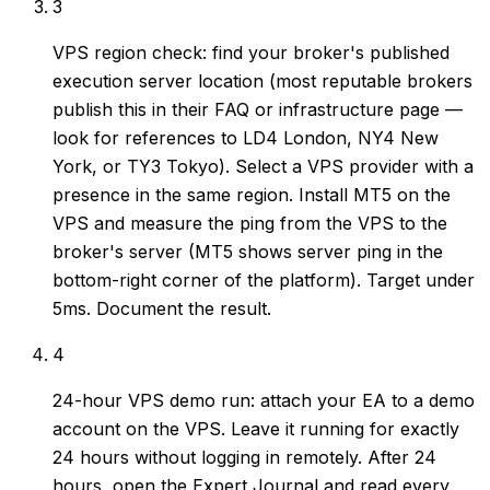
3
VPS region check: find your broker's published
execution server location (most reputable brokers
publish this in their FAQ or infrastructure page —
look for references to LD4 London, NY4 New
York, or TY3 Tokyo). Select a VPS provider with a
presence in the same region. Install MT5 on the
VPS and measure the ping from the VPS to the
broker's server (MT5 shows server ping in the
bottom-right corner of the platform). Target under
5ms. Document the result.
4
24-hour VPS demo run: attach your EA to a demo
account on the VPS. Leave it running for exactly
24 hours without logging in remotely. After 24
hours, open the Expert Journal and read every