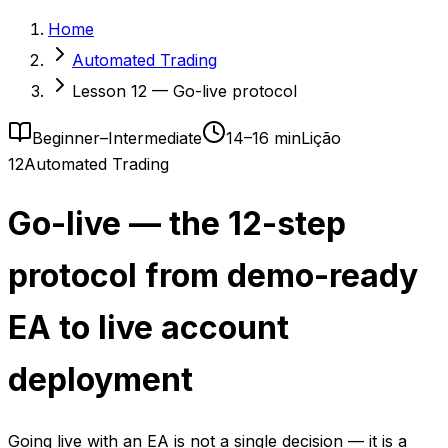
Home
Automated Trading
Lesson 12 — Go-live protocol
Beginner–Intermediate
14–16 min
Lição
12
Automated Trading
Go-live — the 12-step
protocol from demo-ready
EA to live account
deployment
Going live with an EA is not a single decision — it is a