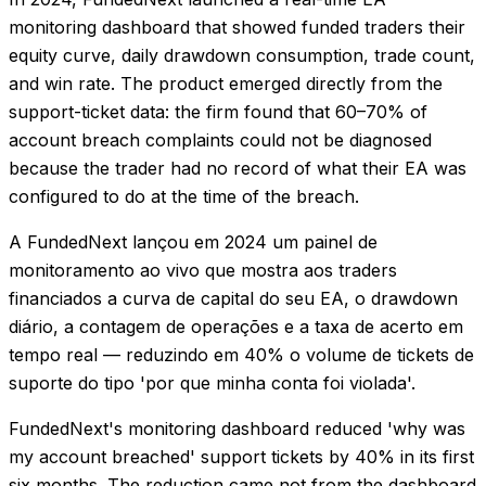
monitoring dashboard that showed funded traders their
equity curve, daily drawdown consumption, trade count,
and win rate. The product emerged directly from the
support-ticket data: the firm found that 60–70% of
account breach complaints could not be diagnosed
because the trader had no record of what their EA was
configured to do at the time of the breach.
A FundedNext lançou em 2024 um painel de
monitoramento ao vivo que mostra aos traders
financiados a curva de capital do seu EA, o drawdown
diário, a contagem de operações e a taxa de acerto em
tempo real — reduzindo em 40% o volume de tickets de
suporte do tipo 'por que minha conta foi violada'.
FundedNext's monitoring dashboard reduced 'why was
my account breached' support tickets by 40% in its first
six months. The reduction came not from the dashboard