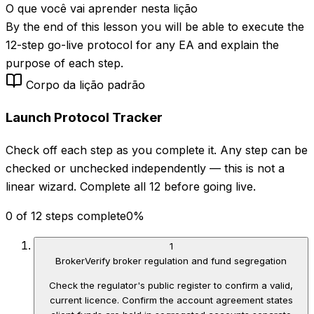
O que você vai aprender nesta lição
By the end of this lesson you will be able to execute the
12-step go-live protocol for any EA and explain the
purpose of each step.
Corpo da lição padrão
Launch Protocol Tracker
Check off each step as you complete it. Any step can be
checked or unchecked independently — this is not a
linear wizard. Complete all 12 before going live.
0 of 12 steps complete
0
%
1
Broker
Verify broker regulation and fund segregation
Check the regulator's public register to confirm a valid,
current licence. Confirm the account agreement states