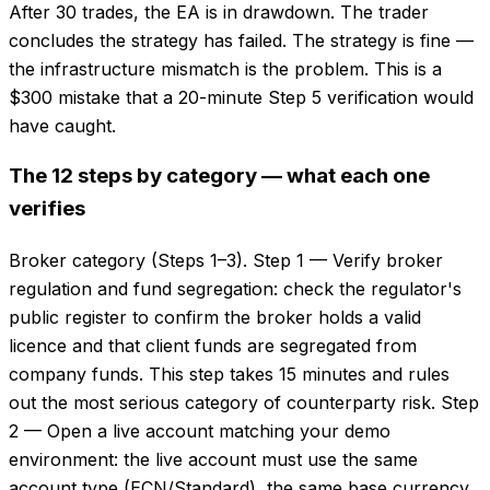
After 30 trades, the EA is in drawdown. The trader
concludes the strategy has failed. The strategy is fine —
the infrastructure mismatch is the problem. This is a
$300 mistake that a 20-minute Step 5 verification would
have caught.
The 12 steps by category — what each one
verifies
Broker category (Steps 1–3). Step 1 — Verify broker
regulation and fund segregation: check the regulator's
public register to confirm the broker holds a valid
licence and that client funds are segregated from
company funds. This step takes 15 minutes and rules
out the most serious category of counterparty risk. Step
2 — Open a live account matching your demo
environment: the live account must use the same
account type (ECN/Standard), the same base currency,