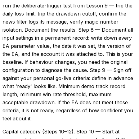
run the deliberate-trigger test from Lesson 9 — trip the
daily loss limit, trip the drawdown cutoff, confirm the
news filter logs its message, verify magic number
isolation. Document the results. Step 8 — Document all
input settings in a permanent record: write down every
EA parameter value, the date it was set, the version of
the EA, and the account it was attached to. This is your
baseline. If behaviour changes, you need the original
configuration to diagnose the cause. Step 9 — Sign off
against your personal go-live criteria: define in advance
what 'ready' looks like. Minimum demo track record
length, minimum win rate threshold, maximum
acceptable drawdown. If the EA does not meet those
criteria, it is not ready, regardless of how confident you
feel about it.
Capital category (Steps 10–12). Step 10 — Start at