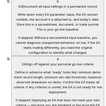
8
EA
Document all input settings in a permanent record
Write down every EA parameter value, the EA version
number, the account it is attached to, and today's date.
Store this in a spreadsheet, document, or trade journal.
This is your go-live baseline.
If skipped:
Without a documented input baseline, you
cannot diagnose unexpected behaviour on live. If the EA
starts trading differently, you need the original
configuration to identify what changed.
9
EA
Sign off against your personal go-live criteria
Define in advance what 'ready' looks like: minimum demo
track record length, minimum win rate threshold, maximum
observed drawdown on demo. Confirm the EA meets all
criteria. If any criterion is unmet, the EA is not ready for live
deployment.
If skipped:
Deploying an EA that does not meet your own
criteria — because you are impatient or because the EA