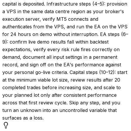
capital is deposited. Infrastructure steps (4–5): provision
a VPS in the same data centre region as your broker's
execution server, verify MT5 connects and
authenticates from the VPS, and run the EA on the VPS
for 24 hours on demo without interruption. EA steps (6–
9): confirm live demo results fall within backtest
expectations, verify every risk rule fires correctly on
demand, document all input settings in a permanent
record, and sign off on the EA's performance against
your personal go-live criteria. Capital steps (10–12): start
at the minimum viable lot size, review results after 20
completed trades before increasing size, and scale to
your planned lot only after consistent performance
across that first review cycle. Skip any step, and you
turn an unknown into an uncontrolled variable that
surfaces as a loss.