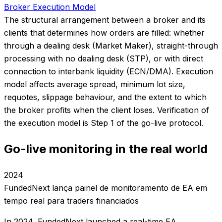
Broker Execution Model
The structural arrangement between a broker and its
clients that determines how orders are filled: whether
through a dealing desk (Market Maker), straight-through
processing with no dealing desk (STP), or with direct
connection to interbank liquidity (ECN/DMA). Execution
model affects average spread, minimum lot size,
requotes, slippage behaviour, and the extent to which
the broker profits when the client loses. Verification of
the execution model is Step 1 of the go-live protocol.
Go-live monitoring in the real world
2024
FundedNext lança painel de monitoramento de EA em
tempo real para traders financiados
In 2024, FundedNext launched a real-time EA