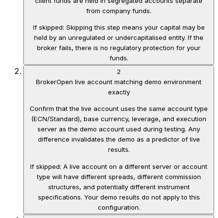
client funds are held in segregated accounts separate
from company funds.
If skipped:
Skipping this step means your capital may be
held by an unregulated or undercapitalised entity. If the
broker fails, there is no regulatory protection for your
funds.
2
Broker
Open live account matching demo environment
exactly
Confirm that the live account uses the same account type
(ECN/Standard), base currency, leverage, and execution
server as the demo account used during testing. Any
difference invalidates the demo as a predictor of live
results.
If skipped:
A live account on a different server or account
type will have different spreads, different commission
structures, and potentially different instrument
specifications. Your demo results do not apply to this
configuration.