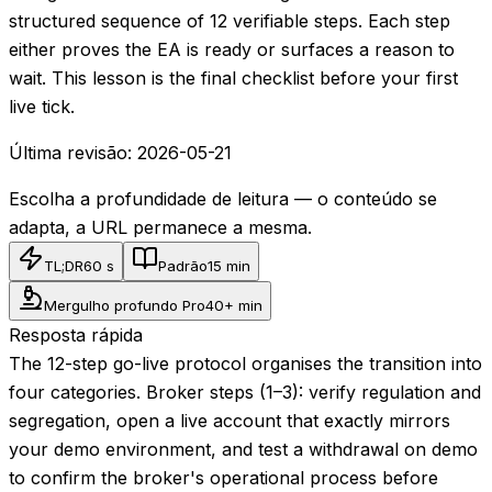
structured sequence of 12 verifiable steps. Each step
either proves the EA is ready or surfaces a reason to
wait. This lesson is the final checklist before your first
live tick.
Última revisão:
2026-05-21
Escolha a profundidade de leitura — o conteúdo se
adapta, a URL permanece a mesma.
TL;DR
60 s
Padrão
15 min
Mergulho profundo Pro
40+ min
Resposta rápida
The 12-step go-live protocol organises the transition into
four categories. Broker steps (1–3): verify regulation and
segregation, open a live account that exactly mirrors
your demo environment, and test a withdrawal on demo
to confirm the broker's operational process before