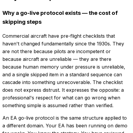
Why a go-live protocol exists — the cost of
skipping steps
Commercial aircraft have pre-flight checklists that
haven't changed fundamentally since the 1930s. They
are not there because pilots are incompetent or
because aircraft are unreliable — they are there
because human memory under pressure is unreliable,
and a single skipped item in a standard sequence can
cascade into something unrecoverable. The checklist
does not express distrust. It expresses the opposite: a
professional's respect for what can go wrong when
something simple is assumed rather than verified.
An EA go-live protocol is the same structure applied to
a different domain. Your EA has been running on demo