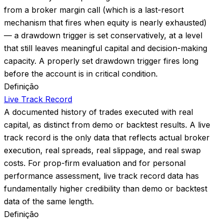
from a broker margin call (which is a last-resort
mechanism that fires when equity is nearly exhausted)
— a drawdown trigger is set conservatively, at a level
that still leaves meaningful capital and decision-making
capacity. A properly set drawdown trigger fires long
before the account is in critical condition.
Definição
Live Track Record
A documented history of trades executed with real
capital, as distinct from demo or backtest results. A live
track record is the only data that reflects actual broker
execution, real spreads, real slippage, and real swap
costs. For prop-firm evaluation and for personal
performance assessment, live track record data has
fundamentally higher credibility than demo or backtest
data of the same length.
Definição