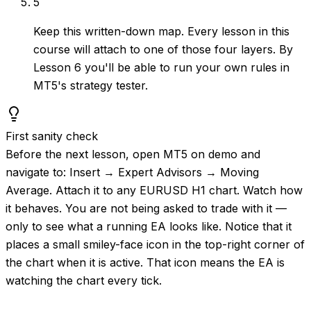
5
Keep this written-down map. Every lesson in this
course will attach to one of those four layers. By
Lesson 6 you'll be able to run your own rules in
MT5's strategy tester.
First sanity check
Before the next lesson, open MT5 on demo and
navigate to: Insert → Expert Advisors → Moving
Average. Attach it to any EURUSD H1 chart. Watch how
it behaves. You are not being asked to trade with it —
only to see what a running EA looks like. Notice that it
places a small smiley-face icon in the top-right corner of
the chart when it is active. That icon means the EA is
watching the chart every tick.