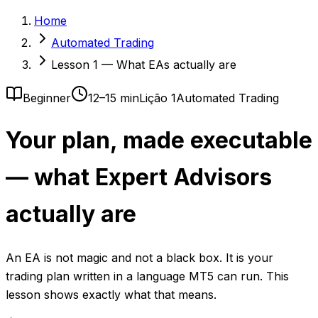
Home
Automated Trading
Lesson 1 — What EAs actually are
Beginner
12–15 min
Lição 1
Automated Trading
Your plan, made executable
— what Expert Advisors
actually are
An EA is not magic and not a black box. It is your
trading plan written in a language MT5 can run. This
lesson shows exactly what that means.