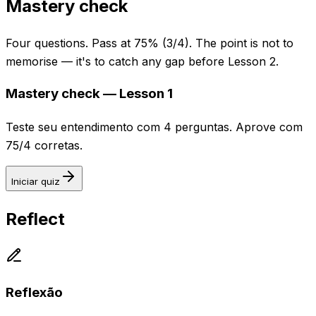
Mastery check
Four questions. Pass at 75% (3/4). The point is not to
memorise — it's to catch any gap before Lesson 2.
Mastery check — Lesson 1
Teste seu entendimento com 4 perguntas. Aprove com
75/4 corretas.
Iniciar quiz
Reflect
Reflexão