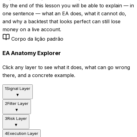
By the end of this lesson you will be able to explain — in
one sentence — what an EA does, what it cannot do,
and why a backtest that looks perfect can still lose
money on a live account.
Corpo da lição padrão
EA Anatomy Explorer
Click any layer to see what it does, what can go wrong
there, and a concrete example.
1
Signal Layer
▼
2
Filter Layer
▼
3
Risk Layer
▼
4
Execution Layer