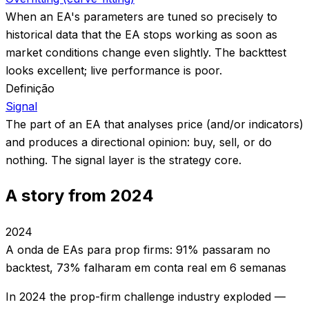
When an EA's parameters are tuned so precisely to
historical data that the EA stops working as soon as
market conditions change even slightly. The backttest
looks excellent; live performance is poor.
Definição
Signal
The part of an EA that analyses price (and/or indicators)
and produces a directional opinion: buy, sell, or do
nothing. The signal layer is the strategy core.
A story from 2024
2024
A onda de EAs para prop firms: 91% passaram no
backtest, 73% falharam em conta real em 6 semanas
In 2024 the prop-firm challenge industry exploded —