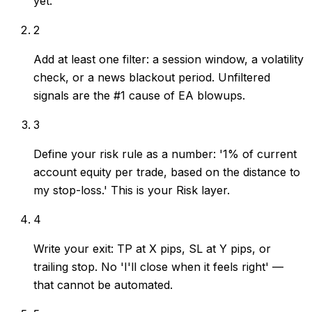
yet.
2
Add at least one filter: a session window, a volatility
check, or a news blackout period. Unfiltered
signals are the #1 cause of EA blowups.
3
Define your risk rule as a number: '1% of current
account equity per trade, based on the distance to
my stop-loss.' This is your Risk layer.
4
Write your exit: TP at X pips, SL at Y pips, or
trailing stop. No 'I'll close when it feels right' —
that cannot be automated.