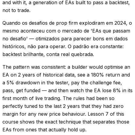
and with it, a generation of EAs built to pass a backtest,
not to trade.
Quando os desafios de prop firm explodiram em 2024, o
mesmo aconteceu com o mercado de 'EAs que passam
no desafio' — otimizados para parecer bons em dados
históricos, não para operar. O padrão era constante:
backtest brilhante, conta real quebrada.
The pattern was consistent: a builder would optimise an
EA on 2 years of historical data, see a 180% return and
a 5% drawdown in the tester, pay the challenge fee,
pass, get funded — and then watch the EA lose 8% in its
first month of live trading. The rules had been so
perfectly tuned to the last 2 years that they had zero
margin for any new price behaviour. Lesson 7 of this
course shows the exact technique that separates those
EAs from ones that actually hold up.