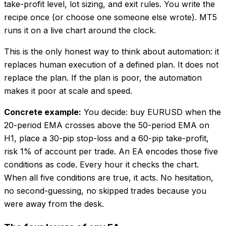
take-profit level, lot sizing, and exit rules. You write the
recipe once (or choose one someone else wrote). MT5
runs it on a live chart around the clock.
This is the only honest way to think about automation: it
replaces human execution of a defined plan. It does not
replace the plan. If the plan is poor, the automation
makes it poor at scale and speed.
Concrete example:
You decide: buy EURUSD when the
20-period EMA crosses above the 50-period EMA on
H1, place a 30-pip stop-loss and a 60-pip take-profit,
risk 1% of account per trade. An EA encodes those five
conditions as code. Every hour it checks the chart.
When all five conditions are true, it acts. No hesitation,
no second-guessing, no skipped trades because you
were away from the desk.