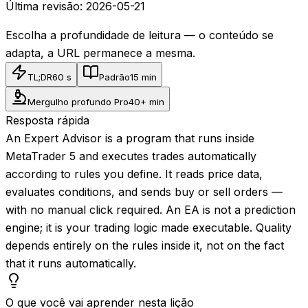
Última revisão:
2026-05-21
Escolha a profundidade de leitura — o conteúdo se
adapta, a URL permanece a mesma.
TL;DR
60 s
Padrão
15 min
Mergulho profundo Pro
40+ min
Resposta rápida
An Expert Advisor is a program that runs inside
MetaTrader 5 and executes trades automatically
according to rules you define. It reads price data,
evaluates conditions, and sends buy or sell orders —
with no manual click required. An EA is not a prediction
engine; it is your trading logic made executable. Quality
depends entirely on the rules inside it, not on the fact
that it runs automatically.
O que você vai aprender nesta lição