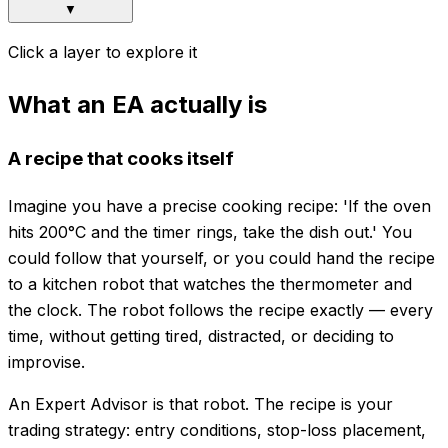
▼
Click a layer to explore it
What an EA actually is
A recipe that cooks itself
Imagine you have a precise cooking recipe: 'If the oven
hits 200°C and the timer rings, take the dish out.' You
could follow that yourself, or you could hand the recipe
to a kitchen robot that watches the thermometer and
the clock. The robot follows the recipe exactly — every
time, without getting tired, distracted, or deciding to
improvise.
An Expert Advisor is that robot. The recipe is your
trading strategy: entry conditions, stop-loss placement,