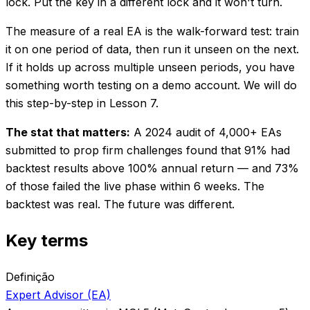
lock. Put the key in a different lock and it won't turn.
The measure of a real EA is the walk-forward test: train
it on one period of data, then run it unseen on the next.
If it holds up across multiple unseen periods, you have
something worth testing on a demo account. We will do
this step-by-step in Lesson 7.
The stat that matters:
A 2024 audit of 4,000+ EAs
submitted to prop firm challenges found that 91% had
backtest results above 100% annual return — and 73%
of those failed the live phase within 6 weeks. The
backtest was real. The future was different.
Key terms
Definição
Expert Advisor (EA)