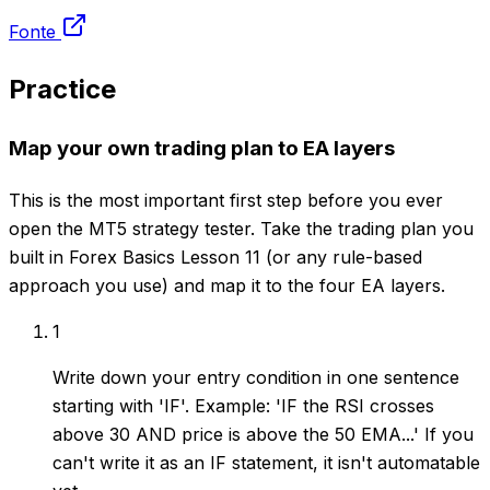
Fonte
Practice
Map your own trading plan to EA layers
This is the most important first step before you ever
open the MT5 strategy tester. Take the trading plan you
built in Forex Basics Lesson 11 (or any rule-based
approach you use) and map it to the four EA layers.
1
Write down your entry condition in one sentence
starting with 'IF'. Example: 'IF the RSI crosses
above 30 AND price is above the 50 EMA...' If you
can't write it as an IF statement, it isn't automatable