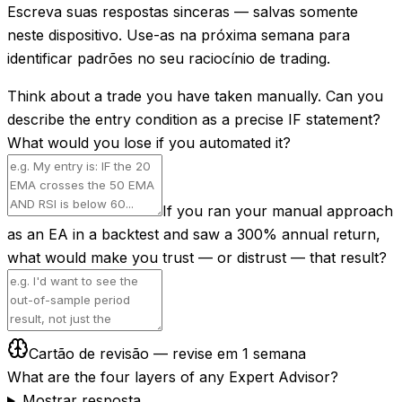
Escreva suas respostas sinceras — salvas somente
neste dispositivo. Use-as na próxima semana para
identificar padrões no seu raciocínio de trading.
Think about a trade you have taken manually. Can you
describe the entry condition as a precise IF statement?
What would you lose if you automated it?
If you ran your manual approach
as an EA in a backtest and saw a 300% annual return,
what would make you trust — or distrust — that result?
Cartão de revisão — revise em 1 semana
What are the four layers of any Expert Advisor?
Mostrar resposta