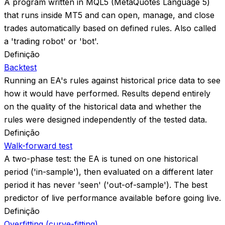
A program written in MQL5 (MetaQuotes Language 5)
that runs inside MT5 and can open, manage, and close
trades automatically based on defined rules. Also called
a 'trading robot' or 'bot'.
Definição
Backtest
Running an EA's rules against historical price data to see
how it would have performed. Results depend entirely
on the quality of the historical data and whether the
rules were designed independently of the tested data.
Definição
Walk-forward test
A two-phase test: the EA is tuned on one historical
period ('in-sample'), then evaluated on a different later
period it has never 'seen' ('out-of-sample'). The best
predictor of live performance available before going live.
Definição
Overfitting (curve-fitting)