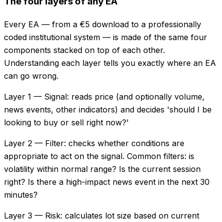
The four layers of any EA
Every EA — from a €5 download to a professionally
coded institutional system — is made of the same four
components stacked on top of each other.
Understanding each layer tells you exactly where an EA
can go wrong.
Layer 1 — Signal: reads price (and optionally volume,
news events, other indicators) and decides 'should I be
looking to buy or sell right now?'
Layer 2 — Filter: checks whether conditions are
appropriate to act on the signal. Common filters: is
volatility within normal range? Is the current session
right? Is there a high-impact news event in the next 30
minutes?
Layer 3 — Risk: calculates lot size based on current