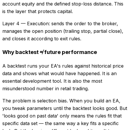
account equity and the defined stop-loss distance. This
is the layer that protects capital.
Layer 4 — Execution: sends the order to the broker,
manages the open position (trailing stop, partial close),
and closes it according to exit rules.
Why backtest ≠ future performance
A backtest runs your EA's rules against historical price
data and shows what would have happened. It is an
essential development tool. It is also the most
misunderstood number in retail trading.
The problem is selection bias. When you build an EA,
you tweak parameters until the backtest looks good. But
'looks good on past data' only means the rules fit that
specific data set — the same way a key fits a specific