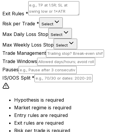
Exit Rules
*
Risk per Trade
*
Select
Max Daily Loss Stop
Select
Max Weekly Loss Stop
Select
Trade Management
Trade Windows
Pauses
IS/OOS Split
*
Hypothesis is required
Market regime is required
Entry rules are required
Exit rules are required
Risk per trade is required