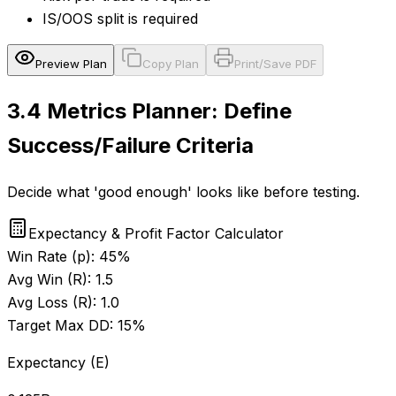
IS/OOS split is required
Preview Plan
Copy Plan
Print/Save PDF
3.4
Metrics Planner: Define
Success/Failure Criteria
Decide what 'good enough' looks like before testing.
Expectancy & Profit Factor Calculator
Win Rate (p):
45
%
Avg Win (R):
1.5
Avg Loss (R):
1.0
Target Max DD:
15
%
Expectancy (E)