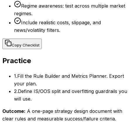
Regime awareness: test across multiple market
regimes.
Include realistic costs, slippage, and
news/volatility filters.
Copy Checklist
Practice
1
.
Fill the Rule Builder and Metrics Planner. Export
your plan.
2
.
Define IS/OOS split and overfitting guardrails you
will use.
Outcome:
A one-page strategy design document with
clear rules and measurable success/failure criteria.