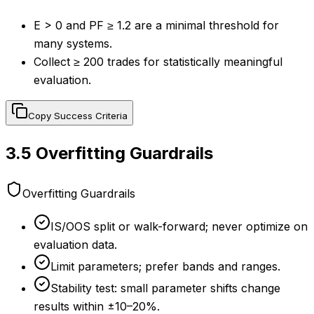
E > 0 and PF ≥ 1.2 are a minimal threshold for
many systems.
Collect ≥ 200 trades for statistically meaningful
evaluation.
Copy Success Criteria
3.5
Overfitting Guardrails
Overfitting Guardrails
IS/OOS split or walk-forward; never optimize on
evaluation data.
Limit parameters; prefer bands and ranges.
Stability test: small parameter shifts change
results within ±10–20%.