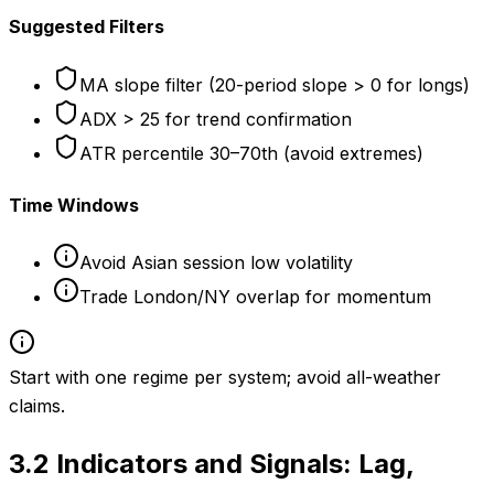
Suggested Filters
MA slope filter (20-period slope > 0 for longs)
ADX > 25 for trend confirmation
ATR percentile 30–70th (avoid extremes)
Time Windows
Avoid Asian session low volatility
Trade London/NY overlap for momentum
Start with one regime per system; avoid all-weather
claims.
3.2
Indicators and Signals: Lag,