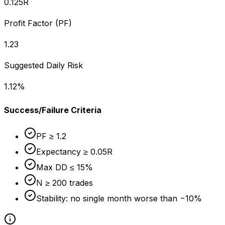
0.125
R
Profit Factor (PF)
1.23
Suggested Daily Risk
1.12
%
Success/Failure Criteria
PF ≥ 1.2
Expectancy ≥ 0.05R
Max DD ≤ 15%
N ≥ 200 trades
Stability: no single month worse than −10%