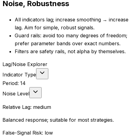
Noise, Robustness
All indicators lag; increase smoothing → increase
lag. Aim for simple, robust signals.
Guard rails: avoid too many degrees of freedom;
prefer parameter bands over exact numbers.
Filters are safety rails, not alpha by themselves.
Lag/Noise Explorer
Indicator Type
Period:
14
Noise Level
Relative Lag:
medium
Balanced response; suitable for most strategies.
False-Signal Risk:
low