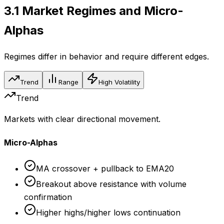
3.1
Market Regimes and Micro-
Alphas
Regimes differ in behavior and require different edges.
Trend
Range
High Volatility
Trend
Markets with clear directional movement.
Micro-Alphas
MA crossover + pullback to EMA20
Breakout above resistance with volume
confirmation
Higher highs/higher lows continuation