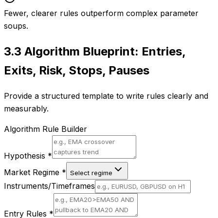
Fewer, clearer rules outperform complex parameter
soups.
3.3
Algorithm Blueprint: Entries,
Exits, Risk, Stops, Pauses
Provide a structured template to write rules clearly and
measurably.
Algorithm Rule Builder
Hypothesis
*
Market Regime
*
Select regime
Instruments/Timeframes
Entry Rules
*