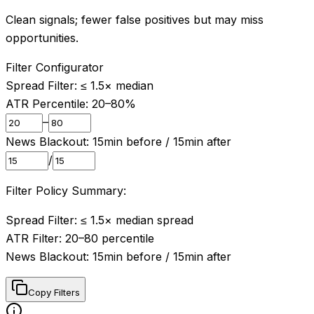
Clean signals; fewer false positives but may miss
opportunities.
Filter Configurator
Spread Filter: ≤
1.5
× median
ATR Percentile:
20
–
80
%
–
News Blackout:
15
min before /
15
min after
/
Filter Policy Summary:
Spread Filter: ≤ 1.5× median spread

ATR Filter: 20–80 percentile

News Blackout: 15min before / 15min after
Copy Filters