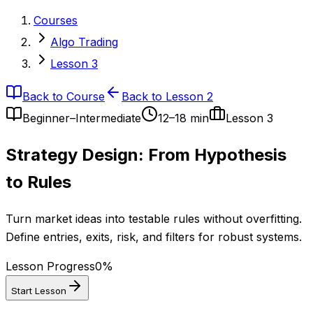
Courses
Algo Trading
Lesson 3
Back to Course
Back to Lesson 2
Beginner–Intermediate
12–18 min
Lesson
3
Strategy Design: From Hypothesis
to Rules
Turn market ideas into testable rules without overfitting.
Define entries, exits, risk, and filters for robust systems.
Lesson Progress
0
%
Start Lesson