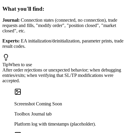
What you'll find:
Journal:
Connection states (connected, no connection), trade
requests and fills, "modify order", "position closed", "market
closed", etc.
Experts:
EA initialization/deinitialization, parameter prints, trade
result codes.
Tip
When to use
After order rejections or unexpected behavior; when debugging
entries/exits; when verifying that SL/TP modifications were
accepted.
Screenshot Coming Soon
Toolbox Journal tab
Platform log with timestamps (placeholder).