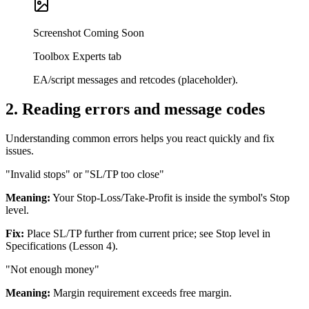
Screenshot Coming Soon
Toolbox Experts tab
EA/script messages and retcodes (placeholder).
2
.
Reading errors and message codes
Understanding common errors helps you react quickly and fix
issues.
"Invalid stops" or "SL/TP too close"
Meaning:
Your Stop-Loss/Take-Profit is inside the symbol's Stop
level.
Fix:
Place SL/TP further from current price; see Stop level in
Specifications (Lesson 4).
"Not enough money"
Meaning:
Margin requirement exceeds free margin.