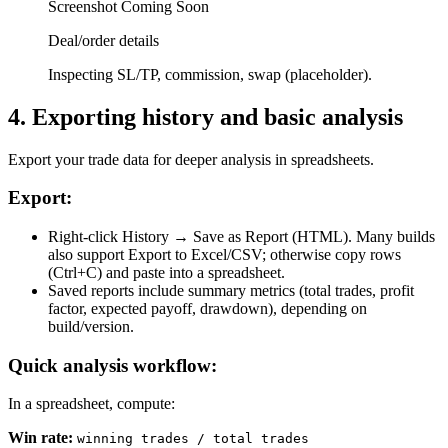
Screenshot Coming Soon
Deal/order details
Inspecting SL/TP, commission, swap (placeholder).
4
.
Exporting history and basic analysis
Export your trade data for deeper analysis in spreadsheets.
Export:
Right-click History → Save as Report (HTML). Many builds
also support Export to Excel/CSV; otherwise copy rows
(Ctrl+C) and paste into a spreadsheet.
Saved reports include summary metrics (total trades, profit
factor, expected payoff, drawdown), depending on
build/version.
Quick analysis workflow:
In a spreadsheet, compute:
Win rate
:
winning trades / total trades