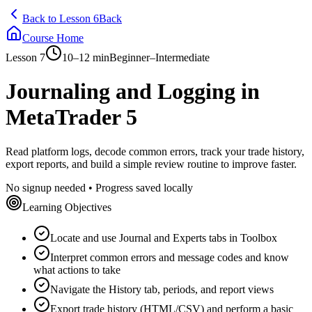
Back to Lesson 6
Back
Course Home
Lesson 7
10–12 min
Beginner–Intermediate
Journaling and Logging in
MetaTrader 5
Read platform logs, decode common errors, track your trade history,
export reports, and build a simple review routine to improve faster.
No signup needed • Progress saved locally
Learning Objectives
Locate and use Journal and Experts tabs in Toolbox
Interpret common errors and message codes and know
what actions to take
Navigate the History tab, periods, and report views
Export trade history (HTML/CSV) and perform a basic