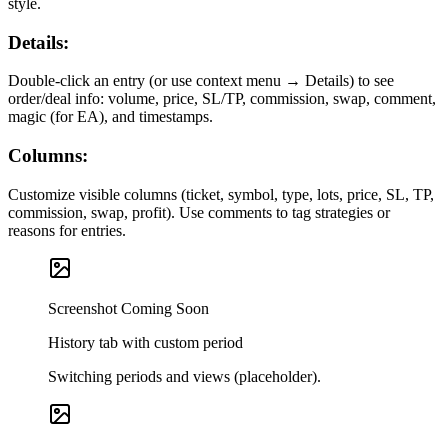
style.
Details:
Double-click an entry (or use context menu → Details) to see
order/deal info: volume, price, SL/TP, commission, swap, comment,
magic (for EA), and timestamps.
Columns:
Customize visible columns (ticket, symbol, type, lots, price, SL, TP,
commission, swap, profit). Use comments to tag strategies or
reasons for entries.
Screenshot Coming Soon
History tab with custom period
Switching periods and views (placeholder).