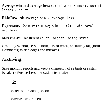
Average win and average loss
:
sum of wins / count, sum of
losses / count
Risk:Reward
:
average win / average loss
Expectancy
:
(win rate × avg win) − ((1 − win rate) ×
avg loss)
Max consecutive losses
:
count longest losing streak
Group by symbol, session hour, day of week, or strategy tag (from
Comments) to find edges and mistakes.
Archiving:
Save monthly reports and keep a changelog of settings or system
tweaks (reference Lesson 6 system template).
Screenshot Coming Soon
Save as Report menu