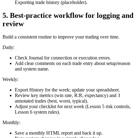
Exporting trade history (placeholder).
5
.
Best-practice workflow for logging and
review
Build a consistent routine to improve your trading over time.
Daily:
Check Journal for connection or execution errors.
Add clear comments on each trade entry about setup/reason
and system name.
Weekly:
Export History for the week; update your spreadsheet.
Review key metrics (win rate, R:R, expectancy) and 3
annotated trades (best, worst, typical).
Adjust your checklist for next week (Lesson 5 risk controls,
Lesson 6 system rules).
Monthly:
Save a monthly HTML report and back it up.