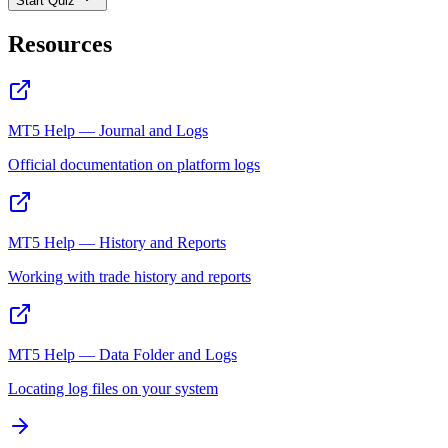
Start Quiz
Resources
MT5 Help — Journal and Logs
Official documentation on platform logs
MT5 Help — History and Reports
Working with trade history and reports
MT5 Help — Data Folder and Logs
Locating log files on your system