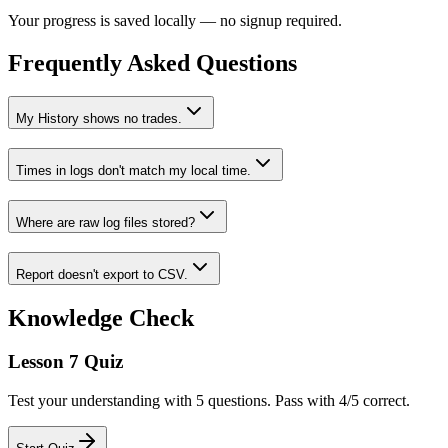
Your progress is saved locally — no signup required.
Frequently Asked Questions
My History shows no trades.
Times in logs don't match my local time.
Where are raw log files stored?
Report doesn't export to CSV.
Knowledge Check
Lesson 7 Quiz
Test your understanding with 5 questions. Pass with 4/5 correct.