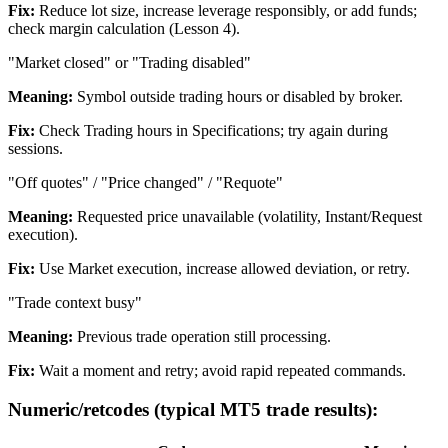
Fix:
Reduce lot size, increase leverage responsibly, or add funds;
check margin calculation (Lesson 4).
"Market closed" or "Trading disabled"
Meaning:
Symbol outside trading hours or disabled by broker.
Fix:
Check Trading hours in Specifications; try again during
sessions.
"Off quotes" / "Price changed" / "Requote"
Meaning:
Requested price unavailable (volatility, Instant/Request
execution).
Fix:
Use Market execution, increase allowed deviation, or retry.
"Trade context busy"
Meaning:
Previous trade operation still processing.
Fix:
Wait a moment and retry; avoid rapid repeated commands.
Numeric/retcodes (typical MT5 trade results):