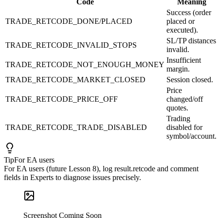
Code
Meaning
Success (order
TRADE_RETCODE_DONE/PLACED
placed or
executed).
SL/TP distances
TRADE_RETCODE_INVALID_STOPS
invalid.
Insufficient
TRADE_RETCODE_NOT_ENOUGH_MONEY
margin.
TRADE_RETCODE_MARKET_CLOSED
Session closed.
Price
TRADE_RETCODE_PRICE_OFF
changed/off
quotes.
Trading
TRADE_RETCODE_TRADE_DISABLED
disabled for
symbol/account.
Tip
For EA users
For EA users (future Lesson 8), log result.retcode and comment
fields in Experts to diagnose issues precisely.
Screenshot Coming Soon