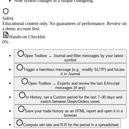
Note system changes in a simple changelog.
Safety
Educational content only. No guarantees of performance. Review on
a demo account first.
Hands-on Checklist
0
%
Open Toolbox → Journal and filter messages by your latest
symbol
Trigger a harmless message (e.g., modify SL/TP) and locate
it in Journal
Open Toolbox → Experts and review the last EA/script
messages (if any)
In History, set a Custom period for the last 7–30 days and
switch between Deals/Orders views
Save your trade history as an HTML report and open it in a
browser
Compute win rate and R:R for the period in a spreadsheet