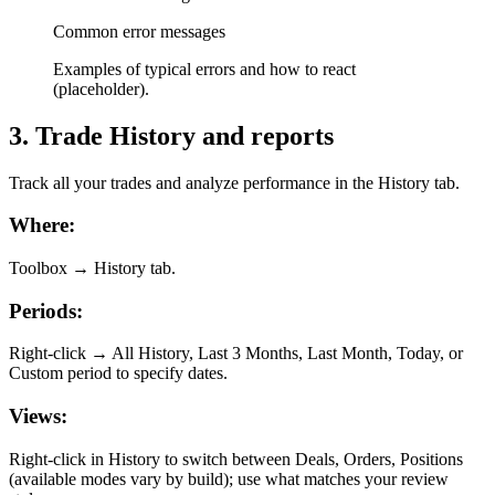
Common error messages
Examples of typical errors and how to react
(placeholder).
3
.
Trade History and reports
Track all your trades and analyze performance in the History tab.
Where:
Toolbox → History tab.
Periods:
Right-click → All History, Last 3 Months, Last Month, Today, or
Custom period to specify dates.
Views:
Right-click in History to switch between Deals, Orders, Positions
(available modes vary by build); use what matches your review