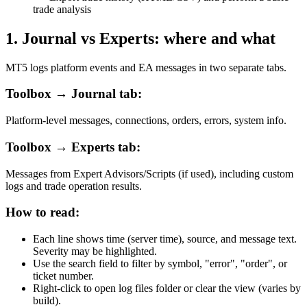
trade analysis
1
.
Journal vs Experts: where and what
MT5 logs platform events and EA messages in two separate tabs.
Toolbox → Journal tab:
Platform-level messages, connections, orders, errors, system info.
Toolbox → Experts tab:
Messages from Expert Advisors/Scripts (if used), including custom
logs and trade operation results.
How to read:
Each line shows time (server time), source, and message text.
Severity may be highlighted.
Use the search field to filter by symbol, "error", "order", or
ticket number.
Right-click to open log files folder or clear the view (varies by
build).