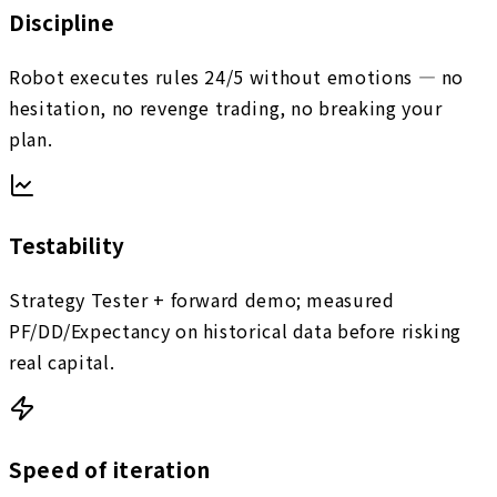
Discipline
Robot executes rules 24/5 without emotions — no
hesitation, no revenge trading, no breaking your
plan.
Testability
Strategy Tester + forward demo; measured
PF/DD/Expectancy on historical data before risking
real capital.
Speed of iteration