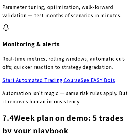
Parameter tuning, optimization, walk-forward
validation — test months of scenarios in minutes.
Monitoring & alerts
Real-time metrics, rolling windows, automatic cut-
offs; quicker reaction to strategy degradation.
Start Automated Trading Course
See EASY Bots
Automation isn't magic — same risk rules apply. But
it removes human inconsistency.
7.4
Week plan on demo: 5 trades
by your playbook