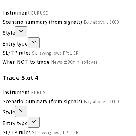
Instrument
Scenario summary (from signals)
Style
Entry type
SL/TP rules
When NOT to trade
Trade Slot
4
Instrument
Scenario summary (from signals)
Style
Entry type
SL/TP rules