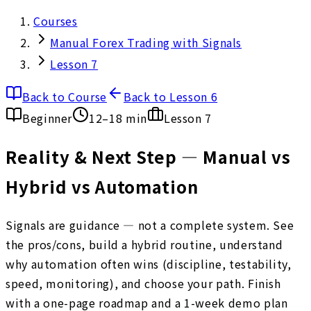
Courses
Manual Forex Trading with Signals
Lesson 7
Back to Course
Back to Lesson 6
Beginner
12–18 min
Lesson
7
Reality & Next Step — Manual vs
Hybrid vs Automation
Signals are guidance — not a complete system. See
the pros/cons, build a hybrid routine, understand
why automation often wins (discipline, testability,
speed, monitoring), and choose your path. Finish
with a one-page roadmap and a 1-week demo plan