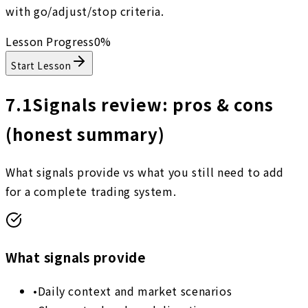
with go/adjust/stop criteria.
Lesson Progress
0
%
Start Lesson
7.1
Signals review: pros & cons
(honest summary)
What signals provide vs what you still need to add
for a complete trading system.
What signals provide
•
Daily context and market scenarios