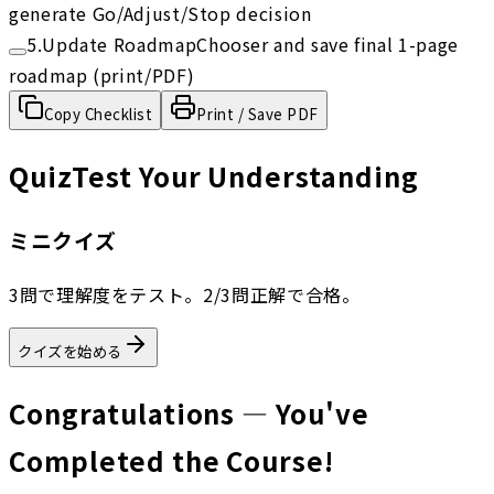
generate Go/Adjust/Stop decision
5
.
Update RoadmapChooser and save final 1-page
roadmap (print/PDF)
Copy Checklist
Print / Save PDF
Quiz
Test Your Understanding
ミニクイズ
3問で理解度をテスト。2/3問正解で合格。
クイズを始める
Congratulations — You've
Completed the Course!