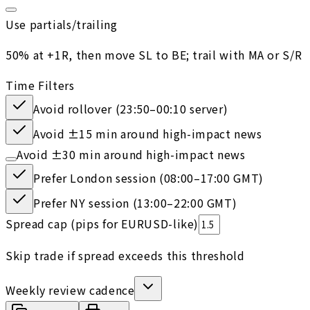
Use partials/trailing
50% at +1R, then move SL to BE; trail with MA or S/R
Time Filters
Avoid rollover (23:50–00:10 server)
Avoid ±15 min around high-impact news
Avoid ±30 min around high-impact news
Prefer London session (08:00–17:00 GMT)
Prefer NY session (13:00–22:00 GMT)
Spread cap (pips for EURUSD-like)
Skip trade if spread exceeds this threshold
Weekly review cadence