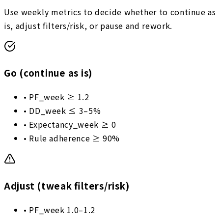
Use weekly metrics to decide whether to continue as
is, adjust filters/risk, or pause and rework.
Go (continue as is)
•
PF_week ≥ 1.2
•
DD_week ≤ 3–5%
•
Expectancy_week ≥ 0
•
Rule adherence ≥ 90%
Adjust (tweak filters/risk)
•
PF_week 1.0–1.2