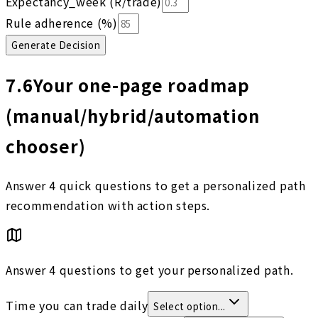
Expectancy_week (R/trade)
Rule adherence (%)
Generate Decision
7.6
Your one-page roadmap
(manual/hybrid/automation
chooser)
Answer 4 quick questions to get a personalized path
recommendation with action steps.
Answer 4 questions to get your personalized path.
Time you can trade daily
Select option...