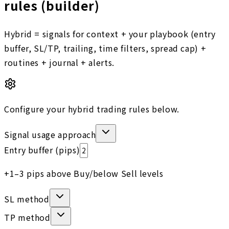
rules (builder)
Hybrid = signals for context + your playbook (entry
buffer, SL/TP, trailing, time filters, spread cap) +
routines + journal + alerts.
Configure your hybrid trading rules below.
Signal usage approach
Entry buffer (pips)
+1–3 pips above Buy/below Sell levels
SL method
TP method