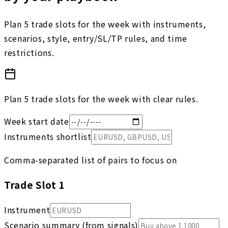
Plan 5 trade slots for the week with instruments,
scenarios, style, entry/SL/TP rules, and time
restrictions.
Plan 5 trade slots for the week with clear rules.
Week start date
Instruments shortlist
Comma-separated list of pairs to focus on
Trade Slot
1
Instrument
Scenario summary (from signals)