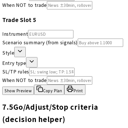
When NOT to trade
Trade Slot
5
Instrument
Scenario summary (from signals)
Style
Entry type
SL/TP rules
When NOT to trade
Show
Preview
Copy Plan
Print
7.5
Go/Adjust/Stop criteria
(decision helper)