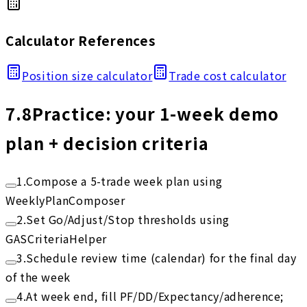
Calculator References
Position size calculator
Trade cost calculator
7.8
Practice: your 1-week demo
plan + decision criteria
1
.
Compose a 5-trade week plan using
WeeklyPlanComposer
2
.
Set Go/Adjust/Stop thresholds using
GASCriteriaHelper
3
.
Schedule review time (calendar) for the final day
of the week
4
.
At week end, fill PF/DD/Expectancy/adherence;