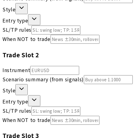
Style
Entry type
SL/TP rules
When NOT to trade
Trade Slot
2
Instrument
Scenario summary (from signals)
Style
Entry type
SL/TP rules
When NOT to trade
Trade Slot
3