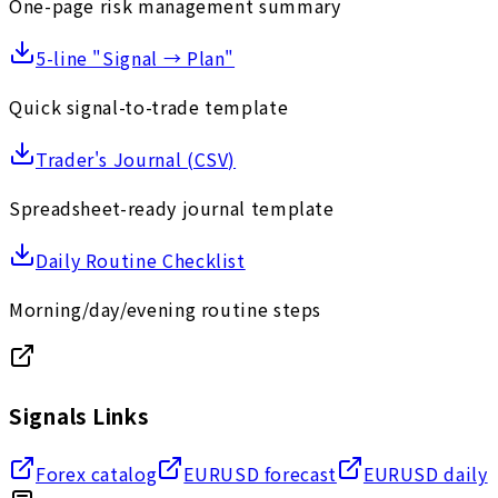
One-page risk management summary
5-line "Signal → Plan"
Quick signal-to-trade template
Trader's Journal (CSV)
Spreadsheet-ready journal template
Daily Routine Checklist
Morning/day/evening routine steps
Signals Links
Forex catalog
EURUSD forecast
EURUSD daily