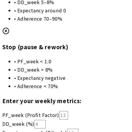
•
DD_week 5–8%
•
Expectancy around 0
•
Adherence 70–90%
Stop (pause & rework)
•
PF_week < 1.0
•
DD_week > 8%
•
Expectancy negative
•
Adherence < 70%
Enter your weekly metrics:
PF_week (Profit Factor)
DD_week (%)