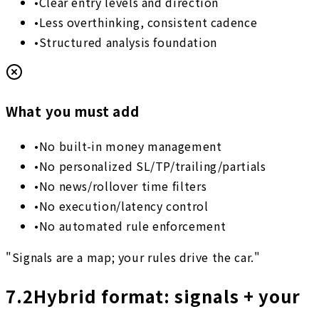
•
Clear entry levels and direction
•
Less overthinking, consistent cadence
•
Structured analysis foundation
What you must add
•
No built-in money management
•
No personalized SL/TP/trailing/partials
•
No news/rollover time filters
•
No execution/latency control
•
No automated rule enforcement
"Signals are a map; your rules drive the car."
7.2
Hybrid format: signals + your