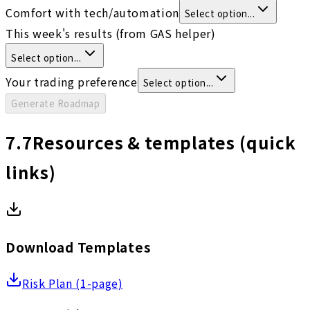
Comfort with tech/automation
Select option...
This week's results (from GAS helper)
Select option...
Your trading preference
Select option...
Generate Roadmap
7.7
Resources & templates (quick
links)
Download Templates
Risk Plan (1-page)