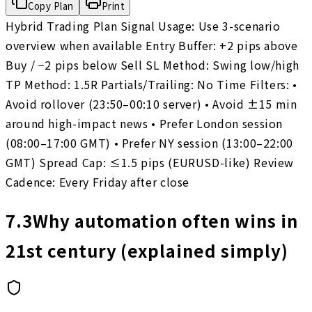
Copy Plan
Print
Hybrid Trading Plan Signal Usage: Use 3-scenario
overview when available Entry Buffer: +2 pips above
Buy / −2 pips below Sell SL Method: Swing low/high
TP Method: 1.5R Partials/Trailing: No Time Filters: •
Avoid rollover (23:50–00:10 server) • Avoid ±15 min
around high-impact news • Prefer London session
(08:00–17:00 GMT) • Prefer NY session (13:00–22:00
GMT) Spread Cap: ≤1.5 pips (EURUSD-like) Review
Cadence: Every Friday after close
7.3
Why automation often wins in
21st century (explained simply)