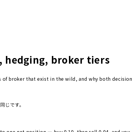
 hedging, broker tiers
of broker that exist in the wild, and why both decision
は同じです。
to one net position — buy 0.10, then sell 0.04, and you