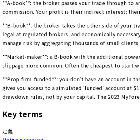
**A-book**: the broker passes your trade through to a
commission. Your profit is their indirect interest; thei
**B-book**: the broker takes the other side of your trad
legal at regulated brokers, and economically necessar
manage risk by aggregating thousands of small clients
**Market-maker**: a B-book with the additional power 
slippage more common. Often the cheapest to start wi
**Prop-firm-funded**: you don't have an account in the
gives you access to a simulated 'funded' account at $1
drawdown rules, not by your capital. The 2023 MyFore
Key terms
定義
Netting account