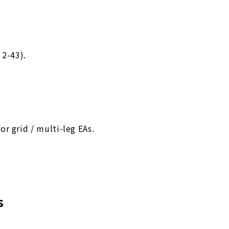
 2-43).
r grid / multi-leg EAs.
s