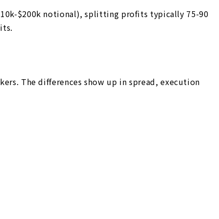
10k-$200k notional), splitting profits typically 75-90
its.
okers. The differences show up in spread, execution