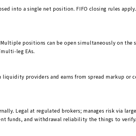
ed into a single net position. FIFO closing rules apply
 Multiple positions can be open simultaneously on the 
multi-leg EAs.
 liquidity providers and earns from spread markup or co
ernally. Legal at regulated brokers; manages risk via lar
t funds, and withdrawal reliability the things to verify