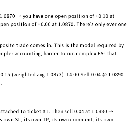
 1.0870 → you have one open position of +0.10 at
open position of +0.06 at 1.0870. There's only ever one
opposite trade comes in. This is the model required by
Simpler accounting; harder to run complex EAs that
.15 (weighted avg 1.0873). 14:00 Sell 0.04 @ 1.0890
.
ttached to ticket #1. Then sell 0.04 at 1.0880 →
its own SL, its own TP, its own comment, its own