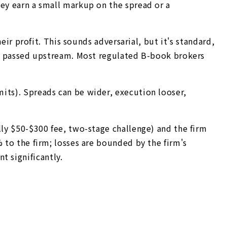
hey earn a small markup on the spread or a
eir profit. This sounds adversarial, but it's standard,
ing passed upstream. Most regulated B-book brokers
its). Spreads can be wider, execution looser,
lly $50-$300 fee, two-stage challenge) and the firm
 to the firm; losses are bounded by the firm's
 significantly.