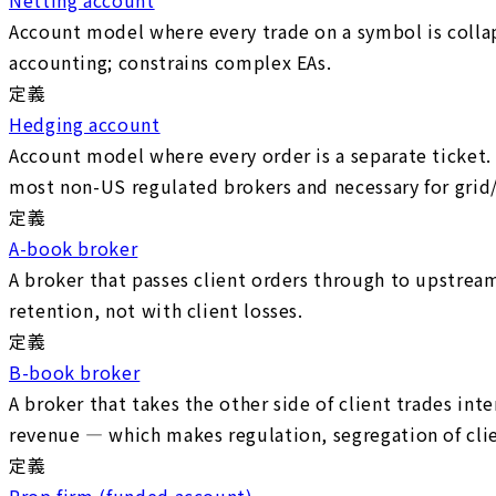
Account model where every trade on a symbol is collaps
accounting; constrains complex EAs.
定義
Hedging account
Account model where every order is a separate ticket.
most non-US regulated brokers and necessary for grid/
定義
A-book broker
A broker that passes client orders through to upstream
retention, not with client losses.
定義
B-book broker
A broker that takes the other side of client trades int
revenue — which makes regulation, segregation of clien
定義
Prop firm (funded account)