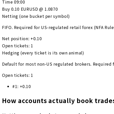
Time
09:00
Buy 0.10 EURUSD @ 1.0870
Netting (one bucket per symbol)
FIFO. Required for US-regulated retail forex (NFA Rule
Net position
:
+0.10
Open tickets
:
1
Hedging (every ticket is its own animal)
Default for most non-US regulated brokers. Required fo
Open tickets
:
1
#
1
:
+0.10
How accounts actually book trade