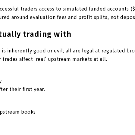
uccessful traders access to simulated funded accounts ($
ured around evaluation fees and profit splits, not depos
tually trading with
s inherently good or evil; all are legal at regulated br
trades affect 'real' upstream markets at all.
y
er their first year.
upstream books