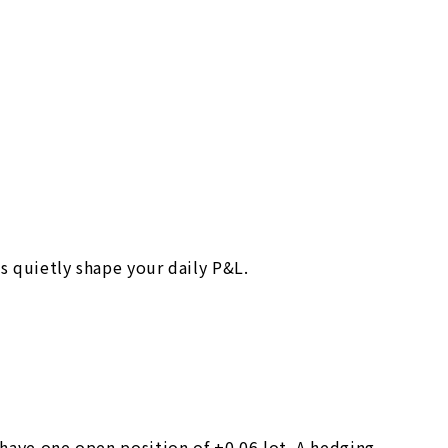
s quietly shape your daily P&L.
 have one open position of +0.06 lot. A hedging