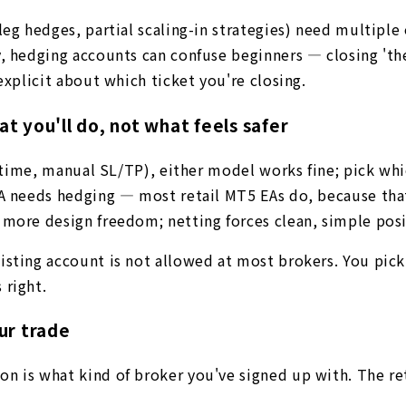
leg hedges, partial scaling-in strategies) need multipl
y, hedging accounts can confuse beginners — closing 'th
explicit about which ticket you're closing.
 you'll do, not what feels safer
a time, manual SL/TP), either model works fine; pick whi
EA needs hedging — most retail MT5 EAs do, because tha
 more design freedom; netting forces clean, simple pos
ting account is not allowed at most brokers. You pick at
 right.
ur trade
n is what kind of broker you've signed up with. The ret