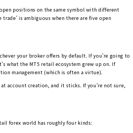
e open positions on the same symbol with different
e trade' is ambiguous when there are five open
chever your broker offers by default. If you're going to
t's what the MT5 retail ecosystem grew up on. If
ition management (which is often a virtue).
 account creation, and it sticks. If you're not sure,
ail forex world has roughly four kinds: