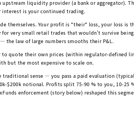
n upstream liquidity provider (a bank or aggregator). T
r interest is your continued trading.
e themselves. Your profit is *their* loss, your loss is th
y for very small retail trades that wouldn't survive be
 — the law of large numbers smooths their P&L.
to quote their own prices (within regulator-defined lim
th but the most expensive to scale on.
 traditional sense — you pass a paid evaluation (typica
0k-$200k notional. Profits split 75-90 % to you, 10-25 %
xFunds enforcement (story below) reshaped this segment