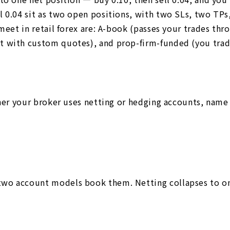
l 0.04 sit as two open positions, with two SLs, two T
 meet in retail forex are: A-book (passes your trades th
 with custom quotes), and prop-firm-funded (you trade 
ther your broker uses netting or hedging accounts, name
wo account models book them. Netting collapses to one