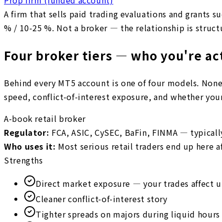
A firm that sells paid trading evaluations and grants s
% / 10-25 %. Not a broker — the relationship is struct
Four broker tiers — who you're ac
Behind every MT5 account is one of four models. None i
speed, conflict-of-interest exposure, and whether your 
A-book retail broker
Regulator
:
FCA, ASIC, CySEC, BaFin, FINMA — typicall
Who uses it
:
Most serious retail traders end up here aft
Strengths
Direct market exposure — your trades affect 
Cleaner conflict-of-interest story
Tighter spreads on majors during liquid hours