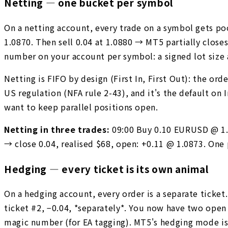
Netting — one bucket per symbol
On a netting account, every trade on a symbol gets po
1.0870. Then sell 0.04 at 1.0880 → MT5 partially close
number on your account per symbol: a signed lot size 
Netting is FIFO by design (First In, First Out): the ord
US regulation (NFA rule 2-43), and it's the default on
want to keep parallel positions open.
Netting in three trades:
09:00 Buy 0.10 EURUSD @ 1.0
→ close 0.04, realised $68, open: +0.11 @ 1.0873. One
Hedging — every ticket is its own animal
On a hedging account, every order is a separate ticket
ticket #2, −0.04, *separately*. You now have two open 
magic number (for EA tagging). MT5's hedging mode is