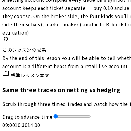
account keeps each ticket separate — buy 0.10 and sel
they expose. On the broker side, the four kinds you'll
side themselves), market-maker (similar to B-book but
evaluation).
このレッスンの成果
By the end of this lesson you will be able to tell whe
account is a different beast from a retail live account.
標準レッスン本文
Same three trades on netting vs hedging
Scrub through three timed trades and watch how the t
Drag to advance time
09:00
10:30
14:00