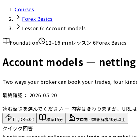
Courses
Forex Basics
Lesson 6: Account models
Foundation
12–16 min
レッスン 6
Forex Basics
Account models — netting,
Two ways your broker can book your trades, four kinds 
最終確認：
2026-05-20
読む深さを選んでください — 内容は変わりますが、URL
TL;DR
60秒
標準
15分
プロ向け詳細解説
40分以上
クイック回答
A netting account collapses every trade on a symbol in