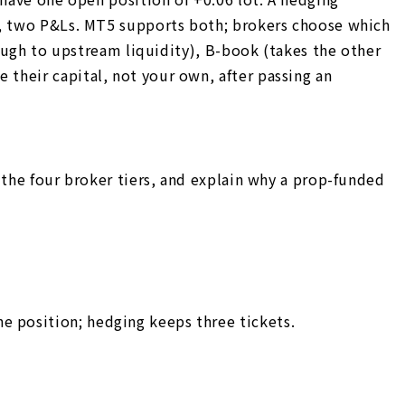
Ps, two P&Ls. MT5 supports both; brokers choose which
rough to upstream liquidity), B-book (takes the other
their capital, not your own, after passing an
 the four broker tiers, and explain why a prop-funded
 position; hedging keeps three tickets.