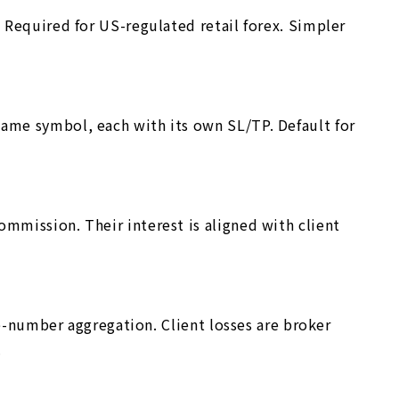
. Required for US-regulated retail forex. Simpler
same symbol, each with its own SL/TP. Default for
mmission. Their interest is aligned with client
ge-number aggregation. Client losses are broker
.