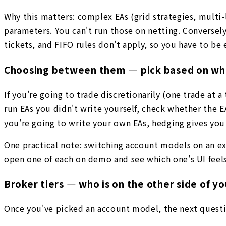
Why this matters: complex EAs (grid strategies, multi-
parameters. You can't run those on netting. Conversel
tickets, and FIFO rules don't apply, so you have to be 
Choosing between them — pick based on what
If you're going to trade discretionarily (one trade at 
run EAs you didn't write yourself, check whether the 
you're going to write your own EAs, hedging gives you
One practical note: switching account models on an exis
open one of each on demo and see which one's UI feels
Broker tiers — who is on the other side of yo
Once you've picked an account model, the next questio