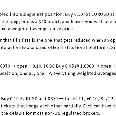
oled into a single net position. Buy 0.10 lot EURUSD at
s the long, books a $40 profit, and leaves you with one 
and a weighted-average entry price.
er that fills first is the one that gets reduced when an 
 Interactive Brokers and other institutional platforms. 
870 → open: +0.10. 10:30 Buy 0.05 @ 1.0880 → open: +0
 position, one SL, one TP, everything weighted-averaged
. Buy 0.10 EURUSD at 1.0870 → ticket #1, +0.10, SL/TP a
tickets that hedge each other partially. Each can have 
 the default for most non-US regulated brokers.