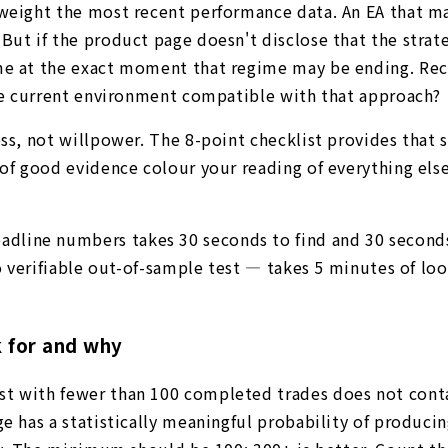
r-weight the most recent performance data. An EA that 
But if the product page doesn't disclose that the strat
ime at the exact moment that regime may be ending. Re
 the current environment compatible with that approach?
ss, not willpower. The 8-point checklist provides that s
 of good evidence colour your reading of everything els
eadline numbers takes 30 seconds to find and 30 second
 no verifiable out-of-sample test — takes 5 minutes of l
k for and why
st with fewer than 100 completed trades does not cont
ge has a statistically meaningful probability of produci