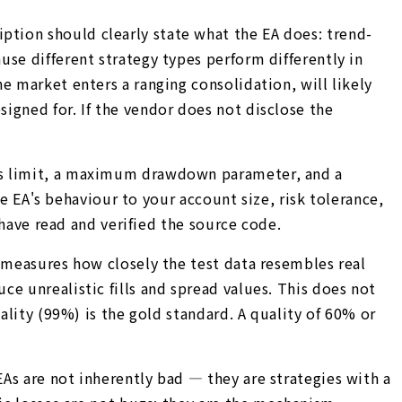
tion should clearly state what the EA does: trend-
se different strategy types perform differently in
e market enters a ranging consolidation, will likely
igned for. If the vendor does not disclose the
oss limit, a maximum drawdown parameter, and a
he EA's behaviour to your account size, risk tolerance,
 have read and verified the source code.
e measures how closely the test data resembles real
e unrealistic fills and spread values. This does not
ality (99%) is the gold standard. A quality of 60% or
As are not inherently bad — they are strategies with a