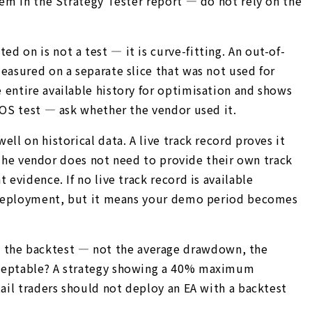
hem in the Strategy Tester report — do not rely on the
 on is not a test — it is curve-fitting. An out-of-
easured on a separate slice that was not used for
 entire available history for optimisation and shows
OOS test — ask whether the vendor used it.
ll on historical data. A live track record proves it
. The vendor does not need to provide their own track
evidence. If no live track record is available
mo deployment, but it means your demo period becomes
 the backtest — not the average drawdown, the
acceptable? A strategy showing a 40% maximum
tail traders should not deploy an EA with a backtest