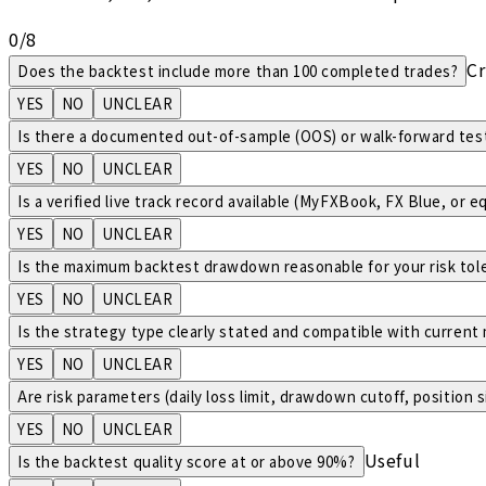
0
/
8
Cr
Does the backtest include more than 100 completed trades?
YES
NO
UNCLEAR
Is there a documented out-of-sample (OOS) or walk-forward test
YES
NO
UNCLEAR
Is a verified live track record available (MyFXBook, FX Blue, or e
YES
NO
UNCLEAR
Is the maximum backtest drawdown reasonable for your risk tol
YES
NO
UNCLEAR
Is the strategy type clearly stated and compatible with current
YES
NO
UNCLEAR
Are risk parameters (daily loss limit, drawdown cutoff, position 
YES
NO
UNCLEAR
Useful
Is the backtest quality score at or above 90%?