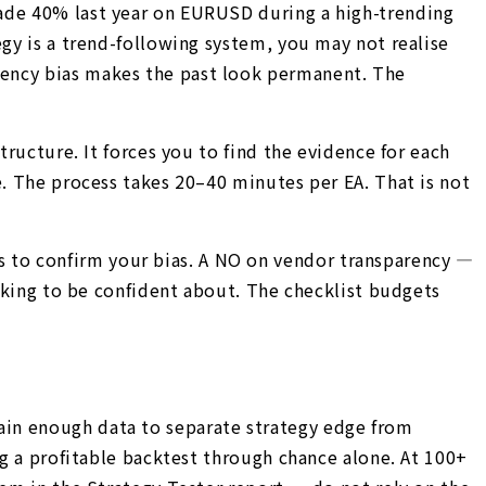
made 40% last year on EURUSD during a high-trending
egy is a trend-following system, you may not realise
cency bias makes the past look permanent. The
tructure. It forces you to find the evidence for each
e. The process takes 20–40 minutes per EA. That is not
s to confirm your bias. A NO on vendor transparency —
ooking to be confident about. The checklist budgets
ain enough data to separate strategy edge from
ng a profitable backtest through chance alone. At 100+