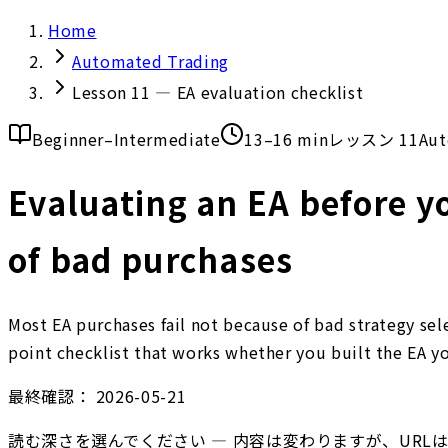
Home
Automated Trading
Lesson 11 — EA evaluation checklist
Beginner–Intermediate
13–16 min
レッスン 11
Aut
Evaluating an EA before yo
of bad purchases
Most EA purchases fail not because of bad strategy se
point checklist that works whether you built the EA yo
最終確認：
2026-05-21
読む深さを選んでください — 内容は変わりますが、URL