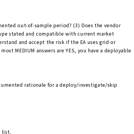
cumented out-of-sample period? (3) Does the vendor
 type stated and compatible with current market
rstand and accept the risk if the EA uses grid or
and most MEDIUM answers are YES, you have a deployable
ocumented rationale for a deploy/investigate/skip
list.