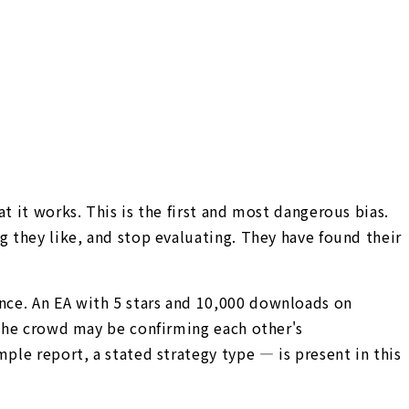
t it works. This is the first and most dangerous bias.
g they like, and stop evaluating. They have found their
nce. An EA with 5 stars and 10,000 downloads on
 The crowd may be confirming each other's
ple report, a stated strategy type — is present in this