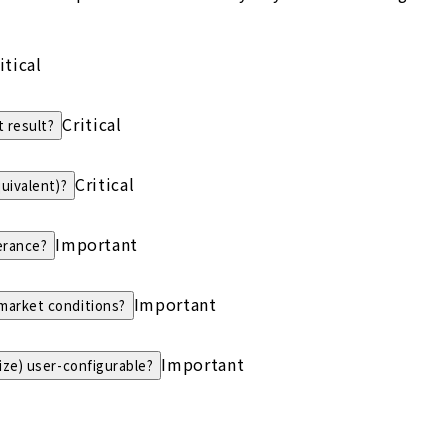
itical
Critical
 result?
Critical
quivalent)?
Important
erance?
Important
 market conditions?
Important
size) user-configurable?