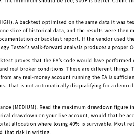
ply. The minimum should be 100; 300+ is better. Count t
H). A backtest optimised on the same data it was tested
e slice of historical data, and the results were then m
ocumentation or backtest report. If the vendor used the
ategy Tester's walk-forward analysis produces a proper 
cktest proves that the EA's code would have performed we
, and real broker conditions. These are different things
rom any real-money account running the EA is sufficient 
ions. That is not automatically disqualifying for a de
erance (MEDIUM). Read the maximum drawdown figure in
torical drawdown on your live account, would that be 
ital allocation where losing 40% is survivable. Most re
that risk in writing.