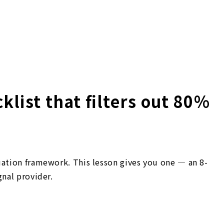
klist that filters out 80%
uation framework. This lesson gives you one — an 8-
gnal provider.