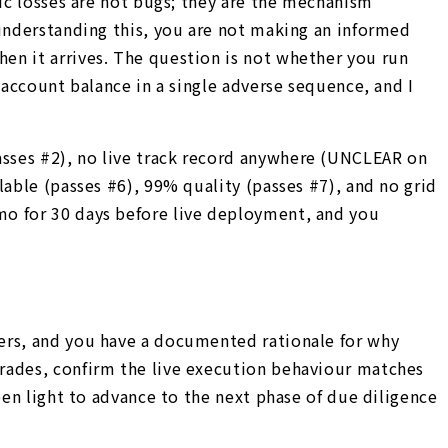
hic losses are not bugs; they are the mechanism
 understanding this, you are not making an informed
en it arrives. The question is not whether you run
 account balance in a single adverse sequence, and I
sses #2), no live track record anywhere (UNCLEAR on
lable (passes #6), 99% quality (passes #7), and no grid
mo for 30 days before live deployment, and you
wers, and you have a documented rationale for why
trades, confirm the live execution behaviour matches
een light to advance to the next phase of due diligence