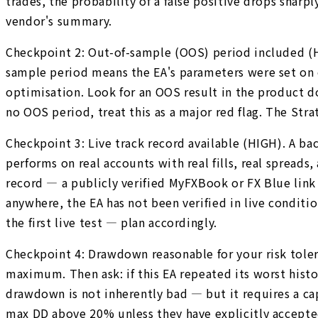
trades, the probability of a false positive drops shar
vendor's summary.
Checkpoint 2: Out-of-sample (OOS) period included (HIG
sample period means the EA's parameters were set on on
optimisation. Look for an OOS result in the product d
no OOS period, treat this as a major red flag. The Str
Checkpoint 3: Live track record available (HIGH). A ba
performs on real accounts with real fills, real spreads
record — a publicly verified MyFXBook or FX Blue link f
anywhere, the EA has not been verified in live condit
the first live test — plan accordingly.
Checkpoint 4: Drawdown reasonable for your risk tol
maximum. Then ask: if this EA repeated its worst his
drawdown is not inherently bad — but it requires a cap
max DD above 20% unless they have explicitly accepted 