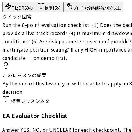
TL;DR
60秒
標準
15分
プロ向け詳細解説
40分以上
クイック回答
Run the 8-point evaluation checklist: (1) Does the ba
provide a live track record? (4) Is maximum drawdown 
conditions? (6) Are risk parameters user-configurable? 
martingale position scaling? If any HIGH-importance a
candidate — on demo first.
このレッスンの成果
By the end of this lesson you will be able to apply an
decision.
標準レッスン本文
EA Evaluator Checklist
Answer YES, NO, or UNCLEAR for each checkpoint. The 