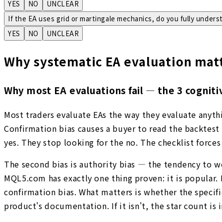
YES
NO
UNCLEAR
If the EA uses grid or martingale mechanics, do you fully unders
YES
NO
UNCLEAR
Why systematic EA evaluation mat
Why most EA evaluations fail — the 3 cogniti
Most traders evaluate EAs the way they evaluate anythi
Confirmation bias causes a buyer to read the backtest 
yes. They stop looking for the no. The checklist forces 
The second bias is authority bias — the tendency to 
MQL5.com has exactly one thing proven: it is popular. 
confirmation bias. What matters is whether the specifi
product's documentation. If it isn't, the star count is i