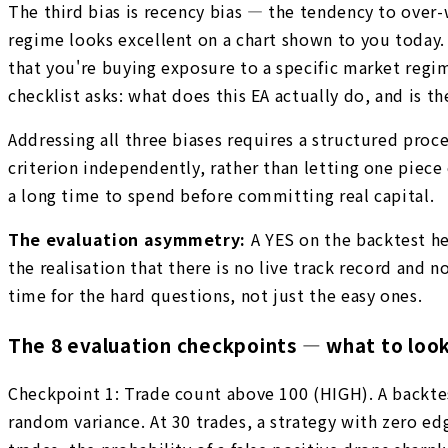
The third bias is recency bias — the tendency to ove
regime looks excellent on a chart shown to you today. 
that you're buying exposure to a specific market reg
checklist asks: what does this EA actually do, and is
Addressing all three biases requires a structured proce
criterion independently, rather than letting one piece
a long time to spend before committing real capital.
The evaluation asymmetry:
A YES on the backtest h
the realisation that there is no live track record and
time for the hard questions, not just the easy ones.
The 8 evaluation checkpoints — what to loo
Checkpoint 1: Trade count above 100 (HIGH). A backte
random variance. At 30 trades, a strategy with zero ed