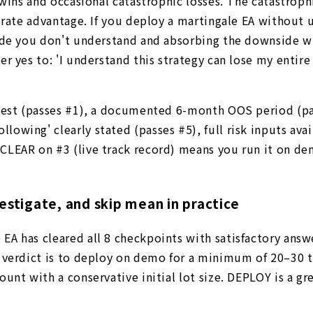
 wins and occasional catastrophic losses. The catastrop
n-rate advantage. If you deploy a martingale EA without
ade you don't understand and absorbing the downside wh
r yes to: 'I understand this strategy can lose my entire
ktest (passes #1), a documented 6-month OOS period (pa
wing' clearly stated (passes #5), full risk inputs avai
CLEAR on #3 (live track record) means you run it on de
estigate, and skip mean in practice
EA has cleared all 8 checkpoints with satisfactory ans
Y verdict is to deploy on demo for a minimum of 20–30 
unt with a conservative initial lot size. DEPLOY is a gr