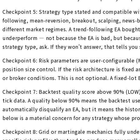
Checkpoint 5: Strategy type stated and compatible wi
following, mean-reversion, breakout, scalping, news-ba
different market regimes. A trend-following EA bought 
underperform — not because the EA is bad, but because
strategy type, ask. If they won't answer, that tells yo
Checkpoint 6: Risk parameters are user-configurable
position size control. If the risk architecture is fixed
or broker conditions. This is not optional. A fixed-lot
Checkpoint 7: Backtest quality score above 90% (LOW).
tick data. A quality below 90% means the backtest used
automatically disqualify an EA, but it means the histor
below is a material concern for any strategy whose pro
Checkpoint 8: Grid or martingale mechanics fully unde