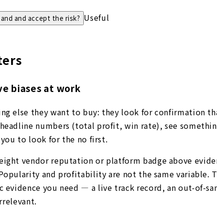
Useful
tand and accept the risk?
ters
ve biases at work
ng else they want to buy: they look for confirmation tha
headline numbers (total profit, win rate), see somethin
you to look for the no first.
weight vendor reputation or platform badge above evide
Popularity and profitability are not the same variable.
c evidence you need — a live track record, an out-of-sam
rrelevant.