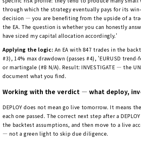
specific risk profile: they tend to produce many small
through which the strategy eventually pays for its wi
decision — you are benefiting from the upside of a tr
the EA. The question is whether you can honestly answe
have sized my capital allocation accordingly.'
Applying the logic:
An EA with 847 trades in the bac
#3), 14% max drawdown (passes #4), 'EURUSD trend-follo
or martingale (#8 N/A). Result: INVESTIGATE — the UN
document what you find.
Working with the verdict — what deploy, inv
DEPLOY does not mean go live tomorrow. It means the 
each one passed. The correct next step after a DEPLO
the backtest assumptions, and then move to a live acco
— not a green light to skip due diligence.