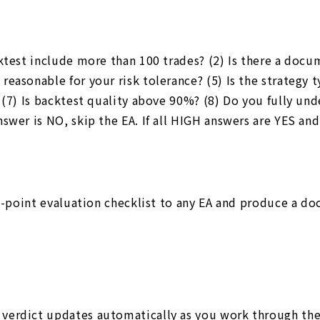
cktest include more than 100 trades? (2) Is there a do
reasonable for your risk tolerance? (5) Is the strategy
(7) Is backtest quality above 90%? (8) Do you fully unde
nswer is NO, skip the EA. If all HIGH answers are YES 
 8-point evaluation checklist to any EA and produce a d
verdict updates automatically as you work through the 