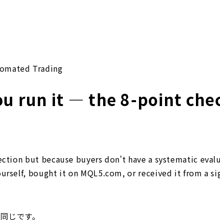
omated Trading
u run it — the 8-point chec
lection but because buyers don't have a systematic eval
urself, bought it on MQL5.com, or received it from a si
は同じです。