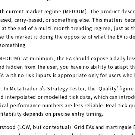
th current market regime (MEDIUM). The product descrip
sed, carry-based, or something else. This matters becau
at the end of a multi-month trending regime, just as th
 the market is doing the opposite of what the EA is des
u something.
 (MEDIUM). At minimum, the EA should expose a daily l
 and hidden from the user, you have no ability to adapt t
 EA with no risk inputs is appropriate only for users who
 In MetaTrader 5's Strategy Tester, the 'Quality' figur
 interpolated or modelled tick data, which can introduc
ical performance numbers are less reliable. Real-tick qu
fitability depends on precise entry timing.
rstood (LOW, but contextual). Grid EAs and martingale E