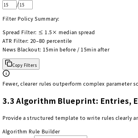
/
Filter Policy Summary:
Spread Filter: ≤ 1.5× median spread

ATR Filter: 20–80 percentile

News Blackout: 15min before / 15min after
Copy Filters
Fewer, clearer rules outperform complex parameter s
3.3
Algorithm Blueprint: Entries, E
Provide a structured template to write rules clearly 
Algorithm Rule Builder