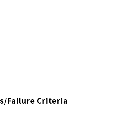
s/Failure Criteria