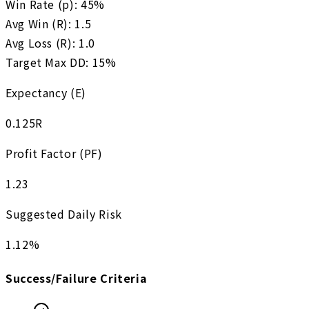
Win Rate (p):
45
%
Avg Win (R):
1.5
Avg Loss (R):
1.0
Target Max DD:
15
%
Expectancy (E)
0.125
R
Profit Factor (PF)
1.23
Suggested Daily Risk
1.12
%
Success/Failure Criteria