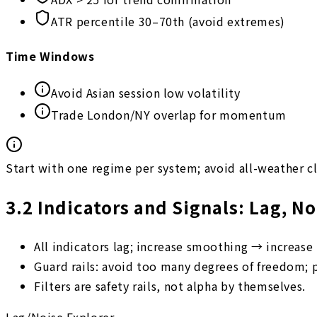
ATR percentile 30–70th (avoid extremes)
Time Windows
Avoid Asian session low volatility
Trade London/NY overlap for momentum
Start with one regime per system; avoid all-weather c
3.2
Indicators and Signals: Lag, N
All indicators lag; increase smoothing → increase 
Guard rails: avoid too many degrees of freedom; 
Filters are safety rails, not alpha by themselves.