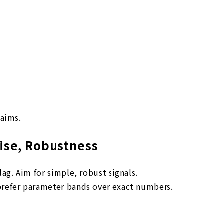
laims.
oise, Robustness
lag. Aim for simple, robust signals.
prefer parameter bands over exact numbers.