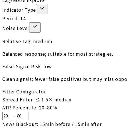
Lag/Noise Explorer
Indicator Type
Period:
14
Noise Level
Relative Lag:
medium
Balanced response; suitable for most strategies.
False-Signal Risk:
low
Clean signals; fewer false positives but may miss oppo
Filter Configurator
Spread Filter: ≤
1.5
× median
ATR Percentile:
20
–
80
%
–
News Blackout:
15
min before /
15
min after