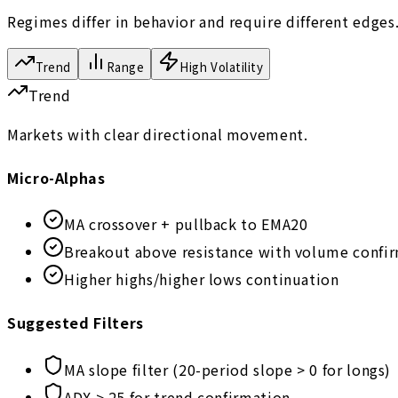
Regimes differ in behavior and require different edges
Trend
Range
High Volatility
Trend
Markets with clear directional movement.
Micro-Alphas
MA crossover + pullback to EMA20
Breakout above resistance with volume confi
Higher highs/higher lows continuation
Suggested Filters
MA slope filter (20-period slope > 0 for longs)
ADX > 25 for trend confirmation