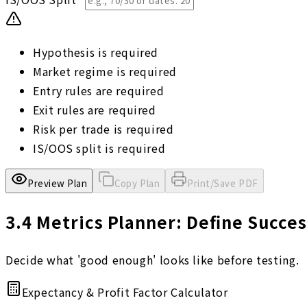
Hypothesis is required
Market regime is required
Entry rules are required
Exit rules are required
Risk per trade is required
IS/OOS split is required
Preview Plan
Copy Plan
Print/Save PDF
3.4
Metrics Planner: Define Succes
Decide what 'good enough' looks like before testing.
Expectancy & Profit Factor Calculator