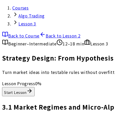
Courses
Algo Trading
Lesson 3
Back to Course
Back to Lesson 2
Beginner–Intermediate
12–18 min
Lesson
3
Strategy Design: From Hypothesis 
Turn market ideas into testable rules without overfittin
Lesson Progress
0
%
Start Lesson
3.1
Market Regimes and Micro-Alp