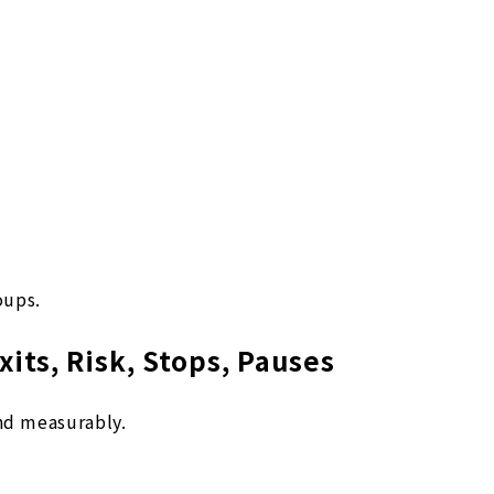
oups.
xits, Risk, Stops, Pauses
and measurably.