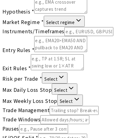
Hypothesis
*
Market Regime
*
Select regime
Instruments/Timeframes
Entry Rules
*
Exit Rules
*
Risk per Trade
*
Select
Max Daily Loss Stop
Select
Max Weekly Loss Stop
Select
Trade Management
Trade Windows
Pauses
IS/OOS Split
*