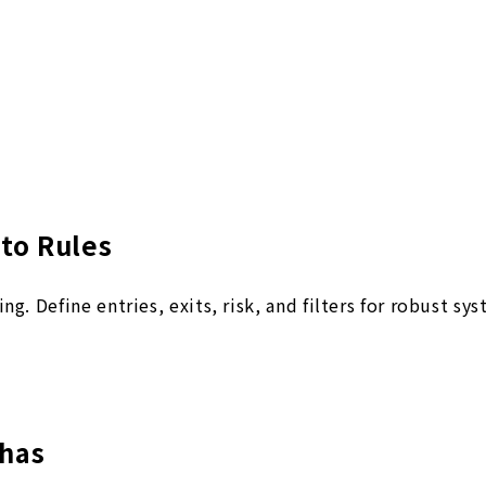
to Rules
g. Define entries, exits, risk, and filters for robust sy
has