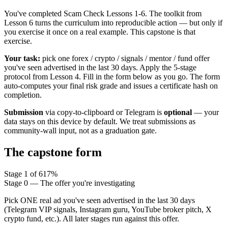
You've completed Scam Check Lessons 1-6. The toolkit from
Lesson 6 turns the curriculum into reproducible action — but only if
you exercise it once on a real example. This capstone is that
exercise.
Your task:
pick one forex / crypto / signals / mentor / fund offer
you've seen advertised in the last 30 days. Apply the 5-stage
protocol from Lesson 4. Fill in the form below as you go. The form
auto-computes your final risk grade and issues a certificate hash on
completion.
Submission
via copy-to-clipboard or Telegram is
optional
— your
data stays on this device by default. We treat submissions as
community-wall input, not as a graduation gate.
The capstone form
Stage
1
of
6
17
%
Stage 0 — The offer you're investigating
Pick ONE real ad you've seen advertised in the last 30 days
(Telegram VIP signals, Instagram guru, YouTube broker pitch, X
crypto fund, etc.). All later stages run against this offer.