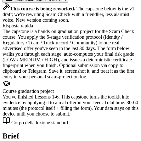
This course is being reworked.
The capstone below is the v1
draft; we're rewriting Scam Check with a friendlier, less alarmist
voice. New version coming soon.
Risposta rapida
The capstone is a hands-on graduation project for the Scam Check
course. You apply the 5-stage verification protocol (Identity /
Regulatory / Team / Track record / Community) to one real
advertised offer you've seen in the last 30 days. The form below
walks you through each stage, auto-computes your final risk grade
(LOW / MEDIUM / HIGH), and issues a deterministic certificate
fingerprint when you finish. Optional submission via copy-to-
clipboard or Telegram. Save it, screenshot it, and treat it as the first
entry in your personal scam-protection log.
Course graduation project
You've finished Lessons 1-6. This capstone turns the toolkit into
evidence by applying it to a real offer in your feed. Total time: 30-60
minutes (the protocol itself + filling the form). Your data stays on this
device until you choose to submit.
Corpo della lezione standard
Brief