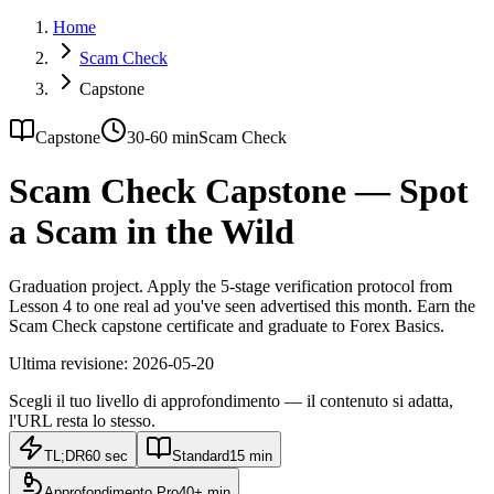
Home
Scam Check
Capstone
Capstone
30-60 min
Scam Check
Scam Check Capstone — Spot
a Scam in the Wild
Graduation project. Apply the 5-stage verification protocol from
Lesson 4 to one real ad you've seen advertised this month. Earn the
Scam Check capstone certificate and graduate to Forex Basics.
Ultima revisione:
2026-05-20
Scegli il tuo livello di approfondimento — il contenuto si adatta,
l'URL resta lo stesso.
TL;DR
60 sec
Standard
15 min
Approfondimento Pro
40+ min