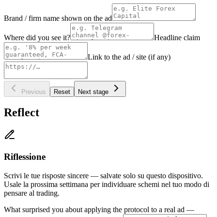
Brand / firm name shown on the ad
Where did you see it?
Headline claim
Link to the ad / site (if any)
Previous
Reset
Next stage
Reflect
Riflessione
Scrivi le tue risposte sincere — salvate solo su questo dispositivo.
Usale la prossima settimana per individuare schemi nel tuo modo di
pensare al trading.
What surprised you about applying the protocol to a real ad —