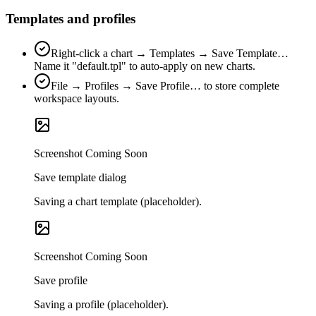
Templates and profiles
Right‑click a chart → Templates → Save Template…
Name it "default.tpl" to auto‑apply on new charts.
File → Profiles → Save Profile… to store complete
workspace layouts.
Screenshot Coming Soon
Save template dialog
Saving a chart template (placeholder).
Screenshot Coming Soon
Save profile
Saving a profile (placeholder).