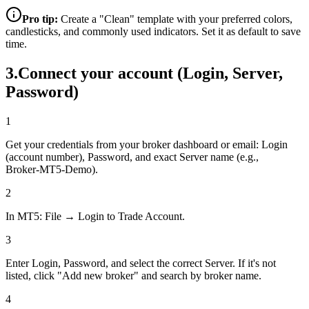
Pro tip:
Create a "Clean" template with your preferred colors,
candlesticks, and commonly used indicators. Set it as default to save
time.
3
.
Connect your account (Login, Server,
Password)
1
Get your credentials from your broker dashboard or email: Login
(account number), Password, and exact Server name (e.g.,
Broker‑MT5‑Demo).
2
In MT5: File → Login to Trade Account.
3
Enter Login, Password, and select the correct Server. If it's not
listed, click "Add new broker" and search by broker name.
4