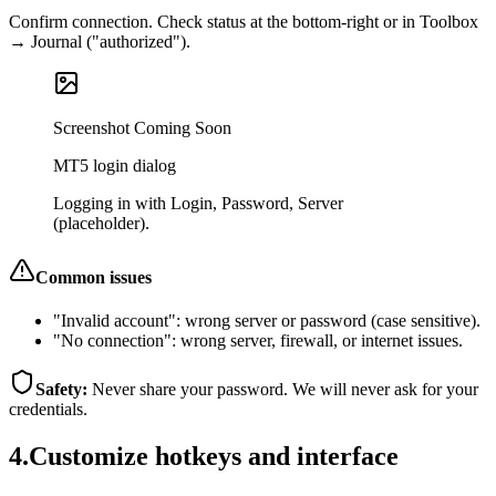
Confirm connection. Check status at the bottom‑right or in Toolbox
→ Journal ("authorized").
Screenshot Coming Soon
MT5 login dialog
Logging in with Login, Password, Server
(placeholder).
Common issues
"Invalid account"
:
wrong server or password (case sensitive).
"No connection"
:
wrong server, firewall, or internet issues.
Safety:
Never share your password. We will never ask for your
credentials.
4
.
Customize hotkeys and interface