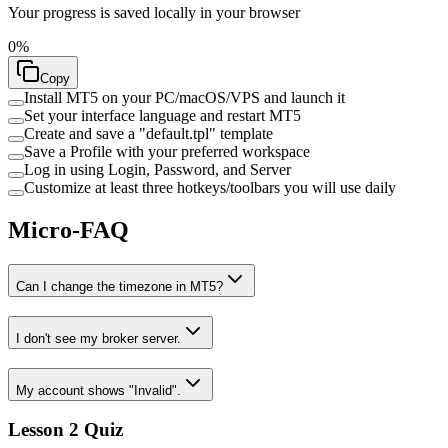
Your progress is saved locally in your browser
0
%
Copy
Install MT5 on your PC/macOS/VPS and launch it
Set your interface language and restart MT5
Create and save a "default.tpl" template
Save a Profile with your preferred workspace
Log in using Login, Password, and Server
Customize at least three hotkeys/toolbars you will use daily
Micro-FAQ
Can I change the timezone in MT5?
I don't see my broker server.
My account shows "Invalid".
Lesson 2 Quiz