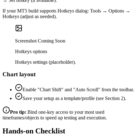
→ Set hotkey (if available).
If your MT5 build supports Hotkeys dialog: Tools → Options →
Hotkeys (adjust as needed).
Screenshot Coming Soon
Hotkeys options
Hotkeys settings (placeholder).
Chart layout
Enable "Chart Shift" and "Auto Scroll" from the toolbar.
Save your setup as a template/profile (see Section 2).
Pro tip:
Bind one‑key access to your most used
timeframes/objects to speed up testing and execution.
Hands-on Checklist