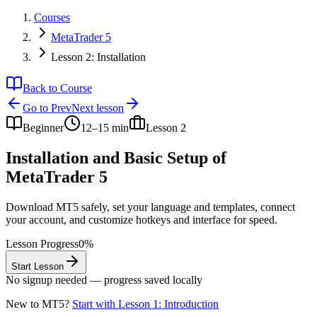
Courses
MetaTrader 5
Lesson 2: Installation
Back to Course
Go to
Prev
Next
lesson
Beginner
12–15 min
Lesson
2
Installation and Basic Setup of
MetaTrader 5
Download MT5 safely, set your language and templates, connect
your account, and customize hotkeys and interface for speed.
Lesson Progress
0
%
Start Lesson
No signup needed — progress saved locally
New to MT5?
Start with Lesson 1: Introduction