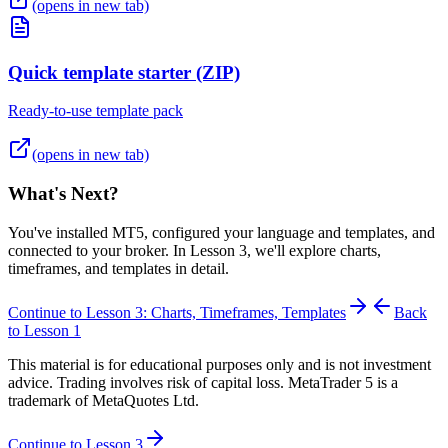
(opens in new tab)
Quick template starter (ZIP)
Ready-to-use template pack
(opens in new tab)
What's Next?
You've installed MT5, configured your language and templates, and
connected to your broker. In Lesson 3, we'll explore charts,
timeframes, and templates in detail.
Continue to Lesson 3: Charts, Timeframes, Templates
Back
to Lesson 1
This material is for educational purposes only and is not investment
advice. Trading involves risk of capital loss. MetaTrader 5 is a
trademark of MetaQuotes Ltd.
Continue to Lesson 3