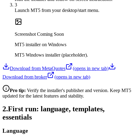
3
Launch MT5 from your desktop/start menu.
Screenshot Coming Soon
MT5 installer on Windows
MT5 Windows installer (placeholder).
Download from MetaQuotes
(opens in new tab)
Download from broker
(opens in new tab)
Pro tip:
Verify the installer's publisher and version. Keep MT5
updated for the latest features and stability.
2
.
First run: language, templates,
essentials
Language