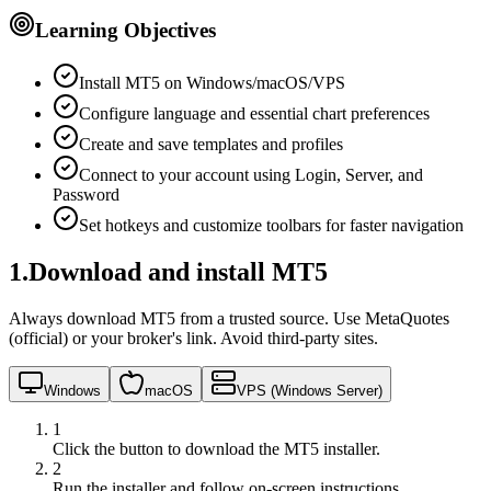
Learning Objectives
Install MT5 on Windows/macOS/VPS
Configure language and essential chart preferences
Create and save templates and profiles
Connect to your account using Login, Server, and
Password
Set hotkeys and customize toolbars for faster navigation
1
.
Download and install MT5
Always download MT5 from a trusted source. Use MetaQuotes
(official) or your broker's link. Avoid third‑party sites.
Windows
macOS
VPS (Windows Server)
1
Click the button to download the MT5 installer.
2
Run the installer and follow on‑screen instructions.