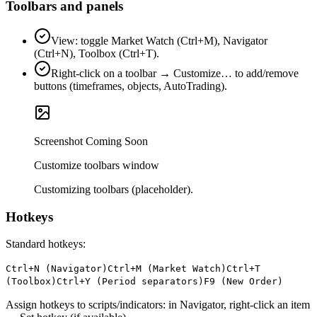
Toolbars and panels
View: toggle Market Watch (Ctrl+M), Navigator
(Ctrl+N), Toolbox (Ctrl+T).
Right‑click on a toolbar → Customize… to add/remove
buttons (timeframes, objects, AutoTrading).
Screenshot Coming Soon
Customize toolbars window
Customizing toolbars (placeholder).
Hotkeys
Standard hotkeys:
Ctrl+N (Navigator)
Ctrl+M (Market Watch)
Ctrl+T
(Toolbox)
Ctrl+Y (Period separators)
F9 (New Order)
Assign hotkeys to scripts/indicators: in Navigator, right‑click an item