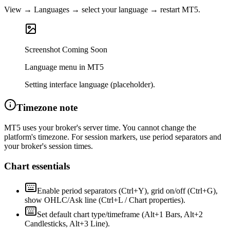
View → Languages → select your language → restart MT5.
Screenshot Coming Soon
Language menu in MT5
Setting interface language (placeholder).
Timezone note
MT5 uses your broker's server time. You cannot change the
platform's timezone. For session markers, use period separators and
your broker's session times.
Chart essentials
Enable period separators (Ctrl+Y), grid on/off (Ctrl+G),
show OHLC/Ask line (Ctrl+L / Chart properties).
Set default chart type/timeframe (Alt+1 Bars, Alt+2
Candlesticks, Alt+3 Line).