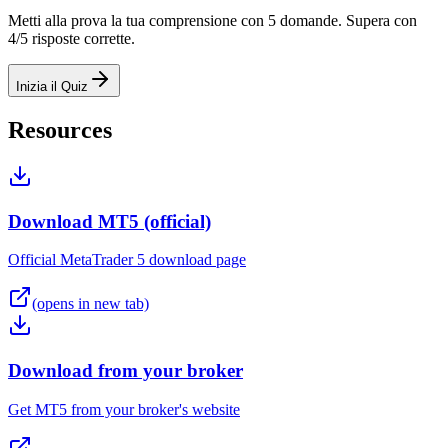
Metti alla prova la tua comprensione con 5 domande. Supera con
4/5 risposte corrette.
Inizia il Quiz
Resources
Download MT5 (official)
Official MetaTrader 5 download page
(opens in new tab)
Download from your broker
Get MT5 from your broker's website