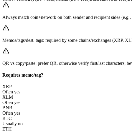
Always match coin+network on both sender and recipient sides (e.
Memos/tags/dest. tags: required by some chains/exchanges (XRP, X
QR vs copy/paste: prefer QR, otherwise verify first/last characters; 
Requires memo/tag?
XRP
Often yes
XLM
Often yes
BNB
Often yes
BTC
Usually no
ETH