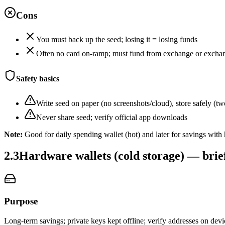
Cons
You must back up the seed; losing it = losing funds
Often no card on‑ramp; must fund from exchange or excha
Safety basics
Write seed on paper (no screenshots/cloud), store safely (tw
Never share seed; verify official app downloads
Note:
Good for daily spending wallet (hot) and later for savings with
2.3
Hardware wallets (cold storage) — brie
Purpose
Long‑term savings; private keys kept offline; verify addresses on devi