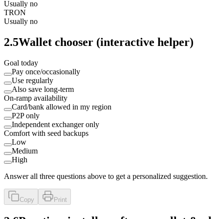
Usually no
TRON
Usually no
2.5
Wallet chooser (interactive helper)
Goal today
Pay once/occasionally
Use regularly
Also save long‑term
On-ramp availability
Card/bank allowed in my region
P2P only
Independent exchanger only
Comfort with seed backups
Low
Medium
High
Answer all three questions above to get a personalized suggestion.
Copy
Print