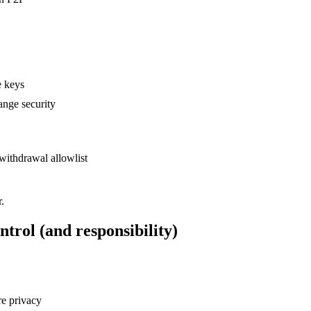
e keys
ange security
withdrawal allowlist
.
ntrol (and responsibility)
re privacy