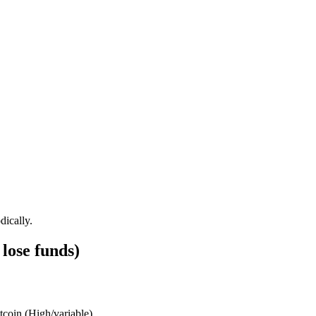
dically.
lose funds)
tcoin
(
High/variable
)