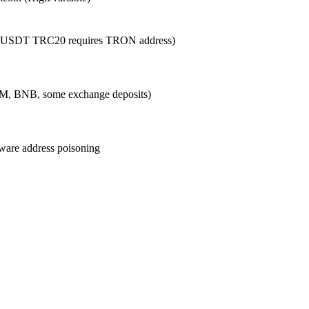
g., USDT TRC20 requires TRON address)
LM, BNB, some exchange deposits)
beware address poisoning