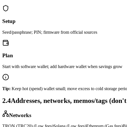
Setup
Seed/passphrase; PIN; firmware from official sources
Plan
Start with software wallet; add hardware wallet when savings grow
Tip:
Keep hot (spend) wallet small; move excess to cold storage perio
2.4
Addresses, networks, memos/tags (don't 
Networks
TRON (TRC20)
(
Low fees
)
Solana
(
Low fees
)
Ethereum
(
Gas fees
)
Bi