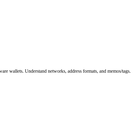
rdware wallets. Understand networks, address formats, and memos/tags.