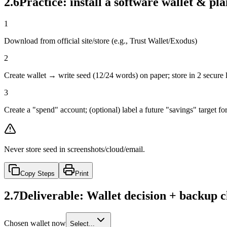
2.6
Practice: install a software wallet & pl
1
Download from official site/store (e.g., Trust Wallet/Exodus)
2
Create wallet → write seed (12/24 words) on paper; store in 2 secure 
3
Create a "spend" account; (optional) label a future "savings" target f
Never store seed in screenshots/cloud/email.
Copy Steps
Print
2.7
Deliverable: Wallet decision + backup c
Chosen wallet now
Select...