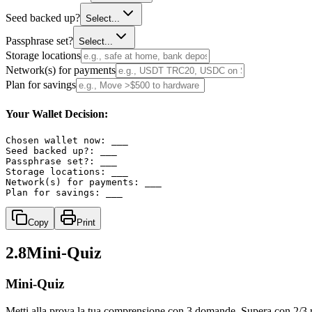
Seed backed up?
Select...
Passphrase set?
Select...
Storage locations
Network(s) for payments
Plan for savings
Your Wallet Decision:
Chosen wallet now: ___

Seed backed up?: ___

Passphrase set?: ___

Storage locations: ___

Network(s) for payments: ___

Plan for savings: ___
Copy
Print
2.8
Mini‑Quiz
Mini-Quiz
Metti alla prova la tua comprensione con 3 domande. Supera con 2/3 ri