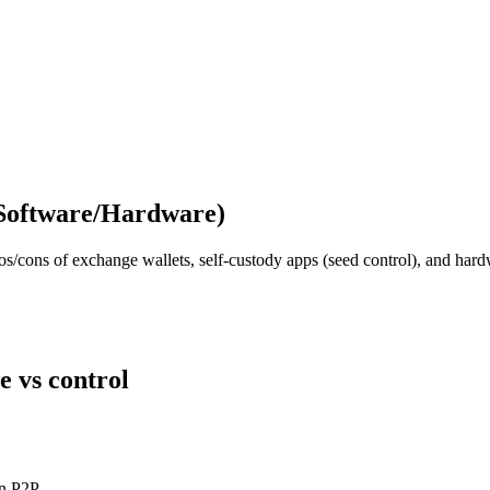
(Software/Hardware)
ros/cons of exchange wallets, self‑custody apps (seed control), and ha
e vs control
in P2P