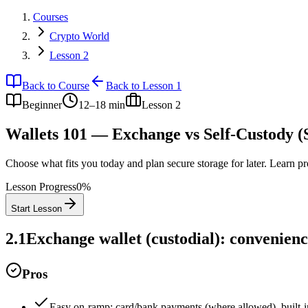
Courses
Crypto World
Lesson 2
Back to Course
Back to Lesson 1
Beginner
12–18 min
Lesson
2
Wallets 101 — Exchange vs Self‑Custody 
Choose what fits you today and plan secure storage for later. Learn p
Lesson Progress
0
%
Start Lesson
2.1
Exchange wallet (custodial): convenienc
Pros
Easy on‑ramp: card/bank payments (where allowed), built‑