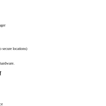
nger
o secure locations)
 hardware.
f
ce