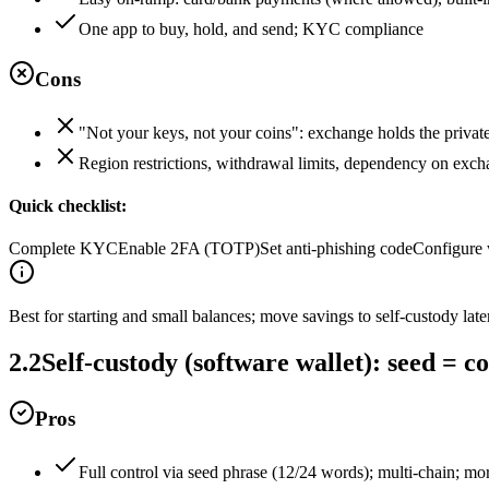
One app to buy, hold, and send; KYC compliance
Cons
"Not your keys, not your coins": exchange holds the privat
Region restrictions, withdrawal limits, dependency on exch
Quick checklist:
Complete KYC
Enable 2FA (TOTP)
Set anti‑phishing code
Configure 
Best for starting and small balances; move savings to self‑custody later
2.2
Self‑custody (software wallet): seed = co
Pros
Full control via seed phrase (12/24 words); multi‑chain; mo