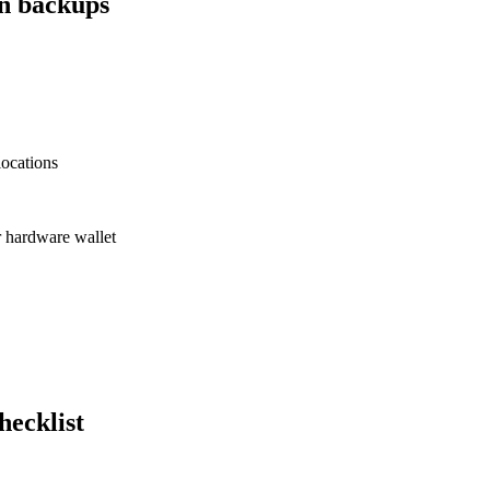
an backups
locations
or hardware wallet
hecklist