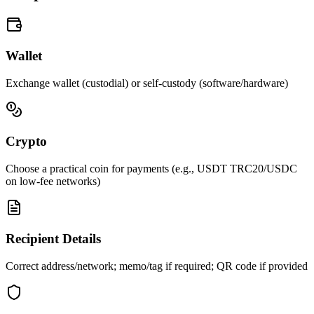
Wallet
Exchange wallet (custodial) or self-custody (software/hardware)
Crypto
Choose a practical coin for payments (e.g., USDT TRC20/USDC
on low-fee networks)
Recipient Details
Correct address/network; memo/tag if required; QR code if provided