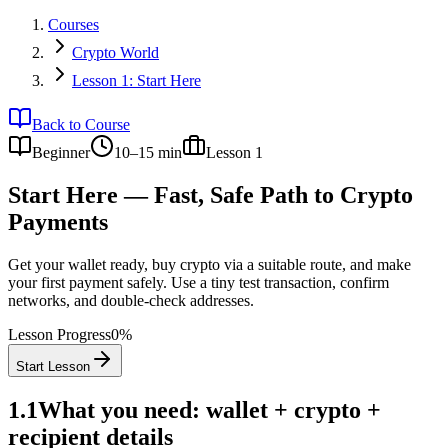
Courses
Crypto World
Lesson 1: Start Here
Back to Course
Beginner
10–15 min
Lesson
1
Start Here — Fast, Safe Path to Crypto
Payments
Get your wallet ready, buy crypto via a suitable route, and make
your first payment safely. Use a tiny test transaction, confirm
networks, and double-check addresses.
Lesson Progress
0
%
Start Lesson
1.1
What you need: wallet + crypto +
recipient details