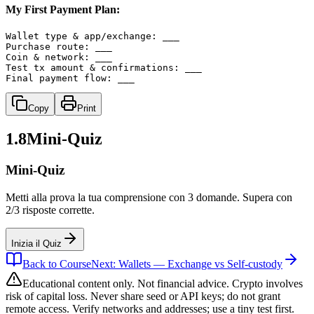
My First Payment Plan:
Wallet type & app/exchange: ___

Purchase route: ___

Coin & network: ___

Test tx amount & confirmations: ___

Final payment flow: ___
Copy
Print
1.8
Mini-Quiz
Mini-Quiz
Metti alla prova la tua comprensione con 3 domande. Supera con
2/3 risposte corrette.
Inizia il Quiz
Back to Course
Next: Wallets — Exchange vs Self-custody
Educational content only. Not financial advice. Crypto involves
risk of capital loss. Never share seed or API keys; do not grant
remote access. Verify networks and addresses; use a tiny test first.