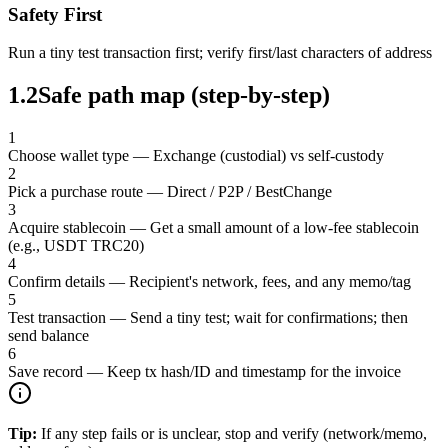
Safety First
Run a tiny test transaction first; verify first/last characters of address
1.2
Safe path map (step-by-step)
1
Choose wallet type
—
Exchange (custodial) vs self-custody
2
Pick a purchase route
—
Direct / P2P / BestChange
3
Acquire stablecoin
—
Get a small amount of a low-fee stablecoin
(e.g., USDT TRC20)
4
Confirm details
—
Recipient's network, fees, and any memo/tag
5
Test transaction
—
Send a tiny test; wait for confirmations; then
send balance
6
Save record
—
Keep tx hash/ID and timestamp for the invoice
Tip:
If any step fails or is unclear, stop and verify (network/memo,