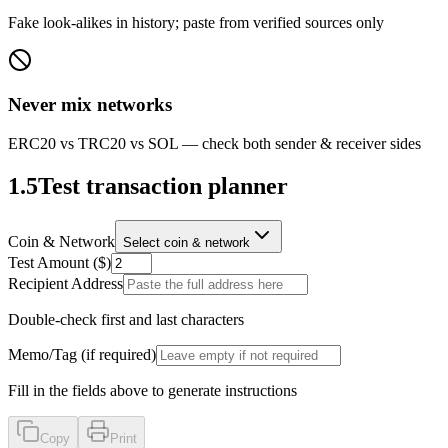
Fake look-alikes in history; paste from verified sources only
Never mix networks
ERC20 vs TRC20 vs SOL — check both sender & receiver sides
1.5
Test transaction planner
Coin & Network
Select coin & network
Test Amount ($)
Recipient Address
Double-check first and last characters
Memo/Tag (if required)
Fill in the fields above to generate instructions
Copy
Print