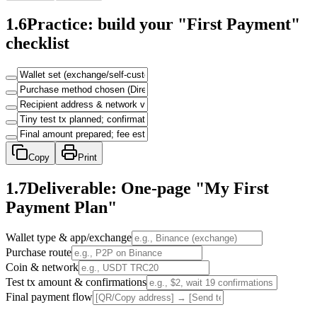
1.6
Practice: build your "First Payment"
checklist
Copy
Print
1.7
Deliverable: One-page "My First
Payment Plan"
Wallet type & app/exchange
Purchase route
Coin & network
Test tx amount & confirmations
Final payment flow