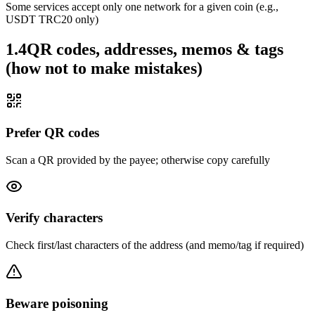
Some services accept only one network for a given coin (e.g.,
USDT TRC20 only)
1.4
QR codes, addresses, memos & tags
(how not to make mistakes)
Prefer QR codes
Scan a QR provided by the payee; otherwise copy carefully
Verify characters
Check first/last characters of the address (and memo/tag if required)
Beware poisoning