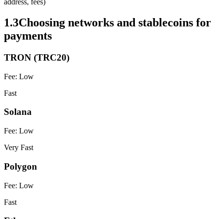
address, fees)
1.3
Choosing networks and stablecoins for
payments
TRON (TRC20)
Fee:
Low
Fast
Solana
Fee:
Low
Very Fast
Polygon
Fee:
Low
Fast