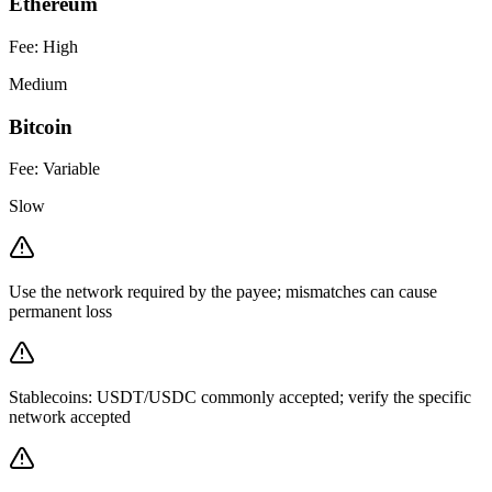
Ethereum
Fee:
High
Medium
Bitcoin
Fee:
Variable
Slow
Use the network required by the payee; mismatches can cause
permanent loss
Stablecoins: USDT/USDC commonly accepted; verify the specific
network accepted