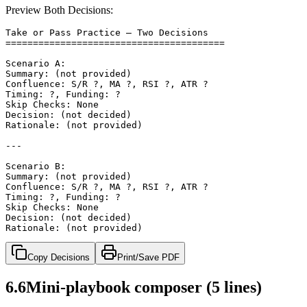
Preview Both Decisions:
Take or Pass Practice — Two Decisions

========================================

Scenario A:

Summary: (not provided)

Confluence: S/R ?, MA ?, RSI ?, ATR ?

Timing: ?, Funding: ?

Skip Checks: None

Decision: (not decided)

Rationale: (not provided)

---

Scenario B:

Summary: (not provided)

Confluence: S/R ?, MA ?, RSI ?, ATR ?

Timing: ?, Funding: ?

Skip Checks: None

Decision: (not decided)

Rationale: (not provided)
Copy Decisions
Print/Save PDF
6.6
Mini‑playbook composer (5 lines)