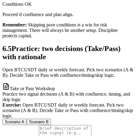
Conditions OK
Proceed if confluence and plan align.
Remember:
Skipping poor conditions is a win for risk
management. There will always be another setup. Discipline
protects capital.
6.5
Practice: two decisions (Take/Pass)
with rationale
Open BTCUSDT daily or weekly forecast. Pick two scenarios (A &
B). Decide Take or Pass with confluence/timing/skip logic.
Take or Pass Workshop
Practice two signal decisions (A & B) with confluence, timing, and
skip logic
Exercise:
Open BTCUSDT daily or weekly forecast. Pick two
scenarios (A & B). Decide Take or Pass with confluence/timing/skip
logic.
Scenario A
Scenario B