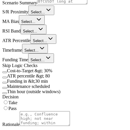
Scenario Summary
S/R Proximity
Select...
MA Bias
Select...
RSI Band
Select...
ATR Percentile
Select...
Timeframe
Select...
Funding Time
Select...
Skip Logic Checks
Cost-to-Target &gt; 30%
ATR percentile &gt; 80
Funding in &lt;30 min
Maintenance scheduled
Thin hour (outside windows)
Decision
Take
Pass
Rationale