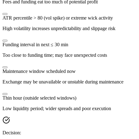
Fees and funding eat too much of potential profit
ATR percentile > 80 (vol spike) or extreme wick activity
High volatility increases unpredictability and slippage risk
Funding interval in next ≤ 30 min
Too close to funding time; may face unexpected costs
Maintenance window scheduled now
Exchange may be unavailable or unstable during maintenance
Thin hour (outside selected windows)
Low liquidity period; wider spreads and poor execution
Decision: