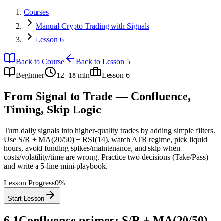
Courses
Manual Crypto Trading with Signals
Lesson 6
Back to Course
Back to Lesson 5
Beginner
12–18 min
Lesson
6
From Signal to Trade — Confluence,
Timing, Skip Logic
Turn daily signals into higher‑quality trades by adding simple filters.
Use S/R + MA(20/50) + RSI(14), watch ATR regime, pick liquid
hours, avoid funding spikes/maintenance, and skip when
costs/volatility/time are wrong. Practice two decisions (Take/Pass)
and write a 5‑line mini‑playbook.
Lesson Progress
0
%
Start Lesson
6.1
Confluence primer: S/R + MA(20/50)