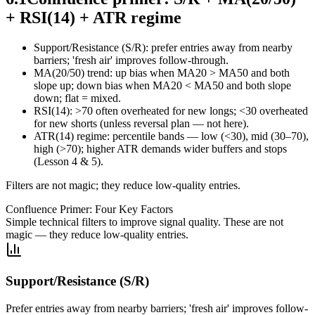
+ RSI(14) + ATR regime
Support/Resistance (S/R): prefer entries away from nearby
barriers; 'fresh air' improves follow‑through.
MA(20/50) trend: up bias when MA20 > MA50 and both
slope up; down bias when MA20 < MA50 and both slope
down; flat = mixed.
RSI(14): >70 often overheated for new longs; <30 overheated
for new shorts (unless reversal plan — not here).
ATR(14) regime: percentile bands — low (<30), mid (30–70),
high (>70); higher ATR demands wider buffers and stops
(Lesson 4 & 5).
Filters are not magic; they reduce low‑quality entries.
Confluence Primer: Four Key Factors
Simple technical filters to improve signal quality. These are not
magic — they reduce low-quality entries.
Support/Resistance (S/R)
Prefer entries away from nearby barriers; 'fresh air' improves follow-