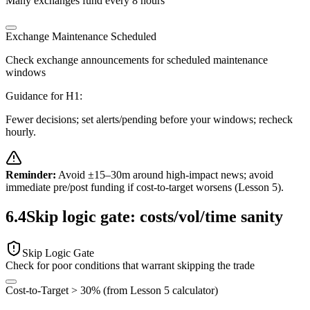
Many exchanges fund every 8 hours
Exchange Maintenance Scheduled
Check exchange announcements for scheduled maintenance
windows
Guidance for
H1
:
Fewer decisions; set alerts/pending before your windows; recheck
hourly.
Reminder:
Avoid ±15–30m around high-impact news; avoid
immediate pre/post funding if cost-to-target worsens (Lesson 5).
6.4
Skip logic gate: costs/vol/time sanity
Skip Logic Gate
Check for poor conditions that warrant skipping the trade
Cost-to-Target > 30% (from Lesson 5 calculator)