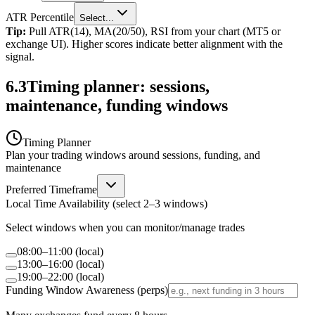
ATR Percentile
Select...
Tip:
Pull ATR(14), MA(20/50), RSI from your chart (MT5 or
exchange UI). Higher scores indicate better alignment with the
signal.
6.3
Timing planner: sessions,
maintenance, funding windows
Timing Planner
Plan your trading windows around sessions, funding, and
maintenance
Preferred Timeframe
Local Time Availability (select 2–3 windows)
Select windows when you can monitor/manage trades
08:00–11:00 (local)
13:00–16:00 (local)
19:00–22:00 (local)
Funding Window Awareness (perps)