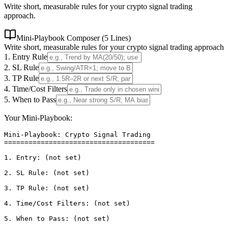
Write short, measurable rules for your crypto signal trading
approach.
Mini-Playbook Composer (5 Lines)
Write short, measurable rules for your crypto signal trading approach
1. Entry Rule
2. SL Rule
3. TP Rule
4. Time/Cost Filters
5. When to Pass
Your Mini-Playbook:
Mini-Playbook: Crypto Signal Trading

=====================================

1. Entry: (not set)

2. SL Rule: (not set)

3. TP Rule: (not set)

4. Time/Cost Filters: (not set)

5. When to Pass: (not set)