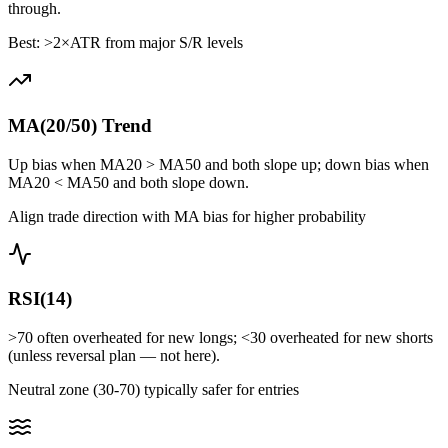
through.
Best: >2×ATR from major S/R levels
MA(20/50) Trend
Up bias when MA20 > MA50 and both slope up; down bias when
MA20 < MA50 and both slope down.
Align trade direction with MA bias for higher probability
RSI(14)
>70 often overheated for new longs; <30 overheated for new shorts
(unless reversal plan — not here).
Neutral zone (30-70) typically safer for entries