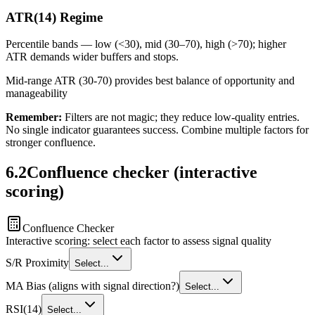
ATR(14) Regime
Percentile bands — low (<30), mid (30–70), high (>70); higher
ATR demands wider buffers and stops.
Mid-range ATR (30-70) provides best balance of opportunity and
manageability
Remember:
Filters are not magic; they reduce low-quality entries.
No single indicator guarantees success. Combine multiple factors for
stronger confluence.
6.2
Confluence checker (interactive
scoring)
Confluence Checker
Interactive scoring: select each factor to assess signal quality
S/R Proximity
Select...
MA Bias (aligns with signal direction?)
Select...
RSI(14)
Select...