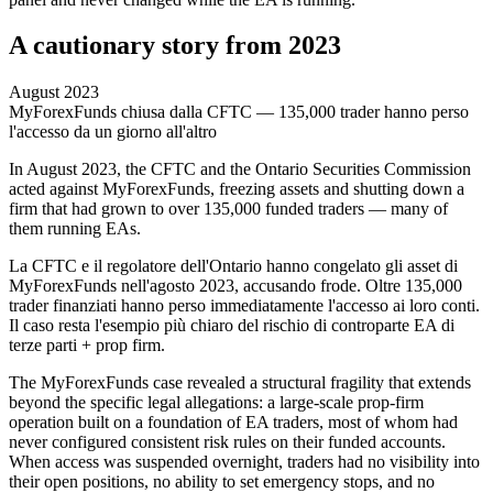
A cautionary story from 2023
August 2023
MyForexFunds chiusa dalla CFTC — 135,000 trader hanno perso
l'accesso da un giorno all'altro
In August 2023, the CFTC and the Ontario Securities Commission
acted against MyForexFunds, freezing assets and shutting down a
firm that had grown to over 135,000 funded traders — many of
them running EAs.
La CFTC e il regolatore dell'Ontario hanno congelato gli asset di
MyForexFunds nell'agosto 2023, accusando frode. Oltre 135,000
trader finanziati hanno perso immediatamente l'accesso ai loro conti.
Il caso resta l'esempio più chiaro del rischio di controparte EA di
terze parti + prop firm.
The MyForexFunds case revealed a structural fragility that extends
beyond the specific legal allegations: a large-scale prop-firm
operation built on a foundation of EA traders, most of whom had
never configured consistent risk rules on their funded accounts.
When access was suspended overnight, traders had no visibility into
their open positions, no ability to set emergency stops, and no