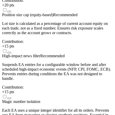
Contribution:
+
20
pts
Position size cap (equity-based)
Recommended
Lot size is calculated as a percentage of current account equity on
each trade, not as a fixed number. Ensures risk exposure scales
correctly as the account grows or contracts.
Contribution:
+
15
pts
High-impact news filter
Recommended
Suspends EA entries for a configurable window before and after
scheduled high-impact economic events (NFP, CPI, FOMC, ECB).
Prevents entries during conditions the EA was not designed to
handle.
Contribution:
+
15
pts
Magic number isolation
Each EA uses a unique integer identifier for all its orders. Prevents
one EA from managing or closing another's positions. Essential in