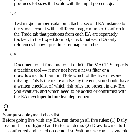
produces lot sizes that scale with the input percentage.
4
Test magic number isolation: attach a second EA instance to
the same account with a different magic number. Confirm in
the Trade tab that positions from each EA are separately
tracked. In the Expert Journal, check that each EA only
references its own positions by magic number.
5
Document what fired and what didn't. The MACD Sample is
a teaching tool — it may not have a news filter or a
drawdown cutoff built in. Note which of the five rules are
missing. This is the real exercise: by the end, you should have
a written checklist of which risk rules are present in any EA
you evaluate, and which need to be added or confirmed with
the EA developer before live deployment.
Your pre-deployment checklist
Before going live with any EA, run through all five rules: (1) Daily
loss limit — configured and tested on demo. (2) Drawdown cutoff
— configured and tested on demo. (3) Position size cap — dynamic,