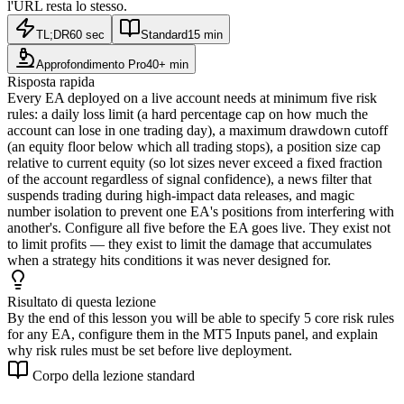
l'URL resta lo stesso.
TL;DR
60 sec
Standard
15 min
Approfondimento Pro
40+ min
Risposta rapida
Every EA deployed on a live account needs at minimum five risk
rules: a daily loss limit (a hard percentage cap on how much the
account can lose in one trading day), a maximum drawdown cutoff
(an equity floor below which all trading stops), a position size cap
relative to current equity (so lot sizes never exceed a fixed fraction
of the account regardless of signal confidence), a news filter that
suspends trading during high-impact data releases, and magic
number isolation to prevent one EA's positions from interfering with
another's. Configure all five before the EA goes live. They exist not
to limit profits — they exist to limit the damage that accumulates
when a strategy hits conditions it was never designed for.
Risultato di questa lezione
By the end of this lesson you will be able to specify 5 core risk rules
for any EA, configure them in the MT5 Inputs panel, and explain
why risk rules must be set before live deployment.
Corpo della lezione standard