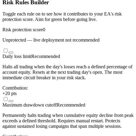
Risk Rules Builder
Toggle each rule on to see how it contributes to your EA's risk
protection score. Aim for green before going live.
Risk protection score
0
Unprotected — live deployment not recommended
Daily loss limit
Recommended
Halts all trading when the day's losses reach a defined percentage of
account equity. Resets at the next trading day's open. The most
immediate circuit breaker in your risk stack.
Contribution:
+
20
pts
Maximum drawdown cutoff
Recommended
Permanently halts trading when cumulative equity decline from peak
exceeds a defined threshold. Requires manual restart. Protects
against sustained losing campaigns that span multiple sessions.