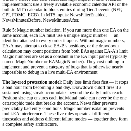
implementation: use a freely available economic calendar API or the
built-in MT5 calendar to block entries during Tier-1 events (NFP,
CPI, FOMC, ECB). In MT5 inputs: NewsFilterEnabled,
NewsMinutesBefore, NewsMinutesAfter.
Rule 5: Magic number isolation. If you run more than one EA on the
same account, each EA must use a unique magic number — an
identifier attached to every order it opens. Without magic numbers,
EA-A may attempt to close EA-B's positions, or the drawdown
calculation may count positions from both EAs against EA-A's limit.
Magic numbers are set as a constant in the EA input panel (typically
named MagicNumber or EAMagicNumber). They cost nothing to
implement and prevent a category of bugs that is otherwise nearly
impossible to debug in a live multi-EA environment.
The layered protection model:
Daily loss limit fires first — it stops
a bad hour from becoming a bad day. Drawdown cutoff fires if a
sustained losing streak accumulates beyond the daily limit's reach.
Position size cap ensures each individual trade can never be the one
catastrophic trade that breaks the account. News filter prevents
predictably bad entry conditions. Magic number isolation prevents
multi-EA interference. These five rules operate at different
timescales and address different failure modes — together they form
a complete safety architecture.