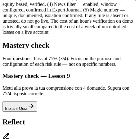
equity-based, verified. (4) News filter — enabled, window
configured, confirmed in Expert Journal. (5) Magic number —
unique, documented, isolation confirmed. If any rule is absent or
untested, do not go live. The cost of an hour's verification on demo
is trivially small compared to the cost of a week of uncontrolled
losses on a live account.
Mastery check
Four questions. Pass at 75% (3/4). Focus on the purpose and
configuration of each risk rule — not on specific numbers.
Mastery check — Lesson 9
Metti alla prova la tua comprensione con 4 domande. Supera con
75/4 risposte corrette.
Inizia il Quiz
Reflect