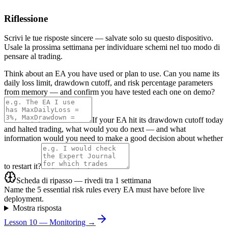
Riflessione
Scrivi le tue risposte sincere — salvate solo su questo dispositivo.
Usale la prossima settimana per individuare schemi nel tuo modo di
pensare al trading.
Think about an EA you have used or plan to use. Can you name its
daily loss limit, drawdown cutoff, and risk percentage parameters
from memory — and confirm you have tested each one on demo?
If your EA hit its drawdown cutoff today
and halted trading, what would you do next — and what
information would you need to make a good decision about whether
to restart it?
Scheda di ripasso — rivedi tra 1 settimana
Name the 5 essential risk rules every EA must have before live
deployment.
Mostra risposta
Lesson 10 — Monitoring →