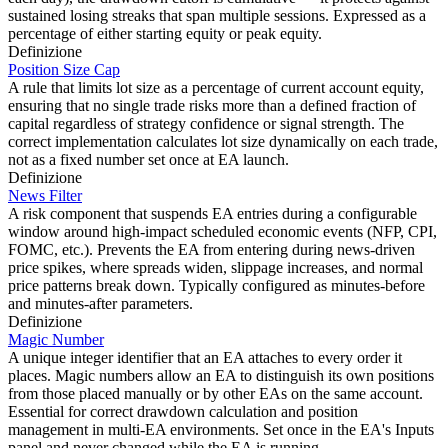
sustained losing streaks that span multiple sessions. Expressed as a
percentage of either starting equity or peak equity.
Definizione
Position Size Cap
A rule that limits lot size as a percentage of current account equity,
ensuring that no single trade risks more than a defined fraction of
capital regardless of strategy confidence or signal strength. The
correct implementation calculates lot size dynamically on each trade,
not as a fixed number set once at EA launch.
Definizione
News Filter
A risk component that suspends EA entries during a configurable
window around high-impact scheduled economic events (NFP, CPI,
FOMC, etc.). Prevents the EA from entering during news-driven
price spikes, where spreads widen, slippage increases, and normal
price patterns break down. Typically configured as minutes-before
and minutes-after parameters.
Definizione
Magic Number
A unique integer identifier that an EA attaches to every order it
places. Magic numbers allow an EA to distinguish its own positions
from those placed manually or by other EAs on the same account.
Essential for correct drawdown calculation and position
management in multi-EA environments. Set once in the EA's Inputs
panel and never changed while the EA is running.