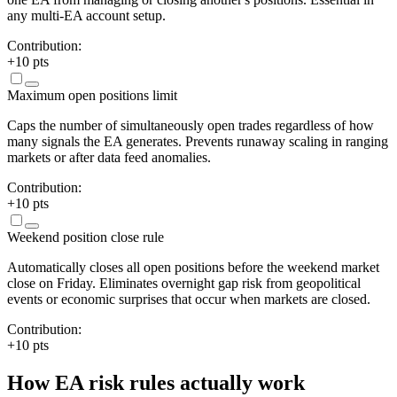
any multi-EA account setup.
Contribution:
+
10
pts
Maximum open positions limit
Caps the number of simultaneously open trades regardless of how
many signals the EA generates. Prevents runaway scaling in ranging
markets or after data feed anomalies.
Contribution:
+
10
pts
Weekend position close rule
Automatically closes all open positions before the weekend market
close on Friday. Eliminates overnight gap risk from geopolitical
events or economic surprises that occur when markets are closed.
Contribution:
+
10
pts
How EA risk rules actually work