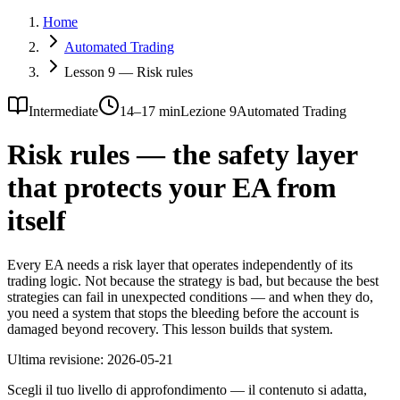
Home
Automated Trading
Lesson 9 — Risk rules
Intermediate
14–17 min
Lezione 9
Automated Trading
Risk rules — the safety layer
that protects your EA from
itself
Every EA needs a risk layer that operates independently of its
trading logic. Not because the strategy is bad, but because the best
strategies can fail in unexpected conditions — and when they do,
you need a system that stops the bleeding before the account is
damaged beyond recovery. This lesson builds that system.
Ultima revisione:
2026-05-21
Scegli il tuo livello di approfondimento — il contenuto si adatta,