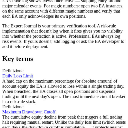
EA's trade log shows 'News filter active — skipping entry' around
major calendar events. For magic numbers: open two EA instances
on the same account with different magic numbers and verify that
each EA only acknowledges its own positions.
The Expert Journal is your primary verification tool. A risk-rule
implementation that doesn't log when it fires gives you no visibility
into whether the protection is active. Professional EAs always log
risk events. If yours doesn't, add logging or ask the EA developer to
add it before deployment.
Key terms
Definizione
Daily Loss Limit
A hard cap on the maximum percentage (or absolute amount) of
account equity the EA is allowed to lose within a single trading day.
When breached, the EA closes all open positions and suspends
trading until the next day's open. The most immediate circuit breaker
in a risk-rule stack.
Definizione
Maximum Drawdown Cutoff
The cumulative equity decline from peak that triggers a full trading
halt requiring manual restart. Unlike the daily loss limit (which resets
each day), the drawdown cutoff is cumulative — it protects against