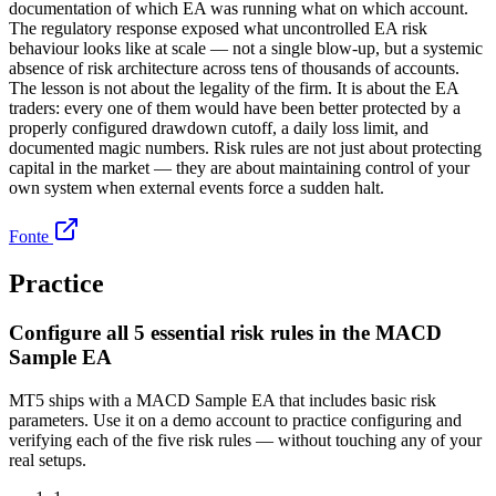
documentation of which EA was running what on which account.
The regulatory response exposed what uncontrolled EA risk
behaviour looks like at scale — not a single blow-up, but a systemic
absence of risk architecture across tens of thousands of accounts.
The lesson is not about the legality of the firm. It is about the EA
traders: every one of them would have been better protected by a
properly configured drawdown cutoff, a daily loss limit, and
documented magic numbers. Risk rules are not just about protecting
capital in the market — they are about maintaining control of your
own system when external events force a sudden halt.
Fonte
Practice
Configure all 5 essential risk rules in the MACD
Sample EA
MT5 ships with a MACD Sample EA that includes basic risk
parameters. Use it on a demo account to practice configuring and
verifying each of the five risk rules — without touching any of your
real setups.