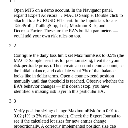
1
Open MT5 on a demo account. In the Navigator panel,
expand Expert Advisors → MACD Sample. Double-click to
attach it to a EURUSD H1 chart. In the Inputs tab, locate
TakeProfit, TrailingStop, Lots, MaximumRisk, and
DecreaseFactor. These are the EA's built-in parameters —
you'll add your own risk rules on top.
2
Configure the daily loss limit: set MaximumRisk to 0.5% (the
MACD Sample uses this for position sizing; treat it as your
risk-per-trade proxy). Then create a second demo account, set
the initial balance, and calculate what 3% of that balance
looks like in dollar terms. Open a counter-trend position
manually until that threshold is reached. Observe whether the
EA's behavior changes — if it doesn't stop, you have
identified a missing risk layer in this particular EA.
3
Verify position sizing: change MaximumRisk from 0.01 to
0.02 (1% to 2% risk per trade). Check the Expert Journal to
see if the calculated lot sizes for new entries change
proportionally. A correctly implemented position size cap