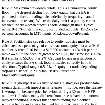
named DailyLossLimitPercent or MaxDailyLoss.
Rule 2: Maximum drawdown cutoff. This is a cumulative equity
floor — the deepest decline from peak equity that the EA is
permitted before all trading halts indefinitely (requiring manual
intervention to restart). Where the daily limit is a per-day circuit
breaker, the drawdown cutoff is a total-campaign limit. Typical
range: 8–15% of starting equity for funded accounts; 15–25% for
personal accounts. In MT5 inputs: MaxDrawdownPercent.
Rule 3: Position size cap relative to equity. Lot size must be
calculated as a percentage of current account equity, not as a fixed
number. A fixed 0.10 lot on a $10,000 account is 1% risk per pip
move — but if the account grows to $20,000, that same lot is 0.5%.
If it shrinks to $5,000, it is 2%. Capping lot size as a function of
equity ensures the EA's risk footprint scales correctly in both
directions. Typical range: 0.5–2% of equity per trade, depending on
stop-loss distance. In MT5 inputs: RiskPercent or
MaxLotPercentEquity.
Rule 4: High-impact news filter. Many EA strategies produce false
signals during high-impact news releases — not because the strategy
is wrong, but because price behaviour during a 30-minute NFP
window is fundamentally different from price behaviour in normal
market conditions. A news filter pauses trading for a defined
window before and after scheduled high-impact events. Practical