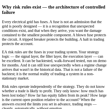
Why risk rules exist — the architecture of controlled
failure
Every electrical grid has fuses. A fuse is not an admission that the
grid is poorly designed — it is a recognition that unexpected
conditions exist, and that when they arrive, you want the damage
contained to the smallest possible component. A blown fuse protects
the circuit. A tripped breaker protects the building. A halt in trading
protects the account.
EA risk rules are the fuses in your trading system. Your strategy
logic — the signal layer, the filter layer, the execution layer — can
be excellent. It can be backtested, walk-forward tested, run on demo
for months. And it can still lose unexpectedly when a regime change
arrives that wasn't in the historical data. That is not a failure of the
backtest; it is the normal reality of trading a system in a non-
stationary market.
Risk rules operate independently of the strategy. They do not know
whether a trade is likely to profit. They only know: how much has
been lost today? How far has equity fallen from its peak? How large
is the current open position relative to the account? When the
answers exceed the limits you set in advance, trading stops —
cleanly, automatically, without emotion.