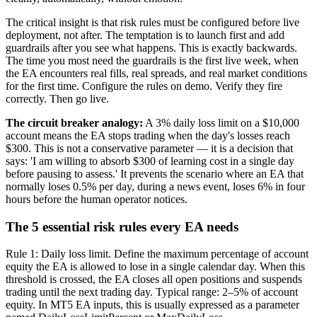
The critical insight is that risk rules must be configured before live
deployment, not after. The temptation is to launch first and add
guardrails after you see what happens. This is exactly backwards.
The time you most need the guardrails is the first live week, when
the EA encounters real fills, real spreads, and real market conditions
for the first time. Configure the rules on demo. Verify they fire
correctly. Then go live.
The circuit breaker analogy:
A 3% daily loss limit on a $10,000
account means the EA stops trading when the day's losses reach
$300. This is not a conservative parameter — it is a decision that
says: 'I am willing to absorb $300 of learning cost in a single day
before pausing to assess.' It prevents the scenario where an EA that
normally loses 0.5% per day, during a news event, loses 6% in four
hours before the human operator notices.
The 5 essential risk rules every EA needs
Rule 1: Daily loss limit. Define the maximum percentage of account
equity the EA is allowed to lose in a single calendar day. When this
threshold is crossed, the EA closes all open positions and suspends
trading until the next trading day. Typical range: 2–5% of account
equity. In MT5 EA inputs, this is usually expressed as a parameter