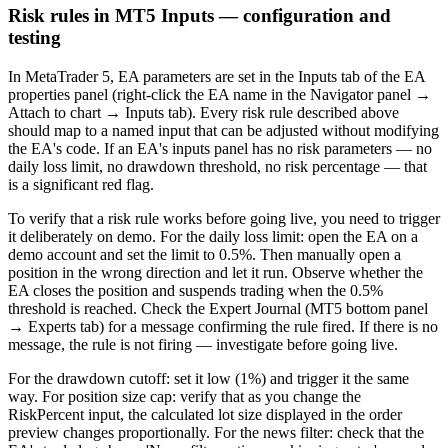
Risk rules in MT5 Inputs — configuration and
testing
In MetaTrader 5, EA parameters are set in the Inputs tab of the EA
properties panel (right-click the EA name in the Navigator panel →
Attach to chart → Inputs tab). Every risk rule described above
should map to a named input that can be adjusted without modifying
the EA's code. If an EA's inputs panel has no risk parameters — no
daily loss limit, no drawdown threshold, no risk percentage — that
is a significant red flag.
To verify that a risk rule works before going live, you need to trigger
it deliberately on demo. For the daily loss limit: open the EA on a
demo account and set the limit to 0.5%. Then manually open a
position in the wrong direction and let it run. Observe whether the
EA closes the position and suspends trading when the 0.5%
threshold is reached. Check the Expert Journal (MT5 bottom panel
→ Experts tab) for a message confirming the rule fired. If there is no
message, the rule is not firing — investigate before going live.
For the drawdown cutoff: set it low (1%) and trigger it the same
way. For position size cap: verify that as you change the
RiskPercent input, the calculated lot size displayed in the order
preview changes proportionally. For the news filter: check that the