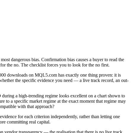
d most dangerous bias. Confirmation bias causes a buyer to read the
or the no. The checklist forces you to look for the no first.
0,000 downloads on MQL5.com has exactly one thing proven: it is
whether the specific evidence you need — a live track record, an out-
during a high-trending regime looks excellent on a chart shown to
sure to a specific market regime at the exact moment that regime may
ompatible with that approach?
 evidence for each criterion independently, rather than letting one
re committing real capital.
vendor transparency — the realisation that there is no live track