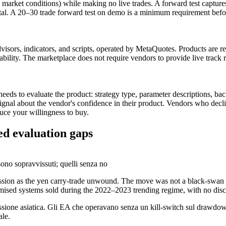
market conditions) while making no live trades. A forward test captures
al. A 20–30 trade forward test on demo is a minimum requirement befor
visors, indicators, and scripts, operated by MetaQuotes. Products are r
tability. The marketplace does not require vendors to provide live track 
eeds to evaluate the product: strategy type, parameter descriptions, b
 signal about the vendor's confidence in their product. Vendors who decl
uce your willingness to buy.
d evaluation gaps
ono sopravvissuti; quelli senza no
ssion as the yen carry-trade unwound. The move was not a black-swan 
ptimised systems sold during the 2022–2023 trending regime, with no di
ssione asiatica. Gli EA che operavano senza un kill-switch sul drawdown
ale.