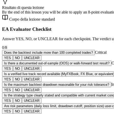
Risultato di questa lezione
By the end of this lesson you will be able to apply an 8-point evaluat
Corpo della lezione standard
EA Evaluator Checklist
Answer YES, NO, or UNCLEAR for each checkpoint. The verdict updat
0
/
8
Critical
Does the backtest include more than 100 completed trades?
YES
NO
UNCLEAR
C
Is there a documented out-of-sample (OOS) or walk-forward test result?
YES
NO
UNCLEAR
Is a verified live track record available (MyFXBook, FX Blue, or equivalent
YES
NO
UNCLEAR
I
Is the maximum backtest drawdown reasonable for your risk tolerance?
YES
NO
UNCLEAR
Is the strategy type clearly stated and compatible with current market cond
YES
NO
UNCLEAR
Are risk parameters (daily loss limit, drawdown cutoff, position size) user-
YES
NO
UNCLEAR