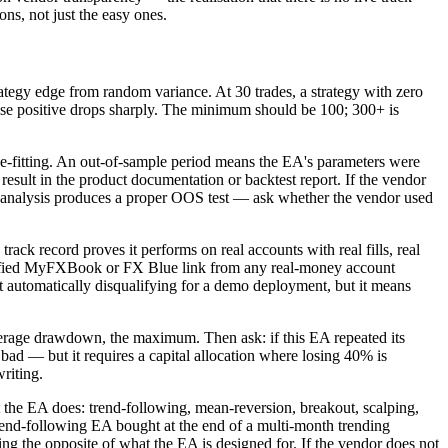
ns, not just the easy ones.
tegy edge from random variance. At 30 trades, a strategy with zero
false positive drops sharply. The minimum should be 100; 300+ is
ve-fitting. An out-of-sample period means the EA's parameters were
 result in the product documentation or backtest report. If the vendor
ard analysis produces a proper OOS test — ask whether the vendor used
ack record proves it performs on real accounts with real fills, real
verified MyFXBook or FX Blue link from any real-money account
not automatically disqualifying for a demo deployment, but it means
age drawdown, the maximum. Then ask: if this EA repeated its
d — but it requires a capital allocation where losing 40% is
riting.
the EA does: trend-following, mean-reversion, breakout, scalping,
trend-following EA bought at the end of a multi-month trending
ing the opposite of what the EA is designed for. If the vendor does not