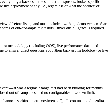
 everything a backtest misses — current spreads, broker-specific
e live deployment of any EA, regardless of what the backtest or
eviewed before listing and must include a working demo version. Star
records or out-of-sample test results. Buyer due diligence is required
acktest methodology (including OOS), live performance data, and
ine to answer direct questions about their backtest methodology or live
event — it was a regime change that had been building for months,
sclosed out-of-sample test and no configurable drawdown limit.
 hanno assorbito l'intero movimento. Quelli con un tetto di perdita