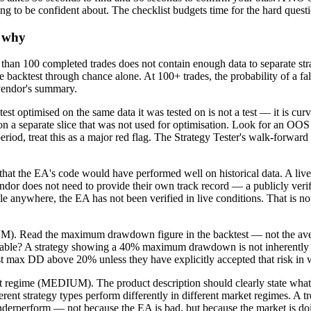
ng to be confident about. The checklist budgets time for the hard questio
d why
an 100 completed trades does not contain enough data to separate stra
ble backtest through chance alone. At 100+ trades, the probability of a 
 vendor's summary.
 optimised on the same data it was tested on is not a test — it is cur
 on a separate slice that was not used for optimisation. Look for an OOS
eriod, treat this as a major red flag. The Strategy Tester's walk-forw
at the EA's code would have performed well on historical data. A live tr
e vendor does not need to provide their own track record — a publicly 
able anywhere, the EA has not been verified in live conditions. That is 
M). Read the maximum drawdown figure in the backtest — not the aver
table? A strategy showing a 40% maximum drawdown is not inherently ba
st max DD above 20% unless they have explicitly accepted that risk in w
t regime (MEDIUM). The product description should clearly state what 
erent strategy types perform differently in different market regimes. A 
 underperform — not because the EA is bad, but because the market is do