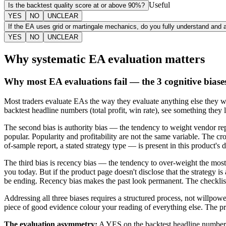
Useful
Is the backtest quality score at or above 90%?
YES
NO
UNCLEAR
If the EA uses grid or martingale mechanics, do you fully understand and 
YES
NO
UNCLEAR
Why systematic EA evaluation matters
Why most EA evaluations fail — the 3 cognitive biase
Most traders evaluate EAs the way they evaluate anything else they wan
backtest headline numbers (total profit, win rate), see something they 
The second bias is authority bias — the tendency to weight vendor r
popular. Popularity and profitability are not the same variable. The 
of-sample report, a stated strategy type — is present in this product's do
The third bias is recency bias — the tendency to over-weight the mo
you today. But if the product page doesn't disclose that the strategy 
be ending. Recency bias makes the past look permanent. The checklist
Addressing all three biases requires a structured process, not willpower
piece of good evidence colour your reading of everything else. The pr
The evaluation asymmetry:
A YES on the backtest headline numbers 