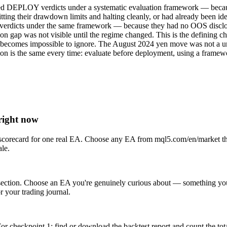
ceived DEPLOY verdicts under a systematic evaluation framework — beca
ting their drawdown limits and halting cleanly, or had already been id
erdicts under the same framework — because they had no OOS disclosur
n gap was not visible until the regime changed. This is the defining cha
tion becomes impossible to ignore. The August 2024 yen move was no
is the same every time: evaluate before deployment, using a framework t
right now
on scorecard for one real EA. Choose any EA from mql5.com/en/market th
ale.
ection. Choose an EA you're genuinely curious about — something you m
r your trading journal.
checkpoint 1: find or download the backtest report and count the tota