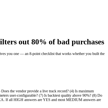
filters out 80% of bad purchases
ives you one — an 8-point checklist that works whether you built the
3) Does the vendor provide a live track record? (4) Is maximum
ameters user-configurable? (7) Is backtest quality above 90%? (8) Do
 the EA. If all HIGH answers are YES and most MEDIUM answers are