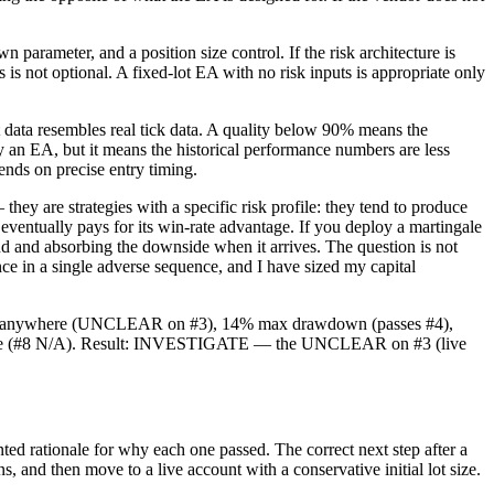
ameter, and a position size control. If the risk architecture is
 is not optional. A fixed-lot EA with no risk inputs is appropriate only
 data resembles real tick data. A quality below 90% means the
fy an EA, but it means the historical performance numbers are less
pends on precise entry timing.
y are strategies with a specific risk profile: they tend to produce
eventually pays for its win-rate advantage. If you deploy a martingale
d and absorbing the downside when it arrives. The question is not
ce in a single adverse sequence, and I have sized my capital
ecord anywhere (UNCLEAR on #3), 14% max drawdown (passes #4),
artingale (#8 N/A). Result: INVESTIGATE — the UNCLEAR on #3 (live
d rationale for why each one passed. The correct next step after a
and then move to a live account with a conservative initial lot size.