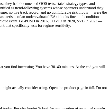
use they had documented OOS tests, stated strategy types, and
entified as trend-following systems whose operators understood they
e, no live track record, and no configurable risk inputs — were the
racteristic of an underevaluated EA: it looks fine until conditions
t a unique event. GBPUSD in 2016, COVID in 2020, SVB in 2023 —
hat specifically tests for regime sensitivity.
at you find interesting. You have 30–40 minutes. At the end you will
ight actually consider using. Open the product page in full. Do not
l trades. For checkpoint 2: look for any mention of an out-of-sample