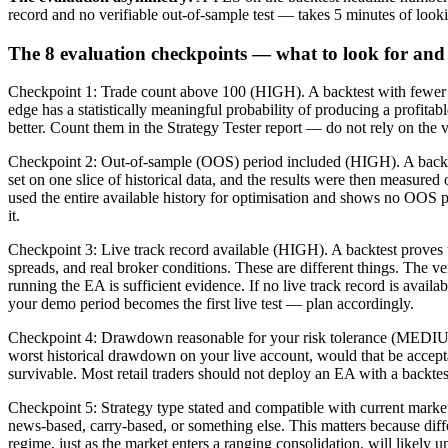
record and no verifiable out-of-sample test — takes 5 minutes of looki
The 8 evaluation checkpoints — what to look for an
Checkpoint 1: Trade count above 100 (HIGH). A backtest with fewer th
edge has a statistically meaningful probability of producing a profita
better. Count them in the Strategy Tester report — do not rely on the
Checkpoint 2: Out-of-sample (OOS) period included (HIGH). A backtest
set on one slice of historical data, and the results were then measured
used the entire available history for optimisation and shows no OOS p
it.
Checkpoint 3: Live track record available (HIGH). A backtest proves th
spreads, and real broker conditions. These are different things. Th
running the EA is sufficient evidence. If no live track record is avail
your demo period becomes the first live test — plan accordingly.
Checkpoint 4: Drawdown reasonable for your risk tolerance (MEDIU
worst historical drawdown on your live account, would that be accep
survivable. Most retail traders should not deploy an EA with a backte
Checkpoint 5: Strategy type stated and compatible with current marke
news-based, carry-based, or something else. This matters because diff
regime, just as the market enters a ranging consolidation, will likely