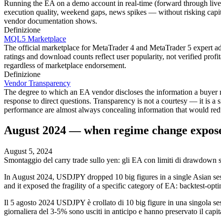
Running the EA on a demo account in real-time (forward through live 
execution quality, weekend gaps, news spikes — without risking capit
vendor documentation shows.
Definizione
MQL5 Marketplace
The official marketplace for MetaTrader 4 and MetaTrader 5 expert ad
ratings and download counts reflect user popularity, not verified profi
regardless of marketplace endorsement.
Definizione
Vendor Transparency
The degree to which an EA vendor discloses the information a buyer n
response to direct questions. Transparency is not a courtesy — it is a
performance are almost always concealing information that would red
August 2024 — when regime change expose
August 5, 2024
Smontaggio del carry trade sullo yen: gli EA con limiti di drawdown s
In August 2024, USDJPY dropped 10 big figures in a single Asian se
and it exposed the fragility of a specific category of EA: backtest-o
Il 5 agosto 2024 USDJPY è crollato di 10 big figure in una singola se
giornaliera del 3-5% sono usciti in anticipo e hanno preservato il capit