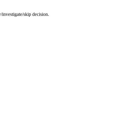
/investigate/skip decision.