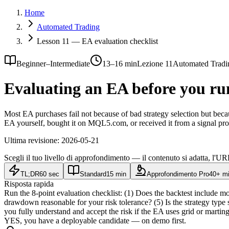
Home
Automated Trading
Lesson 11 — EA evaluation checklist
Beginner–Intermediate
13–16 min
Lezione 11
Automated Tradi
Evaluating an EA before you run 
Most EA purchases fail not because of bad strategy selection but bec
EA yourself, bought it on MQL5.com, or received it from a signal pro
Ultima revisione:
2026-05-21
Scegli il tuo livello di approfondimento — il contenuto si adatta, l'URL
TL;DR
60 sec
Standard
15 min
Approfondimento Pro
40+ m
Risposta rapida
Run the 8-point evaluation checklist: (1) Does the backtest include m
drawdown reasonable for your risk tolerance? (5) Is the strategy type
you fully understand and accept the risk if the EA uses grid or ma
YES, you have a deployable candidate — on demo first.