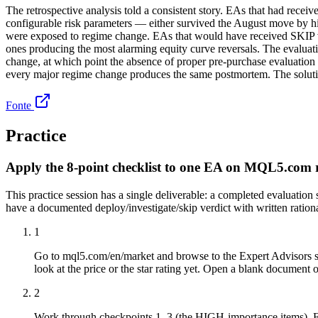
The retrospective analysis told a consistent story. EAs that had re
configurable risk parameters — either survived the August move by hit
were exposed to regime change. EAs that would have received SKIP v
ones producing the most alarming equity curve reversals. The evaluatio
change, at which point the absence of proper pre-purchase evalua
every major regime change produces the same postmortem. The solution 
Fonte
Practice
Apply the 8-point checklist to one EA on MQL5.com 
This practice session has a single deliverable: a completed evaluati
have a documented deploy/investigate/skip verdict with written ration
1
Go to mql5.com/en/market and browse to the Expert Advisors s
look at the price or the star rating yet. Open a blank document o
2
Work through checkpoints 1–3 (the HIGH-importance items). For 