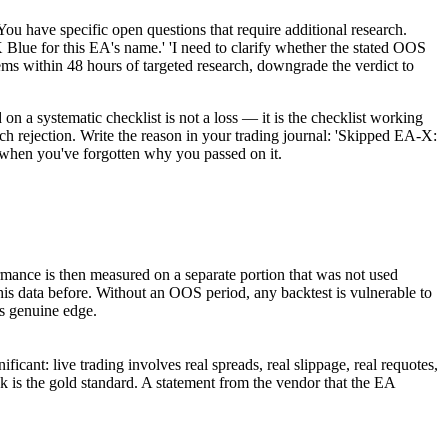
 specific open questions that require additional research.
Blue for this EA's name.' 'I need to clarify whether the stated OOS
ms within 48 hours of targeted research, downgrade the verdict to
 a systematic checklist is not a loss — it is the checklist working
h rejection. Write the reason in your trading journal: 'Skipped EA-X:
r when you've forgotten why you passed on it.
rmance is then measured on a separate portion that was not used
his data before. Without an OOS period, any backtest is vulnerable to
as genuine edge.
icant: live trading involves real spreads, real slippage, real requotes,
k is the gold standard. A statement from the vendor that the EA