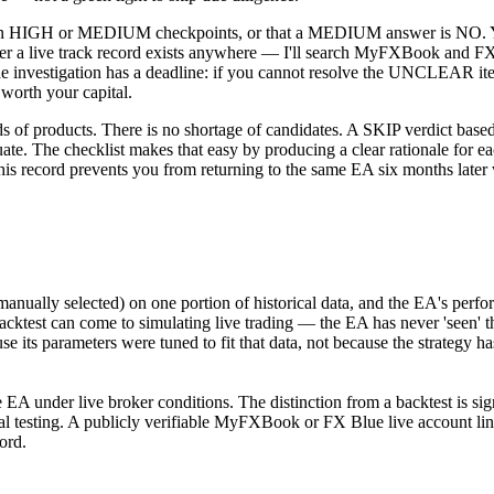
H or MEDIUM checkpoints, or that a MEDIUM answer is NO. You have
her a live track record exists anywhere — I'll search MyFXBook and FX 
e investigation has a deadline: if you cannot resolve the UNCLEAR ite
 worth your capital.
 products. There is no shortage of candidates. A SKIP verdict based on
e. The checklist makes that easy by producing a clear rationale for eac
This record prevents you from returning to the same EA six months late
anually selected) on one portion of historical data, and the EA's perfo
acktest can come to simulating live trading — the EA has never 'seen' t
use its parameters were tuned to fit that data, not because the strategy h
 under live broker conditions. The distinction from a backtest is signif
cal testing. A publicly verifiable MyFXBook or FX Blue live account lin
cord.