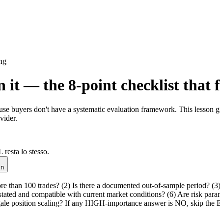
ng
it — the 8-point checklist that 
ause buyers don't have a systematic evaluation framework. This lesson g
vider.
 resta lo stesso.
in
ore than 100 trades? (2) Is there a documented out-of-sample period? (
 stated and compatible with current market conditions? (6) Are risk par
rtingale position scaling? If any HIGH-importance answer is NO, skip