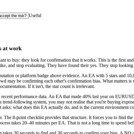
Useful
accept the risk?
s at work
t to buy: they look for confirmation that it works. This is the first an
like, and stop evaluating. They have found their yes. They stop looking f
eputation or platform badge above evidence. An EA with 5 stars and 1
crowd may be confirming each other's confirmation bias. What matters is 
cumentation. If it isn't, the star count is irrelevant.
st recent performance data. An EA that made 40% last year on EURUSD 
is a trend-following system, you may not realise that you're buying expo
 asks: what does this EA actually do, and is the current environment c
. The 8-point checklist provides that structure. It forces you to find the
ocess takes 20–40 minutes per EA. That is not a long time to spend befo
takes 30 seconds to find and 30 seconds to confirm your bias. A NO on 