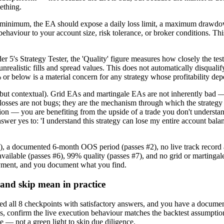
mething.
nimum, the EA should expose a daily loss limit, a maximum drawdown par
ehaviour to your account size, risk tolerance, or broker conditions. This
5's Strategy Tester, the 'Quality' figure measures how closely the test
unrealistic fills and spread values. This does not automatically disquali
% or below is a material concern for any strategy whose profitability de
 contextual). Grid EAs and martingale EAs are not inherently bad — the
losses are not bugs; they are the mechanism through which the strategy 
on — you are benefiting from the upside of a trade you don't understan
er yes to: 'I understand this strategy can lose my entire account balan
 #1), a documented 6-month OOS period (passes #2), no live track r
uts available (passes #6), 99% quality (passes #7), and no grid or m
oyment, and you document what you find.
 and skip mean in practice
all 8 checkpoints with satisfactory answers, and you have a documente
onfirm the live execution behaviour matches the backtest assumptions, 
 — not a green light to skip due diligence.