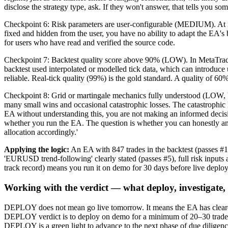
disclose the strategy type, ask. If they won't answer, that tells you so
Checkpoint 6: Risk parameters are user-configurable (MEDIUM). At mi
fixed and hidden from the user, you have no ability to adapt the EA's b
for users who have read and verified the source code.
Checkpoint 7: Backtest quality score above 90% (LOW). In MetaTrader 
backtest used interpolated or modelled tick data, which can introduce 
reliable. Real-tick quality (99%) is the gold standard. A quality of 60
Checkpoint 8: Grid or martingale mechanics fully understood (LOW, but
many small wins and occasional catastrophic losses. The catastrophic 
EA without understanding this, you are not making an informed decisi
whether you run the EA. The question is whether you can honestly answ
allocation accordingly.'
Applying the logic:
An EA with 847 trades in the backtest (passes
'EURUSD trend-following' clearly stated (passes #5), full risk inp
track record) means you run it on demo for 30 days before live depl
Working with the verdict — what deploy, investigate,
DEPLOY does not mean go live tomorrow. It means the EA has cleared 
DEPLOY verdict is to deploy on demo for a minimum of 20–30 trades, c
DEPLOY is a green light to advance to the next phase of due diligence