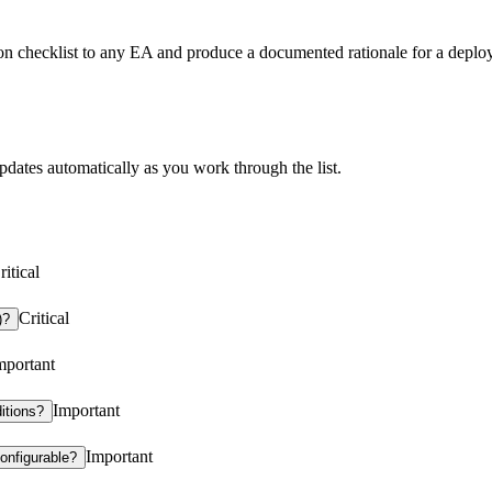
ion checklist to any EA and produce a documented rationale for a deploy
es automatically as you work through the list.
ritical
Critical
)?
mportant
Important
itions?
Important
configurable?