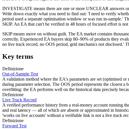
INVESTIGATE means there are one or more UNCLEAR answers on HIG
Write down exactly what you need to find out: 'I need to verify whet
period used a separate optimisation window or was run in-sample.' Th
SKIP. An EA that can't be verified in 48 hours of focused effort is not
SKIP means move on without guilt. The EA market contains thousands of
correctly. Experienced EA buyers skip 80–90% of products they evaluat
no live track record, no OOS period, grid mechanics not disclosed.' 
Key terms
Definizione
Out-of-Sample Test
A validation method where the EA's parameters are set (optimised or m
during parameter selection. The OOS period represents the closest a b
overfitting: the EA performs well on the historical data precisely beca
Definizione
Live Track Record
A verified performance history from a real-money account running the EA
and real latency — all of which are absent or approximated in histori
'works on live accounts' without a verifiable link is not a live track re
Definizione
Forward Test