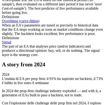
sample'), then evaluated on a different later period it has never 'seen'
('out-of-sample'). The best predictor of live performance available
before going live.
Definizione
Overfitting (curve-fitting)
When an EA's parameters are tuned so precisely to historical data
that the EA stops working as soon as market conditions change even
slightly. The backttest looks excellent; live performance is poor.
Definizione
Signal
The part of an EA that analyses price (and/or indicators) and
produces a directional opinion: buy, sell, or do nothing. The signal
layer is the strategy core.
A story from 2024
2024
L'ondata di EA per prop firm: il 91% ha superato un backtest, il 73%
è fallito in live entro 6 settimane
In 2024 the prop-firm challenge industry exploded — and with it, a
generation of EAs built to pass a backtest, not to trade.
Con l'esplosione delle challenge delle prop firm nel 2024, è esploso