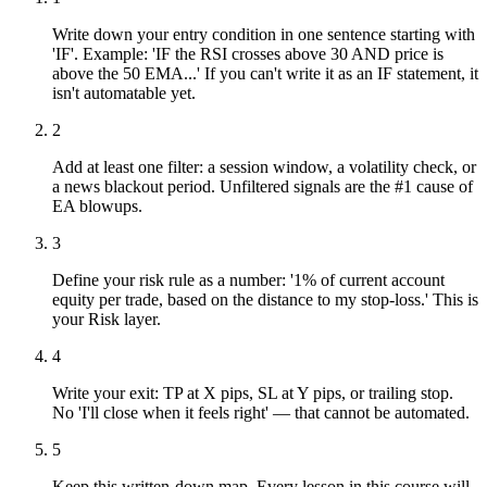
Write down your entry condition in one sentence starting with
'IF'. Example: 'IF the RSI crosses above 30 AND price is
above the 50 EMA...' If you can't write it as an IF statement, it
isn't automatable yet.
2
Add at least one filter: a session window, a volatility check, or
a news blackout period. Unfiltered signals are the #1 cause of
EA blowups.
3
Define your risk rule as a number: '1% of current account
equity per trade, based on the distance to my stop-loss.' This is
your Risk layer.
4
Write your exit: TP at X pips, SL at Y pips, or trailing stop.
No 'I'll close when it feels right' — that cannot be automated.
5
Keep this written-down map. Every lesson in this course will