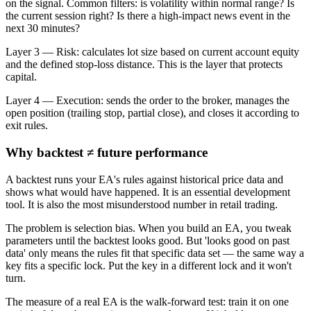
on the signal. Common filters: is volatility within normal range? Is
the current session right? Is there a high-impact news event in the
next 30 minutes?
Layer 3 — Risk: calculates lot size based on current account equity
and the defined stop-loss distance. This is the layer that protects
capital.
Layer 4 — Execution: sends the order to the broker, manages the
open position (trailing stop, partial close), and closes it according to
exit rules.
Why backtest ≠ future performance
A backtest runs your EA's rules against historical price data and
shows what would have happened. It is an essential development
tool. It is also the most misunderstood number in retail trading.
The problem is selection bias. When you build an EA, you tweak
parameters until the backtest looks good. But 'looks good on past
data' only means the rules fit that specific data set — the same way a
key fits a specific lock. Put the key in a different lock and it won't
turn.
The measure of a real EA is the walk-forward test: train it on one