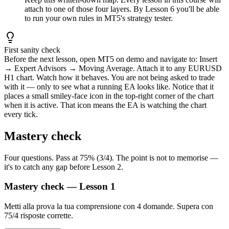
attach to one of those four layers. By Lesson 6 you'll be able
to run your own rules in MT5's strategy tester.
First sanity check
Before the next lesson, open MT5 on demo and navigate to: Insert
→ Expert Advisors → Moving Average. Attach it to any EURUSD
H1 chart. Watch how it behaves. You are not being asked to trade
with it — only to see what a running EA looks like. Notice that it
places a small smiley-face icon in the top-right corner of the chart
when it is active. That icon means the EA is watching the chart
every tick.
Mastery check
Four questions. Pass at 75% (3/4). The point is not to memorise —
it's to catch any gap before Lesson 2.
Mastery check — Lesson 1
Metti alla prova la tua comprensione con 4 domande. Supera con
75/4 risposte corrette.