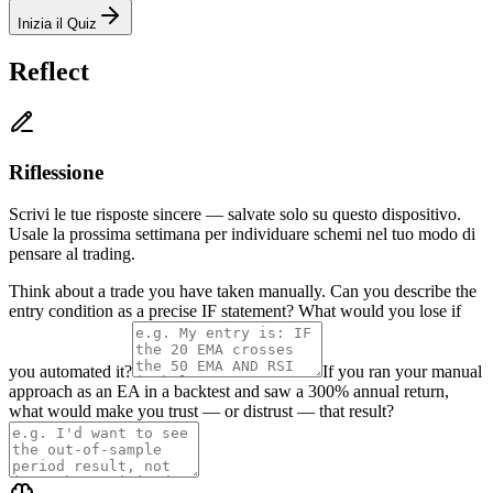
Inizia il Quiz
Reflect
Riflessione
Scrivi le tue risposte sincere — salvate solo su questo dispositivo.
Usale la prossima settimana per individuare schemi nel tuo modo di
pensare al trading.
Think about a trade you have taken manually. Can you describe the
entry condition as a precise IF statement? What would you lose if
you automated it?
If you ran your manual
approach as an EA in a backtest and saw a 300% annual return,
what would make you trust — or distrust — that result?