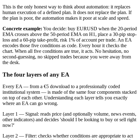
This is the only honest way to think about automation: it replaces
human execution of a defined plan. It does not replace the plan. If
the plan is poor, the automation makes it poor at scale and speed.
Concrete example:
You decide: buy EURUSD when the 20-period
EMA crosses above the 50-period EMA on H1, place a 30-pip stop-
loss and a 60-pip take-profit, risk 1% of account per trade. An EA
encodes those five conditions as code. Every hour it checks the
chart. When all five conditions are true, it acts. No hesitation, no
second-guessing, no skipped trades because you were away from
the desk.
The four layers of any EA
Every EA — from a €5 download to a professionally coded
institutional system — is made of the same four components stacked
on top of each other. Understanding each layer tells you exactly
where an EA can go wrong.
Layer 1 — Signal: reads price (and optionally volume, news events,
other indicators) and decides 'should I be looking to buy or sell right
now?'
Layer 2 — Filter: checks whether conditions are appropriate to act