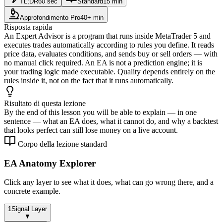
TL;DR
60 sec
Standard
15 min
Approfondimento Pro
40+ min
Risposta rapida
An Expert Advisor is a program that runs inside MetaTrader 5 and
executes trades automatically according to rules you define. It reads
price data, evaluates conditions, and sends buy or sell orders — with
no manual click required. An EA is not a prediction engine; it is
your trading logic made executable. Quality depends entirely on the
rules inside it, not on the fact that it runs automatically.
Risultato di questa lezione
By the end of this lesson you will be able to explain — in one
sentence — what an EA does, what it cannot do, and why a backtest
that looks perfect can still lose money on a live account.
Corpo della lezione standard
EA Anatomy Explorer
Click any layer to see what it does, what can go wrong there, and a
concrete example.
1
Signal Layer
▼