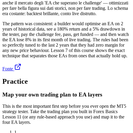
anche il mercato degli 'EA che superano le challenge' — ottimizzati
per fare bella figura sui dati storici, non per fare trading. Lo schema
era costante: backtest brillante, conto live distrutto.
The pattern was consistent: a builder would optimise an EA on 2
years of historical data, see a 180% return and a 5% drawdown in
the tester, pay the challenge fee, pass, get funded — and then watch
the EA lose 8% in its first month of live trading. The rules had been
so perfectly tuned to the last 2 years that they had zero margin for
any new price behaviour. Lesson 7 of this course shows the exact
technique that separates those EAs from ones that actually hold up.
Fonte
Practice
Map your own trading plan to EA layers
This is the most important first step before you ever open the MT5
strategy tester. Take the trading plan you built in Forex Basics
Lesson 11 (or any rule-based approach you use) and map it to the
four EA layers.
1