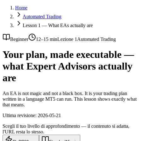
Home
Automated Trading
Lesson 1 — What EAs actually are
Beginner
12–15 min
Lezione 1
Automated Trading
Your plan, made executable —
what Expert Advisors actually
are
An EA is not magic and not a black box. It is your trading plan
written in a language MT5 can run. This lesson shows exactly what
that means.
Ultima revisione:
2026-05-21
Scegli il tuo livello di approfondimento — il contenuto si adatta,
l'URL resta lo stesso.