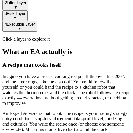
2
Filter Layer
▼
3
Risk Layer
▼
4
Execution Layer
▼
Click a layer to explore it
What an EA actually is
A recipe that cooks itself
Imagine you have a precise cooking recipe: 'If the oven hits 200°C
and the timer rings, take the dish out.' You could follow that
yourself, or you could hand the recipe to a kitchen robot that
watches the thermometer and the clock. The robot follows the recipe
exactly — every time, without getting tired, distracted, or deciding
to improvise.
An Expert Advisor is that robot. The recipe is your trading strategy:
entry conditions, stop-loss placement, take-profit level, lot sizing,
and exit rules. You write the recipe once (or choose one someone
else wrote). MT5 runs it on a live chart around the clock.