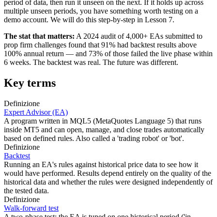
period of data, then run it unseen on the next. If it holds up across
multiple unseen periods, you have something worth testing on a
demo account. We will do this step-by-step in Lesson 7.
The stat that matters:
A 2024 audit of 4,000+ EAs submitted to
prop firm challenges found that 91% had backtest results above
100% annual return — and 73% of those failed the live phase within
6 weeks. The backtest was real. The future was different.
Key terms
Definizione
Expert Advisor (EA)
A program written in MQL5 (MetaQuotes Language 5) that runs
inside MT5 and can open, manage, and close trades automatically
based on defined rules. Also called a 'trading robot' or 'bot'.
Definizione
Backtest
Running an EA's rules against historical price data to see how it
would have performed. Results depend entirely on the quality of the
historical data and whether the rules were designed independently of
the tested data.
Definizione
Walk-forward test
A two-phase test: the EA is tuned on one historical period ('in-