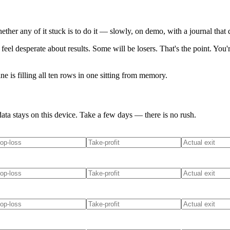
her any of it stuck is to do it — slowly, on demo, with a journal that d
 feel desperate about results. Some will be losers. That's the point. 
ne is filling all ten rows in one sitting from memory.
ata stays on this device. Take a few days — there is no rush.