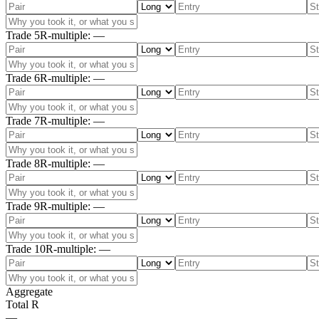
Trade
5
R-multiple
:
—
Trade
6
R-multiple
:
—
Trade
7
R-multiple
:
—
Trade
8
R-multiple
:
—
Trade
9
R-multiple
:
—
Trade
10
R-multiple
:
—
Aggregate
Total R
—