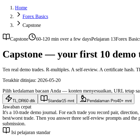
Home
Forex Basics
Capstone
Capstone
60-120 min over a few days
Pelajaran 13
Forex Basic
Capstone — your first 10 demo 
Ten real demo trades. R-multiples. A self-review. A certificate hash. T
Terakhir ditinjau:
2026-05-20
Pilih kedalaman bacaan Anda — konten menyesuaikan, URL tetap s
TL;DR
60 dtk
Standar
15 mnt
Pendalaman Pro
40+ mnt
Jawaban cepat
It's a 10-trade demo journal. For each trade you record pair, direction
best/worst trade. Then you answer three self-review prompts and the 
submission.
Isi pelajaran standar