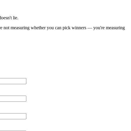
oesn't lie.
You're not measuring whether you can pick winners — you're measuring