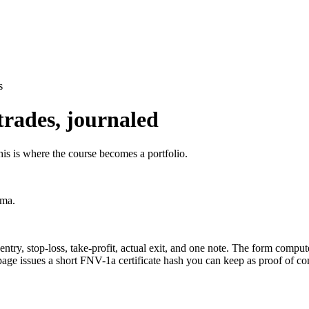
s
trades, journaled
his is where the course becomes a portfolio.
ama.
, entry, stop-loss, take-profit, actual exit, and one note. The form com
page issues a short FNV-1a certificate hash you can keep as proof of c