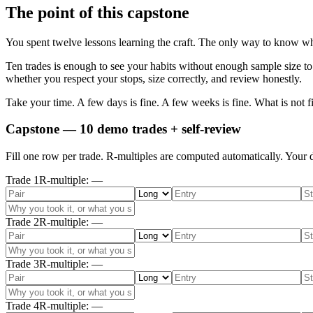
The point of this capstone
You spent twelve lessons learning the craft. The only way to know whet
Ten trades is enough to see your habits without enough sample size to
whether you respect your stops, size correctly, and review honestly.
Take your time. A few days is fine. A few weeks is fine. What is not fi
Capstone — 10 demo trades + self-review
Fill one row per trade. R-multiples are computed automatically. Your d
Trade
1
R-multiple
:
—
Trade
2
R-multiple
:
—
Trade
3
R-multiple
:
—
Trade
4
R-multiple
:
—