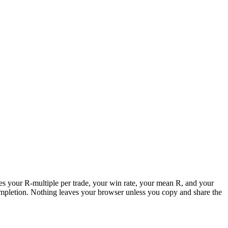
putes your R-multiple per trade, your win rate, your mean R, and your
ompletion. Nothing leaves your browser unless you copy and share the