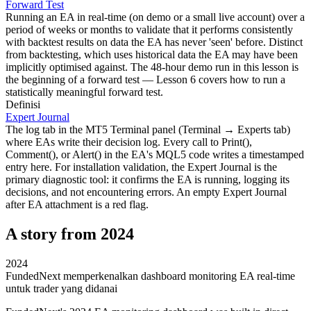
Forward Test
Running an EA in real-time (on demo or a small live account) over a
period of weeks or months to validate that it performs consistently
with backtest results on data the EA has never 'seen' before. Distinct
from backtesting, which uses historical data the EA may have been
implicitly optimised against. The 48-hour demo run in this lesson is
the beginning of a forward test — Lesson 6 covers how to run a
statistically meaningful forward test.
Definisi
Expert Journal
The log tab in the MT5 Terminal panel (Terminal → Experts tab)
where EAs write their decision log. Every call to Print(),
Comment(), or Alert() in the EA's MQL5 code writes a timestamped
entry here. For installation validation, the Expert Journal is the
primary diagnostic tool: it confirms the EA is running, logging its
decisions, and not encountering errors. An empty Expert Journal
after EA attachment is a red flag.
A story from 2024
2024
FundedNext memperkenalkan dashboard monitoring EA real-time
untuk trader yang didanai