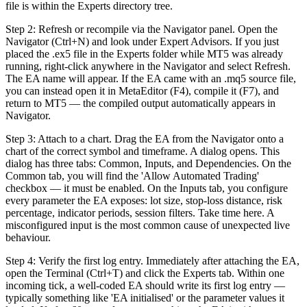
file is within the Experts directory tree.
Step 2: Refresh or recompile via the Navigator panel. Open the
Navigator (Ctrl+N) and look under Expert Advisors. If you just
placed the .ex5 file in the Experts folder while MT5 was already
running, right-click anywhere in the Navigator and select Refresh.
The EA name will appear. If the EA came with an .mq5 source file,
you can instead open it in MetaEditor (F4), compile it (F7), and
return to MT5 — the compiled output automatically appears in
Navigator.
Step 3: Attach to a chart. Drag the EA from the Navigator onto a
chart of the correct symbol and timeframe. A dialog opens. This
dialog has three tabs: Common, Inputs, and Dependencies. On the
Common tab, you will find the 'Allow Automated Trading'
checkbox — it must be enabled. On the Inputs tab, you configure
every parameter the EA exposes: lot size, stop-loss distance, risk
percentage, indicator periods, session filters. Take time here. A
misconfigured input is the most common cause of unexpected live
behaviour.
Step 4: Verify the first log entry. Immediately after attaching the EA,
open the Terminal (Ctrl+T) and click the Experts tab. Within one
incoming tick, a well-coded EA should write its first log entry —
typically something like 'EA initialised' or the parameter values it