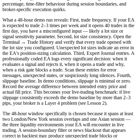
percentage, time-filter behaviour during session boundaries, and
broker-specific execution quirks.
What a 48-hour demo run reveals: First, trade frequency. If your EA
is expected to trade 2–3 times per week and it opens 40 trades in the
first day, you have a misconfigured input — likely a lot size or
signal sensitivity parameter. Second, lot size consistency. Open the
Terminal → Trade History and verify that every trade opened with
the lot size you configured. Unexpected lot sizes indicate an error in
the EA's position-sizing calculation. Third, Expert Journal entries. A
professionally coded EA logs every significant decision: when it
evaluates a signal and rejects it, when it opens a trade and why,
when a risk gate blocks a trade. Scan these entries for error
messages, unexpected states, or suspiciously long silences. Fourth,
slippage baseline. In demo conditions, slippage is minimal or zero.
Record the average difference between intended entry price and
actual fill price. This becomes your live-trading benchmark: if live
slippage consistently exceeds the demo baseline by more than 2–3
pips, your broker is a Layer 4 problem (see Lesson 2).
The 48-hour window specifically is chosen because it spans at least
two London/New York session overlaps and one Asian session —
the three liquidity environments your EA will encounter in live
trading. A session-boundary filter or news blackout that appears
correct in backtest may produce unexpected trade blocks or