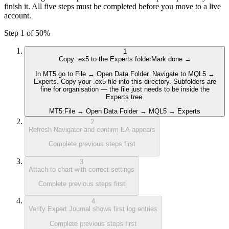
finish it. All five steps must be completed before you move to a live
account.
Step 1 of 5
0
%
1
Copy .ex5 to the Experts folder
Mark done →
In MT5 go to File → Open Data Folder. Navigate to MQL5 →
Experts. Copy your .ex5 file into this directory. Subfolders are
fine for organisation — the file just needs to be inside the
Experts tree.
MT5:
File → Open Data Folder → MQL5 → Experts
2
Refresh Navigator and confirm EA appears
Complete previous steps first
3
Attach to chart with correct settings
Complete previous steps first
4
Verify Expert Journal shows first log entries
Complete previous steps first