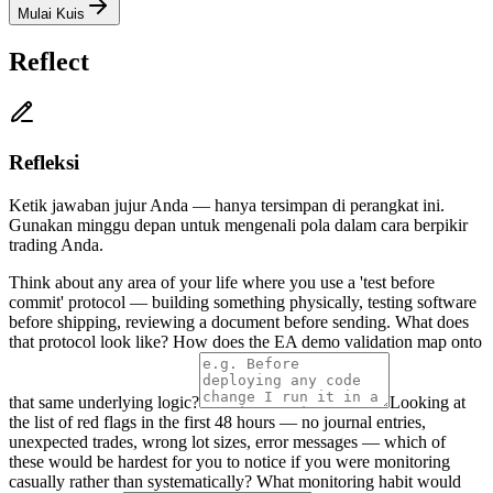
Mulai Kuis
Reflect
Refleksi
Ketik jawaban jujur Anda — hanya tersimpan di perangkat ini.
Gunakan minggu depan untuk mengenali pola dalam cara berpikir
trading Anda.
Think about any area of your life where you use a 'test before
commit' protocol — building something physically, testing software
before shipping, reviewing a document before sending. What does
that protocol look like? How does the EA demo validation map onto
that same underlying logic?
Looking at
the list of red flags in the first 48 hours — no journal entries,
unexpected trades, wrong lot sizes, error messages — which of
these would be hardest for you to notice if you were monitoring
casually rather than systematically? What monitoring habit would