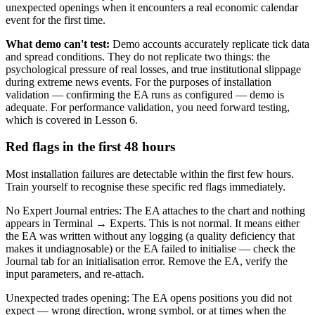
unexpected openings when it encounters a real economic calendar
event for the first time.
What demo can't test:
Demo accounts accurately replicate tick data
and spread conditions. They do not replicate two things: the
psychological pressure of real losses, and true institutional slippage
during extreme news events. For the purposes of installation
validation — confirming the EA runs as configured — demo is
adequate. For performance validation, you need forward testing,
which is covered in Lesson 6.
Red flags in the first 48 hours
Most installation failures are detectable within the first few hours.
Train yourself to recognise these specific red flags immediately.
No Expert Journal entries: The EA attaches to the chart and nothing
appears in Terminal → Experts. This is not normal. It means either
the EA was written without any logging (a quality deficiency that
makes it undiagnosable) or the EA failed to initialise — check the
Journal tab for an initialisation error. Remove the EA, verify the
input parameters, and re-attach.
Unexpected trades opening: The EA opens positions you did not
expect — wrong direction, wrong symbol, or at times when the