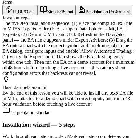
sama.
TL;DR
60 dtk
Standar
15 mnt
Pendalaman Pro
40+ mnt
Jawaban cepat
The five-step installation sequence: (1) Place the compiled .ex5 file
in MT5's Experts folder (File → Open Data Folder → MQL5 →
Experts); (2) Return to MT5 and click Refresh in the Navigator
panel — the EA name appears under Expert Advisors; (3) Drag the
EA onto a chart with the correct symbol and timeframe; (4) In the
EA dialog, configure inputs and enable 'Allow Automated Trading';
(5) Verify the Expert Journal tab shows the EA's first log entry
within one tick. Then run the EA on a demo account for a minimum
of 48 hours before touching a live account — this catches silent
configuration errors that backtests cannot reveal.
Hasil dari pelajaran ini
By the end of this lesson you will be able to install any .ex5 EA file
in MT5, attach it to a demo chart with correct inputs, and run a 48-
hour validation before touching a live account.
Isi pelajaran standar
Installation wizard — 5 steps
Work through each step in order. Mark each step complete as you