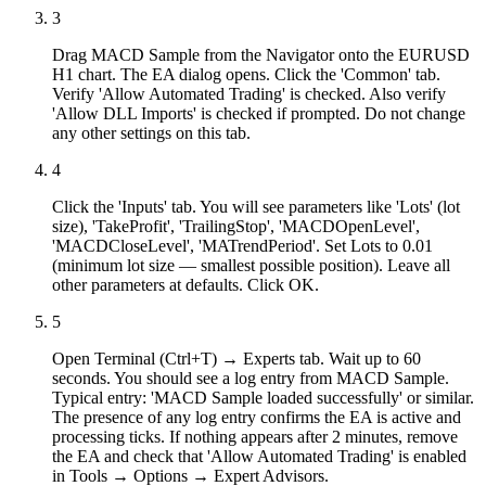
3
Drag MACD Sample from the Navigator onto the EURUSD
H1 chart. The EA dialog opens. Click the 'Common' tab.
Verify 'Allow Automated Trading' is checked. Also verify
'Allow DLL Imports' is checked if prompted. Do not change
any other settings on this tab.
4
Click the 'Inputs' tab. You will see parameters like 'Lots' (lot
size), 'TakeProfit', 'TrailingStop', 'MACDOpenLevel',
'MACDCloseLevel', 'MATrendPeriod'. Set Lots to 0.01
(minimum lot size — smallest possible position). Leave all
other parameters at defaults. Click OK.
5
Open Terminal (Ctrl+T) → Experts tab. Wait up to 60
seconds. You should see a log entry from MACD Sample.
Typical entry: 'MACD Sample loaded successfully' or similar.
The presence of any log entry confirms the EA is active and
processing ticks. If nothing appears after 2 minutes, remove
the EA and check that 'Allow Automated Trading' is enabled
in Tools → Options → Expert Advisors.