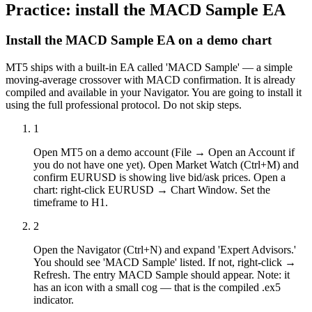
Practice: install the MACD Sample EA
Install the MACD Sample EA on a demo chart
MT5 ships with a built-in EA called 'MACD Sample' — a simple
moving-average crossover with MACD confirmation. It is already
compiled and available in your Navigator. You are going to install it
using the full professional protocol. Do not skip steps.
1
Open MT5 on a demo account (File → Open an Account if
you do not have one yet). Open Market Watch (Ctrl+M) and
confirm EURUSD is showing live bid/ask prices. Open a
chart: right-click EURUSD → Chart Window. Set the
timeframe to H1.
2
Open the Navigator (Ctrl+N) and expand 'Expert Advisors.'
You should see 'MACD Sample' listed. If not, right-click →
Refresh. The entry MACD Sample should appear. Note: it
has an icon with a small cog — that is the compiled .ex5
indicator.