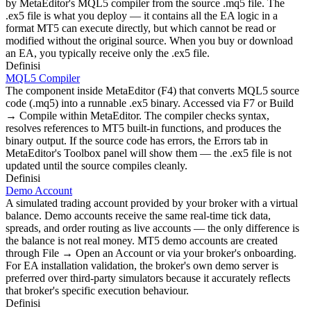
by MetaEditor's MQL5 compiler from the source .mq5 file. The
.ex5 file is what you deploy — it contains all the EA logic in a
format MT5 can execute directly, but which cannot be read or
modified without the original source. When you buy or download
an EA, you typically receive only the .ex5 file.
Definisi
MQL5 Compiler
The component inside MetaEditor (F4) that converts MQL5 source
code (.mq5) into a runnable .ex5 binary. Accessed via F7 or Build
→ Compile within MetaEditor. The compiler checks syntax,
resolves references to MT5 built-in functions, and produces the
binary output. If the source code has errors, the Errors tab in
MetaEditor's Toolbox panel will show them — the .ex5 file is not
updated until the source compiles cleanly.
Definisi
Demo Account
A simulated trading account provided by your broker with a virtual
balance. Demo accounts receive the same real-time tick data,
spreads, and order routing as live accounts — the only difference is
the balance is not real money. MT5 demo accounts are created
through File → Open an Account or via your broker's onboarding.
For EA installation validation, the broker's own demo server is
preferred over third-party simulators because it accurately reflects
that broker's specific execution behaviour.
Definisi