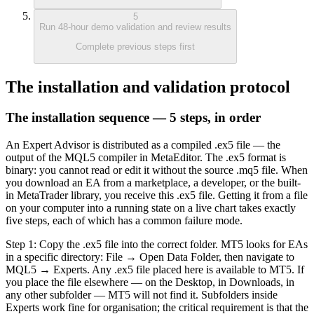
5
Run 48-hour demo validation and review results
Complete previous steps first
The installation and validation protocol
The installation sequence — 5 steps, in order
An Expert Advisor is distributed as a compiled .ex5 file — the
output of the MQL5 compiler in MetaEditor. The .ex5 format is
binary: you cannot read or edit it without the source .mq5 file. When
you download an EA from a marketplace, a developer, or the built-
in MetaTrader library, you receive this .ex5 file. Getting it from a file
on your computer into a running state on a live chart takes exactly
five steps, each of which has a common failure mode.
Step 1: Copy the .ex5 file into the correct folder. MT5 looks for EAs
in a specific directory: File → Open Data Folder, then navigate to
MQL5 → Experts. Any .ex5 file placed here is available to MT5. If
you place the file elsewhere — on the Desktop, in Downloads, in
any other subfolder — MT5 will not find it. Subfolders inside
Experts work fine for organisation; the critical requirement is that the