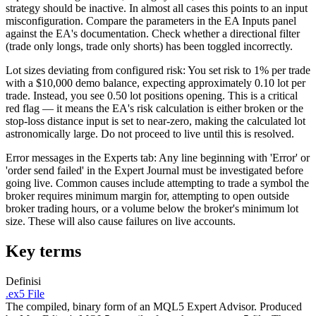
strategy should be inactive. In almost all cases this points to an input
misconfiguration. Compare the parameters in the EA Inputs panel
against the EA's documentation. Check whether a directional filter
(trade only longs, trade only shorts) has been toggled incorrectly.
Lot sizes deviating from configured risk: You set risk to 1% per trade
with a $10,000 demo balance, expecting approximately 0.10 lot per
trade. Instead, you see 0.50 lot positions opening. This is a critical
red flag — it means the EA's risk calculation is either broken or the
stop-loss distance input is set to near-zero, making the calculated lot
astronomically large. Do not proceed to live until this is resolved.
Error messages in the Experts tab: Any line beginning with 'Error' or
'order send failed' in the Expert Journal must be investigated before
going live. Common causes include attempting to trade a symbol the
broker requires minimum margin for, attempting to open outside
broker trading hours, or a volume below the broker's minimum lot
size. These will also cause failures on live accounts.
Key terms
Definisi
.ex5 File
The compiled, binary form of an MQL5 Expert Advisor. Produced