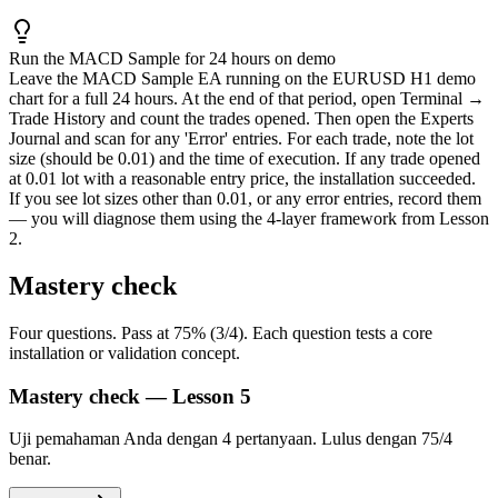
Run the MACD Sample for 24 hours on demo
Leave the MACD Sample EA running on the EURUSD H1 demo
chart for a full 24 hours. At the end of that period, open Terminal →
Trade History and count the trades opened. Then open the Experts
Journal and scan for any 'Error' entries. For each trade, note the lot
size (should be 0.01) and the time of execution. If any trade opened
at 0.01 lot with a reasonable entry price, the installation succeeded.
If you see lot sizes other than 0.01, or any error entries, record them
— you will diagnose them using the 4-layer framework from Lesson
2.
Mastery check
Four questions. Pass at 75% (3/4). Each question tests a core
installation or validation concept.
Mastery check — Lesson 5
Uji pemahaman Anda dengan 4 pertanyaan. Lulus dengan 75/4
benar.