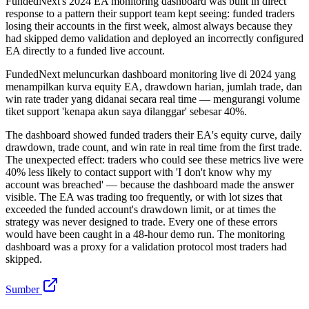
FundedNext's 2024 EA monitoring dashboard was built in direct
response to a pattern their support team kept seeing: funded traders
losing their accounts in the first week, almost always because they
had skipped demo validation and deployed an incorrectly configured
EA directly to a funded live account.
FundedNext meluncurkan dashboard monitoring live di 2024 yang
menampilkan kurva equity EA, drawdown harian, jumlah trade, dan
win rate trader yang didanai secara real time — mengurangi volume
tiket support 'kenapa akun saya dilanggar' sebesar 40%.
The dashboard showed funded traders their EA's equity curve, daily
drawdown, trade count, and win rate in real time from the first trade.
The unexpected effect: traders who could see these metrics live were
40% less likely to contact support with 'I don't know why my
account was breached' — because the dashboard made the answer
visible. The EA was trading too frequently, or with lot sizes that
exceeded the funded account's drawdown limit, or at times the
strategy was never designed to trade. Every one of these errors
would have been caught in a 48-hour demo run. The monitoring
dashboard was a proxy for a validation protocol most traders had
skipped.
Sumber