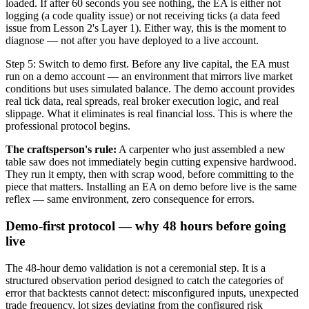
loaded. If after 60 seconds you see nothing, the EA is either not
logging (a code quality issue) or not receiving ticks (a data feed
issue from Lesson 2's Layer 1). Either way, this is the moment to
diagnose — not after you have deployed to a live account.
Step 5: Switch to demo first. Before any live capital, the EA must
run on a demo account — an environment that mirrors live market
conditions but uses simulated balance. The demo account provides
real tick data, real spreads, real broker execution logic, and real
slippage. What it eliminates is real financial loss. This is where the
professional protocol begins.
The craftsperson's rule:
A carpenter who just assembled a new
table saw does not immediately begin cutting expensive hardwood.
They run it empty, then with scrap wood, before committing to the
piece that matters. Installing an EA on demo before live is the same
reflex — same environment, zero consequence for errors.
Demo-first protocol — why 48 hours before going
live
The 48-hour demo validation is not a ceremonial step. It is a
structured observation period designed to catch the categories of
error that backtests cannot detect: misconfigured inputs, unexpected
trade frequency, lot sizes deviating from the configured risk