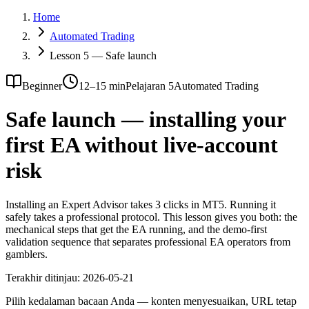
Home
Automated Trading
Lesson 5 — Safe launch
Beginner
12–15 min
Pelajaran 5
Automated Trading
Safe launch — installing your
first EA without live-account
risk
Installing an Expert Advisor takes 3 clicks in MT5. Running it
safely takes a professional protocol. This lesson gives you both: the
mechanical steps that get the EA running, and the demo-first
validation sequence that separates professional EA operators from
gamblers.
Terakhir ditinjau:
2026-05-21
Pilih kedalaman bacaan Anda — konten menyesuaikan, URL tetap