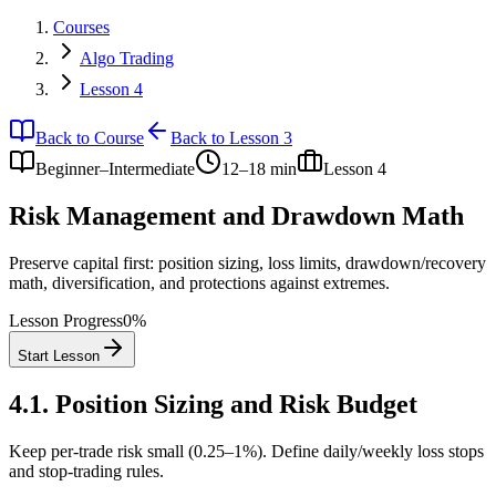
Courses
Algo Trading
Lesson 4
Back to Course
Back to Lesson 3
Beginner–Intermediate
12–18 min
Lesson
4
Risk Management and Drawdown Math
Preserve capital first: position sizing, loss limits, drawdown/recovery
math, diversification, and protections against extremes.
Lesson Progress
0
%
Start Lesson
4.1
.
Position Sizing and Risk Budget
Keep per-trade risk small (0.25–1%). Define daily/weekly loss stops
and stop-trading rules.