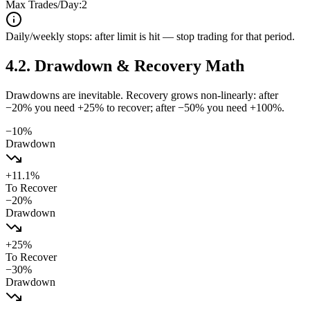
Max Trades/Day:
2
Daily/weekly stops: after limit is hit — stop trading for that period.
4.2
.
Drawdown & Recovery Math
Drawdowns are inevitable. Recovery grows non-linearly: after
−20% you need +25% to recover; after −50% you need +100%.
−
10
%
Drawdown
+
11.1
%
To Recover
−
20
%
Drawdown
+
25
%
To Recover
−
30
%
Drawdown