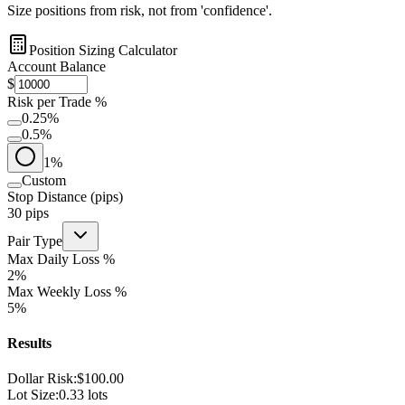
Size positions from risk, not from 'confidence'.
Position Sizing Calculator
Account Balance
$
Risk per Trade %
0.25
%
0.5
%
1
%
Custom
Stop Distance (pips)
30
pips
Pair Type
Max Daily Loss %
2
%
Max Weekly Loss %
5
%
Results
Dollar Risk:
$
100.00
Lot Size:
0.33
lots