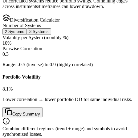
Uncorrelated systems reduce portfolio swings. Combining edges
across instruments/timeframes can lower drawdown.
Diversification Calculator
Number of Systems
2
Systems
3
Systems
Volatility per System (monthly %)
10
%
Pairwise Correlation
0.3
Range:
-0.5
(inverse) to
0.9
(highly correlated)
Portfolio Volatility
8.1
%
Lower correlation → lower portfolio DD for same individual risks.
Copy Summary
Combine different regimes (trend + range) and symbols to avoid
synchronized losses.