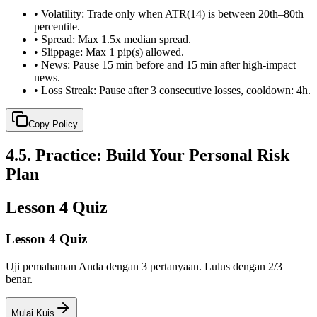
•
Volatility: Trade only when ATR(14) is between 20th–80th
percentile.
•
Spread: Max 1.5x median spread.
•
Slippage: Max 1 pip(s) allowed.
•
News: Pause 15 min before and 15 min after high-impact
news.
•
Loss Streak: Pause after 3 consecutive losses, cooldown: 4h.
Copy Policy
4.5
.
Practice: Build Your Personal Risk
Plan
Lesson 4 Quiz
Lesson 4 Quiz
Uji pemahaman Anda dengan 3 pertanyaan. Lulus dengan 2/3
benar.
Mulai Kuis