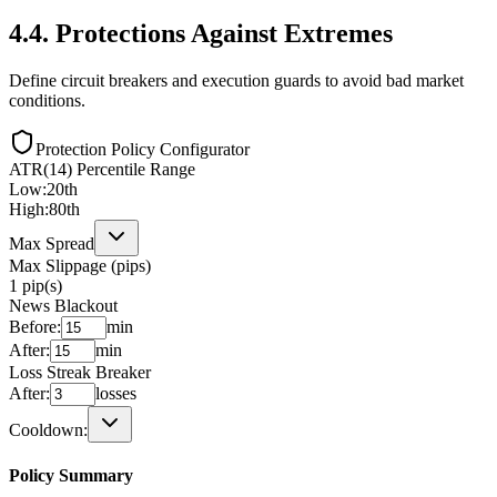
4.4
.
Protections Against Extremes
Define circuit breakers and execution guards to avoid bad market
conditions.
Protection Policy Configurator
ATR(14) Percentile Range
Low:
20
th
High:
80
th
Max Spread
Max Slippage (pips)
1
pip(s)
News Blackout
Before:
min
After:
min
Loss Streak Breaker
After:
losses
Cooldown:
Policy Summary