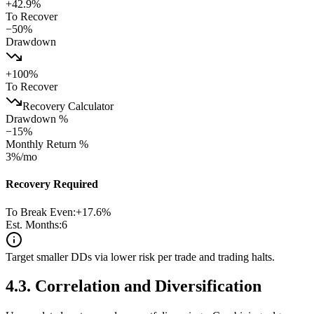
+
42.9
%
To Recover
−
50
%
Drawdown
+
100
%
To Recover
Recovery Calculator
Drawdown %
−
15
%
Monthly Return %
3
%/mo
Recovery Required
To Break Even:
+
17.6
%
Est. Months:
6
Target smaller DDs via lower risk per trade and trading halts.
4.3
.
Correlation and Diversification