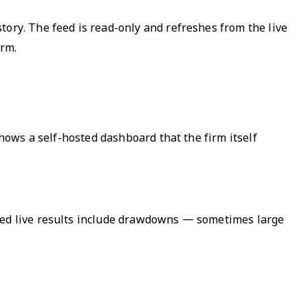
tory. The feed is read-only and refreshes from the live
orm.
shows a self-hosted dashboard that the firm itself
shed live results include drawdowns — sometimes large