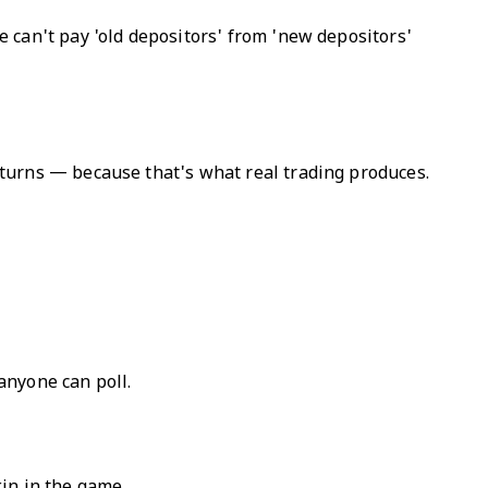
 can't pay 'old depositors' from 'new depositors'
turns — because that's what real trading produces.
 anyone can poll.