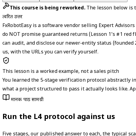
This course is being reworked.
The lesson below is t
त्वरित उत्तर
FxRobotEasy is a software vendor selling Expert Advisors
do NOT promise guaranteed returns (Lesson 1’s #1 red flag
can audit, and disclose our newer-entity status (founded 
us, with the URLs you can verify yourself.
This lesson is a worked example, not a sales pitch
You learned the 5-stage verification protocol abstractly i
what a project structured to pass it actually looks like.
मानक पाठ सामग्री
Run the L4 protocol against us
Five stages, our published answer to each, the typical sc