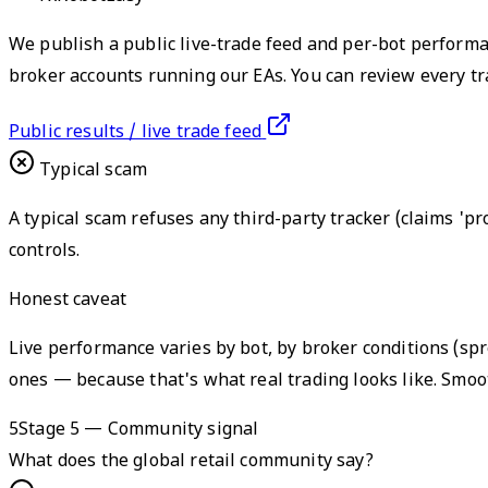
We publish a public live-trade feed and per-bot performa
broker accounts running our EAs. You can review every t
Public results / live trade feed
Typical scam
A typical scam refuses any third-party tracker (claims 'pr
controls.
Honest caveat
Live performance varies by bot, by broker conditions (s
ones — because that's what real trading looks like. Smoot
5
Stage 5 — Community signal
What does the global retail community say?