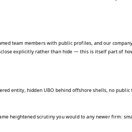
 named team members with public profiles, and our company
lose explicitly rather than hide — this is itself part of ho
red entity, hidden UBO behind offshore shells, no public 
 same heightened scrutiny you would to any newer firm: smal