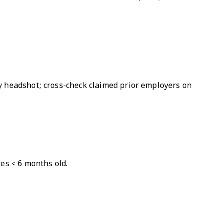
y headshot; cross-check claimed prior employers on
es < 6 months old.