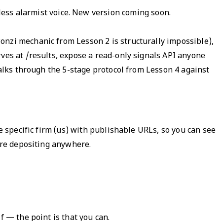
 less alarmist voice. New version coming soon.
onzi mechanic from Lesson 2 is structurally impossible),
ves at /results, expose a read-only signals API anyone
walks through the 5-stage protocol from Lesson 4 against
e specific firm (us) with publishable URLs, so you can see
fore depositing anywhere.
f — the point is that you can.