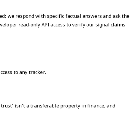
ed; we respond with specific factual answers and ask the
eveloper read-only API access to verify our signal claims
ccess to any tracker.
trust’ isn’t a transferable property in finance, and