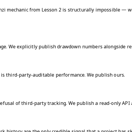
zi mechanic from Lesson 2 is structurally impossible — we
uage. We explicitly publish drawdown numbers alongside re
d is third-party-auditable performance. We publish ours.
refusal of third-party tracking. We publish a read-only API