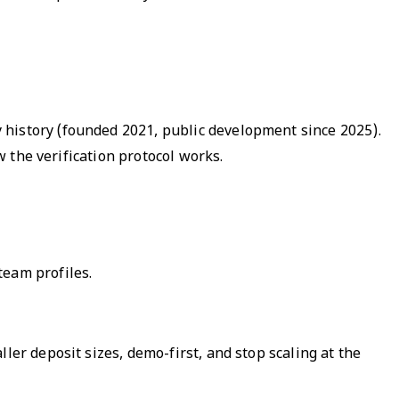
 history (founded 2021, public development since 2025).
w the verification protocol works.
team profiles.
ler deposit sizes, demo-first, and stop scaling at the