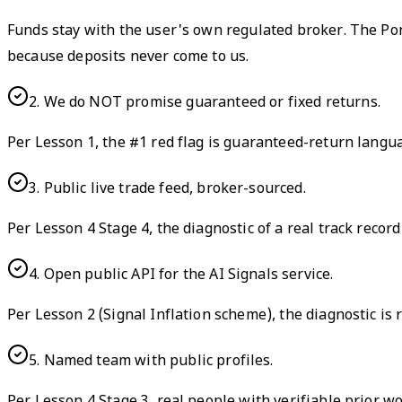
Funds stay with the user's own regulated broker. The Pon
because deposits never come to us.
2
.
We do NOT promise guaranteed or fixed returns.
Per Lesson 1, the #1 red flag is guaranteed-return lang
3
.
Public live trade feed, broker-sourced.
Per Lesson 4 Stage 4, the diagnostic of a real track recor
4
.
Open public API for the AI Signals service.
Per Lesson 2 (Signal Inflation scheme), the diagnostic is 
5
.
Named team with public profiles.