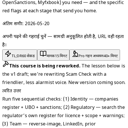
OpenSanctions, Myfxbook) you need — and the specific
red flags at each stage that send you home.
अंतिम समीक्षा:
2026-05-20
अपनी पढ़ने की गहराई चुनें — सामग्री अनुकूलित होती है, URL वही रहता
है।
TL;DR
60 सेकंड
मानक
15 मिनट
Pro गहन अध्ययन
40+ मिनट
This course is being reworked.
The lesson below is
the v1 draft; we're rewriting Scam Check with a
friendlier, less alarmist voice. New version coming soon.
त्वरित उत्तर
Run five sequential checks: (1) Identity — companies
register + UBO + sanctions; (2) Regulatory — search the
regulator’s own register for licence + scope + warnings;
(3) Team — reverse-image, LinkedIn, prior