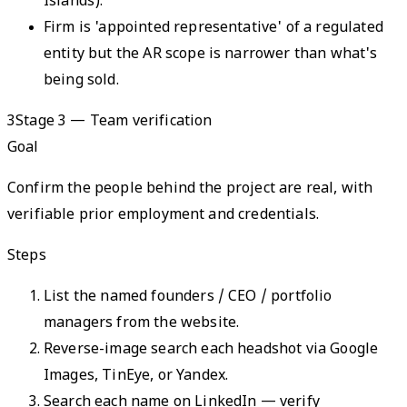
Islands).
Firm is 'appointed representative' of a regulated
entity but the AR scope is narrower than what's
being sold.
3
Stage 3 — Team verification
Goal
Confirm the people behind the project are real, with
verifiable prior employment and credentials.
Steps
List the named founders / CEO / portfolio
managers from the website.
Reverse-image search each headshot via Google
Images, TinEye, or Yandex.
Search each name on LinkedIn — verify