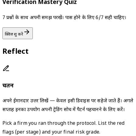
Verification Mastery Quiz
7 प्रश्नों के साथ अपनी समझ परखें। पास होने के लिए 6/7 सही चाहिए।
क्विज़ शुरू करें
Reflect
चिंतन
अपने ईमानदार उत्तर लिखें — केवल इसी डिवाइस पर सहेजे जाते हैं। अगले
सप्ताह इनका उपयोग अपनी ट्रेडिंग सोच में पैटर्न पहचानने के लिए करें।
Pick a firm you ran through the protocol. List the red
flags (per stage) and your final risk grade.