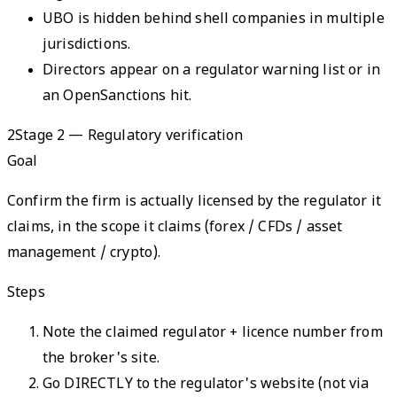
UBO is hidden behind shell companies in multiple
jurisdictions.
Directors appear on a regulator warning list or in
an OpenSanctions hit.
2
Stage 2 — Regulatory verification
Goal
Confirm the firm is actually licensed by the regulator it
claims, in the scope it claims (forex / CFDs / asset
management / crypto).
Steps
Note the claimed regulator + licence number from
the broker's site.
Go DIRECTLY to the regulator's website (not via