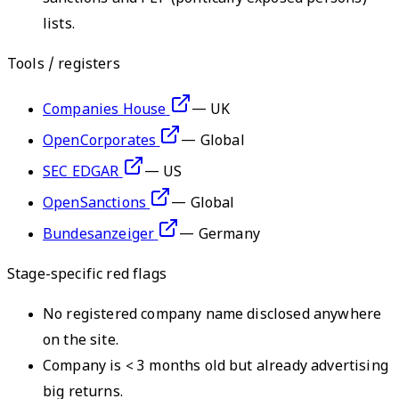
lists.
Tools / registers
Companies House
—
UK
OpenCorporates
—
Global
SEC EDGAR
—
US
OpenSanctions
—
Global
Bundesanzeiger
—
Germany
Stage-specific red flags
No registered company name disclosed anywhere
on the site.
Company is < 3 months old but already advertising
big returns.