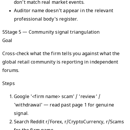
don't match real market events.
Auditor name doesn't appear in the relevant
professional body's register.
5
Stage 5 — Community signal triangulation
Goal
Cross-check what the firm tells you against what the
global retail community is reporting in independent
forums.
Steps
Google '<firm name> scam' / 'review' /
'withdrawal' — read past page 1 for genuine
signal.
Search Reddit r/Forex, r/CryptoCurrency, r/Scams