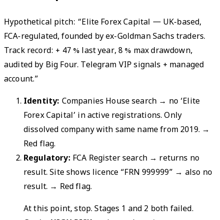
Hypothetical pitch: “Elite Forex Capital — UK-based,
FCA-regulated, founded by ex-Goldman Sachs traders.
Track record: + 47 % last year, 8 % max drawdown,
audited by Big Four. Telegram VIP signals + managed
account.”
Identity:
Companies House search → no ‘Elite
Forex Capital’ in active registrations. Only
dissolved company with same name from 2019.
→
Red flag.
Regulatory:
FCA Register search → returns no
result. Site shows licence “FRN 999999” → also no
result.
→ Red flag.
At this point, stop. Stages 1 and 2 both failed.