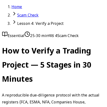
Home
Scam Check
Lesson 4: Verify a Project
Essential
25-30 min
पाठ 4
Scam Check
How to Verify a Trading
Project — 5 Stages in 30
Minutes
A reproducible due-diligence protocol with the actual
registers (FCA, ESMA, NFA, Companies House,