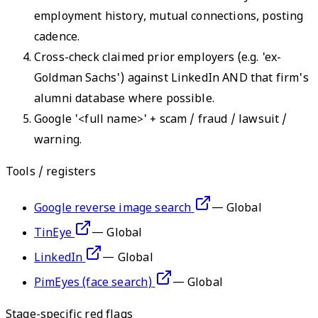
employment history, mutual connections, posting
cadence.
Cross-check claimed prior employers (e.g. 'ex-
Goldman Sachs') against LinkedIn AND that firm's
alumni database where possible.
Google '<full name>' + scam / fraud / lawsuit /
warning.
Tools / registers
Google reverse image search
—
Global
TinEye
—
Global
LinkedIn
—
Global
PimEyes (face search)
—
Global
Stage-specific red flags