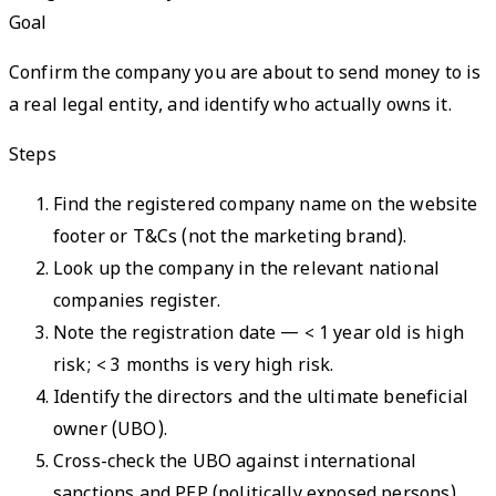
Goal
Confirm the company you are about to send money to is
a real legal entity, and identify who actually owns it.
Steps
Find the registered company name on the website
footer or T&Cs (not the marketing brand).
Look up the company in the relevant national
companies register.
Note the registration date — < 1 year old is high
risk; < 3 months is very high risk.
Identify the directors and the ultimate beneficial
owner (UBO).
Cross-check the UBO against international
sanctions and PEP (politically exposed persons)