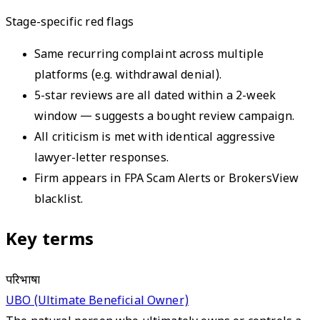
Stage-specific red flags
Same recurring complaint across multiple
platforms (e.g. withdrawal denial).
5-star reviews are all dated within a 2-week
window — suggests a bought review campaign.
All criticism is met with identical aggressive
lawyer-letter responses.
Firm appears in FPA Scam Alerts or BrokersView
blacklist.
Key terms
परिभाषा
UBO (Ultimate Beneficial Owner)