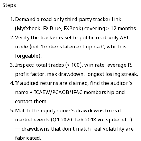
Steps
Demand a read-only third-party tracker link
(Myfxbook, FX Blue, FXBook) covering ≥ 12 months.
Verify the tracker is set to public read-only API
mode (not 'broker statement upload', which is
forgeable).
Inspect: total trades (> 100), win rate, average R,
profit factor, max drawdown, longest losing streak.
If audited returns are claimed, find the auditor's
name + ICAEW/PCAOB/IFAC membership and
contact them.
Match the equity curve's drawdowns to real
market events (Q1 2020, Feb 2018 vol spike, etc.)
— drawdowns that don't match real volatility are
fabricated.