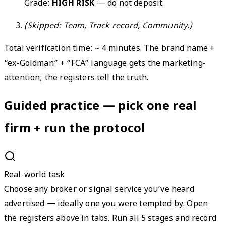
Grade:
HIGH RISK
— do not deposit.
(Skipped: Team, Track record, Community.)
Total verification time: ~ 4 minutes. The brand name +
“ex-Goldman” + “FCA” language gets the marketing-
attention; the registers tell the truth.
Guided practice — pick one real
firm + run the protocol
Real-world task
Choose any broker or signal service you’ve heard
advertised — ideally one you were tempted by. Open
the registers above in tabs. Run all 5 stages and record