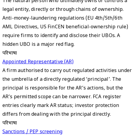
The natural person who ultimately owns or controls a
legal entity, directly or through chains of ownership.
Anti-money-laundering regulations (EU 4th/5th/6th
AML Directives, US FinCEN beneficial-ownership rule)
require firms to identify and disclose their UBOs. A
hidden UBO is a major red flag.
परिभाषा
Appointed Representative (AR)
A firm authorised to carry out regulated activities under
the umbrella of a directly regulated ‘principal’. The
principal is responsible for the AR’s actions, but the
AR’s permitted scope can be narrower. FCA register
entries clearly mark AR status; investor protection
differs from dealing with the principal directly.
परिभाषा
Sanctions / PEP screening