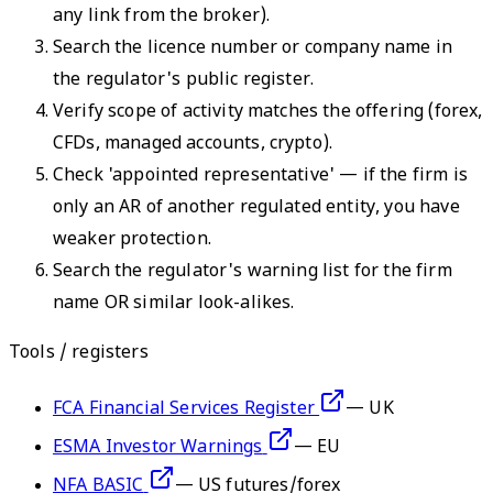
any link from the broker).
Search the licence number or company name in
the regulator's public register.
Verify scope of activity matches the offering (forex,
CFDs, managed accounts, crypto).
Check 'appointed representative' — if the firm is
only an AR of another regulated entity, you have
weaker protection.
Search the regulator's warning list for the firm
name OR similar look-alikes.
Tools / registers
FCA Financial Services Register
—
UK
ESMA Investor Warnings
—
EU
NFA BASIC
—
US futures/forex