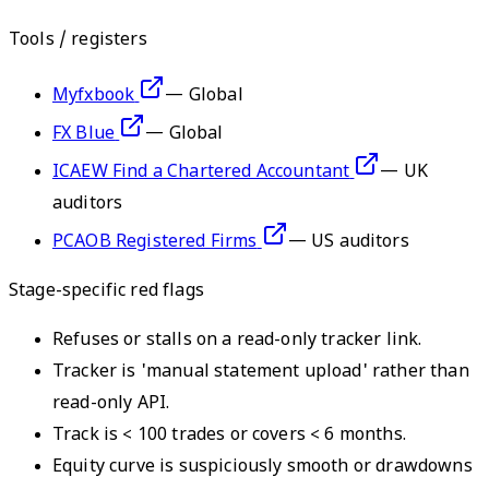
Tools / registers
Myfxbook
—
Global
FX Blue
—
Global
ICAEW Find a Chartered Accountant
—
UK
auditors
PCAOB Registered Firms
—
US auditors
Stage-specific red flags
Refuses or stalls on a read-only tracker link.
Tracker is 'manual statement upload' rather than
read-only API.
Track is < 100 trades or covers < 6 months.
Equity curve is suspiciously smooth or drawdowns