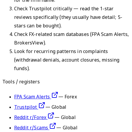
for the firm name.
Check Trustpilot critically — read the 1-star
reviews specifically (they usually have detail; 5-
stars can be bought).
Check FX-related scam databases (FPA Scam Alerts,
BrokersView).
Look for recurring patterns in complaints
(withdrawal denials, account closures, missing
funds).
Tools / registers
FPA Scam Alerts
—
Forex
Trustpilot
—
Global
Reddit r/Forex
—
Global
Reddit r/Scams
—
Global