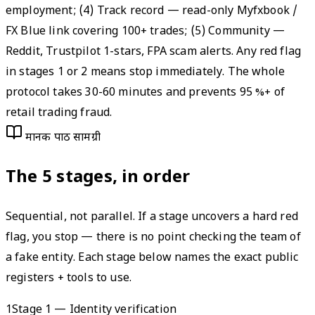
employment; (4) Track record — read-only Myfxbook /
FX Blue link covering 100+ trades; (5) Community —
Reddit, Trustpilot 1-stars, FPA scam alerts. Any red flag
in stages 1 or 2 means stop immediately. The whole
protocol takes 30-60 minutes and prevents 95 %+ of
retail trading fraud.
मानक पाठ सामग्री
The 5 stages, in order
Sequential, not parallel. If a stage uncovers a hard red
flag, you stop — there is no point checking the team of
a fake entity. Each stage below names the exact public
registers + tools to use.
1
Stage 1 — Identity verification