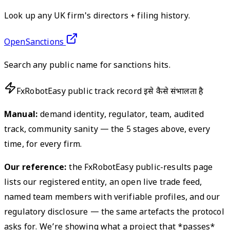
Look up any UK firm's directors + filing history.
OpenSanctions
Search any public name for sanctions hits.
FxRobotEasy public track record इसे कैसे संभालता है
Manual:
demand identity, regulator, team, audited
track, community sanity — the 5 stages above, every
time, for every firm.
Our reference:
the FxRobotEasy public-results page
lists our registered entity, an open live trade feed,
named team members with verifiable profiles, and our
regulatory disclosure — the same artefacts the protocol
asks for. We’re showing what a project that *passes*