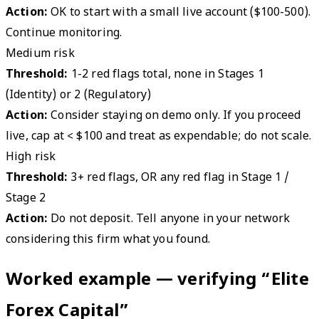
Action:
OK to start with a small live account ($100-500).
Continue monitoring.
Medium risk
Threshold:
1-2 red flags total, none in Stages 1
(Identity) or 2 (Regulatory)
Action:
Consider staying on demo only. If you proceed
live, cap at < $100 and treat as expendable; do not scale.
High risk
Threshold:
3+ red flags, OR any red flag in Stage 1 /
Stage 2
Action:
Do not deposit. Tell anyone in your network
considering this firm what you found.
Worked example — verifying “Elite
Forex Capital”