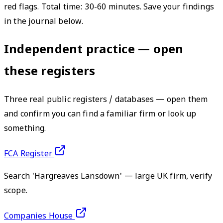
red flags. Total time: 30-60 minutes. Save your findings
in the journal below.
Independent practice — open
these registers
Three real public registers / databases — open them
and confirm you can find a familiar firm or look up
something.
FCA Register
Search 'Hargreaves Lansdown' — large UK firm, verify
scope.
Companies House