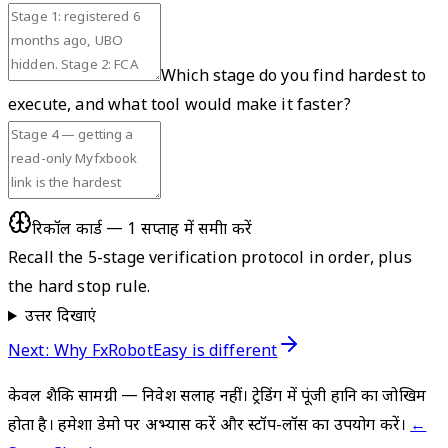
Which stage do you find hardest to
execute, and what tool would make it faster?
रिकॉल कार्ड — 1 सप्ताह में समीक्षा करें
Recall the 5-stage verification protocol in order, plus
the hard stop rule.
उत्तर दिखाएं
Next: Why FxRobotEasy is different
केवल शैक्षिक सामग्री — निवेश सलाह नहीं। ट्रेडिंग में पूंजी हानि का जोखिम
होता है। हमेशा डेमो पर अभ्यास करें और स्टॉप-लॉस का उपयोग करें।
←