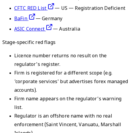
CFTC RED List
—
US — Registration Deficient
BaFin
—
Germany
ASIC Connect
—
Australia
Stage-specific red flags
Licence number returns no result on the
regulator's register.
Firm is registered for a different scope (e.g.
'corporate services' but advertises forex managed
accounts).
Firm name appears on the regulator's warning
list.
Regulator is an offshore name with no real
enforcement (Saint Vincent, Vanuatu, Marshall