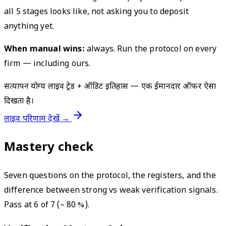
all 5 stages looks like, not asking you to deposit
anything yet.
When manual wins:
always. Run the protocol on every
firm — including ours.
सत्यापन योग्य लाइव ट्रेड + ऑडिट इतिहास — एक ईमानदार ऑफर ऐसा
दिखता है।
लाइव परिणाम देखें →
Mastery check
Seven questions on the protocol, the registers, and the
difference between strong vs weak verification signals.
Pass at 6 of 7 (~ 80 %).