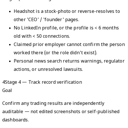
Headshot is a stock-photo or reverse-resolves to
other 'CEO' / 'founder' pages.
No LinkedIn profile, or the profile is < 6 months
old with < 50 connections.
Claimed prior employer cannot confirm the person
worked there (or the role didn't exist).
Personal news search returns warnings, regulator
actions, or unresolved lawsuits.
4
Stage 4 — Track record verification
Goal
Confirm any trading results are independently
auditable — not edited screenshots or self-published
dashboards.