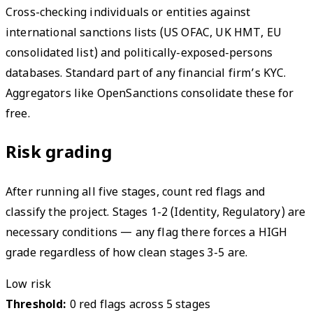
Cross-checking individuals or entities against
international sanctions lists (US OFAC, UK HMT, EU
consolidated list) and politically-exposed-persons
databases. Standard part of any financial firm’s KYC.
Aggregators like OpenSanctions consolidate these for
free.
Risk grading
After running all five stages, count red flags and
classify the project. Stages 1-2 (Identity, Regulatory) are
necessary conditions — any flag there forces a HIGH
grade regardless of how clean stages 3-5 are.
Low risk
Threshold:
0 red flags across 5 stages