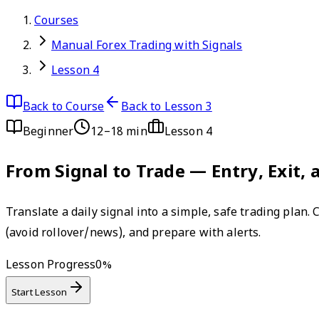
Courses
Manual Forex Trading with Signals
Lesson 4
Back to Course
Back to Lesson 3
Beginner
12–18 min
Lesson
4
From Signal to Trade — Entry, Exit
Translate a daily signal into a simple, safe trading plan.
(avoid rollover/news), and prepare with alerts.
Lesson Progress
0
%
Start Lesson