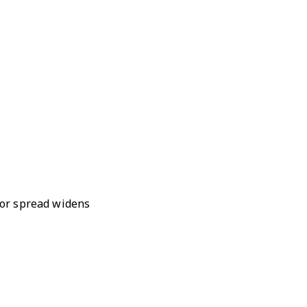
r or spread widens