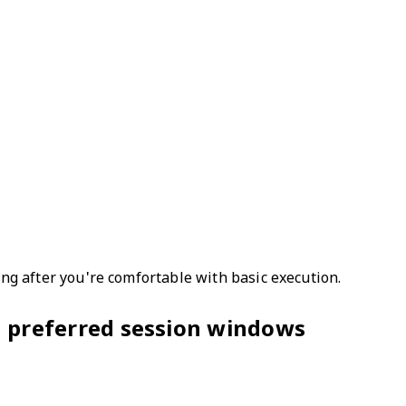
ling after you're comfortable with basic execution.
s; preferred session windows