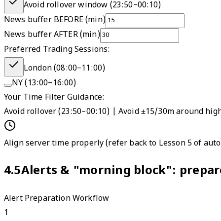
Avoid rollover window (
23:50
–
00:10
)
News buffer BEFORE (min)
News buffer AFTER (min)
Preferred Trading Sessions:
London (08:00–11:00)
NY (13:00–16:00)
Your Time Filter Guidance:
Avoid rollover (23:50–00:10) | Avoid ±15/30m around hig
Align server time properly (refer back to Lesson 5 of aut
4.5
Alerts & "morning block": prepare
Alert Preparation Workflow
1