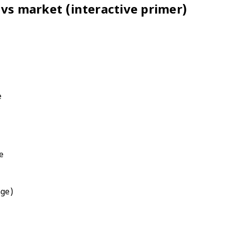
 vs market (interactive primer)
e
e
age)