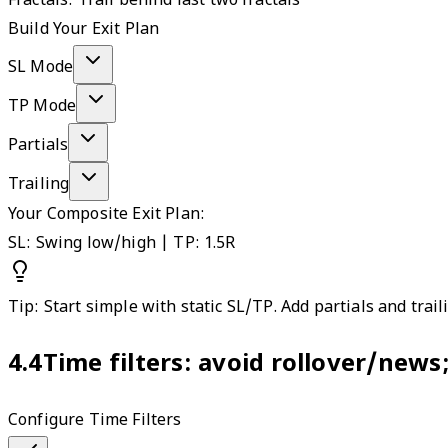
Fractals
:
Trail behind last two fractals
Build Your Exit Plan
SL Mode
TP Mode
Partials
Trailing
Your Composite Exit Plan:
SL: Swing low/high | TP: 1.5R
Tip: Start simple with static SL/TP. Add partials and trai
4.4
Time filters: avoid rollover/new
Configure Time Filters