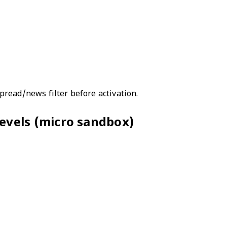
read/news filter before activation.
 levels (micro sandbox)