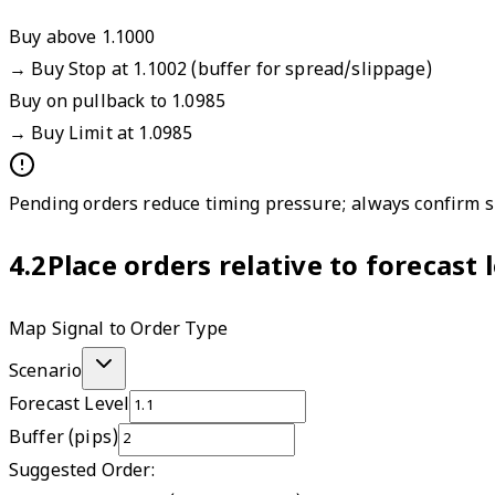
Buy above 1.1000
→
Buy Stop at 1.1002 (buffer for spread/slippage)
Buy on pullback to 1.0985
→
Buy Limit at 1.0985
Pending orders reduce timing pressure; always confirm sp
4.2
Place orders relative to forecast
Map Signal to Order Type
Scenario
Forecast Level
Buffer (pips)
Suggested Order: