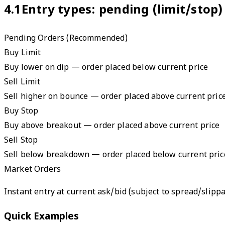
4.1
Entry types: pending (limit/stop)
Pending Orders (Recommended)
Buy Limit
Buy lower on dip — order placed below current price
Sell Limit
Sell higher on bounce — order placed above current pric
Buy Stop
Buy above breakout — order placed above current price
Sell Stop
Sell below breakdown — order placed below current pric
Market Orders
Instant entry at current ask/bid (subject to spread/slipp
Quick Examples