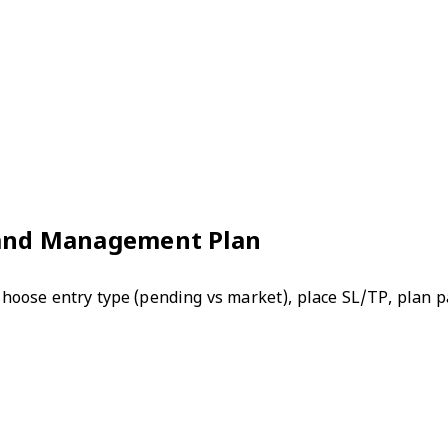
, and Management Plan
 Choose entry type (pending vs market), place SL/TP, plan pa