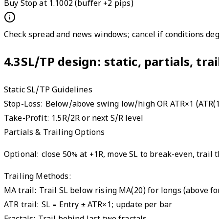
Buy Stop at 1.1002 (buffer +2 pips)
Check spread and news windows; cancel if conditions deg
4.3
SL/TP design: static, partials, tra
Static SL/TP Guidelines
Stop-Loss:
Below/above swing low/high OR ATR×1 (ATR(1
Take-Profit:
1.5R/2R or next S/R level
Partials & Trailing Options
Optional: close 50% at +1R, move SL to break-even, trail t
Trailing Methods:
MA trail
:
Trail SL below rising MA(20) for longs (above fo
ATR trail
:
SL = Entry ± ATR×1; update per bar