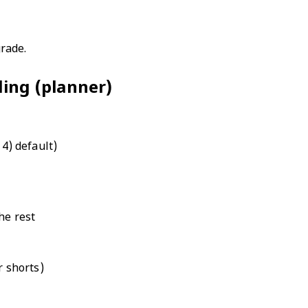
rade.
iling (planner)
4) default)
he rest
r shorts)