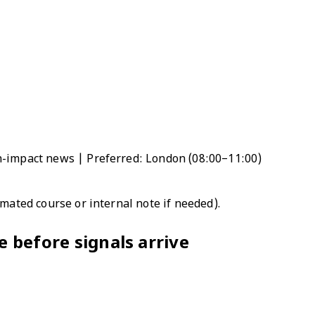
h-impact news | Preferred: London (08:00–11:00)
omated course or internal note if needed).
 before signals arrive