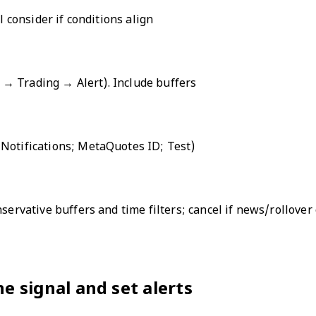
l consider if conditions align
rt → Trading → Alert). Include buffers
 Notifications; MetaQuotes ID; Test)
nservative buffers and time filters; cancel if news/rollove
ne signal and set alerts