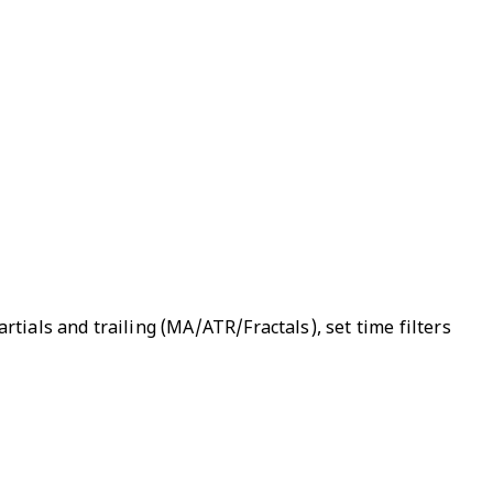
rtials and trailing (MA/ATR/Fractals), set time filters