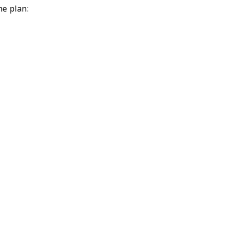
ne plan: