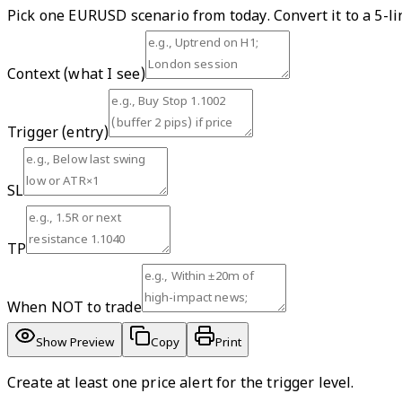
Pick one EURUSD scenario from today. Convert it to a 5-li
Context (what I see)
Trigger (entry)
SL
TP
When NOT to trade
Show Preview
Copy
Print
Create at least one price alert for the trigger level.