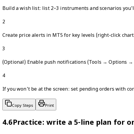
Build a wish list: list 2–3 instruments and scenarios you'l
2
Create price alerts in MT5 for key levels (right-click cha
3
(Optional) Enable push notifications (Tools → Options →
4
If you won't be at the screen: set pending orders with co
Copy Steps
Print
4.6
Practice: write a 5-line plan for o