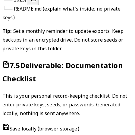
└──
2025/
└──
README
.md (explain what's inside; no private
keys)
Tip:
Set a monthly reminder to update exports. Keep
backups in an encrypted drive. Do not store seeds or
private keys in this folder.
7.5
Deliverable: Documentation
Checklist
This is your personal record-keeping checklist. Do not
enter private keys, seeds, or passwords. Generated
locally; nothing is sent anywhere.
Save locally (browser storage)