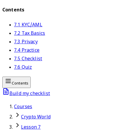
Contents
7.1 KYC/AML
7.2 Tax Basics
7.3 Privacy
7.4 Practice
7.5 Checklist
7.6 Quiz
Contents
Build my checklist
Courses
Crypto World
Lesson 7