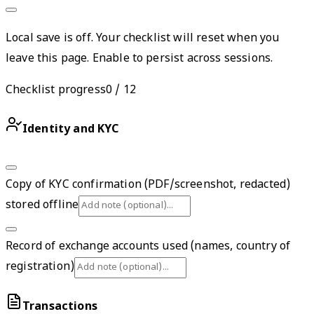
Local save is off. Your checklist will reset when you
leave this page. Enable to persist across sessions.
Checklist progress
0
/
12
Identity and KYC
Copy of KYC confirmation (PDF/screenshot, redacted)
stored offline
Record of exchange accounts used (names, country of
registration)
Transactions