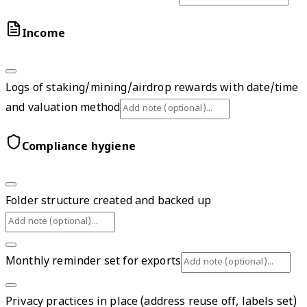
Income
Logs of staking/mining/airdrop rewards with date/time
and valuation method
Compliance hygiene
Folder structure created and backed up
Monthly reminder set for exports
Privacy practices in place (address reuse off, labels set)