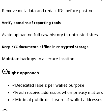
Remove metadata and redact IDs before posting.
Verify domains of reporting tools
Avoid uploading full raw history to untrusted sites.
Keep KYC documents offline in encrypted storage
Maintain backups in a secure location.
Right approach
✓
Dedicated labels per wallet purpose
✓
Fresh receive addresses when privacy matters
✓
Minimal public disclosure of wallet addresses