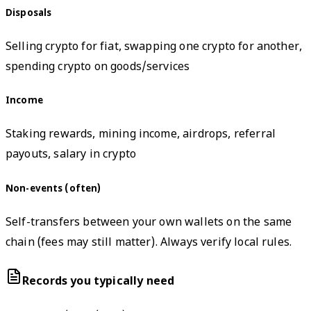
Disposals
Selling crypto for fiat, swapping one crypto for another,
spending crypto on goods/services
Income
Staking rewards, mining income, airdrops, referral
payouts, salary in crypto
Non-events (often)
Self-transfers between your own wallets on the same
chain (fees may still matter). Always verify local rules.
Records you typically need