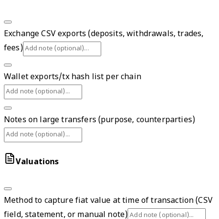
Exchange CSV exports (deposits, withdrawals, trades,
fees)
Wallet exports/tx hash list per chain
Notes on large transfers (purpose, counterparties)
Valuations
Method to capture fiat value at time of transaction (CSV
field, statement, or manual note)