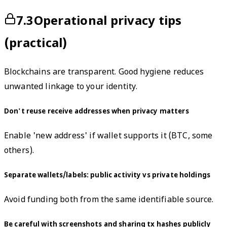
7.3
Operational privacy tips
(practical)
Blockchains are transparent. Good hygiene reduces
unwanted linkage to your identity.
Don't reuse receive addresses when privacy matters
Enable 'new address' if wallet supports it (BTC, some
others).
Separate wallets/labels: public activity vs private holdings
Avoid funding both from the same identifiable source.
Be careful with screenshots and sharing tx hashes publicly