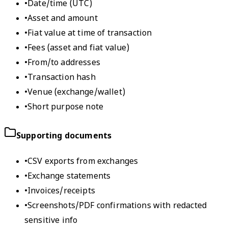
•
Date/time (UTC)
•
Asset and amount
•
Fiat value at time of transaction
•
Fees (asset and fiat value)
•
From/to addresses
•
Transaction hash
•
Venue (exchange/wallet)
•
Short purpose note
Supporting documents
•
CSV exports from exchanges
•
Exchange statements
•
Invoices/receipts
•
Screenshots/PDF confirmations with redacted
sensitive info