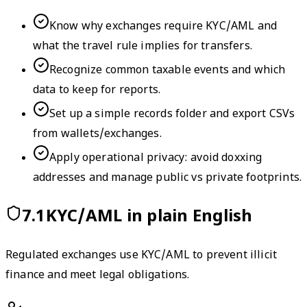
Know why exchanges require KYC/AML and
what the travel rule implies for transfers.
Recognize common taxable events and which
data to keep for reports.
Set up a simple records folder and export CSVs
from wallets/exchanges.
Apply operational privacy: avoid doxxing
addresses and manage public vs private footprints.
7.1
KYC/AML in plain English
Regulated exchanges use KYC/AML to prevent illicit
finance and meet legal obligations.