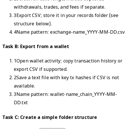
withdrawals, trades, and fees if separate.
3
Export CSV; store it in your records folder (see
structure below).
4
Name pattern: exchange-name_YYYY-MM-DD.csv
Task B: Export from a wallet
1
Open wallet activity; copy transaction history or
export CSV if supported.
2
Save a text file with key tx hashes if CSV is not
available.
3
Name pattern: wallet-name_chain_YYYY-MM-
DD.txt
Task C: Create a simple folder structure