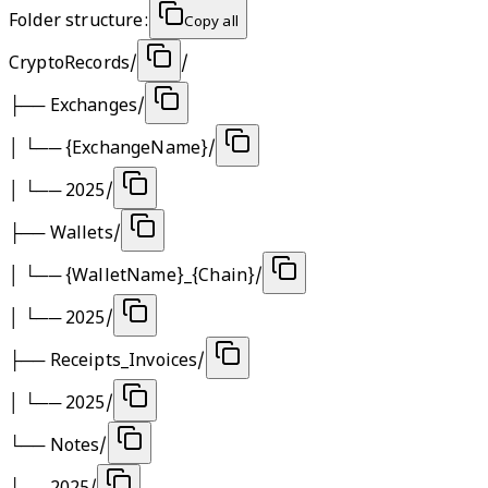
Folder structure:
Copy all
CryptoRecords/
/
├──
Exchanges/
│ └──
{ExchangeName}/
│ └──
2025/
├──
Wallets/
│ └──
{WalletName}_{Chain}/
│ └──
2025/
├──
Receipts_Invoices/
│ └──
2025/
└──
Notes/