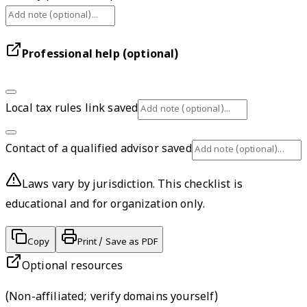
Professional help (optional)
Local tax rules link saved
Contact of a qualified advisor saved
Laws vary by jurisdiction. This checklist is
educational and for organization only.
Copy
Print / Save as PDF
Optional resources
(
Non-affiliated; verify domains yourself
)