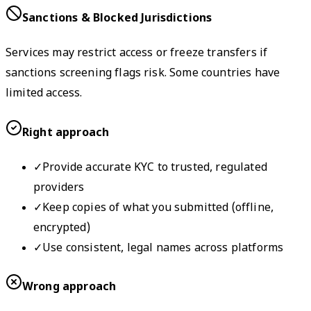
Sanctions & Blocked Jurisdictions
Services may restrict access or freeze transfers if
sanctions screening flags risk. Some countries have
limited access.
Right approach
✓
Provide accurate KYC to trusted, regulated
providers
✓
Keep copies of what you submitted (offline,
encrypted)
✓
Use consistent, legal names across platforms
Wrong approach