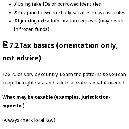
✗
Using fake IDs or borrowed identities
✗
Hopping between shady services to bypass rules
✗
Ignoring extra information requests (may result
in frozen funds)
7.2
Tax basics (orientation only,
not advice)
Tax rules vary by country. Learn the patterns so you can
keep the right data and talk to a professional if needed.
What may be taxable (examples, jurisdiction-
agnostic)
(
Always check local law
)