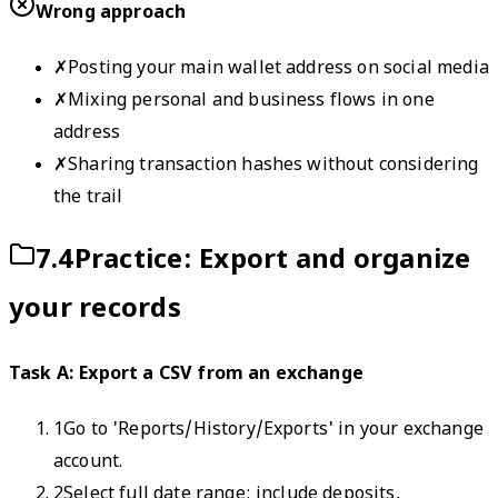
Wrong approach
✗
Posting your main wallet address on social media
✗
Mixing personal and business flows in one
address
✗
Sharing transaction hashes without considering
the trail
7.4
Practice: Export and organize
your records
Task A: Export a CSV from an exchange
1
Go to 'Reports/History/Exports' in your exchange
account.
2
Select full date range; include deposits,