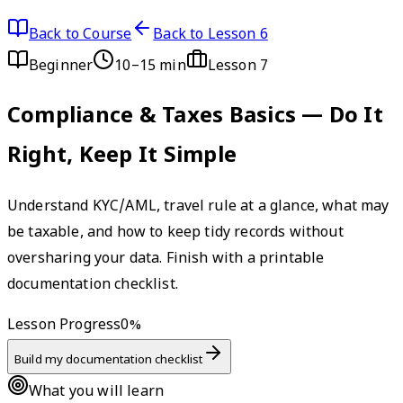
Back to Course
Back to Lesson 6
Beginner
10–15 min
Lesson
7
Compliance & Taxes Basics — Do It
Right, Keep It Simple
Understand KYC/AML, travel rule at a glance, what may
be taxable, and how to keep tidy records without
oversharing your data. Finish with a printable
documentation checklist.
Lesson Progress
0
%
Build my documentation checklist
What you will learn