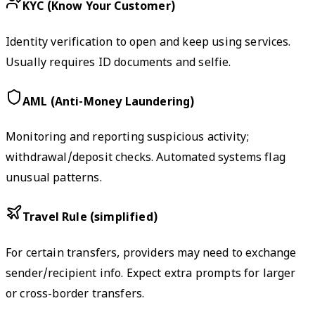
KYC (Know Your Customer)
Identity verification to open and keep using services.
Usually requires ID documents and selfie.
AML (Anti-Money Laundering)
Monitoring and reporting suspicious activity;
withdrawal/deposit checks. Automated systems flag
unusual patterns.
Travel Rule (simplified)
For certain transfers, providers may need to exchange
sender/recipient info. Expect extra prompts for larger
or cross-border transfers.