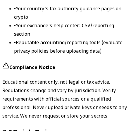
•
Your country's tax authority guidance pages on
crypto
•
Your exchange's help center: CSV/reporting
section
•
Reputable accounting/reporting tools (evaluate
privacy policies before uploading data)
Compliance Notice
Educational content only, not legal or tax advice.
Regulations change and vary by jurisdiction. Verify
requirements with official sources or a qualified
professional. Never upload private keys or seeds to any
service. We never request or store your secrets.