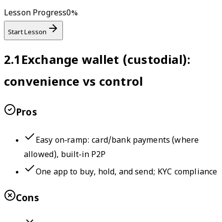
Lesson Progress
0
%
Start Lesson
2.1
Exchange wallet (custodial):
convenience vs control
Pros
Easy on‑ramp: card/bank payments (where
allowed), built‑in P2P
One app to buy, hold, and send; KYC compliance
Cons