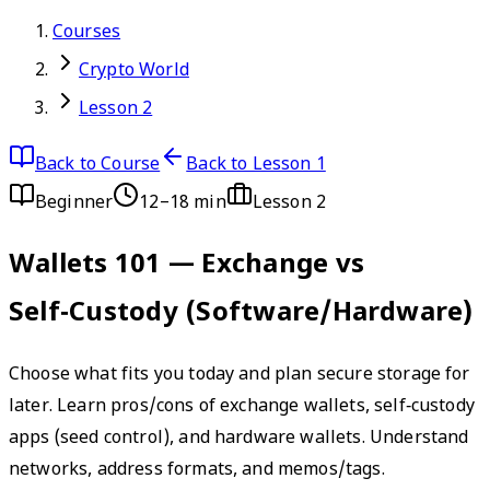
Courses
Crypto World
Lesson 2
Back to Course
Back to Lesson 1
Beginner
12–18 min
Lesson
2
Wallets 101 — Exchange vs
Self‑Custody (Software/Hardware)
Choose what fits you today and plan secure storage for
later. Learn pros/cons of exchange wallets, self‑custody
apps (seed control), and hardware wallets. Understand
networks, address formats, and memos/tags.