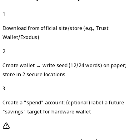
1
Download from official site/store (e.g., Trust
Wallet/Exodus)
2
Create wallet → write seed (12/24 words) on paper;
store in 2 secure locations
3
Create a "spend" account; (optional) label a future
"savings" target for hardware wallet