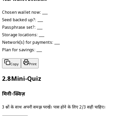
Chosen wallet now: ___

Seed backed up?: ___

Passphrase set?: ___

Storage locations: ___

Network(s) for payments: ___

Plan for savings: ___
Copy
Print
2.8
Mini‑Quiz
मिनी-क्विज़
3 प्रश्नों के साथ अपनी समझ परखें। पास होने के लिए 2/3 सही चाहिए।