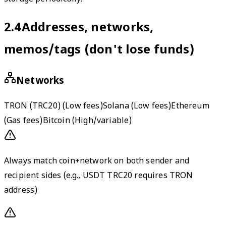
2.4
Addresses, networks,
memos/tags (don't lose funds)
Networks
TRON (TRC20)
(
Low fees
)
Solana
(
Low fees
)
Ethereum
(
Gas fees
)
Bitcoin
(
High/variable
)
Always match coin+network on both sender and
recipient sides (e.g., USDT TRC20 requires TRON
address)