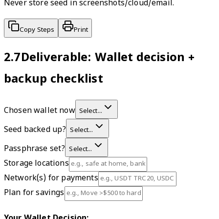
Never store seed in screenshots/cloud/email.
Copy Steps
Print
2.7
Deliverable: Wallet decision +
backup checklist
Chosen wallet now
Select...
Seed backed up?
Select...
Passphrase set?
Select...
Storage locations
Network(s) for payments
Plan for savings
Your Wallet Decision: