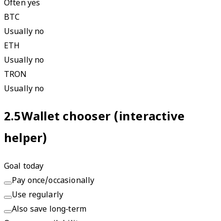
Often yes
BTC
Usually no
ETH
Usually no
TRON
Usually no
2.5
Wallet chooser (interactive
helper)
Goal today
Pay once/occasionally
Use regularly
Also save long‑term