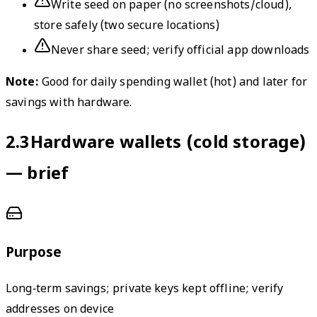
Write seed on paper (no screenshots/cloud),
store safely (two secure locations)
Never share seed; verify official app downloads
Note:
Good for daily spending wallet (hot) and later for
savings with hardware.
2.3
Hardware wallets (cold storage)
— brief
Purpose
Long‑term savings; private keys kept offline; verify
addresses on device