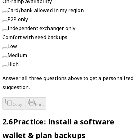
On-ramp availability
Card/bank allowed in my region
P2P only
Independent exchanger only
Comfort with seed backups
Low
Medium
High
Answer all three questions above to get a personalized
suggestion.
Copy
Print
2.6
Practice: install a software
wallet & plan backups