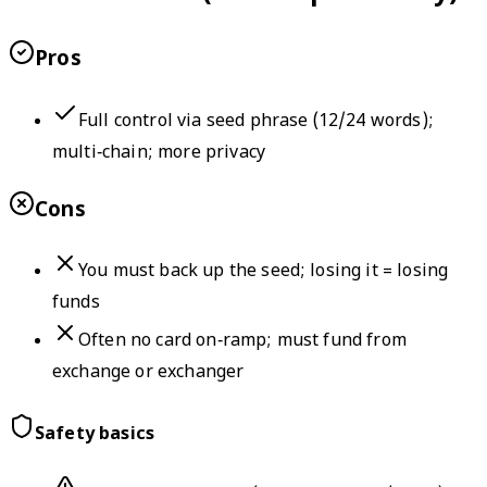
Pros
Full control via seed phrase (12/24 words);
multi‑chain; more privacy
Cons
You must back up the seed; losing it = losing
funds
Often no card on‑ramp; must fund from
exchange or exchanger
Safety basics