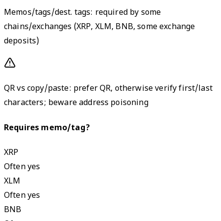
Memos/tags/dest. tags: required by some
chains/exchanges (XRP, XLM, BNB, some exchange
deposits)
QR vs copy/paste: prefer QR, otherwise verify first/last
characters; beware address poisoning
Requires memo/tag?
XRP
Often yes
XLM
Often yes
BNB