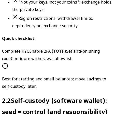
"Not your keys, not your coins": exchange holds
the private keys
Region restrictions, withdrawal limits,
dependency on exchange security
Quick checklist:
Complete KYC
Enable 2FA (TOTP)
Set anti‑phishing
code
Configure withdrawal allowlist
Best for starting and small balances; move savings to
self‑custody later.
2.2
Self‑custody (software wallet):
seed = control (and responsibility)