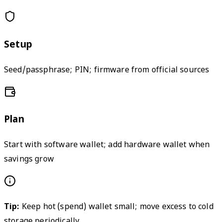
Setup
Seed/passphrase; PIN; firmware from official sources
Plan
Start with software wallet; add hardware wallet when
savings grow
Tip:
Keep hot (spend) wallet small; move excess to cold
storage periodically.