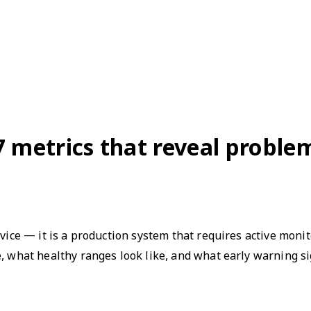
7 metrics that reveal probl
evice — it is a production system that requires active moni
e, what healthy ranges look like, and what early warning s