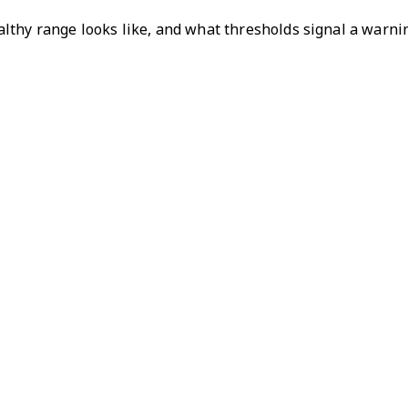
thy range looks like, and what thresholds signal a warning