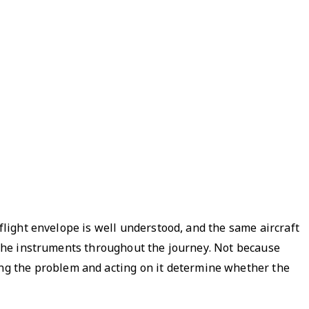
 flight envelope is well understood, and the same aircraft
g the instruments throughout the journey. Not because
ng the problem and acting on it determine whether the