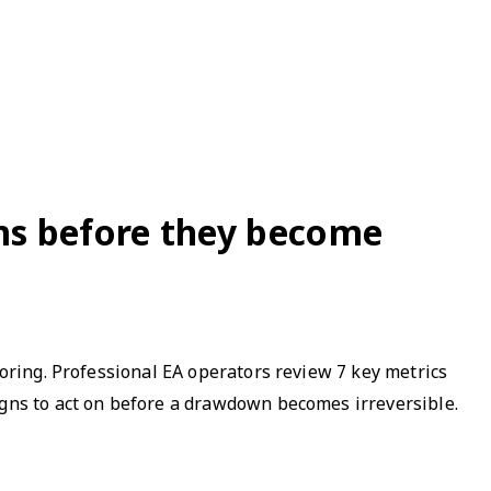
ems before they become
toring. Professional EA operators review 7 key metrics
igns to act on before a drawdown becomes irreversible.