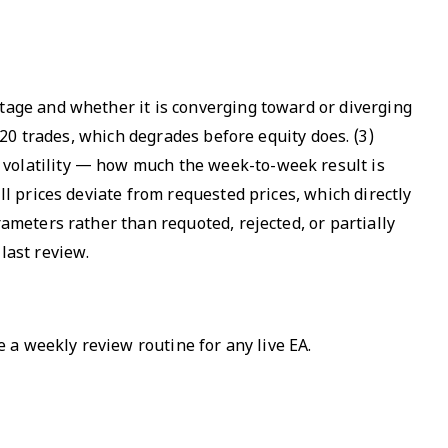
ntage and whether it is converging toward or diverging
t 20 trades, which degrades before equity does. (3)
 volatility — how much the week-to-week result is
ll prices deviate from requested prices, which directly
rameters rather than requoted, rejected, or partially
last review.
e a weekly review routine for any live EA.