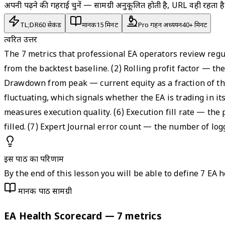
अपनी पढ़ने की गहराई चुनें — सामग्री अनुकूलित होती है, URL वही रहता है
TL;DR
60 सेकंड
मानक
15 मिनट
Pro गहन अध्ययन
40+ मिनट
त्वरित उत्तर
The 7 metrics that professional EA operators review regu
from the backtest baseline. (2) Rolling profit factor — th
Drawdown from peak — current equity as a fraction of th
fluctuating, which signals whether the EA is trading in it
measures execution quality. (6) Execution fill rate — the
filled. (7) Expert Journal error count — the number of lo
इस पाठ का परिणाम
By the end of this lesson you will be able to define 7 EA 
मानक पाठ सामग्री
EA Health Scorecard — 7 metrics