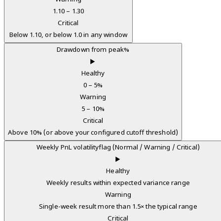
1.10 – 1.30
Critical
Below 1.10, or below 1.0 in any window
Drawdown from peak
%
▶
Healthy
0 – 5%
Warning
5 – 10%
Critical
Above 10% (or above your configured cutoff threshold)
Weekly PnL volatility
flag (Normal / Warning / Critical)
▶
Healthy
Weekly results within expected variance range
Warning
Single-week result more than 1.5× the typical range
Critical