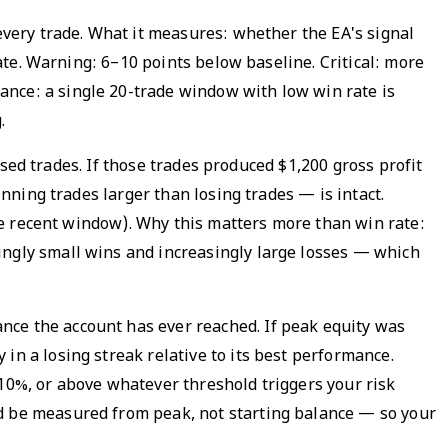
 every trade. What it measures: whether the EA's signal
rate. Warning: 6–10 points below baseline. Critical: more
ance: a single 20-trade window with low win rate is
.
losed trades. If those trades produced $1,200 gross profit
inning trades larger than losing trades — is intact.
the recent window). Why this matters more than win rate:
ingly small wins and increasingly large losses — which
nce the account has ever reached. If peak equity was
in a losing streak relative to its best performance.
 10%, or above whatever threshold triggers your risk
ld be measured from peak, not starting balance — so your