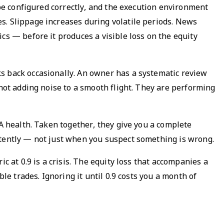
 be configured correctly, and the execution environment
s. Slippage increases during volatile periods. News
cs — before it produces a visible loss on the equity
s back occasionally. An owner has a systematic review
 not adding noise to a smooth flight. They are performing
EA health. Taken together, they give you a complete
stently — not just when you suspect something is wrong.
ric at 0.9 is a crisis. The equity loss that accompanies a
le trades. Ignoring it until 0.9 costs you a month of