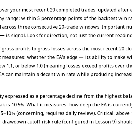
e over your most recent 20 completed trades, updated after
althy range: within 5 percentage points of the backtest win 
d across three consecutive 20-trade windows. Important nu
is signal. Look for direction, not just the current reading
 of gross profits to gross losses across the most recent 20 c
t it measures: whether the EA's edge — its ability to make w
below 1.1, or below 1.0 (meaning losses exceed profits over 
EA can maintain a decent win rate while producing increas
y expressed as a percentage decline from the highest bala
 is 10.5%. What it measures: how deep the EA is currently 
5–10% (concerning, requires daily review). Critical: above
r drawdown cutoff risk rule (configured in Lesson 9) shou