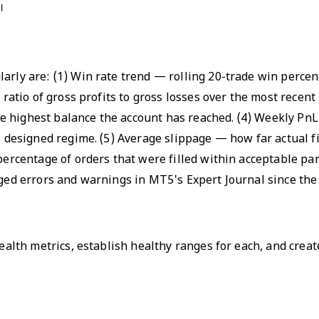
।
larly are: (1) Win rate trend — rolling 20-trade win perce
e ratio of gross profits to gross losses over the most recen
e highest balance the account has reached. (4) Weekly PnL
s designed regime. (5) Average slippage — how far actual fi
 percentage of orders that were filled within acceptable pa
gged errors and warnings in MT5's Expert Journal since the 
health metrics, establish healthy ranges for each, and creat