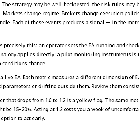
on. The strategy may be well-backtested, the risk rules may
. Markets change regime. Brokers change execution policie
dle. Each of these events produces a signal — in the metri
precisely this: an operator sets the EA running and check
nalogy applies directly: a pilot monitoring instruments is
 conditions change.
 a live EA. Each metric measures a different dimension of 
ed parameters or drifting outside them. Review them consi
tor that drops from 1.6 to 1.2 is a yellow flag. The same met
ght be 15–20%. Acting at 1.2 costs you a week of uncomfortab
option to act early.