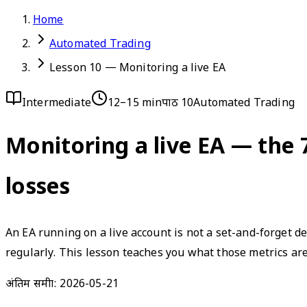
Home
Automated Trading
Lesson 10 — Monitoring a live EA
Intermediate
12–15 min
पाठ 10
Automated Trading
Monitoring a live EA — the 
losses
An EA running on a live account is not a set-and-forget d
regularly. This lesson teaches you what those metrics ar
अंतिम समीक्षा:
2026-05-21