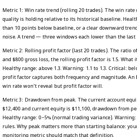
Metric 1: Win rate trend (rolling 20 trades). The win rat
quality is holding relative to its historical baseline. He
than 10 points below baseline, or a clear downward tren
noise. A trend — three windows each lower than the last — 
Metric 2: Rolling profit factor (last 20 trades). The ratio
and $800 gross loss, the rolling profit factor is 1.5. Wha
Healthy range: above 1.3. Warning: 1.1 to 1.3. Critical: 
profit factor captures both frequency and magnitude. An 
win rate won't reveal but profit factor will.
Metric 3: Drawdown from peak. The current account equit
$12,400 and current equity is $11,100, drawdown from peak
Healthy range: 0–5% (normal trading variance). Warning: 
rules. Why peak matters more than starting balance: you
monitoring metric should match that definition.