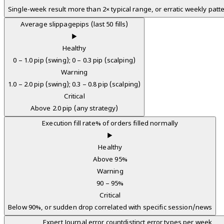
Single-week result more than 2× typical range, or erratic weekly patt
Average slippage
pips (last 50 fills)
▶
Healthy
0 – 1.0 pip (swing); 0 – 0.3 pip (scalping)
Warning
1.0 – 2.0 pip (swing); 0.3 – 0.8 pip (scalping)
Critical
Above 2.0 pip (any strategy)
Execution fill rate
% of orders filled normally
▶
Healthy
Above 95%
Warning
90 – 95%
Critical
Below 90%, or sudden drop correlated with specific session/news
Expert Journal error count
distinct error types per week