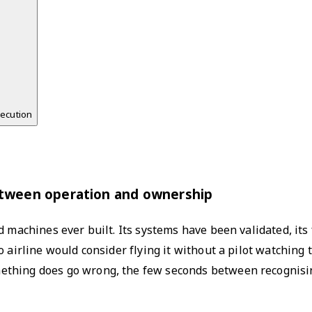
xecution
h
etween operation and ownership
d machines ever built. Its systems have been validated, its
o airline would consider flying it without a pilot watchin
ething does go wrong, the few seconds between recognisi