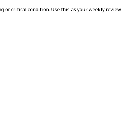
 or critical condition. Use this as your weekly review