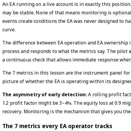
An EA running on a live account is in exactly this positi
may be stable. None of that means monitoring is optional
events create conditions the EA was never designed to han
curve.
The difference between EA operation and EA ownership is 
process and responds to what the metrics say. The pilot a
a continuous check that allows immediate response when
The 7 metrics in this lesson are the instrument panel for
picture of whether the EA is operating within its design
The asymmetry of early detection:
A rolling profit fac
1.2 profit factor might be 3–4%. The equity loss at 0.9 mi
recovery. Monitoring is the mechanism that gives you the 
The 7 metrics every EA operator tracks