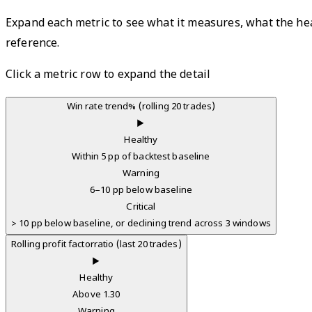
Expand each metric to see what it measures, what the heal
reference.
Click a metric row to expand the detail
Win rate trend
% (rolling 20 trades)
▶
Healthy
Within 5 pp of backtest baseline
Warning
6–10 pp below baseline
Critical
> 10 pp below baseline, or declining trend across 3 windows
Rolling profit factor
ratio (last 20 trades)
▶
Healthy
Above 1.30
Warning