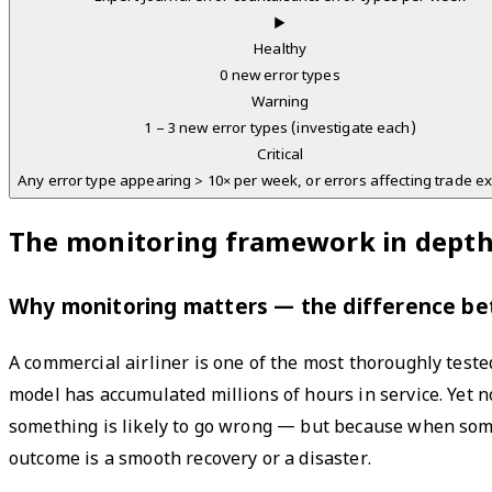
▶
Healthy
0 new error types
Warning
1 – 3 new error types (investigate each)
Critical
Any error type appearing > 10× per week, or errors affecting trade e
The monitoring framework in dept
Why monitoring matters — the difference b
A commercial airliner is one of the most thoroughly teste
model has accumulated millions of hours in service. Yet n
something is likely to go wrong — but because when som
outcome is a smooth recovery or a disaster.