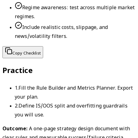
Regime awareness: test across multiple market
regimes.
Include realistic costs, slippage, and
news/volatility filters.
Copy Checklist
Practice
1
.
Fill the Rule Builder and Metrics Planner. Export
your plan.
2
.
Define IS/OOS split and overfitting guardrails
you will use.
Outcome:
A one-page strategy design document with