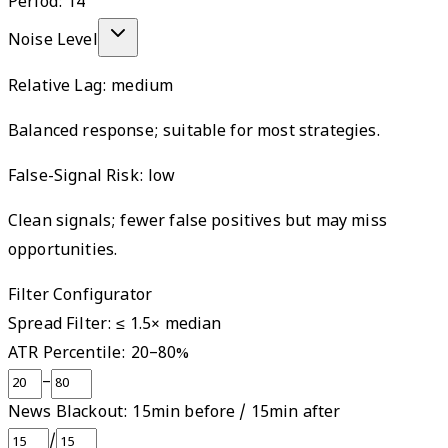
Period:
14
Noise Level
Relative Lag:
medium
Balanced response; suitable for most strategies.
False-Signal Risk:
low
Clean signals; fewer false positives but may miss
opportunities.
Filter Configurator
Spread Filter: ≤
1.5
× median
ATR Percentile:
20
–
80
%
–
News Blackout:
15
min before /
15
min after
/