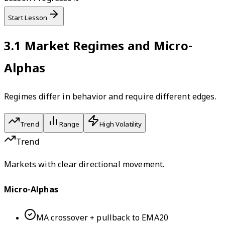
Start Lesson
3.1
Market Regimes and Micro-
Alphas
Regimes differ in behavior and require different edges.
Trend
Range
High Volatility
Trend
Markets with clear directional movement.
Micro-Alphas
MA crossover + pullback to EMA20