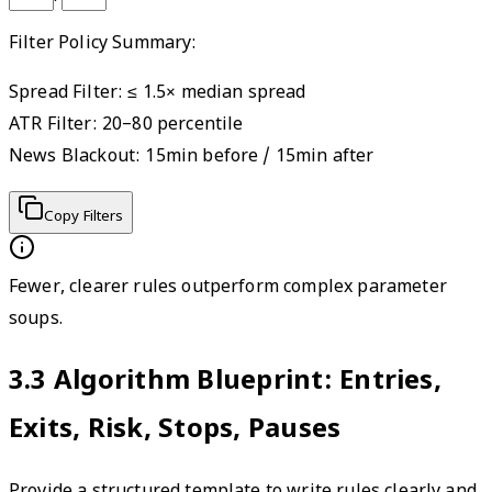
Filter Policy Summary:
Spread Filter: ≤ 1.5× median spread

ATR Filter: 20–80 percentile

News Blackout: 15min before / 15min after
Copy Filters
Fewer, clearer rules outperform complex parameter
soups.
3.3
Algorithm Blueprint: Entries,
Exits, Risk, Stops, Pauses