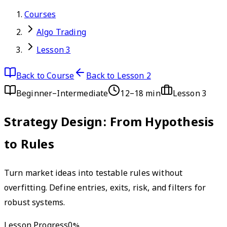
Courses
Algo Trading
Lesson 3
Back to Course
Back to Lesson 2
Beginner–Intermediate
12–18 min
Lesson
3
Strategy Design: From Hypothesis
to Rules
Turn market ideas into testable rules without
overfitting. Define entries, exits, risk, and filters for
robust systems.
Lesson Progress
0
%