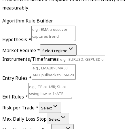
Provide a structured template to write rules clearly and
measurably.
Algorithm Rule Builder
Hypothesis
*
Market Regime
*
Select regime
Instruments/Timeframes
Entry Rules
*
Exit Rules
*
Risk per Trade
*
Select
Max Daily Loss Stop
Select