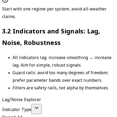
Start with one regime per system; avoid all-weather
claims.
3.2
Indicators and Signals: Lag,
Noise, Robustness
All indicators lag; increase smoothing → increase
lag. Aim for simple, robust signals.
Guard rails: avoid too many degrees of freedom;
prefer parameter bands over exact numbers.
Filters are safety rails, not alpha by themselves.
Lag/Noise Explorer
Indicator Type