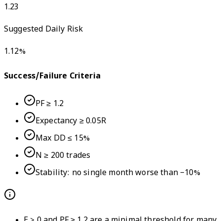
1.23
Suggested Daily Risk
1.12
%
Success/Failure Criteria
PF ≥ 1.2
Expectancy ≥ 0.05R
Max DD ≤ 15%
N ≥ 200 trades
Stability: no single month worse than −10%
E > 0 and PF ≥ 1.2 are a minimal threshold for many