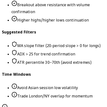
Breakout above resistance with volume
confirmation
Higher highs/higher lows continuation
Suggested Filters
MA slope filter (20-period slope > 0 for longs)
ADX > 25 for trend confirmation
ATR percentile 30–70th (avoid extremes)
Time Windows
Avoid Asian session low volatility
Trade London/NY overlap for momentum