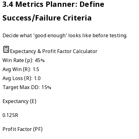
3.4
Metrics Planner: Define
Success/Failure Criteria
Decide what 'good enough' looks like before testing.
Expectancy & Profit Factor Calculator
Win Rate (p):
45
%
Avg Win (R):
1.5
Avg Loss (R):
1.0
Target Max DD:
15
%
Expectancy (E)
0.125
R
Profit Factor (PF)