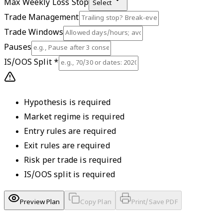
Max Weekly Loss Stop
Select
Trade Management
Trade Windows
Pauses
IS/OOS Split
*
Hypothesis is required
Market regime is required
Entry rules are required
Exit rules are required
Risk per trade is required
IS/OOS split is required
Preview Plan
Copy Plan
Print/Save PDF