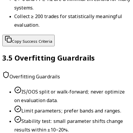
systems.
Collect ≥ 200 trades for statistically meaningful
evaluation.
Copy Success Criteria
3.5
Overfitting Guardrails
Overfitting Guardrails
IS/OOS split or walk-forward; never optimize
on evaluation data.
Limit parameters; prefer bands and ranges.
Stability test: small parameter shifts change
results within ±10–20%.