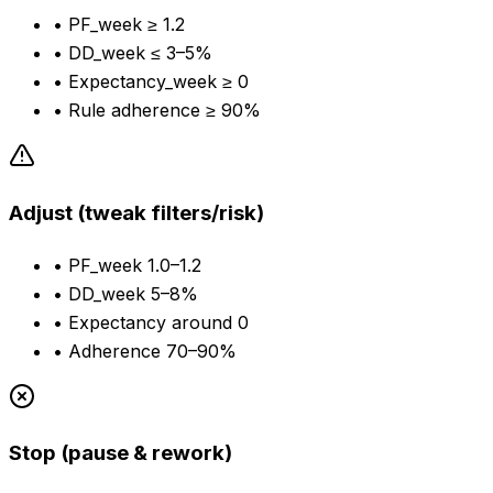
•
PF_week ≥ 1.2
•
DD_week ≤ 3–5%
•
Expectancy_week ≥ 0
•
Rule adherence ≥ 90%
Adjust (tweak filters/risk)
•
PF_week 1.0–1.2
•
DD_week 5–8%
•
Expectancy around 0
•
Adherence 70–90%
Stop (pause & rework)