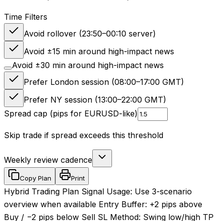
Time Filters
Avoid rollover (23:50–00:10 server)
Avoid ±15 min around high-impact news
Avoid ±30 min around high-impact news
Prefer London session (08:00–17:00 GMT)
Prefer NY session (13:00–22:00 GMT)
Spread cap (pips for EURUSD-like)
Skip trade if spread exceeds this threshold
Weekly review cadence
Copy Plan
Print
Hybrid Trading Plan Signal Usage: Use 3-scenario
overview when available Entry Buffer: +2 pips above
Buy / −2 pips below Sell SL Method: Swing low/high TP