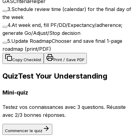
GASCriteriaHelper
3
.
Schedule review time (calendar) for the final day of
the week
4
.
At week end, fill PF/DD/Expectancy/adherence;
generate Go/Adjust/Stop decision
5
.
Update RoadmapChooser and save final 1-page
roadmap (print/PDF)
Copy Checklist
Print / Save PDF
Quiz
Test Your Understanding
Mini-quiz
Testez vos connaissances avec 3 questions. Réussite
avec 2/3 bonnes réponses.
Commencer le quiz