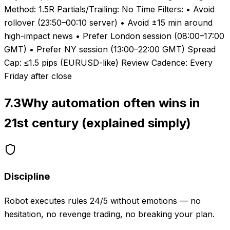
Method: 1.5R Partials/Trailing: No Time Filters: • Avoid
rollover (23:50–00:10 server) • Avoid ±15 min around
high-impact news • Prefer London session (08:00–17:00
GMT) • Prefer NY session (13:00–22:00 GMT) Spread
Cap: ≤1.5 pips (EURUSD-like) Review Cadence: Every
Friday after close
7.3
Why automation often wins in
21st century (explained simply)
Discipline
Robot executes rules 24/5 without emotions — no
hesitation, no revenge trading, no breaking your plan.