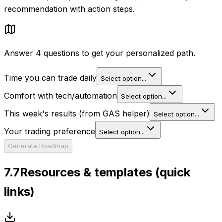
recommendation with action steps.
Answer 4 questions to get your personalized path.
Time you can trade daily
Select option...
Comfort with tech/automation
Select option...
This week's results (from GAS helper)
Select option...
Your trading preference
Select option...
Generate Roadmap
7.7
Resources & templates (quick
links)