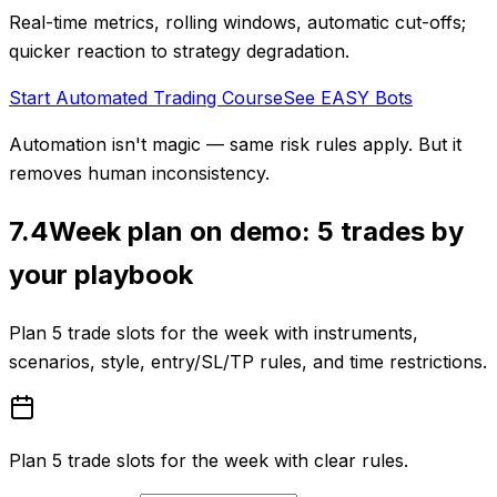
Real-time metrics, rolling windows, automatic cut-offs;
quicker reaction to strategy degradation.
Start Automated Trading Course
See EASY Bots
Automation isn't magic — same risk rules apply. But it
removes human inconsistency.
7.4
Week plan on demo: 5 trades by
your playbook
Plan 5 trade slots for the week with instruments,
scenarios, style, entry/SL/TP rules, and time restrictions.
Plan 5 trade slots for the week with clear rules.