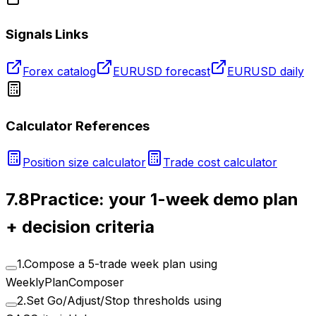
Signals Links
Forex catalog
EURUSD forecast
EURUSD daily
Calculator References
Position size calculator
Trade cost calculator
7.8
Practice: your 1-week demo plan
+ decision criteria
1
.
Compose a 5-trade week plan using
WeeklyPlanComposer
2
.
Set Go/Adjust/Stop thresholds using