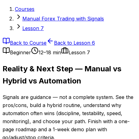
Courses
Manual Forex Trading with Signals
Lesson 7
Back to Course
Back to Lesson 6
Beginner
12–18 min
Lesson
7
Reality & Next Step — Manual vs
Hybrid vs Automation
Signals are guidance — not a complete system. See the
pros/cons, build a hybrid routine, understand why
automation often wins (discipline, testability, speed,
monitoring), and choose your path. Finish with a one-
page roadmap and a 1-week demo plan with
go/adjust/stop criteria.