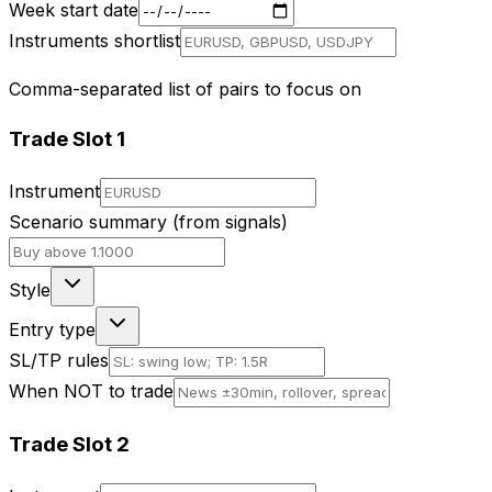
Week start date
Instruments shortlist
Comma-separated list of pairs to focus on
Trade Slot
1
Instrument
Scenario summary (from signals)
Style
Entry type
SL/TP rules
When NOT to trade
Trade Slot
2