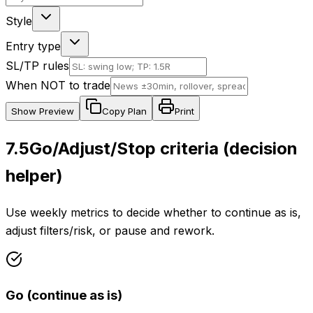
Style
Entry type
SL/TP rules
When NOT to trade
Show
Preview
Copy Plan
Print
7.5
Go/Adjust/Stop criteria (decision
helper)
Use weekly metrics to decide whether to continue as is,
adjust filters/risk, or pause and rework.
Go (continue as is)