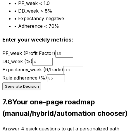
•
PF_week < 1.0
•
DD_week > 8%
•
Expectancy negative
•
Adherence < 70%
Enter your weekly metrics:
PF_week (Profit Factor)
DD_week (%)
Expectancy_week (R/trade)
Rule adherence (%)
Generate Decision
7.6
Your one-page roadmap
(manual/hybrid/automation chooser)
Answer 4 quick questions to get a personalized path