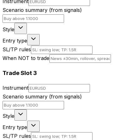
Instrument
Scenario summary (from signals)
Style
Entry type
SL/TP rules
When NOT to trade
Trade Slot
3
Instrument
Scenario summary (from signals)
Style
Entry type
SL/TP rules