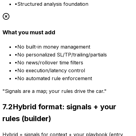
•
Structured analysis foundation
What you must add
•
No built-in money management
•
No personalized SL/TP/trailing/partials
•
No news/rollover time filters
•
No execution/latency control
•
No automated rule enforcement
"Signals are a map; your rules drive the car."
7.2
Hybrid format: signals + your
rules (builder)
Hybrid = signals for context + your playbook (entry