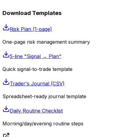
Download Templates
Risk Plan (1-page)
One-page risk management summary
5-line "Signal → Plan"
Quick signal-to-trade template
Trader's Journal (CSV)
Spreadsheet-ready journal template
Daily Routine Checklist
Morning/day/evening routine steps