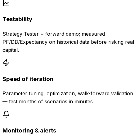
Testability
Strategy Tester + forward demo; measured
PF/DD/Expectancy on historical data before risking real
capital.
Speed of iteration
Parameter tuning, optimization, walk-forward validation
— test months of scenarios in minutes.
Monitoring & alerts