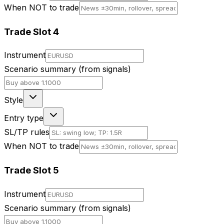
When NOT to trade
Trade Slot
4
Instrument
Scenario summary (from signals)
Style
Entry type
SL/TP rules
When NOT to trade
Trade Slot
5
Instrument
Scenario summary (from signals)