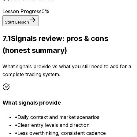
Lesson Progress
0
%
Start Lesson
7.1
Signals review: pros & cons
(honest summary)
What signals provide vs what you still need to add for a
complete trading system.
What signals provide
•
Daily context and market scenarios
•
Clear entry levels and direction
•
Less overthinking, consistent cadence