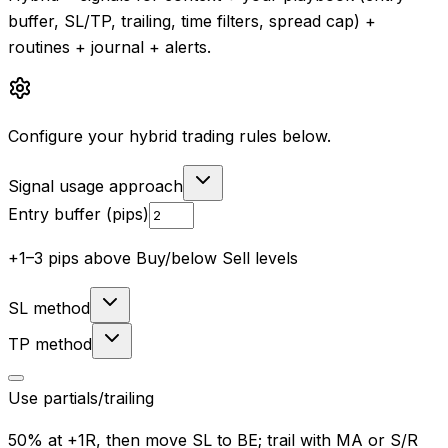
buffer, SL/TP, trailing, time filters, spread cap) +
routines + journal + alerts.
Configure your hybrid trading rules below.
Signal usage approach
Entry buffer (pips)
+1–3 pips above Buy/below Sell levels
SL method
TP method
Use partials/trailing
50% at +1R, then move SL to BE; trail with MA or S/R