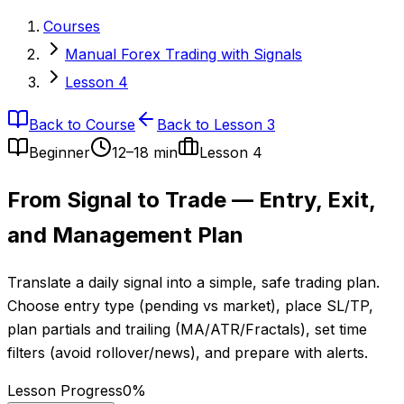
Courses
Manual Forex Trading with Signals
Lesson 4
Back to Course
Back to Lesson 3
Beginner
12–18 min
Lesson
4
From Signal to Trade — Entry, Exit,
and Management Plan
Translate a daily signal into a simple, safe trading plan.
Choose entry type (pending vs market), place SL/TP,
plan partials and trailing (MA/ATR/Fractals), set time
filters (avoid rollover/news), and prepare with alerts.
Lesson Progress
0
%