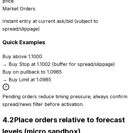
price
Market Orders
Instant entry at current ask/bid (subject to
spread/slippage)
Quick Examples
Buy above 1.1000
→
Buy Stop at 1.1002 (buffer for spread/slippage)
Buy on pullback to 1.0985
→
Buy Limit at 1.0985
Pending orders reduce timing pressure; always confirm
spread/news filter before activation.
4.2
Place orders relative to forecast
levels (micro sandbox)