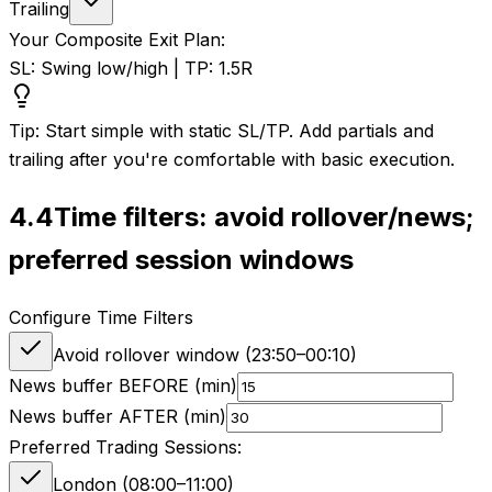
Trailing
Your Composite Exit Plan:
SL: Swing low/high | TP: 1.5R
Tip: Start simple with static SL/TP. Add partials and
trailing after you're comfortable with basic execution.
4.4
Time filters: avoid rollover/news;
preferred session windows
Configure Time Filters
Avoid rollover window (
23:50
–
00:10
)
News buffer BEFORE (min)
News buffer AFTER (min)
Preferred Trading Sessions:
London (08:00–11:00)