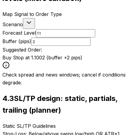
Map Signal to Order Type
Scenario
Forecast Level
Buffer (pips)
Suggested Order:
Buy Stop at 1.1002 (buffer +2 pips)
Check spread and news windows; cancel if conditions
degrade.
4.3
SL/TP design: static, partials,
trailing (planner)
Static SL/TP Guidelines
Stop-Loss:
Below/above swing low/high OR ATR×1