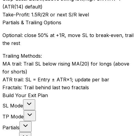
(ATR(14) default)
Take-Profit:
1.5R/2R or next S/R level
Partials & Trailing Options
Optional: close 50% at +1R, move SL to break-even, trail
the rest
Trailing Methods:
MA trail
:
Trail SL below rising MA(20) for longs (above
for shorts)
ATR trail
:
SL = Entry ± ATR×1; update per bar
Fractals
:
Trail behind last two fractals
Build Your Exit Plan
SL Mode
TP Mode
Partials