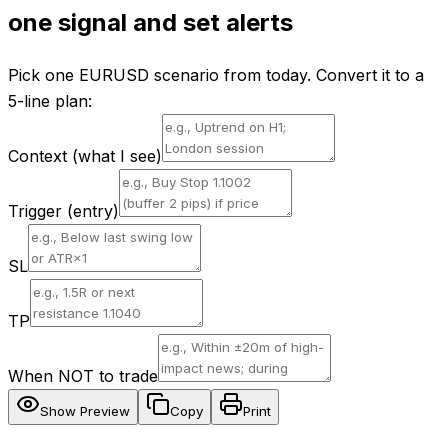
one signal and set alerts
Pick one EURUSD scenario from today. Convert it to a
5-line plan:
Context (what I see)
Trigger (entry)
SL
TP
When NOT to trade
Show Preview
Copy
Print