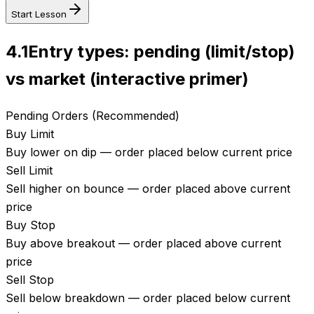
Start Lesson
4.1
Entry types: pending (limit/stop)
vs market (interactive primer)
Pending Orders (Recommended)
Buy Limit
Buy lower on dip — order placed below current price
Sell Limit
Sell higher on bounce — order placed above current
price
Buy Stop
Buy above breakout — order placed above current
price
Sell Stop
Sell below breakdown — order placed below current