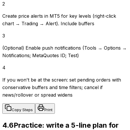
2
Create price alerts in MT5 for key levels (right-click
chart → Trading → Alert). Include buffers
3
(Optional) Enable push notifications (Tools → Options →
Notifications; MetaQuotes ID; Test)
4
If you won't be at the screen: set pending orders with
conservative buffers and time filters; cancel if
news/rollover or spread widens
Copy Steps
Print
4.6
Practice: write a 5-line plan for