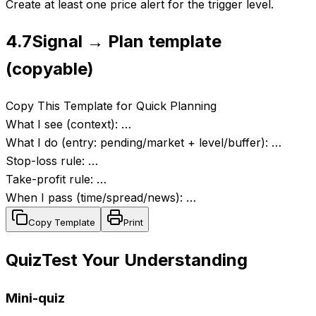
Create at least one price alert for the trigger level.
4.7
Signal → Plan template
(copyable)
Copy This Template for Quick Planning
What I see (context): …
What I do (entry: pending/market + level/buffer): …
Stop-loss rule: …
Take-profit rule: …
When I pass (time/spread/news): …
Copy Template
Print
Quiz
Test Your Understanding
Mini-quiz