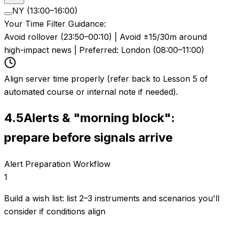
NY (13:00–16:00)
Your Time Filter Guidance:
Avoid rollover (23:50–00:10) | Avoid ±15/30m around
high-impact news | Preferred: London (08:00–11:00)
Align server time properly (refer back to Lesson 5 of
automated course or internal note if needed).
4.5
Alerts & "morning block":
prepare before signals arrive
Alert Preparation Workflow
1
Build a wish list: list 2–3 instruments and scenarios you'll
consider if conditions align