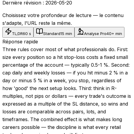
Dernière révision :
2026-05-20
Choisissez votre profondeur de lecture — le contenu
s'adapte, l'URL reste la même.
TL;DR
60 s
Standard
15 min
Analyse Pro
40+ min
Réponse rapide
Three rules cover most of what professionals do. First:
size every position so a hit stop-loss costs a fixed small
percentage of the account — typically 0.5-1 %. Second:
cap daily and weekly losses — if you hit minus 2 % in a
day or minus 5 % in a week, you stop, regardless of
how 'good' the next setup looks. Third: think in R-
multiples, not pips or dollars — every trade's outcome is
expressed as a multiple of the SL distance, so wins and
losses are comparable across pairs, lots, and
timeframes. The combined effect is what makes long
careers possible — the discipline is what every retail