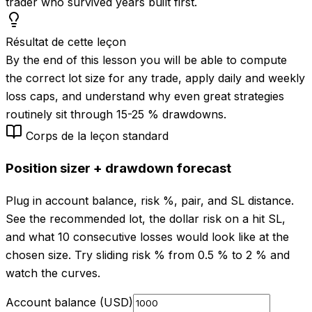
trader who survived years built first.
Résultat de cette leçon
By the end of this lesson you will be able to compute
the correct lot size for any trade, apply daily and weekly
loss caps, and understand why even great strategies
routinely sit through 15-25 % drawdowns.
Corps de la leçon standard
Position sizer + drawdown forecast
Plug in account balance, risk %, pair, and SL distance.
See the recommended lot, the dollar risk on a hit SL,
and what 10 consecutive losses would look like at the
chosen size. Try sliding risk % from 0.5 % to 2 % and
watch the curves.
Account balance (USD)