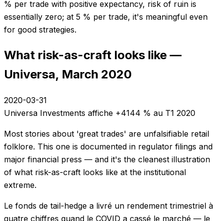
% per trade with positive expectancy, risk of ruin is
essentially zero; at 5 % per trade, it's meaningful even
for good strategies.
What risk-as-craft looks like —
Universa, March 2020
2020-03-31
Universa Investments affiche +4144 % au T1 2020
Most stories about 'great trades' are unfalsifiable retail
folklore. This one is documented in regulator filings and
major financial press — and it's the cleanest illustration
of what risk-as-craft looks like at the institutional
extreme.
Le fonds de tail-hedge a livré un rendement trimestriel à
quatre chiffres quand le COVID a cassé le marché — le