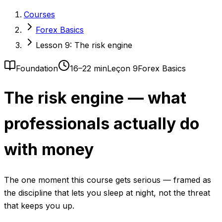
Courses
Forex Basics
Lesson 9: The risk engine
Foundation
16–22 min
Leçon 9
Forex Basics
The risk engine — what
professionals actually do
with money
The one moment this course gets serious — framed as
the discipline that lets you sleep at night, not the threat
that keeps you up.