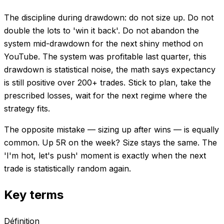
The discipline during drawdown: do not size up. Do not
double the lots to 'win it back'. Do not abandon the
system mid-drawdown for the next shiny method on
YouTube. The system was profitable last quarter, this
drawdown is statistical noise, the math says expectancy
is still positive over 200+ trades. Stick to plan, take the
prescribed losses, wait for the next regime where the
strategy fits.
The opposite mistake — sizing up after wins — is equally
common. Up 5R on the week? Size stays the same. The
'I'm hot, let's push' moment is exactly when the next
trade is statistically random again.
Key terms
Définition