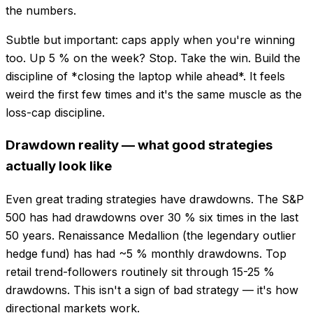
the numbers.
Subtle but important: caps apply when you're winning
too. Up 5 % on the week? Stop. Take the win. Build the
discipline of *closing the laptop while ahead*. It feels
weird the first few times and it's the same muscle as the
loss-cap discipline.
Drawdown reality — what good strategies
actually look like
Even great trading strategies have drawdowns. The S&P
500 has had drawdowns over 30 % six times in the last
50 years. Renaissance Medallion (the legendary outlier
hedge fund) has had ~5 % monthly drawdowns. Top
retail trend-followers routinely sit through 15-25 %
drawdowns. This isn't a sign of bad strategy — it's how
directional markets work.