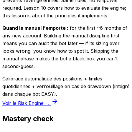
prevents revenge entries. Same rules, no willpower
required. Lesson 10 covers how to evaluate the engine;
this lesson is about the principles it implements.
Quand le manuel l'emporte :
for the first ~6 months of
any new account. Building the manual discipline first
means you can audit the bot later — if its sizing ever
looks wrong, you know how to spot it. Skipping the
manual phase makes the bot a black box you can't
second-guess.
Calibrage automatique des positions + limites
quotidiennes + verrouillage en cas de drawdown (intégré
dans chaque bot EASY).
Voir le Risk Engine →
Mastery check