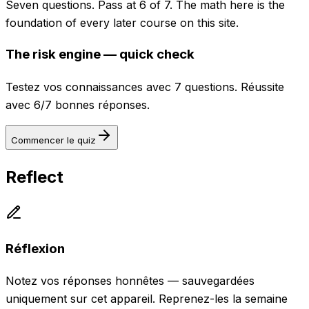
Seven questions. Pass at 6 of 7. The math here is the
foundation of every later course on this site.
The risk engine — quick check
Testez vos connaissances avec 7 questions. Réussite
avec 6/7 bonnes réponses.
Commencer le quiz
Reflect
Réflexion
Notez vos réponses honnêtes — sauvegardées
uniquement sur cet appareil. Reprenez-les la semaine