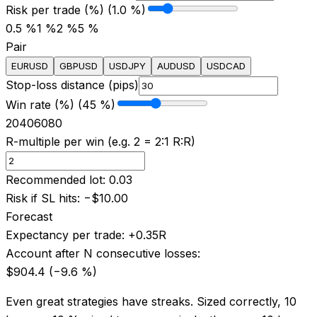
Risk per trade (%) (1.0 %)
0.5 %
1 %
2 %
5 %
Pair
EURUSD
GBPUSD
USDJPY
AUDUSD
USDCAD
Stop-loss distance (pips)
Win rate (%) (45 %)
20
40
60
80
R-multiple per win (e.g. 2 = 2:1 R:R)
Recommended lot
:
0.03
Risk if SL hits
:
−
$10.00
Forecast
Expectancy per trade
:
+
0.35
R
Account after N consecutive losses
:
$904.4
(−
9.6
%)
Even great strategies have streaks. Sized correctly, 10