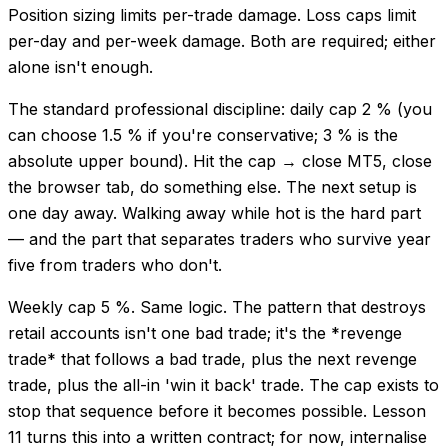
Position sizing limits per-trade damage. Loss caps limit
per-day and per-week damage. Both are required; either
alone isn't enough.
The standard professional discipline: daily cap 2 % (you
can choose 1.5 % if you're conservative; 3 % is the
absolute upper bound). Hit the cap → close MT5, close
the browser tab, do something else. The next setup is
one day away. Walking away while hot is the hard part
— and the part that separates traders who survive year
five from traders who don't.
Weekly cap 5 %. Same logic. The pattern that destroys
retail accounts isn't one bad trade; it's the *revenge
trade* that follows a bad trade, plus the next revenge
trade, plus the all-in 'win it back' trade. The cap exists to
stop that sequence before it becomes possible. Lesson
11 turns this into a written contract; for now, internalise