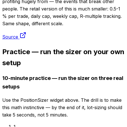
profiting hugely from — the events that break other
people. The retail version of this is much smaller: 0.5-1
% per trade, daily cap, weekly cap, R-multiple tracking.
Same shape, different scale.
Source
Practice — run the sizer on your own
setup
10-minute practice — run the sizer on three real
setups
Use the PositionSizer widget above. The drill is to make
this math instinctive — by the end of it, lot-sizing should
take 5 seconds, not 5 minutes.
1