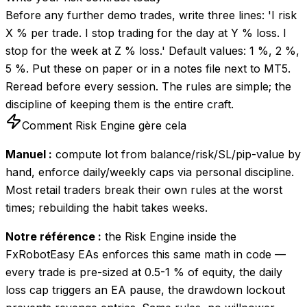
Before any further demo trades, write three lines: 'I risk
X % per trade. I stop trading for the day at Y % loss. I
stop for the week at Z % loss.' Default values: 1 %, 2 %,
5 %. Put these on paper or in a notes file next to MT5.
Reread before every session. The rules are simple; the
discipline of keeping them is the entire craft.
Comment Risk Engine gère cela
Manuel :
compute lot from balance/risk/SL/pip-value by
hand, enforce daily/weekly caps via personal discipline.
Most retail traders break their own rules at the worst
times; rebuilding the habit takes weeks.
Notre référence :
the Risk Engine inside the
FxRobotEasy EAs enforces this same math in code —
every trade is pre-sized at 0.5-1 % of equity, the daily
loss cap triggers an EA pause, the drawdown lockout