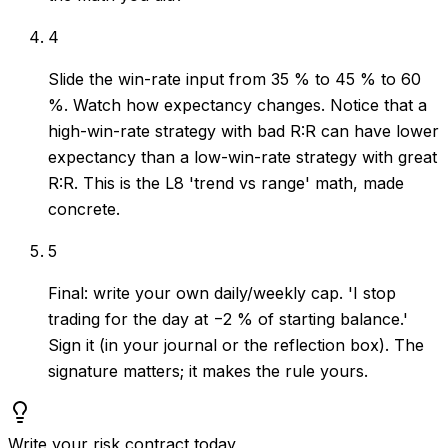
4
Slide the win-rate input from 35 % to 45 % to 60
%. Watch how expectancy changes. Notice that a
high-win-rate strategy with bad R:R can have lower
expectancy than a low-win-rate strategy with great
R:R. This is the L8 'trend vs range' math, made
concrete.
5
Final: write your own daily/weekly cap. 'I stop
trading for the day at −2 % of starting balance.'
Sign it (in your journal or the reflection box). The
signature matters; it makes the rule yours.
Write your risk contract today