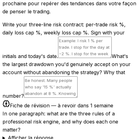
prochaine pour repérer des tendances dans votre façon
de penser le trading.
Write your three-line risk contract: per-trade risk %,
daily loss cap %, weekly loss cap %. Sign with your
initials and today's date.
What's
the largest drawdown you'd genuinely accept on your
account without abandoning the strategy? Why that
number?
Fiche de révision — à revoir dans 1 semaine
In one paragraph: what are the three rules of a
professional risk engine, and why does each one
matter?
Afficher la réponse