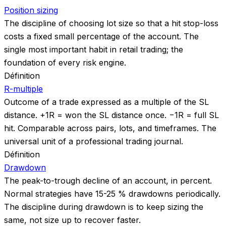
Position sizing
The discipline of choosing lot size so that a hit stop-loss
costs a fixed small percentage of the account. The
single most important habit in retail trading; the
foundation of every risk engine.
Définition
R-multiple
Outcome of a trade expressed as a multiple of the SL
distance. +1R = won the SL distance once. −1R = full SL
hit. Comparable across pairs, lots, and timeframes. The
universal unit of a professional trading journal.
Définition
Drawdown
The peak-to-trough decline of an account, in percent.
Normal strategies have 15-25 % drawdowns periodically.
The discipline during drawdown is to keep sizing the
same, not size up to recover faster.