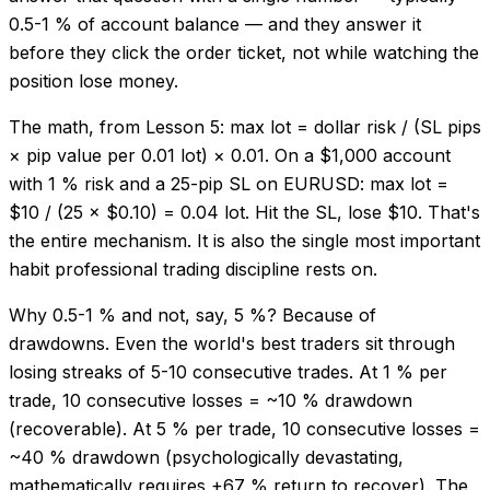
0.5-1 % of account balance — and they answer it
before they click the order ticket, not while watching the
position lose money.
The math, from Lesson 5: max lot = dollar risk / (SL pips
× pip value per 0.01 lot) × 0.01. On a $1,000 account
with 1 % risk and a 25-pip SL on EURUSD: max lot =
$10 / (25 × $0.10) = 0.04 lot. Hit the SL, lose $10. That's
the entire mechanism. It is also the single most important
habit professional trading discipline rests on.
Why 0.5-1 % and not, say, 5 %? Because of
drawdowns. Even the world's best traders sit through
losing streaks of 5-10 consecutive trades. At 1 % per
trade, 10 consecutive losses = ~10 % drawdown
(recoverable). At 5 % per trade, 10 consecutive losses =
~40 % drawdown (psychologically devastating,
mathematically requires +67 % return to recover). The