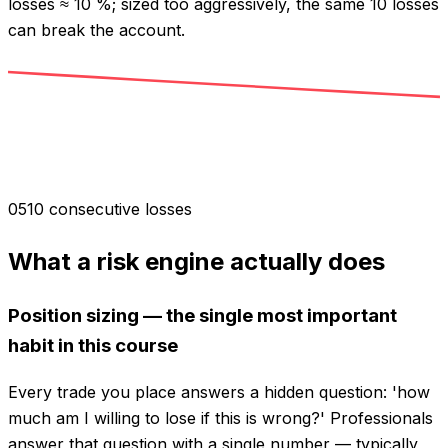
losses ≈ 10 %; sized too aggressively, the same 10 losses
can break the account.
0
5
10 consecutive losses
What a risk engine actually does
Position sizing — the single most important
habit in this course
Every trade you place answers a hidden question: 'how
much am I willing to lose if this is wrong?' Professionals
answer that question with a single number — typically