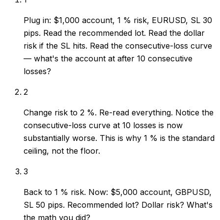
Plug in: $1,000 account, 1 % risk, EURUSD, SL 30
pips. Read the recommended lot. Read the dollar
risk if the SL hits. Read the consecutive-loss curve
— what's the account at after 10 consecutive
losses?
2
Change risk to 2 %. Re-read everything. Notice the
consecutive-loss curve at 10 losses is now
substantially worse. This is why 1 % is the standard
ceiling, not the floor.
3
Back to 1 % risk. Now: $5,000 account, GBPUSD,
SL 50 pips. Recommended lot? Dollar risk? What's
the math you did?