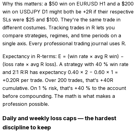
Why this matters: a $50 win on EURUSD H1 and a $200
win on USDJPY D1 might both be +2R if their respective
SLs were $25 and $100. They're the same trade in
different costumes. Tracking trades in R lets you
compare strategies, regimes, and time periods on a
single axis. Every professional trading journal uses R.
Expectancy in R-terms: E = (win rate × avg R win) −
(loss rate × avg R loss). A strategy with 40 % win rate
and 2:1 R:R has expectancy 0.40 × 2 − 0.60 × 1 =
+0.20R per trade. Over 200 trades, that's +40R
cumulative. On 1 % risk, that's +40 % to the account
before compounding. The math is what makes a
profession possible.
Daily and weekly loss caps — the hardest
discipline to keep