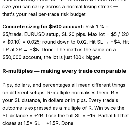
size you can carry across a normal losing streak —
that's your real per-trade risk budget.
Concrete sizing for $500 account:
Risk 1 % =
$5/trade. EURUSD setup, SL 20 pips. Max lot = $5 / (20
× $0.10) = 0.025; round down to 0.02. Hit SL → −$4. Hit
TP at 2R → +$8. Done. The math is the same on a
$50,000 account; the lot is just 100× bigger.
R-multiples — making every trade comparable
Pips, dollars, and percentages all mean different things
on different setups. R-multiple normalises them. R =
your SL distance, in dollars or in pips. Every trade's
outcome is expressed as a multiple of R. Win twice the
SL distance = +2R. Lose the full SL = −1R. Partial fill that
closes at 1.5× SL = +1.5R. Done.