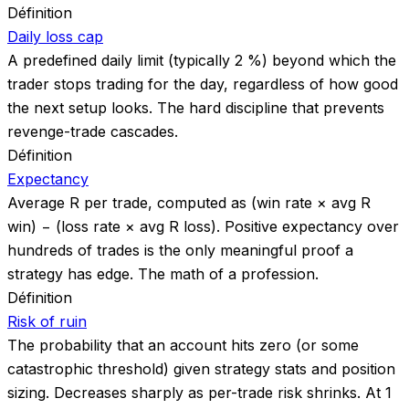
Définition
Daily loss cap
A predefined daily limit (typically 2 %) beyond which the
trader stops trading for the day, regardless of how good
the next setup looks. The hard discipline that prevents
revenge-trade cascades.
Définition
Expectancy
Average R per trade, computed as (win rate × avg R
win) − (loss rate × avg R loss). Positive expectancy over
hundreds of trades is the only meaningful proof a
strategy has edge. The math of a profession.
Définition
Risk of ruin
The probability that an account hits zero (or some
catastrophic threshold) given strategy stats and position
sizing. Decreases sharply as per-trade risk shrinks. At 1