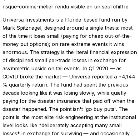
risque-comme-métier rendu visible en un seul chiffre.
Universa Investments is a Florida-based fund run by
Mark Spitznagel, designed around a single thesis: most
of the time it loses small (paying for cheap out-of-the-
money put options); on rare extreme events it wins
enormous. The strategy is the literal financial expression
of disciplined small per-trade losses in exchange for
asymmetric upside on tail events. In Q1 2020 — as
COVID broke the market — Universa reported a +4,144
% quarterly return. The fund had spent the previous
decade looking like it was losing slowly, while quietly
paying for the disaster insurance that paid off when the
disaster happened. The point isn't 'go buy puts'. The
point is: the most elite risk engineering at the institutional
level looks like *deliberately accepting many small
losses* in exchange for surviving — and occasionally