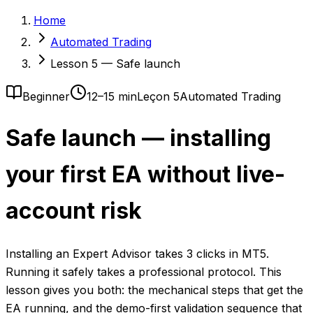
Home
Automated Trading
Lesson 5 — Safe launch
Beginner
12–15 min
Leçon 5
Automated Trading
Safe launch — installing
your first EA without live-
account risk
Installing an Expert Advisor takes 3 clicks in MT5.
Running it safely takes a professional protocol. This
lesson gives you both: the mechanical steps that get the
EA running, and the demo-first validation sequence that