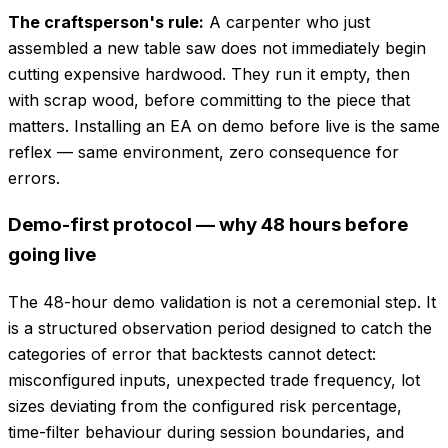
The craftsperson's rule:
A carpenter who just
assembled a new table saw does not immediately begin
cutting expensive hardwood. They run it empty, then
with scrap wood, before committing to the piece that
matters. Installing an EA on demo before live is the same
reflex — same environment, zero consequence for
errors.
Demo-first protocol — why 48 hours before
going live
The 48-hour demo validation is not a ceremonial step. It
is a structured observation period designed to catch the
categories of error that backtests cannot detect:
misconfigured inputs, unexpected trade frequency, lot
sizes deviating from the configured risk percentage,
time-filter behaviour during session boundaries, and