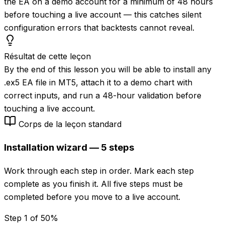
the EA on a demo account for a minimum of 48 hours
before touching a live account — this catches silent
configuration errors that backtests cannot reveal.
Résultat de cette leçon
By the end of this lesson you will be able to install any
.ex5 EA file in MT5, attach it to a demo chart with
correct inputs, and run a 48-hour validation before
touching a live account.
Corps de la leçon standard
Installation wizard — 5 steps
Work through each step in order. Mark each step
complete as you finish it. All five steps must be
completed before you move to a live account.
Step 1 of 5
0
%