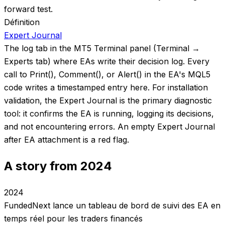
forward test.
Définition
Expert Journal
The log tab in the MT5 Terminal panel (Terminal →
Experts tab) where EAs write their decision log. Every
call to Print(), Comment(), or Alert() in the EA's MQL5
code writes a timestamped entry here. For installation
validation, the Expert Journal is the primary diagnostic
tool: it confirms the EA is running, logging its decisions,
and not encountering errors. An empty Expert Journal
after EA attachment is a red flag.
A story from 2024
2024
FundedNext lance un tableau de bord de suivi des EA en
temps réel pour les traders financés