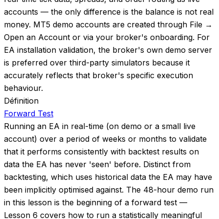
accounts — the only difference is the balance is not real
money. MT5 demo accounts are created through File →
Open an Account or via your broker's onboarding. For
EA installation validation, the broker's own demo server
is preferred over third-party simulators because it
accurately reflects that broker's specific execution
behaviour.
Définition
Forward Test
Running an EA in real-time (on demo or a small live
account) over a period of weeks or months to validate
that it performs consistently with backtest results on
data the EA has never 'seen' before. Distinct from
backtesting, which uses historical data the EA may have
been implicitly optimised against. The 48-hour demo run
in this lesson is the beginning of a forward test —
Lesson 6 covers how to run a statistically meaningful