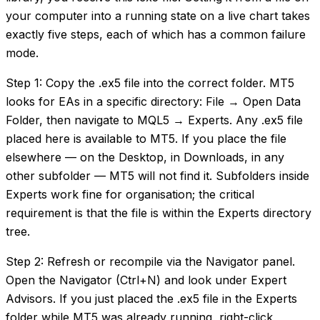
your computer into a running state on a live chart takes
exactly five steps, each of which has a common failure
mode.
Step 1: Copy the .ex5 file into the correct folder. MT5
looks for EAs in a specific directory: File → Open Data
Folder, then navigate to MQL5 → Experts. Any .ex5 file
placed here is available to MT5. If you place the file
elsewhere — on the Desktop, in Downloads, in any
other subfolder — MT5 will not find it. Subfolders inside
Experts work fine for organisation; the critical
requirement is that the file is within the Experts directory
tree.
Step 2: Refresh or recompile via the Navigator panel.
Open the Navigator (Ctrl+N) and look under Expert
Advisors. If you just placed the .ex5 file in the Experts
folder while MT5 was already running, right-click