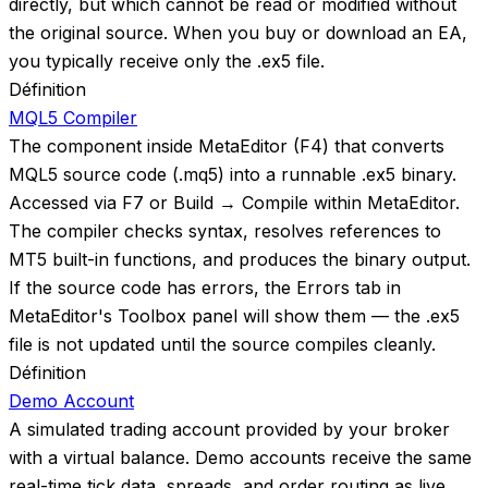
directly, but which cannot be read or modified without
the original source. When you buy or download an EA,
you typically receive only the .ex5 file.
Définition
MQL5 Compiler
The component inside MetaEditor (F4) that converts
MQL5 source code (.mq5) into a runnable .ex5 binary.
Accessed via F7 or Build → Compile within MetaEditor.
The compiler checks syntax, resolves references to
MT5 built-in functions, and produces the binary output.
If the source code has errors, the Errors tab in
MetaEditor's Toolbox panel will show them — the .ex5
file is not updated until the source compiles cleanly.
Définition
Demo Account
A simulated trading account provided by your broker
with a virtual balance. Demo accounts receive the same
real-time tick data, spreads, and order routing as live