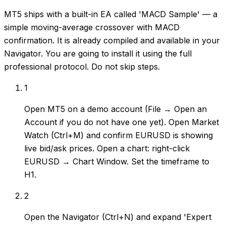
MT5 ships with a built-in EA called 'MACD Sample' — a
simple moving-average crossover with MACD
confirmation. It is already compiled and available in your
Navigator. You are going to install it using the full
professional protocol. Do not skip steps.
1
Open MT5 on a demo account (File → Open an
Account if you do not have one yet). Open Market
Watch (Ctrl+M) and confirm EURUSD is showing
live bid/ask prices. Open a chart: right-click
EURUSD → Chart Window. Set the timeframe to
H1.
2
Open the Navigator (Ctrl+N) and expand 'Expert