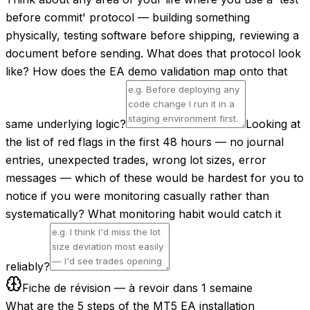
before commit' protocol — building something
physically, testing software before shipping, reviewing a
document before sending. What does that protocol look
like? How does the EA demo validation map onto that
same underlying logic?
Looking at
the list of red flags in the first 48 hours — no journal
entries, unexpected trades, wrong lot sizes, error
messages — which of these would be hardest for you to
notice if you were monitoring casually rather than
systematically? What monitoring habit would catch it
reliably?
Fiche de révision — à revoir dans 1 semaine
What are the 5 steps of the MT5 EA installation