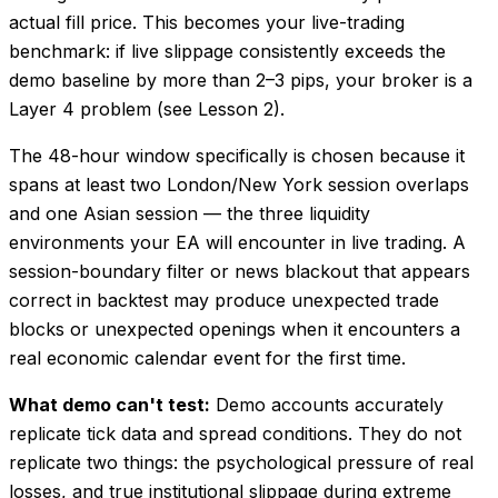
actual fill price. This becomes your live-trading
benchmark: if live slippage consistently exceeds the
demo baseline by more than 2–3 pips, your broker is a
Layer 4 problem (see Lesson 2).
The 48-hour window specifically is chosen because it
spans at least two London/New York session overlaps
and one Asian session — the three liquidity
environments your EA will encounter in live trading. A
session-boundary filter or news blackout that appears
correct in backtest may produce unexpected trade
blocks or unexpected openings when it encounters a
real economic calendar event for the first time.
What demo can't test:
Demo accounts accurately
replicate tick data and spread conditions. They do not
replicate two things: the psychological pressure of real
losses, and true institutional slippage during extreme