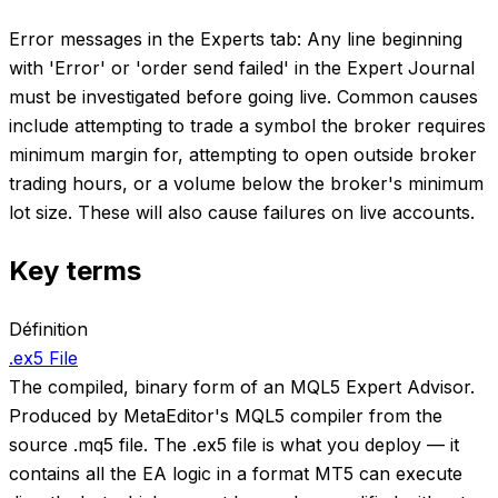
Error messages in the Experts tab: Any line beginning
with 'Error' or 'order send failed' in the Expert Journal
must be investigated before going live. Common causes
include attempting to trade a symbol the broker requires
minimum margin for, attempting to open outside broker
trading hours, or a volume below the broker's minimum
lot size. These will also cause failures on live accounts.
Key terms
Définition
.ex5 File
The compiled, binary form of an MQL5 Expert Advisor.
Produced by MetaEditor's MQL5 compiler from the
source .mq5 file. The .ex5 file is what you deploy — it
contains all the EA logic in a format MT5 can execute