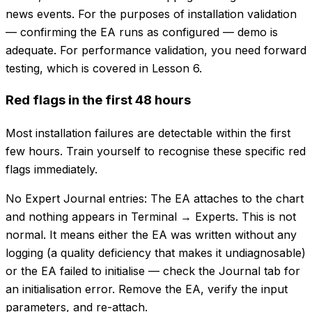
news events. For the purposes of installation validation
— confirming the EA runs as configured — demo is
adequate. For performance validation, you need forward
testing, which is covered in Lesson 6.
Red flags in the first 48 hours
Most installation failures are detectable within the first
few hours. Train yourself to recognise these specific red
flags immediately.
No Expert Journal entries: The EA attaches to the chart
and nothing appears in Terminal → Experts. This is not
normal. It means either the EA was written without any
logging (a quality deficiency that makes it undiagnosable)
or the EA failed to initialise — check the Journal tab for
an initialisation error. Remove the EA, verify the input
parameters, and re-attach.