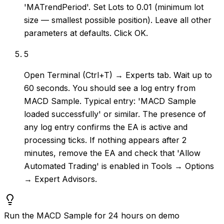
'MATrendPeriod'. Set Lots to 0.01 (minimum lot
size — smallest possible position). Leave all other
parameters at defaults. Click OK.
5
Open Terminal (Ctrl+T) → Experts tab. Wait up to
60 seconds. You should see a log entry from
MACD Sample. Typical entry: 'MACD Sample
loaded successfully' or similar. The presence of
any log entry confirms the EA is active and
processing ticks. If nothing appears after 2
minutes, remove the EA and check that 'Allow
Automated Trading' is enabled in Tools → Options
→ Expert Advisors.
Run the MACD Sample for 24 hours on demo