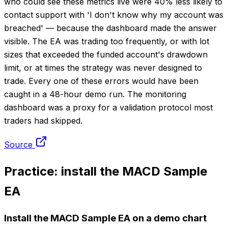
who could see these metrics live were 40% less likely to
contact support with 'I don't know why my account was
breached' — because the dashboard made the answer
visible. The EA was trading too frequently, or with lot
sizes that exceeded the funded account's drawdown
limit, or at times the strategy was never designed to
trade. Every one of these errors would have been
caught in a 48-hour demo run. The monitoring
dashboard was a proxy for a validation protocol most
traders had skipped.
Source
Practice: install the MACD Sample
EA
Install the MACD Sample EA on a demo chart