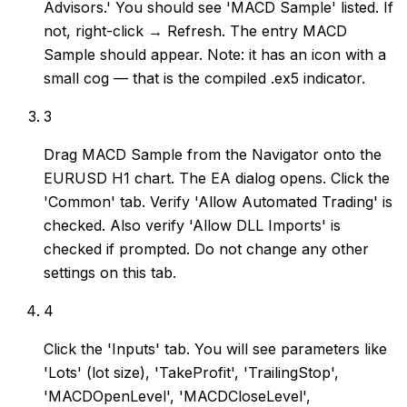
Advisors.' You should see 'MACD Sample' listed. If
not, right-click → Refresh. The entry MACD
Sample should appear. Note: it has an icon with a
small cog — that is the compiled .ex5 indicator.
3
Drag MACD Sample from the Navigator onto the
EURUSD H1 chart. The EA dialog opens. Click the
'Common' tab. Verify 'Allow Automated Trading' is
checked. Also verify 'Allow DLL Imports' is
checked if prompted. Do not change any other
settings on this tab.
4
Click the 'Inputs' tab. You will see parameters like
'Lots' (lot size), 'TakeProfit', 'TrailingStop',
'MACDOpenLevel', 'MACDCloseLevel',