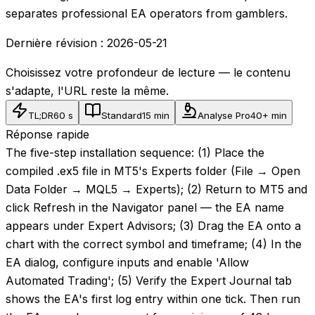
separates professional EA operators from gamblers.
Dernière révision :
2026-05-21
Choisissez votre profondeur de lecture — le contenu
s'adapte, l'URL reste la même.
TL;DR
60 s
Standard
15 min
Analyse Pro
40+ min
Réponse rapide
The five-step installation sequence: (1) Place the
compiled .ex5 file in MT5's Experts folder (File → Open
Data Folder → MQL5 → Experts); (2) Return to MT5 and
click Refresh in the Navigator panel — the EA name
appears under Expert Advisors; (3) Drag the EA onto a
chart with the correct symbol and timeframe; (4) In the
EA dialog, configure inputs and enable 'Allow
Automated Trading'; (5) Verify the Expert Journal tab
shows the EA's first log entry within one tick. Then run