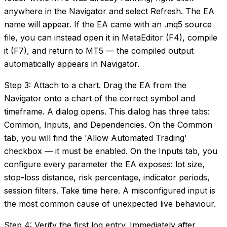
anywhere in the Navigator and select Refresh. The EA
name will appear. If the EA came with an .mq5 source
file, you can instead open it in MetaEditor (F4), compile
it (F7), and return to MT5 — the compiled output
automatically appears in Navigator.
Step 3: Attach to a chart. Drag the EA from the
Navigator onto a chart of the correct symbol and
timeframe. A dialog opens. This dialog has three tabs:
Common, Inputs, and Dependencies. On the Common
tab, you will find the 'Allow Automated Trading'
checkbox — it must be enabled. On the Inputs tab, you
configure every parameter the EA exposes: lot size,
stop-loss distance, risk percentage, indicator periods,
session filters. Take time here. A misconfigured input is
the most common cause of unexpected live behaviour.
Step 4: Verify the first log entry. Immediately after