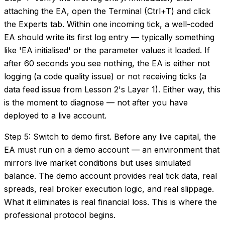
attaching the EA, open the Terminal (Ctrl+T) and click
the Experts tab. Within one incoming tick, a well-coded
EA should write its first log entry — typically something
like 'EA initialised' or the parameter values it loaded. If
after 60 seconds you see nothing, the EA is either not
logging (a code quality issue) or not receiving ticks (a
data feed issue from Lesson 2's Layer 1). Either way, this
is the moment to diagnose — not after you have
deployed to a live account.
Step 5: Switch to demo first. Before any live capital, the
EA must run on a demo account — an environment that
mirrors live market conditions but uses simulated
balance. The demo account provides real tick data, real
spreads, real broker execution logic, and real slippage.
What it eliminates is real financial loss. This is where the
professional protocol begins.