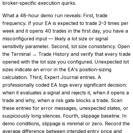
broker-specific execution quirks.
What a 48-hour demo run reveals: First, trade
frequency. If your EA is expected to trade 2–3 times per
week and it opens 40 trades in the first day, you have a
misconfigured input — likely a lot size or signal
sensitivity parameter. Second, lot size consistency. Open
the Terminal → Trade History and verify that every trade
opened with the lot size you configured. Unexpected lot
sizes indicate an error in the EA's position-sizing
calculation. Third, Expert Journal entries. A
professionally coded EA logs every significant decision:
when it evaluates a signal and rejects it, when it opens a
trade and why, when a risk gate blocks a trade. Scan
these entries for error messages, unexpected states, or
suspiciously long silences. Fourth, slippage baseline. In
demo conditions, slippage is minimal or zero. Record the
average difference between intended entry price and