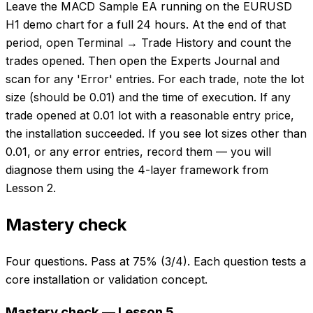
Leave the MACD Sample EA running on the EURUSD
H1 demo chart for a full 24 hours. At the end of that
period, open Terminal → Trade History and count the
trades opened. Then open the Experts Journal and
scan for any 'Error' entries. For each trade, note the lot
size (should be 0.01) and the time of execution. If any
trade opened at 0.01 lot with a reasonable entry price,
the installation succeeded. If you see lot sizes other than
0.01, or any error entries, record them — you will
diagnose them using the 4-layer framework from
Lesson 2.
Mastery check
Four questions. Pass at 75% (3/4). Each question tests a
core installation or validation concept.
Mastery check — Lesson 5