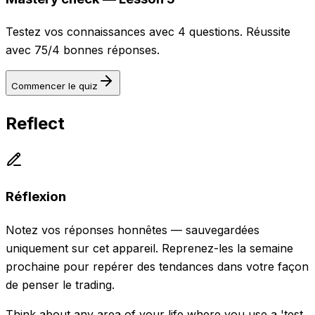
Testez vos connaissances avec 4 questions. Réussite
avec 75/4 bonnes réponses.
Commencer le quiz
Reflect
Réflexion
Notez vos réponses honnêtes — sauvegardées
uniquement sur cet appareil. Reprenez-les la semaine
prochaine pour repérer des tendances dans votre façon
de penser le trading.
Think about any area of your life where you use a 'test