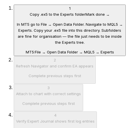
1
Copy .ex5 to the Experts folder
Mark done →
In MT5 go to File → Open Data Folder. Navigate to MQL5 →
Experts. Copy your .ex5 file into this directory. Subfolders
are fine for organisation — the file just needs to be inside
the Experts tree.
MT5:
File → Open Data Folder → MQL5 → Experts
2
Refresh Navigator and confirm EA appears
Complete previous steps first
3
Attach to chart with correct settings
Complete previous steps first
4
Verify Expert Journal shows first log entries