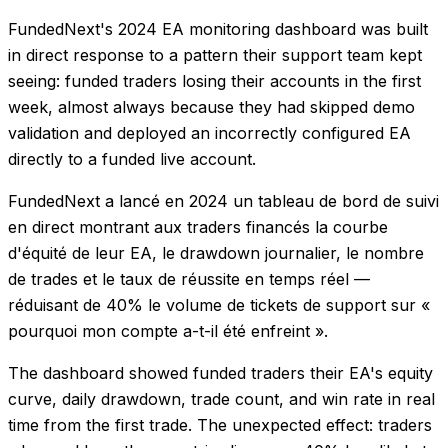
FundedNext's 2024 EA monitoring dashboard was built
in direct response to a pattern their support team kept
seeing: funded traders losing their accounts in the first
week, almost always because they had skipped demo
validation and deployed an incorrectly configured EA
directly to a funded live account.
FundedNext a lancé en 2024 un tableau de bord de suivi
en direct montrant aux traders financés la courbe
d'équité de leur EA, le drawdown journalier, le nombre
de trades et le taux de réussite en temps réel —
réduisant de 40% le volume de tickets de support sur «
pourquoi mon compte a-t-il été enfreint ».
The dashboard showed funded traders their EA's equity
curve, daily drawdown, trade count, and win rate in real
time from the first trade. The unexpected effect: traders