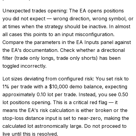
Unexpected trades opening: The EA opens positions
you did not expect — wrong direction, wrong symbol, or
at times when the strategy should be inactive. In almost
all cases this points to an input misconfiguration.
Compare the parameters in the EA Inputs panel against
the EA's documentation. Check whether a directional
filter (trade only longs, trade only shorts) has been
toggled incorrectly.
Lot sizes deviating from configured risk: You set risk to
1% per trade with a $10,000 demo balance, expecting
approximately 0.10 lot per trade. Instead, you see 0.50
lot positions opening. This is a critical red flag — it
means the EA's risk calculation is either broken or the
stop-loss distance input is set to near-zero, making the
calculated lot astronomically large. Do not proceed to
live until this is resolved.