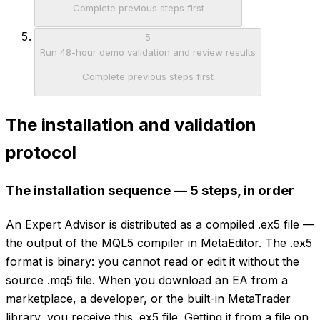
Complete previous steps first
5
Run 48-hour demo validation and review results
Complete previous steps first
The installation and validation
protocol
The installation sequence — 5 steps, in order
An Expert Advisor is distributed as a compiled .ex5 file —
the output of the MQL5 compiler in MetaEditor. The .ex5
format is binary: you cannot read or edit it without the
source .mq5 file. When you download an EA from a
marketplace, a developer, or the built-in MetaTrader
library, you receive this .ex5 file. Getting it from a file on