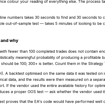
ence colour your reading of everything else. The process t
line numbers takes 30 seconds to find and 30 seconds to 
fiable out-of-sample test — takes 5 minutes of looking to be
r and why
with fewer than 100 completed trades does not contain en
atistically meaningful probability of producing a profitable
m should be 100; 300+ is better. Count them in the Strateg
 A backtest optimised on the same data it was tested on is 
ical data, and the results were then measured on a separat
t. If the vendor used the entire available history for opti
oduces a proper OOS test — ask whether the vendor used it
est proves that the EA's code would have performed well on 