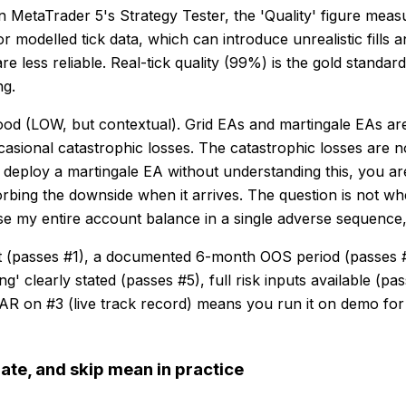
MetaTrader 5's Strategy Tester, the 'Quality' figure measu
modelled tick data, which can introduce unrealistic fills a
 less reliable. Real-tick quality (99%) is the gold standar
ng.
od (LOW, but contextual). Grid EAs and martingale EAs are 
ccasional catastrophic losses. The catastrophic losses are
ou deploy a martingale EA without understanding this, you 
rbing the downside when it arrives. The question is not w
se my entire account balance in a single adverse sequence, 
st (passes #1), a documented 6-month OOS period (passes 
learly stated (passes #5), full risk inputs available (pas
 on #3 (live track record) means you run it on demo for
ate, and skip mean in practice