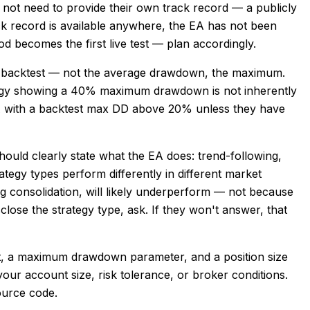
es not need to provide their own track record — a publicly
ck record is available anywhere, the EA has not been
od becomes the first live test — plan accordingly.
 backtest — not the average drawdown, the maximum.
rategy showing a 40% maximum drawdown is not inherently
n EA with a backtest max DD above 20% unless they have
ould clearly state what the EA does: trend-following,
tegy types perform differently in different market
ng consolidation, will likely underperform — not because
close the strategy type, ask. If they won't answer, that
it, a maximum drawdown parameter, and a position size
 your account size, risk tolerance, or broker conditions.
source code.