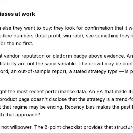
iases at work
lse they want to buy: they look for confirmation that it wo
dline numbers (total profit, win rate), see something they 
or the no first.
ght vendor reputation or platform badge above evidence. 
ofitability are not the same variable. The crowd may be con
d, an out-of-sample report, a stated strategy type — is pres
eight the most recent performance data. An EA that made 
product page doesn't disclose that the strategy is a trend-
t that regime may be ending. Recency bias makes the past 
ith that approach?
not willpower. The 8-point checklist provides that structure