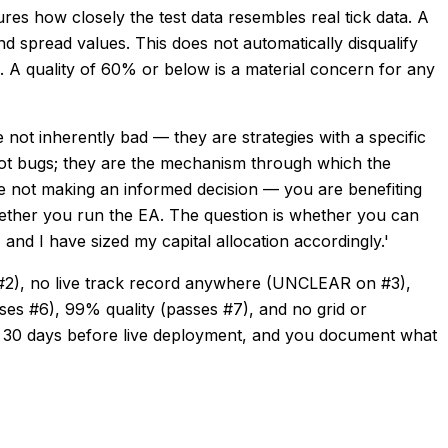
res how closely the test data resembles real tick data. A
nd spread values. This does not automatically disqualify
d. A quality of 60% or below is a material concern for any
not inherently bad — they are strategies with a specific
 not bugs; they are the mechanism through which the
are not making an informed decision — you are benefiting
hether you run the EA. The question is whether you can
and I have sized my capital allocation accordingly.'
#2), no live track record anywhere (UNCLEAR on #3),
ses #6), 99% quality (passes #7), and no grid or
 30 days before live deployment, and you document what