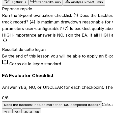
TL;DR
60 s
Standard
15 min
Analyse Pro
40+ min
Réponse rapide
Run the 8-point evaluation checklist: (1) Does the backte
track record? (4) Is maximum drawdown reasonable for you
parameters user-configurable? (7) Is backtest quality abo
HIGH-importance answer is NO, skip the EA. If all HIG
Résultat de cette leçon
By the end of this lesson you will be able to apply an 8-p
Corps de la leçon standard
EA Evaluator Checklist
Answer YES, NO, or UNCLEAR for each checkpoint. The ve
0
/
8
Critic
Does the backtest include more than 100 completed trades?
YES
NO
UNCLEAR