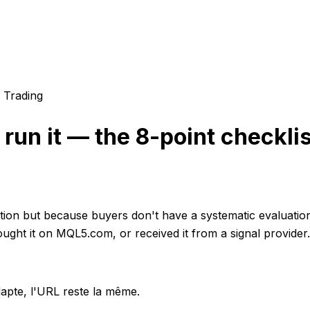
 Trading
run it — the 8-point checklis
ction but because buyers don't have a systematic evaluati
ought it on MQL5.com, or received it from a signal provider.
apte, l'URL reste la même.