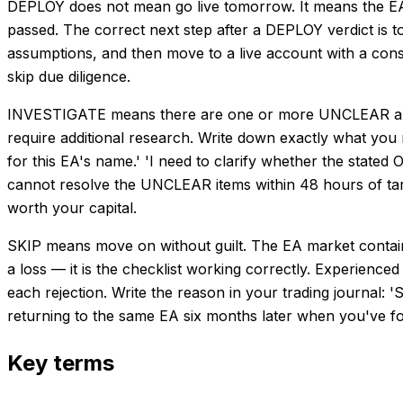
DEPLOY does not mean go live tomorrow. It means the EA 
passed. The correct next step after a DEPLOY verdict is 
assumptions, and then move to a live account with a conser
skip due diligence.
INVESTIGATE means there are one or more UNCLEAR ans
require additional research. Write down exactly what you 
for this EA's name.' 'I need to clarify whether the stated
cannot resolve the UNCLEAR items within 48 hours of targ
worth your capital.
SKIP means move on without guilt. The EA market contains
a loss — it is the checklist working correctly. Experienc
each rejection. Write the reason in your trading journal:
returning to the same EA six months later when you've f
Key terms