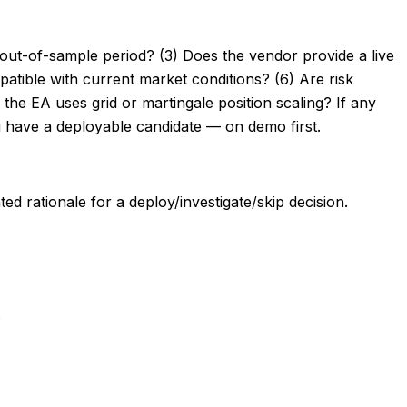
 out-of-sample period? (3) Does the vendor provide a live
atible with current market conditions? (6) Are risk
the EA uses grid or martingale position scaling? If any
have a deployable candidate — on demo first.
d rationale for a deploy/investigate/skip decision.
.