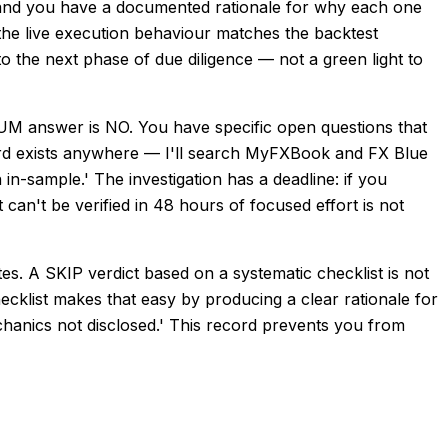
 and you have a documented rationale for why each one
the live execution behaviour matches the backtest
to the next phase of due diligence — not a green light to
answer is NO. You have specific open questions that
ecord exists anywhere — I'll search MyFXBook and FX Blue
in-sample.' The investigation has a deadline: if you
an't be verified in 48 hours of focused effort is not
s. A SKIP verdict based on a systematic checklist is not
ecklist makes that easy by producing a clear rationale for
echanics not disclosed.' This record prevents you from