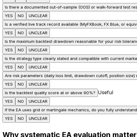
Is there a documented out-of-sample (OOS) or walk-forward test res
YES
NO
UNCLEAR
Is a verified live track record available (MyFXBook, FX Blue, or equiv
YES
NO
UNCLEAR
Is the maximum backtest drawdown reasonable for your risk tolera
YES
NO
UNCLEAR
Is the strategy type clearly stated and compatible with current marke
YES
NO
UNCLEAR
Are risk parameters (daily loss limit, drawdown cutoff, position size)
YES
NO
UNCLEAR
Useful
Is the backtest quality score at or above 90%?
YES
NO
UNCLEAR
If the EA uses grid or martingale mechanics, do you fully understand
YES
NO
UNCLEAR
Why systematic EA evaluation matter