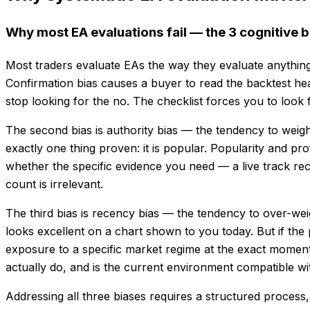
Why most EA evaluations fail — the 3 cognitive b
Most traders evaluate EAs the way they evaluate anything e
Confirmation bias causes a buyer to read the backtest hea
stop looking for the no. The checklist forces you to look f
The second bias is authority bias — the tendency to wei
exactly one thing proven: it is popular. Popularity and pr
whether the specific evidence you need — a live track recor
count is irrelevant.
The third bias is recency bias — the tendency to over-w
looks excellent on a chart shown to you today. But if the 
exposure to a specific market regime at the exact momen
actually do, and is the current environment compatible w
Addressing all three biases requires a structured process, 