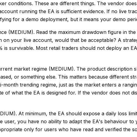
roker conditions. These are different things. The vendor do
ount running the EA is sufficient evidence. If no live tra
ualifying for a demo deployment, but it means your demo peri
ance (MEDIUM). Read the maximum drawdown figure in the
down on your live account, would that be acceptable? A st
40% is survivable. Most retail traders should not deploy a
urrent market regime (MEDIUM). The product description sh
ed, or something else. This matters because different stra
i-month trending regime, just as the market enters a rangi
e of what the EA is designed for. If the vendor does not dis
DIUM). At minimum, the EA should expose a daily loss lim
the user, you have no ability to adapt the EA's behaviour to
s appropriate only for users who have read and verified the 