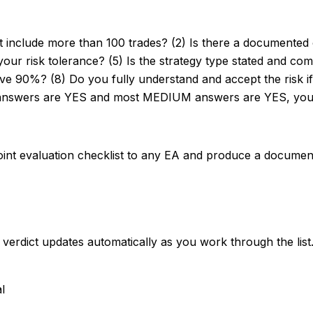
st include more than 100 trades? (2) Is there a documented
r risk tolerance? (5) Is the strategy type stated and comp
ve 90%? (8) Do you fully understand and accept the risk if 
H answers are YES and most MEDIUM answers are YES, you 
oint evaluation checklist to any EA and produce a documente
rdict updates automatically as you work through the list
al