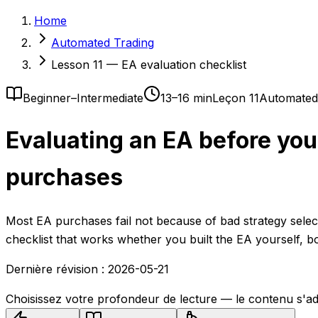
Home
Automated Trading
Lesson 11 — EA evaluation checklist
Beginner–Intermediate
13–16 min
Leçon 11
Automated
Evaluating an EA before you 
purchases
Most EA purchases fail not because of bad strategy sele
checklist that works whether you built the EA yourself, b
Dernière révision :
2026-05-21
Choisissez votre profondeur de lecture — le contenu s'ad