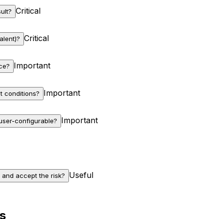
Critical
ult?
Critical
alent)?
Important
nce?
Important
t conditions?
Important
 user-configurable?
Useful
 and accept the risk?
s