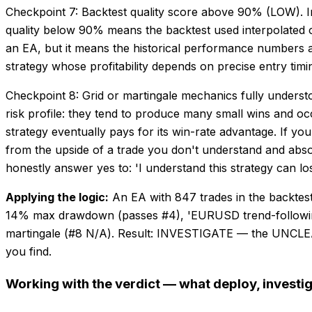
Checkpoint 7: Backtest quality score above 90% (LOW). In 
quality below 90% means the backtest used interpolated or 
an EA, but it means the historical performance numbers are
strategy whose profitability depends on precise entry timi
Checkpoint 8: Grid or martingale mechanics fully understo
risk profile: they tend to produce many small wins and o
strategy eventually pays for its win-rate advantage. If y
from the upside of a trade you don't understand and abso
honestly answer yes to: 'I understand this strategy can lo
Applying the logic:
An EA with 847 trades in the backte
14% max drawdown (passes #4), 'EURUSD trend-following' c
martingale (#8 N/A). Result: INVESTIGATE — the UNCLEAR
you find.
Working with the verdict — what deploy, investig