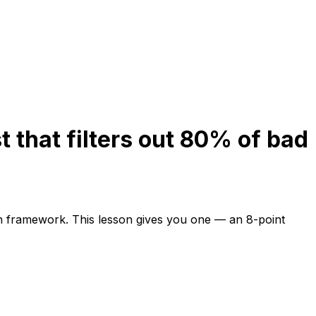
t that filters out 80% of bad
on framework. This lesson gives you one — an 8-point