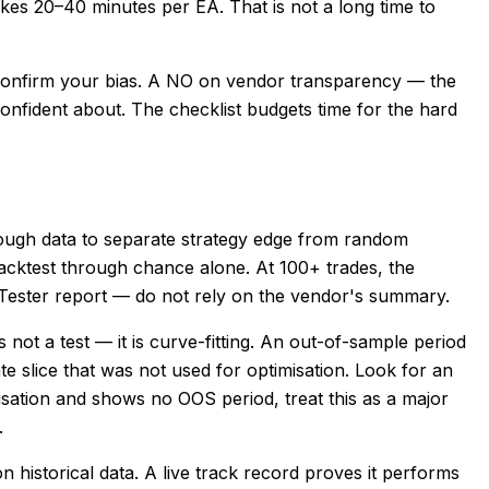
akes 20–40 minutes per EA. That is not a long time to
confirm your bias. A NO on vendor transparency — the
 confident about. The checklist budgets time for the hard
ough data to separate strategy edge from random
 backtest through chance alone. At 100+ trades, the
y Tester report — do not rely on the vendor's summary.
not a test — it is curve-fitting. An out-of-sample period
e slice that was not used for optimisation. Look for an
misation and shows no OOS period, treat this as a major
.
historical data. A live track record proves it performs