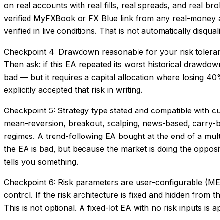
on real accounts with real fills, real spreads, and real b
verified MyFXBook or FX Blue link from any real-money acc
verified in live conditions. That is not automatically disq
Checkpoint 4: Drawdown reasonable for your risk toler
Then ask: if this EA repeated its worst historical draw
bad — but it requires a capital allocation where losing 
explicitly accepted that risk in writing.
Checkpoint 5: Strategy type stated and compatible with c
mean-reversion, breakout, scalping, news-based, carry-bas
regimes. A trend-following EA bought at the end of a mult
the EA is bad, but because the market is doing the opposit
tells you something.
Checkpoint 6: Risk parameters are user-configurable (ME
control. If the risk architecture is fixed and hidden from 
This is not optional. A fixed-lot EA with no risk inputs i