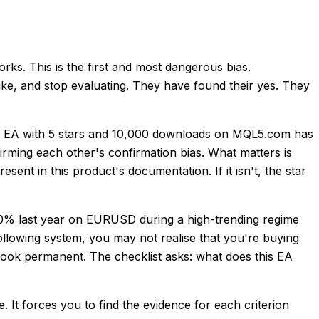
rks. This is the first and most dangerous bias.
like, and stop evaluating. They have found their yes. They
An EA with 5 stars and 10,000 downloads on MQL5.com has
firming each other's confirmation bias. What matters is
ent in this product's documentation. If it isn't, the star
40% last year on EURUSD during a high-trending regime
following system, you may not realise that you're buying
look permanent. The checklist asks: what does this EA
. It forces you to find the evidence for each criterion