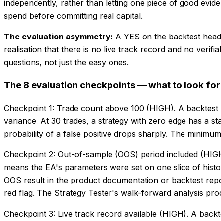
independently, rather than letting one piece of good evid
spend before committing real capital.
The evaluation asymmetry:
A YES on the backtest head
realisation that there is no live track record and no veri
questions, not just the easy ones.
The 8 evaluation checkpoints — what to look fo
Checkpoint 1: Trade count above 100 (HIGH). A backtest 
variance. At 30 trades, a strategy with zero edge has a st
probability of a false positive drops sharply. The minimu
Checkpoint 2: Out-of-sample (OOS) period included (HIGH).
means the EA's parameters were set on one slice of histor
OOS result in the product documentation or backtest repor
red flag. The Strategy Tester's walk-forward analysis pr
Checkpoint 3: Live track record available (HIGH). A backt