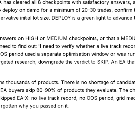
has cleared all 8 checkpoints with satisfactory answers,
to deploy on demo for a minimum of 20–30 trades, confirm 
vative initial lot size. DEPLOY is a green light to advance 
wers on HIGH or MEDIUM checkpoints, or that a MEDIUM 
need to find out: 'I need to verify whether a live track r
 OOS period used a separate optimisation window or was run 
eted research, downgrade the verdict to SKIP. An EA that c
 thousands of products. There is no shortage of candidate
ed EA buyers skip 80–90% of products they evaluate. The ch
 'Skipped EA-X: no live track record, no OOS period, grid m
orgotten why you passed on it.