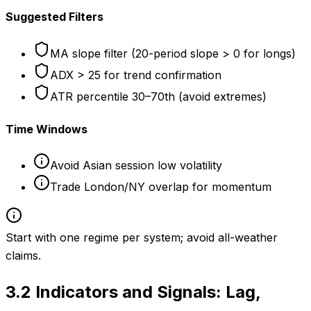
Suggested Filters
MA slope filter (20-period slope > 0 for longs)
ADX > 25 for trend confirmation
ATR percentile 30–70th (avoid extremes)
Time Windows
Avoid Asian session low volatility
Trade London/NY overlap for momentum
Start with one regime per system; avoid all-weather
claims.
3.2
Indicators and Signals: Lag,