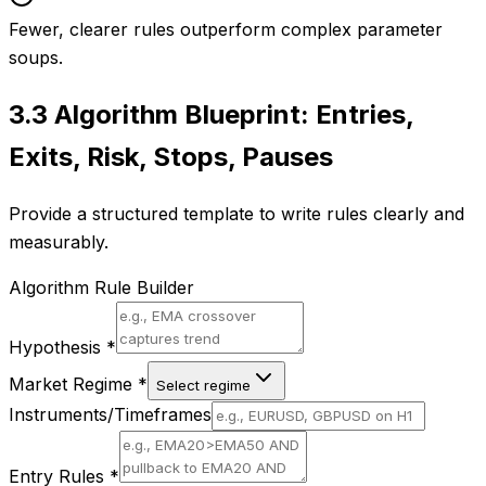
Fewer, clearer rules outperform complex parameter
soups.
3.3
Algorithm Blueprint: Entries,
Exits, Risk, Stops, Pauses
Provide a structured template to write rules clearly and
measurably.
Algorithm Rule Builder
Hypothesis
*
Market Regime
*
Select regime
Instruments/Timeframes
Entry Rules
*