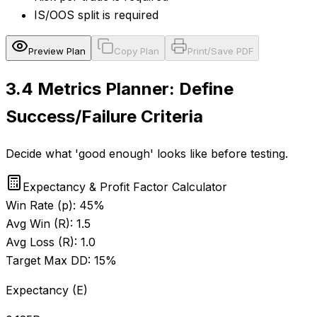
IS/OOS split is required
Preview Plan
Copy Plan
Print/Save PDF
3.4
Metrics Planner: Define
Success/Failure Criteria
Decide what 'good enough' looks like before testing.
Expectancy & Profit Factor Calculator
Win Rate (p):
45
%
Avg Win (R):
1.5
Avg Loss (R):
1.0
Target Max DD:
15
%
Expectancy (E)