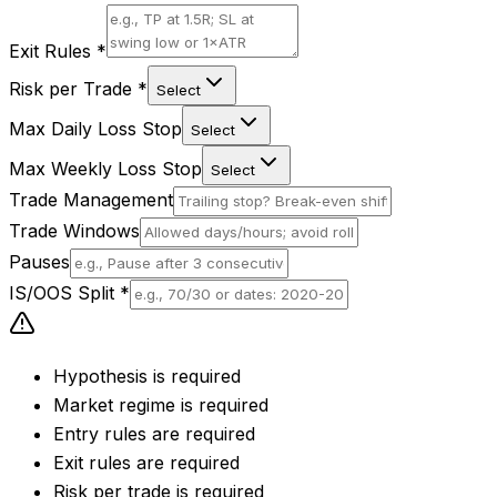
Exit Rules
*
Risk per Trade
*
Select
Max Daily Loss Stop
Select
Max Weekly Loss Stop
Select
Trade Management
Trade Windows
Pauses
IS/OOS Split
*
Hypothesis is required
Market regime is required
Entry rules are required
Exit rules are required
Risk per trade is required