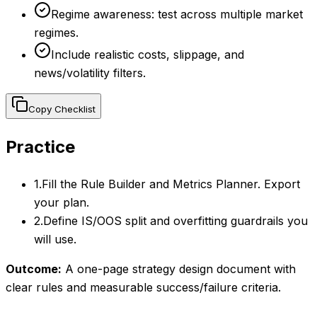
Regime awareness: test across multiple market
regimes.
Include realistic costs, slippage, and
news/volatility filters.
Copy Checklist
Practice
1
.
Fill the Rule Builder and Metrics Planner. Export
your plan.
2
.
Define IS/OOS split and overfitting guardrails you
will use.
Outcome:
A one-page strategy design document with
clear rules and measurable success/failure criteria.