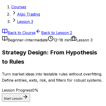
Courses
Algo Trading
Lesson 3
Back to Course
Back to Lesson 2
Beginner–Intermediate
12–18 min
Lesson
3
Strategy Design: From Hypothesis
to Rules
Turn market ideas into testable rules without overfitting.
Define entries, exits, risk, and filters for robust systems.
Lesson Progress
0
%
Start Lesson