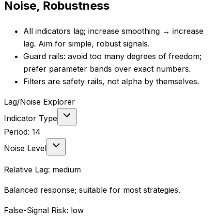
Noise, Robustness
All indicators lag; increase smoothing → increase
lag. Aim for simple, robust signals.
Guard rails: avoid too many degrees of freedom;
prefer parameter bands over exact numbers.
Filters are safety rails, not alpha by themselves.
Lag/Noise Explorer
Indicator Type
Period:
14
Noise Level
Relative Lag:
medium
Balanced response; suitable for most strategies.
False-Signal Risk:
low