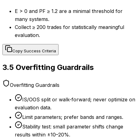
E > 0 and PF ≥ 1.2 are a minimal threshold for
many systems.
Collect ≥ 200 trades for statistically meaningful
evaluation.
Copy Success Criteria
3.5
Overfitting Guardrails
Overfitting Guardrails
IS/OOS split or walk-forward; never optimize on
evaluation data.
Limit parameters; prefer bands and ranges.
Stability test: small parameter shifts change
results within ±10–20%.