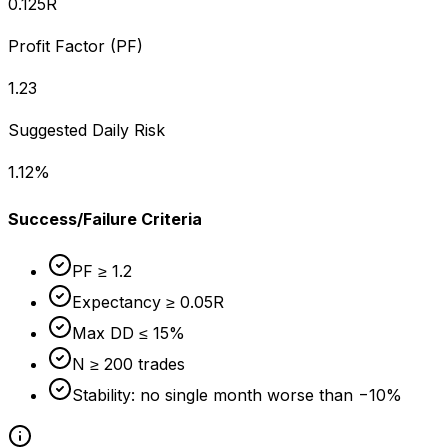
0.125
R
Profit Factor (PF)
1.23
Suggested Daily Risk
1.12
%
Success/Failure Criteria
PF ≥ 1.2
Expectancy ≥ 0.05R
Max DD ≤ 15%
N ≥ 200 trades
Stability: no single month worse than −10%