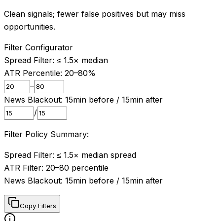
Clean signals; fewer false positives but may miss
opportunities.
Filter Configurator
Spread Filter: ≤
1.5
× median
ATR Percentile:
20
–
80
%
–
News Blackout:
15
min before /
15
min after
/
Filter Policy Summary:
Spread Filter: ≤ 1.5× median spread

ATR Filter: 20–80 percentile

News Blackout: 15min before / 15min after
Copy Filters