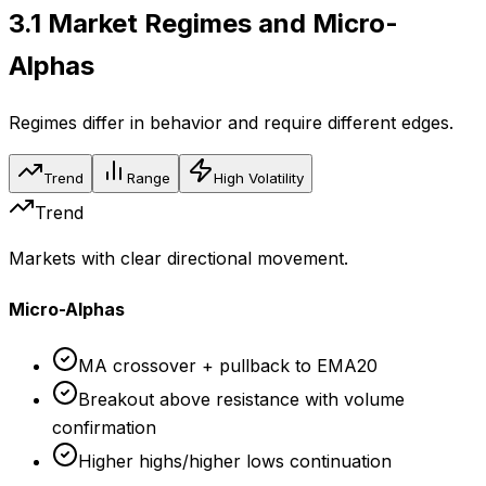
3.1
Market Regimes and Micro-
Alphas
Regimes differ in behavior and require different edges.
Trend
Range
High Volatility
Trend
Markets with clear directional movement.
Micro-Alphas
MA crossover + pullback to EMA20
Breakout above resistance with volume
confirmation
Higher highs/higher lows continuation