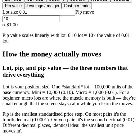
Pip value
Leverage / margin
Cost per trade
Lot size
Pip move
≈
$1.00
Pip value scales linearly with lot. 0.10 lot = 10× the value of 0.01
lot.
How the money actually moves
Lot, pip, and pip value — the three numbers that
drive everything
Lot is your position size. One *standard* lot = 100,000 units of the
base currency. Mini = 10,000 (0.10). Micro = 1,000 (0.01). For a
beginner, micro lots are where the muscle memory is built — they're
small enough that the screen stays calm while you learn the moves.
Pip is the smallest standardised price step. On most pairs it's the
fourth decimal (0.0001). On yen pairs it's the second decimal (0.01).
Different decimal places, identical idea: 'the smallest unit price
moves in'.