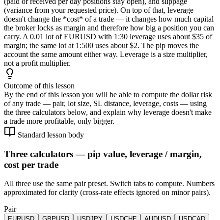
(paid or received per day positions stay open), and slippage
(variance from your requested price). On top of that, leverage
doesn't change the *cost* of a trade — it changes how much capital
the broker locks as margin and therefore how big a position you can
carry. A 0.01 lot of EURUSD with 1:30 leverage uses about $35 of
margin; the same lot at 1:500 uses about $2. The pip moves the
account the same amount either way. Leverage is a size multiplier,
not a profit multiplier.
Outcome of this lesson
By the end of this lesson you will be able to compute the dollar risk
of any trade — pair, lot size, SL distance, leverage, costs — using
the three calculators below, and explain why leverage doesn't make
a trade more profitable, only bigger.
Standard lesson body
Three calculators — pip value, leverage / margin,
cost per trade
All three use the same pair preset. Switch tabs to compute. Numbers
approximated for clarity (cross-rate effects ignored on minor pairs).
Pair
EURUSD
GBPUSD
USDJPY
USDCHF
AUDUSD
USDCAD