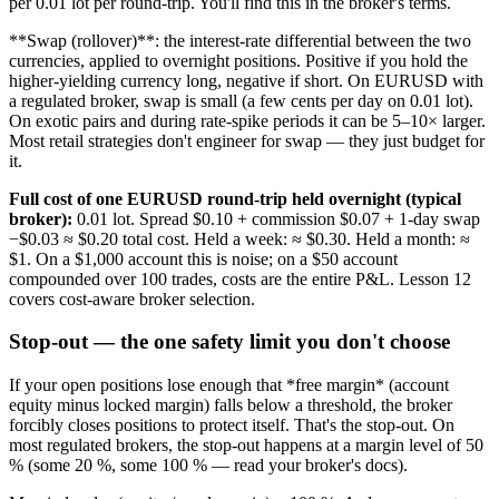
per 0.01 lot per round-trip. You'll find this in the broker's terms.
**Swap (rollover)**: the interest-rate differential between the two
currencies, applied to overnight positions. Positive if you hold the
higher-yielding currency long, negative if short. On EURUSD with
a regulated broker, swap is small (a few cents per day on 0.01 lot).
On exotic pairs and during rate-spike periods it can be 5–10× larger.
Most retail strategies don't engineer for swap — they just budget for
it.
Full cost of one EURUSD round-trip held overnight (typical
broker):
0.01 lot. Spread $0.10 + commission $0.07 + 1-day swap
−$0.03 ≈ $0.20 total cost. Held a week: ≈ $0.30. Held a month: ≈
$1. On a $1,000 account this is noise; on a $50 account
compounded over 100 trades, costs are the entire P&L. Lesson 12
covers cost-aware broker selection.
Stop-out — the one safety limit you don't choose
If your open positions lose enough that *free margin* (account
equity minus locked margin) falls below a threshold, the broker
forcibly closes positions to protect itself. That's the stop-out. On
most regulated brokers, the stop-out happens at a margin level of 50
% (some 20 %, some 100 % — read your broker's docs).