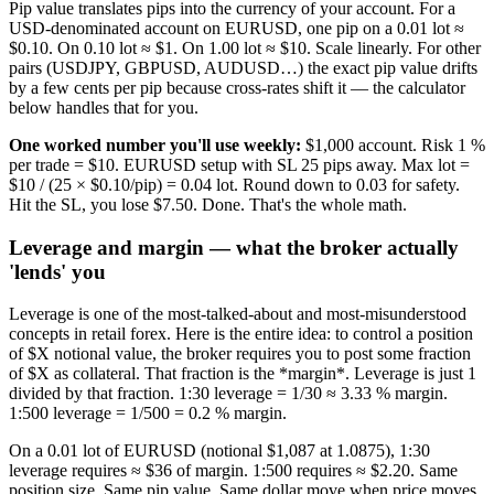
Pip value translates pips into the currency of your account. For a
USD-denominated account on EURUSD, one pip on a 0.01 lot ≈
$0.10. On 0.10 lot ≈ $1. On 1.00 lot ≈ $10. Scale linearly. For other
pairs (USDJPY, GBPUSD, AUDUSD…) the exact pip value drifts
by a few cents per pip because cross-rates shift it — the calculator
below handles that for you.
One worked number you'll use weekly:
$1,000 account. Risk 1 %
per trade = $10. EURUSD setup with SL 25 pips away. Max lot =
$10 / (25 × $0.10/pip) = 0.04 lot. Round down to 0.03 for safety.
Hit the SL, you lose $7.50. Done. That's the whole math.
Leverage and margin — what the broker actually
'lends' you
Leverage is one of the most-talked-about and most-misunderstood
concepts in retail forex. Here is the entire idea: to control a position
of $X notional value, the broker requires you to post some fraction
of $X as collateral. That fraction is the *margin*. Leverage is just 1
divided by that fraction. 1:30 leverage = 1/30 ≈ 3.33 % margin.
1:500 leverage = 1/500 = 0.2 % margin.
On a 0.01 lot of EURUSD (notional $1,087 at 1.0875), 1:30
leverage requires ≈ $36 of margin. 1:500 requires ≈ $2.20. Same
position size. Same pip value. Same dollar move when price moves.