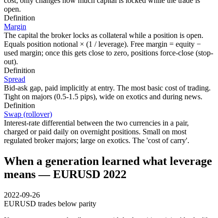
cost; only changes how much capital is locked while the trade is
open.
Definition
Margin
The capital the broker locks as collateral while a position is open.
Equals position notional × (1 / leverage). Free margin = equity −
used margin; once this gets close to zero, positions force-close (stop-
out).
Definition
Spread
Bid-ask gap, paid implicitly at entry. The most basic cost of trading.
Tight on majors (0.5-1.5 pips), wide on exotics and during news.
Definition
Swap (rollover)
Interest-rate differential between the two currencies in a pair,
charged or paid daily on overnight positions. Small on most
regulated broker majors; large on exotics. The 'cost of carry'.
When a generation learned what leverage
means — EURUSD 2022
2022-09-26
EURUSD trades below parity