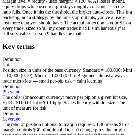
Margin level = (equity / used margin) × 100 %. As losses mount,
equity drops while used margin stays roughly constant — so the
ratio falls. Once it hits the threshold, the broker auto-closes. This is a
backstop, not a strategy: by the time stop-out hits, you've already
lost more than you should have. The actual protection is your SL on
every trade, sized so 'all my open trades hit SL simultaneously' is
still survivable. Lesson 9 handles the math.
Key terms
Definition
Lot
Position size in units of the base currency. Standard = 100,000; Mini
= 10,000 (0.10); Micro = 1,000 (0.01). Beginners almost always
trade micro lots — small per-pip risk = calm learning.
Definition
Pip value
The dollar (or account-currency) move per pip on a given lot size.
EURUSD 0.01 lot ≈ $0.10/pip. Scales linearly with lot size. The
unit of measure for risk.
Definition
Leverage
The ratio of position notional to margin required. 1:30 means $1 of
margin controls $30 of notional. Doesn't change pip value or pip