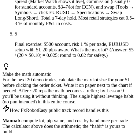
spread (Market Watch shows it live), commission (usually 0
for standard accounts, $3–7/lot for ECN), and swap (Tools →
Symbols → click EURUSD → Specifications → Swap
Long/Short). Total a 7-day hold. Most retail strategies eat 0.5–
3 % of monthly P&L in costs.
5
Final exercise: $500 account, risk 1 % per trade, EURUSD
setup with SL 20 pips away. What's the max lot? (Answer: $5
/ (20 × $0.10) = 0.025; round to 0.02 for safety.)
Make the math automatic
For the next 20 demo trades, calculate the max lot size for your SL
before clicking the order ticket. Write it on paper next to the chart if
needed. After ~20 reps the math becomes a reflex; by Lesson 9
you'll be using it without thinking. The single highest-leverage habit
(no pun intended) in this entire course.
How FxRobotEasy public track record handles this
Manual:
compute lot, pip value, and cost by hand once per trade.
The calculator above does the arithmetic; the *habit* is yours to
build.