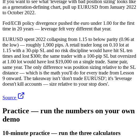
If you want to see what 'leverage with bad position sizing' looks like
as a generation-defining chart, pull up EURUSD from January 2022
to October 2022.
Fed/ECB policy divergence pushed the euro under 1.00 for the first
time in 20 years — leverage felt very different that year.
EURUSD spent 2022 collapsing from 1.15 to below parity (0.96 at
the low) — roughly 1,900 pips. A retail trader long on 0.10 lot at
1.15 with a 30-pip SL and no risk discipline would have hit SL ten
times and lost $300; the same trader with a 100-pip SL but oversized
at 1.00 lot would have lost $19,000 on a single trade. Same pair,
same year. The only difference was position sizing relative to the SL
distance — which is the math you'll do for every trade from Lesson
9 onward. The takeaway isn't 'don't trade EURUSD'; it's 'leverage
doesn't kill accounts — size relative to your stop does'.
Source
Practice — run the numbers on your own
demo
10-minute practice — run the three calculators