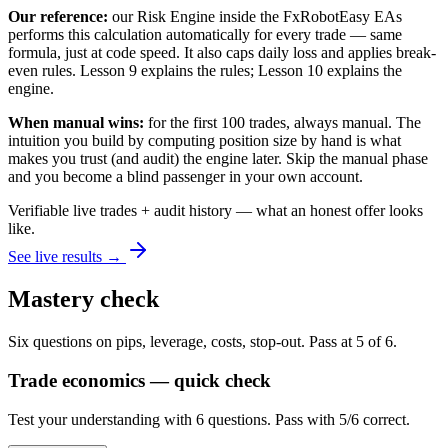
Our reference:
our Risk Engine inside the FxRobotEasy EAs
performs this calculation automatically for every trade — same
formula, just at code speed. It also caps daily loss and applies break-
even rules. Lesson 9 explains the rules; Lesson 10 explains the
engine.
When manual wins:
for the first 100 trades, always manual. The
intuition you build by computing position size by hand is what
makes you trust (and audit) the engine later. Skip the manual phase
and you become a blind passenger in your own account.
Verifiable live trades + audit history — what an honest offer looks
like.
See live results →
Mastery check
Six questions on pips, leverage, costs, stop-out. Pass at 5 of 6.
Trade economics — quick check
Test your understanding with 6 questions. Pass with 5/6 correct.