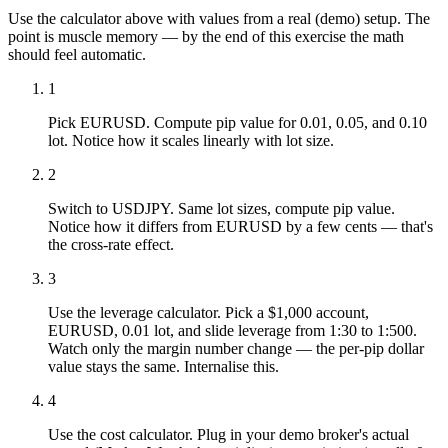
Use the calculator above with values from a real (demo) setup. The
point is muscle memory — by the end of this exercise the math
should feel automatic.
1
Pick EURUSD. Compute pip value for 0.01, 0.05, and 0.10
lot. Notice how it scales linearly with lot size.
2
Switch to USDJPY. Same lot sizes, compute pip value.
Notice how it differs from EURUSD by a few cents — that's
the cross-rate effect.
3
Use the leverage calculator. Pick a $1,000 account,
EURUSD, 0.01 lot, and slide leverage from 1:30 to 1:500.
Watch only the margin number change — the per-pip dollar
value stays the same. Internalise this.
4
Use the cost calculator. Plug in your demo broker's actual