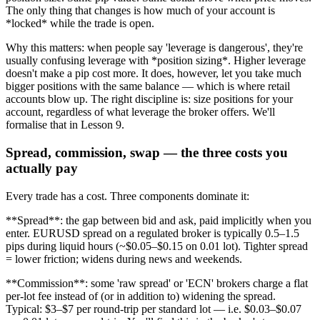
The only thing that changes is how much of your account is
*locked* while the trade is open.
Why this matters: when people say 'leverage is dangerous', they're
usually confusing leverage with *position sizing*. Higher leverage
doesn't make a pip cost more. It does, however, let you take much
bigger positions with the same balance — which is where retail
accounts blow up. The right discipline is: size positions for your
account, regardless of what leverage the broker offers. We'll
formalise that in Lesson 9.
Spread, commission, swap — the three costs you
actually pay
Every trade has a cost. Three components dominate it:
**Spread**: the gap between bid and ask, paid implicitly when you
enter. EURUSD spread on a regulated broker is typically 0.5–1.5
pips during liquid hours (~$0.05–$0.15 on 0.01 lot). Tighter spread
= lower friction; widens during news and weekends.
**Commission**: some 'raw spread' or 'ECN' brokers charge a flat
per-lot fee instead of (or in addition to) widening the spread.
Typical: $3–$7 per round-trip per standard lot — i.e. $0.03–$0.07