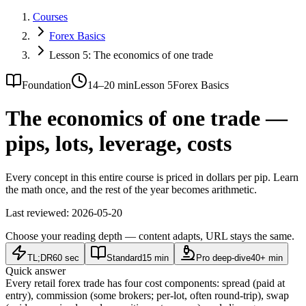
Courses
Forex Basics
Lesson 5: The economics of one trade
Foundation
14–20 min
Lesson 5
Forex Basics
The economics of one trade —
pips, lots, leverage, costs
Every concept in this entire course is priced in dollars per pip. Learn
the math once, and the rest of the year becomes arithmetic.
Last reviewed:
2026-05-20
Choose your reading depth — content adapts, URL stays the same.
TL;DR
60 sec
Standard
15 min
Pro deep-dive
40+ min
Quick answer
Every retail forex trade has four cost components: spread (paid at
entry), commission (some brokers; per-lot, often round-trip), swap