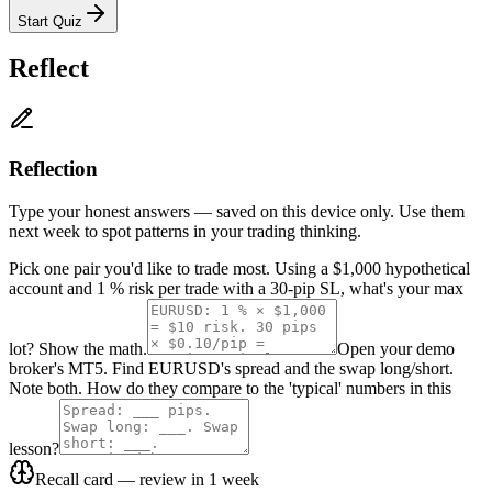
Start Quiz
Reflect
Reflection
Type your honest answers — saved on this device only. Use them
next week to spot patterns in your trading thinking.
Pick one pair you'd like to trade most. Using a $1,000 hypothetical
account and 1 % risk per trade with a 30-pip SL, what's your max
lot? Show the math.
Open your demo
broker's MT5. Find EURUSD's spread and the swap long/short.
Note both. How do they compare to the 'typical' numbers in this
lesson?
Recall card — review in 1 week