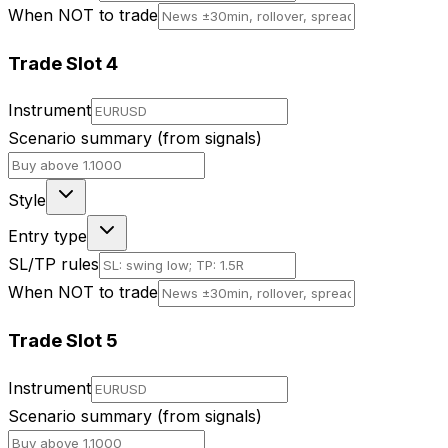
When NOT to trade
Trade Slot
4
Instrument
Scenario summary (from signals)
Style
Entry type
SL/TP rules
When NOT to trade
Trade Slot
5
Instrument
Scenario summary (from signals)