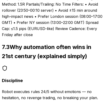
Method: 1.5R Partials/Trailing: No Time Filters: • Avoid
rollover (23:50–00:10 server) • Avoid ±15 min around
high-impact news • Prefer London session (08:00–17:00
GMT) • Prefer NY session (13:00–22:00 GMT) Spread
Cap: ≤1.5 pips (EURUSD-like) Review Cadence: Every
Friday after close
7.3
Why automation often wins in
21st century (explained simply)
Discipline
Robot executes rules 24/5 without emotions — no
hesitation, no revenge trading, no breaking your plan.