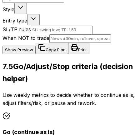
Style
Entry type
SL/TP rules
When NOT to trade
Show
Preview
Copy Plan
Print
7.5
Go/Adjust/Stop criteria (decision
helper)
Use weekly metrics to decide whether to continue as is,
adjust filters/risk, or pause and rework.
Go (continue as is)