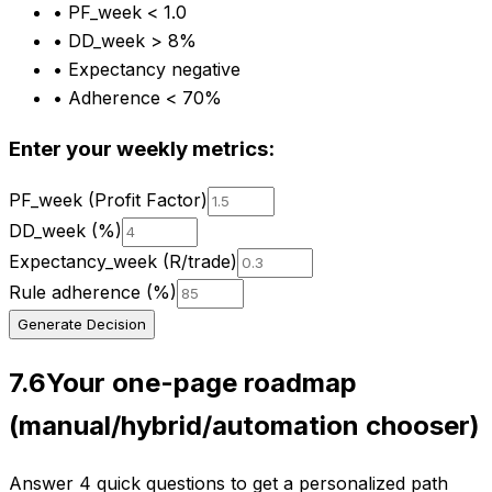
•
PF_week < 1.0
•
DD_week > 8%
•
Expectancy negative
•
Adherence < 70%
Enter your weekly metrics:
PF_week (Profit Factor)
DD_week (%)
Expectancy_week (R/trade)
Rule adherence (%)
Generate Decision
7.6
Your one-page roadmap
(manual/hybrid/automation chooser)
Answer 4 quick questions to get a personalized path