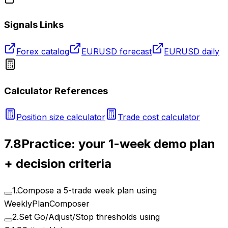
Signals Links
Forex catalog
EURUSD forecast
EURUSD daily
Calculator References
Position size calculator
Trade cost calculator
7.8
Practice: your 1-week demo plan
+ decision criteria
1
.
Compose a 5-trade week plan using
WeeklyPlanComposer
2
.
Set Go/Adjust/Stop thresholds using