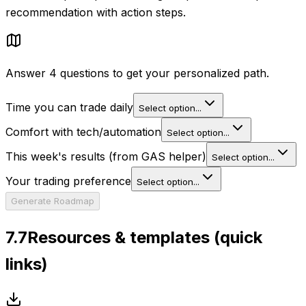
recommendation with action steps.
Answer 4 questions to get your personalized path.
Time you can trade daily
Select option...
Comfort with tech/automation
Select option...
This week's results (from GAS helper)
Select option...
Your trading preference
Select option...
Generate Roadmap
7.7
Resources & templates (quick
links)