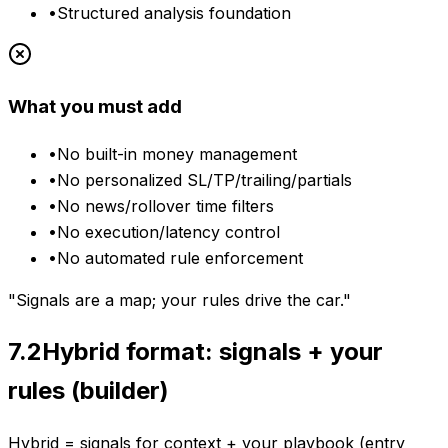
•
Structured analysis foundation
What you must add
•
No built-in money management
•
No personalized SL/TP/trailing/partials
•
No news/rollover time filters
•
No execution/latency control
•
No automated rule enforcement
"Signals are a map; your rules drive the car."
7.2
Hybrid format: signals + your
rules (builder)
Hybrid = signals for context + your playbook (entry