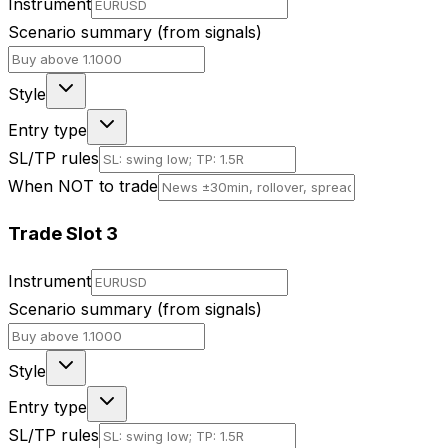
Instrument
Scenario summary (from signals)
Style
Entry type
SL/TP rules
When NOT to trade
Trade Slot
3
Instrument
Scenario summary (from signals)
Style
Entry type
SL/TP rules