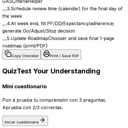
GASCriteriaHelper
3
.
Schedule review time (calendar) for the final day of
the week
4
.
At week end, fill PF/DD/Expectancy/adherence;
generate Go/Adjust/Stop decision
5
.
Update RoadmapChooser and save final 1-page
roadmap (print/PDF)
Copy Checklist
Print / Save PDF
Quiz
Test Your Understanding
Mini cuestionario
Pon a prueba tu comprensión con 3 preguntas.
Aprueba con 2/3 correctas.
Iniciar cuestionario