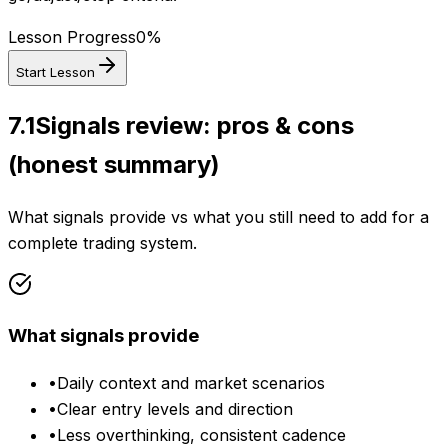
Lesson Progress
0
%
Start Lesson
7.1
Signals review: pros & cons
(honest summary)
What signals provide vs what you still need to add for a
complete trading system.
What signals provide
•
Daily context and market scenarios
•
Clear entry levels and direction
•
Less overthinking, consistent cadence