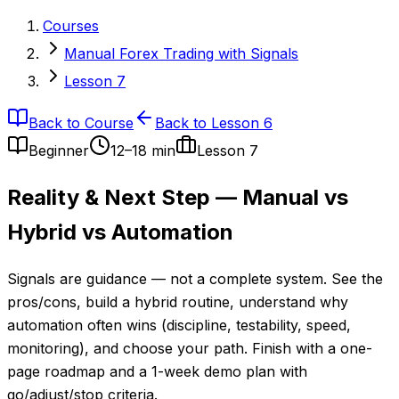
Courses
Manual Forex Trading with Signals
Lesson 7
Back to Course
Back to Lesson 6
Beginner
12–18 min
Lesson
7
Reality & Next Step — Manual vs
Hybrid vs Automation
Signals are guidance — not a complete system. See the
pros/cons, build a hybrid routine, understand why
automation often wins (discipline, testability, speed,
monitoring), and choose your path. Finish with a one-
page roadmap and a 1-week demo plan with
go/adjust/stop criteria.