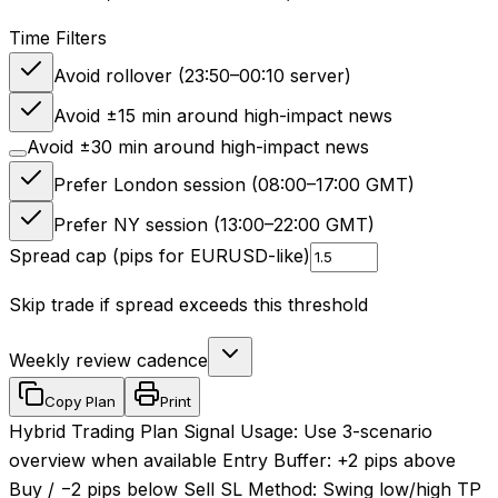
Time Filters
Avoid rollover (23:50–00:10 server)
Avoid ±15 min around high-impact news
Avoid ±30 min around high-impact news
Prefer London session (08:00–17:00 GMT)
Prefer NY session (13:00–22:00 GMT)
Spread cap (pips for EURUSD-like)
Skip trade if spread exceeds this threshold
Weekly review cadence
Copy Plan
Print
Hybrid Trading Plan Signal Usage: Use 3-scenario
overview when available Entry Buffer: +2 pips above
Buy / −2 pips below Sell SL Method: Swing low/high TP