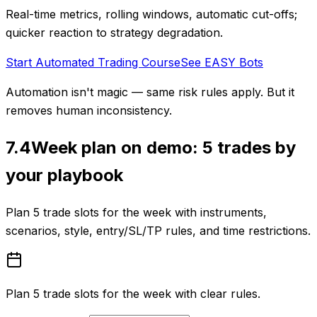
Real-time metrics, rolling windows, automatic cut-offs;
quicker reaction to strategy degradation.
Start Automated Trading Course
See EASY Bots
Automation isn't magic — same risk rules apply. But it
removes human inconsistency.
7.4
Week plan on demo: 5 trades by
your playbook
Plan 5 trade slots for the week with instruments,
scenarios, style, entry/SL/TP rules, and time restrictions.
Plan 5 trade slots for the week with clear rules.