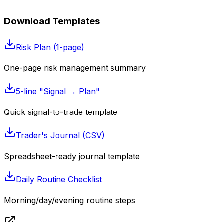
Download Templates
Risk Plan (1-page)
One-page risk management summary
5-line "Signal → Plan"
Quick signal-to-trade template
Trader's Journal (CSV)
Spreadsheet-ready journal template
Daily Routine Checklist
Morning/day/evening routine steps