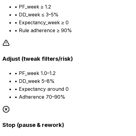
•
PF_week ≥ 1.2
•
DD_week ≤ 3–5%
•
Expectancy_week ≥ 0
•
Rule adherence ≥ 90%
Adjust (tweak filters/risk)
•
PF_week 1.0–1.2
•
DD_week 5–8%
•
Expectancy around 0
•
Adherence 70–90%
Stop (pause & rework)