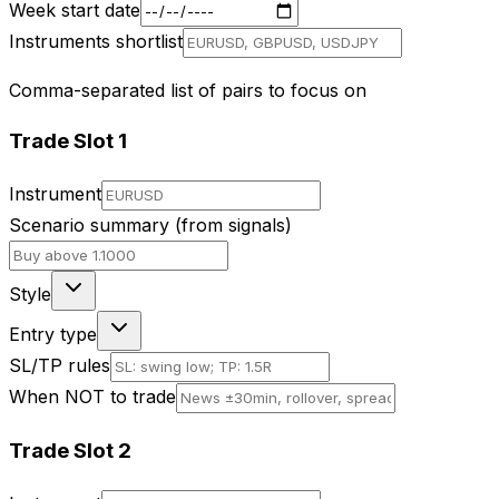
Week start date
Instruments shortlist
Comma-separated list of pairs to focus on
Trade Slot
1
Instrument
Scenario summary (from signals)
Style
Entry type
SL/TP rules
When NOT to trade
Trade Slot
2