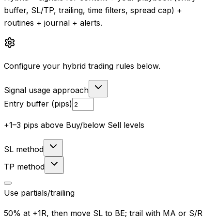
buffer, SL/TP, trailing, time filters, spread cap) +
routines + journal + alerts.
Configure your hybrid trading rules below.
Signal usage approach
Entry buffer (pips)
+1–3 pips above Buy/below Sell levels
SL method
TP method
Use partials/trailing
50% at +1R, then move SL to BE; trail with MA or S/R