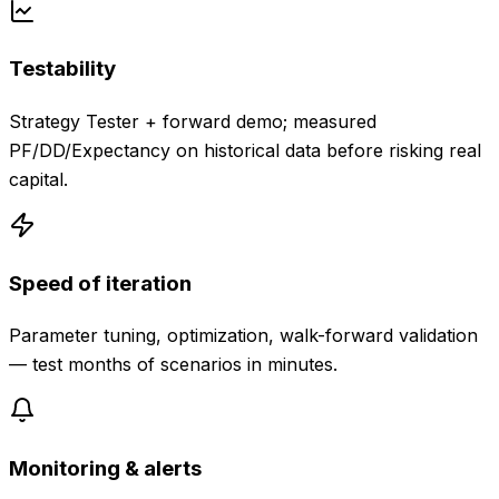
Testability
Strategy Tester + forward demo; measured
PF/DD/Expectancy on historical data before risking real
capital.
Speed of iteration
Parameter tuning, optimization, walk-forward validation
— test months of scenarios in minutes.
Monitoring & alerts