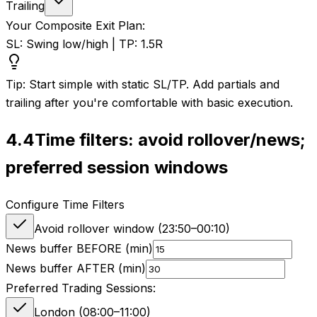
Trailing
Your Composite Exit Plan:
SL: Swing low/high | TP: 1.5R
Tip: Start simple with static SL/TP. Add partials and
trailing after you're comfortable with basic execution.
4.4
Time filters: avoid rollover/news;
preferred session windows
Configure Time Filters
Avoid rollover window (
23:50
–
00:10
)
News buffer BEFORE (min)
News buffer AFTER (min)
Preferred Trading Sessions:
London (08:00–11:00)