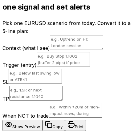
one signal and set alerts
Pick one EURUSD scenario from today. Convert it to a
5-line plan:
Context (what I see)
Trigger (entry)
SL
TP
When NOT to trade
Show Preview
Copy
Print