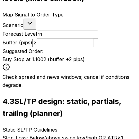
Map Signal to Order Type
Scenario
Forecast Level
Buffer (pips)
Suggested Order:
Buy Stop at 1.1002 (buffer +2 pips)
Check spread and news windows; cancel if conditions
degrade.
4.3
SL/TP design: static, partials,
trailing (planner)
Static SL/TP Guidelines
Stop-Loss:
Below/above swing low/high OR ATR×1