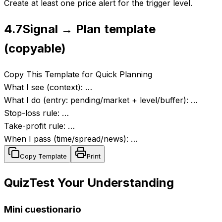
Create at least one price alert for the trigger level.
4.7
Signal → Plan template
(copyable)
Copy This Template for Quick Planning
What I see (context): …
What I do (entry: pending/market + level/buffer): …
Stop-loss rule: …
Take-profit rule: …
When I pass (time/spread/news): …
Copy Template
Print
Quiz
Test Your Understanding
Mini cuestionario