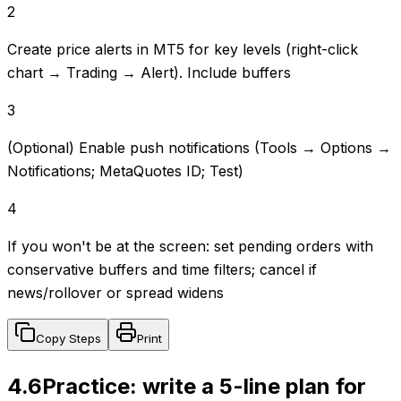
2
Create price alerts in MT5 for key levels (right-click
chart → Trading → Alert). Include buffers
3
(Optional) Enable push notifications (Tools → Options →
Notifications; MetaQuotes ID; Test)
4
If you won't be at the screen: set pending orders with
conservative buffers and time filters; cancel if
news/rollover or spread widens
Copy Steps
Print
4.6
Practice: write a 5-line plan for