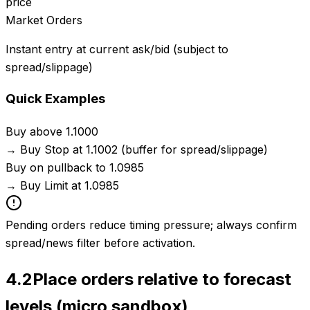
price
Market Orders
Instant entry at current ask/bid (subject to
spread/slippage)
Quick Examples
Buy above 1.1000
→
Buy Stop at 1.1002 (buffer for spread/slippage)
Buy on pullback to 1.0985
→
Buy Limit at 1.0985
Pending orders reduce timing pressure; always confirm
spread/news filter before activation.
4.2
Place orders relative to forecast
levels (micro sandbox)