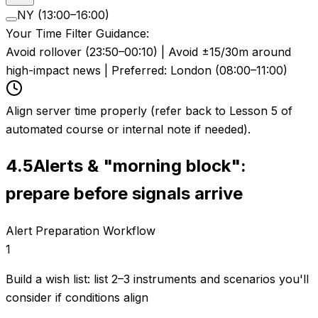
NY (13:00–16:00)
Your Time Filter Guidance:
Avoid rollover (23:50–00:10) | Avoid ±15/30m around
high-impact news | Preferred: London (08:00–11:00)
Align server time properly (refer back to Lesson 5 of
automated course or internal note if needed).
4.5
Alerts & "morning block":
prepare before signals arrive
Alert Preparation Workflow
1
Build a wish list: list 2–3 instruments and scenarios you'll
consider if conditions align