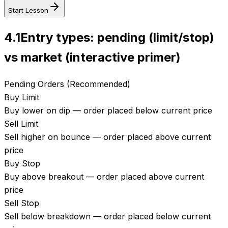
Start Lesson
4.1
Entry types: pending (limit/stop)
vs market (interactive primer)
Pending Orders (Recommended)
Buy Limit
Buy lower on dip — order placed below current price
Sell Limit
Sell higher on bounce — order placed above current
price
Buy Stop
Buy above breakout — order placed above current
price
Sell Stop
Sell below breakdown — order placed below current