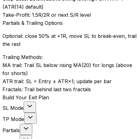
(ATR(14) default)
Take-Profit:
1.5R/2R or next S/R level
Partials & Trailing Options
Optional: close 50% at +1R, move SL to break-even, trail
the rest
Trailing Methods:
MA trail
:
Trail SL below rising MA(20) for longs (above
for shorts)
ATR trail
:
SL = Entry ± ATR×1; update per bar
Fractals
:
Trail behind last two fractals
Build Your Exit Plan
SL Mode
TP Mode
Partials