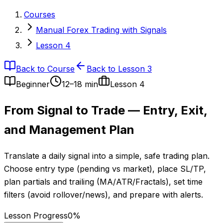
Courses
Manual Forex Trading with Signals
Lesson 4
Back to Course
Back to Lesson 3
Beginner
12–18 min
Lesson
4
From Signal to Trade — Entry, Exit,
and Management Plan
Translate a daily signal into a simple, safe trading plan.
Choose entry type (pending vs market), place SL/TP,
plan partials and trailing (MA/ATR/Fractals), set time
filters (avoid rollover/news), and prepare with alerts.
Lesson Progress
0
%