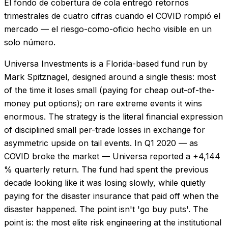
El fondo de cobertura de cola entregó retornos
trimestrales de cuatro cifras cuando el COVID rompió el
mercado — el riesgo-como-oficio hecho visible en un
solo número.
Universa Investments is a Florida-based fund run by
Mark Spitznagel, designed around a single thesis: most
of the time it loses small (paying for cheap out-of-the-
money put options); on rare extreme events it wins
enormous. The strategy is the literal financial expression
of disciplined small per-trade losses in exchange for
asymmetric upside on tail events. In Q1 2020 — as
COVID broke the market — Universa reported a +4,144
% quarterly return. The fund had spent the previous
decade looking like it was losing slowly, while quietly
paying for the disaster insurance that paid off when the
disaster happened. The point isn't 'go buy puts'. The
point is: the most elite risk engineering at the institutional