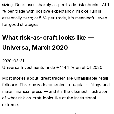
sizing. Decreases sharply as per-trade risk shrinks. At 1
% per trade with positive expectancy, risk of ruin is
essentially zero; at 5 % per trade, it's meaningful even
for good strategies.
What risk-as-craft looks like —
Universa, March 2020
2020-03-31
Universa Investments rinde +4144 % en el Q1 2020
Most stories about 'great trades' are unfalsifiable retail
folklore. This one is documented in regulator filings and
major financial press — and it's the cleanest illustration
of what risk-as-craft looks like at the institutional
extreme.