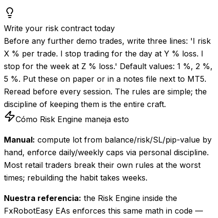
Write your risk contract today
Before any further demo trades, write three lines: 'I risk
X % per trade. I stop trading for the day at Y % loss. I
stop for the week at Z % loss.' Default values: 1 %, 2 %,
5 %. Put these on paper or in a notes file next to MT5.
Reread before every session. The rules are simple; the
discipline of keeping them is the entire craft.
Cómo Risk Engine maneja esto
Manual:
compute lot from balance/risk/SL/pip-value by
hand, enforce daily/weekly caps via personal discipline.
Most retail traders break their own rules at the worst
times; rebuilding the habit takes weeks.
Nuestra referencia:
the Risk Engine inside the
FxRobotEasy EAs enforces this same math in code —