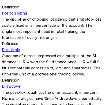
Definición
Position sizing
The discipline of choosing lot size so that a hit stop-loss
costs a fixed small percentage of the account. The
single most important habit in retail trading; the
foundation of every risk engine.
Definición
R-multiple
Outcome of a trade expressed as a multiple of the SL
distance. +1R = won the SL distance once. −1R = full SL
hit. Comparable across pairs, lots, and timeframes. The
universal unit of a professional trading journal.
Definición
Drawdown
The peak-to-trough decline of an account, in percent.
Normal strategies have 15-25 % drawdowns periodically.
The discipline during drawdown is to keep sizing the