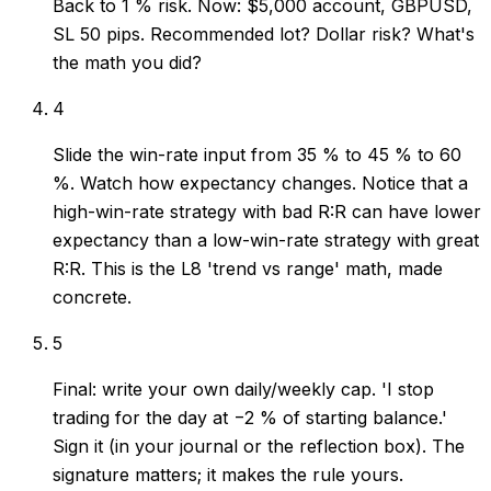
Back to 1 % risk. Now: $5,000 account, GBPUSD,
SL 50 pips. Recommended lot? Dollar risk? What's
the math you did?
4
Slide the win-rate input from 35 % to 45 % to 60
%. Watch how expectancy changes. Notice that a
high-win-rate strategy with bad R:R can have lower
expectancy than a low-win-rate strategy with great
R:R. This is the L8 'trend vs range' math, made
concrete.
5
Final: write your own daily/weekly cap. 'I stop
trading for the day at −2 % of starting balance.'
Sign it (in your journal or the reflection box). The
signature matters; it makes the rule yours.