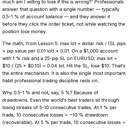
much am I willing to lose if this is wrong?' Professionals
answer that question with a single number — typically
0.5-1 % of account balance — and they answer it
before they click the order ticket, not while watching the
position lose money.
The math, from Lesson 5: max lot = dollar risk / (SL pips
× pip value per 0.01 lot) × 0.01. On a $1,000 account
with 1 % risk and a 25-pip SL on EURUSD: max lot =
$10 / (25 × $0.10) = 0.04 lot. Hit the SL, lose $10. That's
the entire mechanism. It is also the single most important
habit professional trading discipline rests on.
Why 0.5-1 % and not, say, 5 %? Because of
drawdowns. Even the world's best traders sit through
losing streaks of 5-10 consecutive trades. At 1 % per
trade, 10 consecutive losses = ~10 % drawdown
(recoverable). At 5 % per trade, 10 consecutive losses =