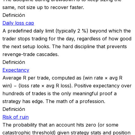
same, not size up to recover faster.
Definición
Daily loss cap
A predefined daily limit (typically 2 %) beyond which the
trader stops trading for the day, regardless of how good
the next setup looks. The hard discipline that prevents
revenge-trade cascades.
Definición
Expectancy
Average R per trade, computed as (win rate × avg R
win) − (loss rate × avg R loss). Positive expectancy over
hundreds of trades is the only meaningful proof a
strategy has edge. The math of a profession.
Definición
Risk of ruin
The probability that an account hits zero (or some
catastrophic threshold) given strategy stats and position