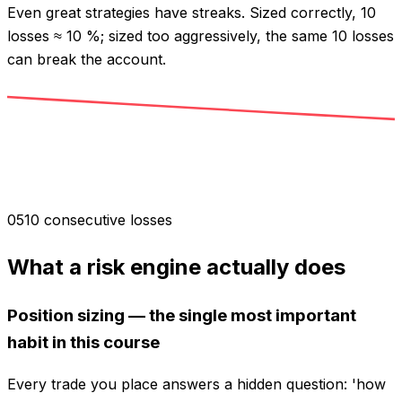
Even great strategies have streaks. Sized correctly, 10
losses ≈ 10 %; sized too aggressively, the same 10 losses
can break the account.
0
5
10 consecutive losses
What a risk engine actually does
Position sizing — the single most important
habit in this course
Every trade you place answers a hidden question: 'how