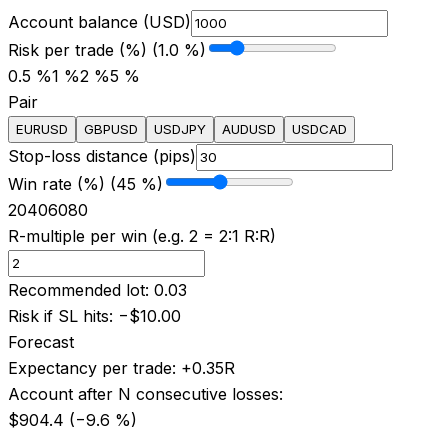
Account balance (USD)
Risk per trade (%) (1.0 %)
0.5 %
1 %
2 %
5 %
Pair
EURUSD
GBPUSD
USDJPY
AUDUSD
USDCAD
Stop-loss distance (pips)
Win rate (%) (45 %)
20
40
60
80
R-multiple per win (e.g. 2 = 2:1 R:R)
Recommended lot
:
0.03
Risk if SL hits
:
−
$10.00
Forecast
Expectancy per trade
:
+
0.35
R
Account after N consecutive losses
:
$904.4
(−
9.6
%)