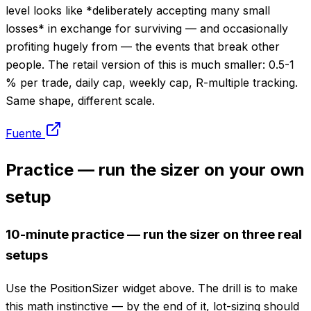
level looks like *deliberately accepting many small
losses* in exchange for surviving — and occasionally
profiting hugely from — the events that break other
people. The retail version of this is much smaller: 0.5-1
% per trade, daily cap, weekly cap, R-multiple tracking.
Same shape, different scale.
Fuente
Practice — run the sizer on your own
setup
10-minute practice — run the sizer on three real
setups
Use the PositionSizer widget above. The drill is to make
this math instinctive — by the end of it, lot-sizing should