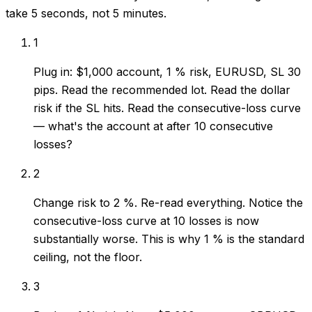
take 5 seconds, not 5 minutes.
1
Plug in: $1,000 account, 1 % risk, EURUSD, SL 30
pips. Read the recommended lot. Read the dollar
risk if the SL hits. Read the consecutive-loss curve
— what's the account at after 10 consecutive
losses?
2
Change risk to 2 %. Re-read everything. Notice the
consecutive-loss curve at 10 losses is now
substantially worse. This is why 1 % is the standard
ceiling, not the floor.
3