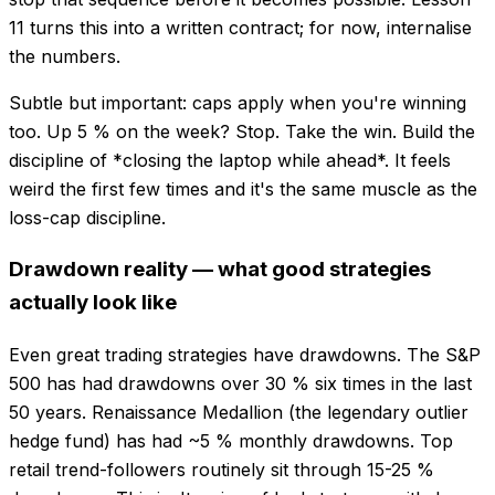
11 turns this into a written contract; for now, internalise
the numbers.
Subtle but important: caps apply when you're winning
too. Up 5 % on the week? Stop. Take the win. Build the
discipline of *closing the laptop while ahead*. It feels
weird the first few times and it's the same muscle as the
loss-cap discipline.
Drawdown reality — what good strategies
actually look like
Even great trading strategies have drawdowns. The S&P
500 has had drawdowns over 30 % six times in the last
50 years. Renaissance Medallion (the legendary outlier
hedge fund) has had ~5 % monthly drawdowns. Top
retail trend-followers routinely sit through 15-25 %