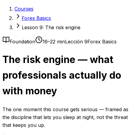
Courses
Forex Basics
Lesson 9: The risk engine
Foundation
16–22 min
Lección 9
Forex Basics
The risk engine — what
professionals actually do
with money
The one moment this course gets serious — framed as
the discipline that lets you sleep at night, not the threat
that keeps you up.