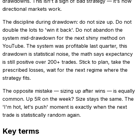
drawdowns. This isn't a sign of bad strategy — it's how
directional markets work.
The discipline during drawdown: do not size up. Do not
double the lots to 'win it back'. Do not abandon the
system mid-drawdown for the next shiny method on
YouTube. The system was profitable last quarter, this
drawdown is statistical noise, the math says expectancy
is still positive over 200+ trades. Stick to plan, take the
prescribed losses, wait for the next regime where the
strategy fits.
The opposite mistake — sizing up after wins — is equally
common. Up 5R on the week? Size stays the same. The
'I'm hot, let's push' moment is exactly when the next
trade is statistically random again.
Key terms