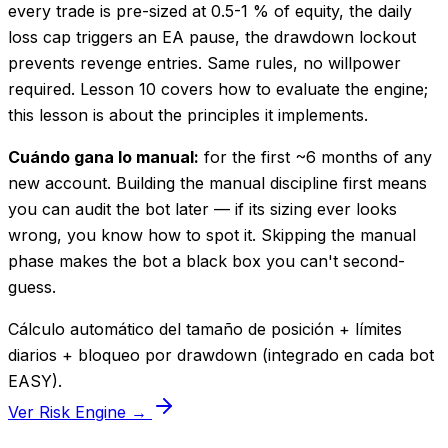
every trade is pre-sized at 0.5-1 % of equity, the daily
loss cap triggers an EA pause, the drawdown lockout
prevents revenge entries. Same rules, no willpower
required. Lesson 10 covers how to evaluate the engine;
this lesson is about the principles it implements.
Cuándo gana lo manual:
for the first ~6 months of any
new account. Building the manual discipline first means
you can audit the bot later — if its sizing ever looks
wrong, you know how to spot it. Skipping the manual
phase makes the bot a black box you can't second-
guess.
Cálculo automático del tamaño de posición + límites
diarios + bloqueo por drawdown (integrado en cada bot
EASY).
Ver Risk Engine →