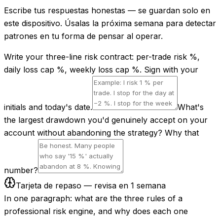
Escribe tus respuestas honestas — se guardan solo en
este dispositivo. Úsalas la próxima semana para detectar
patrones en tu forma de pensar al operar.
Write your three-line risk contract: per-trade risk %,
daily loss cap %, weekly loss cap %. Sign with your
initials and today's date.
What's
the largest drawdown you'd genuinely accept on your
account without abandoning the strategy? Why that
number?
Tarjeta de repaso — revisa en 1 semana
In one paragraph: what are the three rules of a
professional risk engine, and why does each one