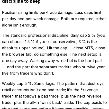
discipline to keep
Position sizing limits per-trade damage. Loss caps limit
per-day and per-week damage. Both are required; either
alone isn't enough.
The standard professional discipline: daily cap 2 % (you
can choose 1.5 % if you're conservative; 3 % is the
absolute upper bound). Hit the cap → close MT5, close
the browser tab, do something else. The next setup is
one day away. Walking away while hot is the hard part
— and the part that separates traders who survive year
five from traders who don't.
Weekly cap 5 %. Same logic. The pattern that destroys
retail accounts isn't one bad trade; it's the *revenge
trade* that follows a bad trade, plus the next revenge
trade, plus the all-in 'win it back' trade. The cap exists to
stop that sequence before it becomes possible. Lesson