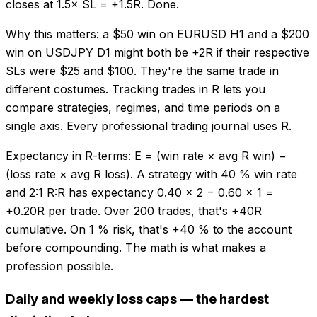
closes at 1.5× SL = +1.5R. Done.
Why this matters: a $50 win on EURUSD H1 and a $200
win on USDJPY D1 might both be +2R if their respective
SLs were $25 and $100. They're the same trade in
different costumes. Tracking trades in R lets you
compare strategies, regimes, and time periods on a
single axis. Every professional trading journal uses R.
Expectancy in R-terms: E = (win rate × avg R win) −
(loss rate × avg R loss). A strategy with 40 % win rate
and 2:1 R:R has expectancy 0.40 × 2 − 0.60 × 1 =
+0.20R per trade. Over 200 trades, that's +40R
cumulative. On 1 % risk, that's +40 % to the account
before compounding. The math is what makes a
profession possible.
Daily and weekly loss caps — the hardest