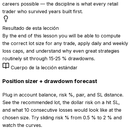
careers possible — the discipline is what every retail
trader who survived years built first.
Resultado de esta lección
By the end of this lesson you will be able to compute
the correct lot size for any trade, apply daily and weekly
loss caps, and understand why even great strategies
routinely sit through 15-25 % drawdowns.
Cuerpo de la lección estándar
Position sizer + drawdown forecast
Plug in account balance, risk %, pair, and SL distance.
See the recommended lot, the dollar risk on a hit SL,
and what 10 consecutive losses would look like at the
chosen size. Try sliding risk % from 0.5 % to 2 % and
watch the curves.