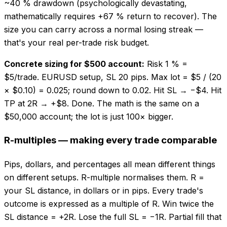
~40 % drawdown (psychologically devastating,
mathematically requires +67 % return to recover). The
size you can carry across a normal losing streak —
that's your real per-trade risk budget.
Concrete sizing for $500 account:
Risk 1 % =
$5/trade. EURUSD setup, SL 20 pips. Max lot = $5 / (20
× $0.10) = 0.025; round down to 0.02. Hit SL → −$4. Hit
TP at 2R → +$8. Done. The math is the same on a
$50,000 account; the lot is just 100× bigger.
R-multiples — making every trade comparable
Pips, dollars, and percentages all mean different things
on different setups. R-multiple normalises them. R =
your SL distance, in dollars or in pips. Every trade's
outcome is expressed as a multiple of R. Win twice the
SL distance = +2R. Lose the full SL = −1R. Partial fill that