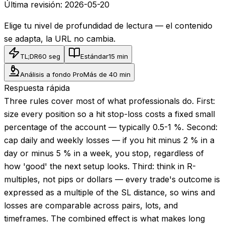
Última revisión:
2026-05-20
Elige tu nivel de profundidad de lectura — el contenido
se adapta, la URL no cambia.
TL;DR
60 seg
Estándar
15 min
Análisis a fondo Pro
Más de 40 min
Respuesta rápida
Three rules cover most of what professionals do. First:
size every position so a hit stop-loss costs a fixed small
percentage of the account — typically 0.5-1 %. Second:
cap daily and weekly losses — if you hit minus 2 % in a
day or minus 5 % in a week, you stop, regardless of
how 'good' the next setup looks. Third: think in R-
multiples, not pips or dollars — every trade's outcome is
expressed as a multiple of the SL distance, so wins and
losses are comparable across pairs, lots, and
timeframes. The combined effect is what makes long