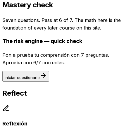
Mastery check
Seven questions. Pass at 6 of 7. The math here is the
foundation of every later course on this site.
The risk engine — quick check
Pon a prueba tu comprensión con 7 preguntas.
Aprueba con 6/7 correctas.
Iniciar cuestionario
Reflect
Reflexión